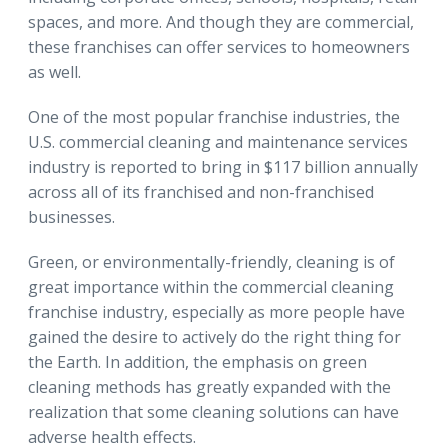
spaces, and more. And though they are commercial,
these franchises can offer services to homeowners
as well.
One of the most popular franchise industries, the
U.S. commercial cleaning and maintenance services
industry is reported to bring in $117 billion annually
across all of its franchised and non-franchised
businesses.
Green, or environmentally-friendly, cleaning is of
great importance within the commercial cleaning
franchise industry, especially as more people have
gained the desire to actively do the right thing for
the Earth. In addition, the emphasis on green
cleaning methods has greatly expanded with the
realization that some cleaning solutions can have
adverse health effects.