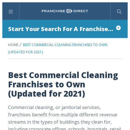
Menu
Search
Start Your Search For A Franchise...
HOME
BEST COMMERCIAL CLEANING FRANCHISES TO OWN
(UPDATED FOR 2021)
Best Commercial Cleaning
Franchises to Own
(Updated for 2021)
Commercial cleaning, or janitorial services,
franchises benefit from multiple different revenue
streams in the types of buildings they clean for,
including corporate offices, schools, hospitals, retail