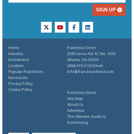
SIGN UP
twitter
youtube
facebook
linkedin
Home
Franchise Direct
Industry
3500 Lenox Rd. N, Ste. 1500
Investment
Atlanta, GA 30326
Location
(404) 419-2120 Email:
Popular Franchises
info@franchisedirect.com
Resources
Privacy Policy
Cookie Policy
Franchise Direct
Site Map
About Us
Advertise
The Ultimate Guide to
Franchising