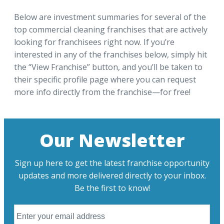
Below are investment summaries for several of the
top commercial cleaning franchises that are actively
looking for franchisees right now. If you’re
interested in any of the franchises below, simply hit
the “View Franchise” button, and you’ll be taken to
their specific profile page where you can request
more info directly from the franchise—for free!
Our Newsletter
Sign up here to get the latest franchise opportunity
updates and more delivered directly to your inbox.
Be the first to know!