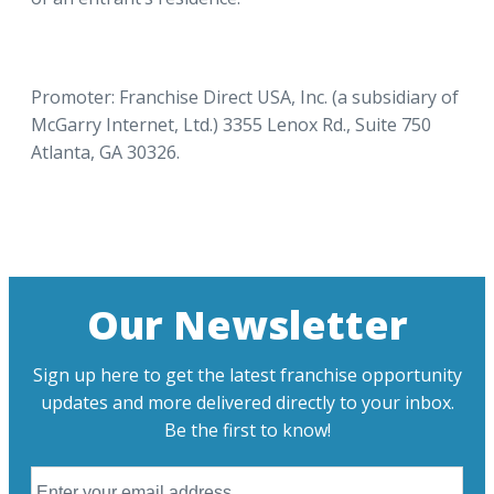
Promoter: Franchise Direct USA, Inc. (a subsidiary of
McGarry Internet, Ltd.) 3355 Lenox Rd., Suite 750
Atlanta, GA 30326.
Our Newsletter
Sign up here to get the latest franchise opportunity
updates and more delivered directly to your inbox.
Be the first to know!