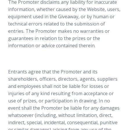
The Promoter disclaims any liability for inaccurate
information, whether caused by the Website, users,
equipment used in the Giveaway, or by human or
technical errors related to the submission of
entries. The Promoter makes no warranties or
guarantees in relation to the prizes or the
information or advice contained therein.
Entrants agree that the Promoter and its
shareholders, officers, directors, agents, suppliers
and employees shall not be liable for losses or
injuries of any kind resulting from acceptance or
use of prizes, or participation in drawing. In no
event shall the Promoter be liable for any damages
whatsoever (including, without limitation, direct,
indirect, special, incidental, consequential, punitive
or similar damages) arising from any use of the