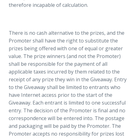
therefore incapable of calculation.
There is no cash alternative to the prizes, and the
Promoter shall have the right to substitute the
prizes being offered with one of equal or greater
value. The prize winners (and not the Promoter)
shall be responsible for the payment of all
applicable taxes incurred by them related to the
receipt of any prize they win in the Giveaway. Entry
to the Giveaway shall be limited to entrants who
have Internet access prior to the start of the
Giveaway. Each entrant is limited to one successful
entry. The decision of the Promoter is final and no
correspondence will be entered into. The postage
and packaging will be paid by the Promoter. The
Promoter accepts no responsibility for prizes lost