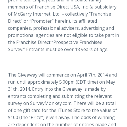
members of Franchise Direct USA, Inc. (a subsidiary
of McGarry Internet, Ltd. – collectively “Franchise
Direct” or “Promoter” herein), its affiliated
companies, professional advisers, advertising and
promotional agencies are not eligible to take part in
the Franchise Direct “Prospective Franchisee
Survey.” Entrants must be over 18 years of age.
The Giveaway will commence on April 7th, 2014 and
run until approximately 5:00pm (EDT time) on May
31th, 2014. Entry into the Giveaway is made by
entrants completing and submitting the relevant
survey on SurveyMonkey.com. There will be a total
of one gift card for the iTunes Store to the value of
$100 (the “Prize”) given away. The odds of winning
are dependent on the number of entries made and