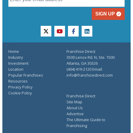
SIGN UP
twitter
youtube
facebook
linkedin
Home
Franchise Direct
Industry
3500 Lenox Rd. N, Ste. 1500
Investment
Atlanta, GA 30326
Location
(404) 419-2120 Email:
Popular Franchises
info@franchisedirect.com
Resources
Privacy Policy
Cookie Policy
Franchise Direct
Site Map
About Us
Advertise
The Ultimate Guide to
Franchising