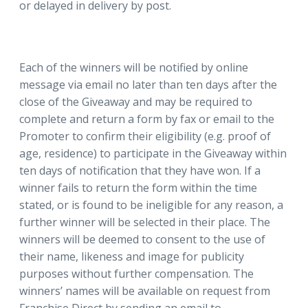
or delayed in delivery by post.
Each of the winners will be notified by online
message via email no later than ten days after the
close of the Giveaway and may be required to
complete and return a form by fax or email to the
Promoter to confirm their eligibility (e.g. proof of
age, residence) to participate in the Giveaway within
ten days of notification that they have won. If a
winner fails to return the form within the time
stated, or is found to be ineligible for any reason, a
further winner will be selected in their place. The
winners will be deemed to consent to the use of
their name, likeness and image for publicity
purposes without further compensation. The
winners’ names will be available on request from