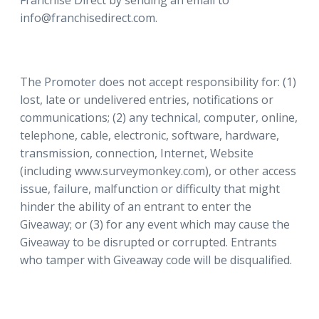
Franchise Direct by sending an email to
info@franchisedirect.com.
The Promoter does not accept responsibility for: (1)
lost, late or undelivered entries, notifications or
communications; (2) any technical, computer, online,
telephone, cable, electronic, software, hardware,
transmission, connection, Internet, Website
(including www.surveymonkey.com), or other access
issue, failure, malfunction or difficulty that might
hinder the ability of an entrant to enter the
Giveaway; or (3) for any event which may cause the
Giveaway to be disrupted or corrupted. Entrants
who tamper with Giveaway code will be disqualified.