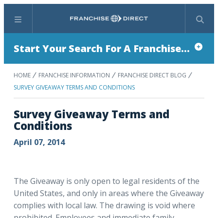
Menu
Search
Start Your Search For A Franchise...
HOME
FRANCHISE INFORMATION
FRANCHISE DIRECT BLOG
SURVEY GIVEAWAY TERMS AND CONDITIONS
Survey Giveaway Terms and
Conditions
April 07, 2014
The Giveaway is only open to legal residents of the
United States, and only in areas where the Giveaway
complies with local law. The drawing is void where
prohibited. Employees and immediate family