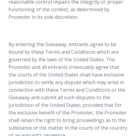
reasonable control impairs the integrity or proper
functioning of the contest, as determined by
Promoter in its sole discretion.
By entering the Giveaway, entrants agree to be
bound by these Terms and Conditions which are
governed by the laws of the United States. The
Promoter and all entrants irrevocably agree that
the courts of the United States shall have exclusive
jurisdiction to settle any dispute which may arise in
connection with these Terms and Conditions or the
Giveaway and submit all such disputes to the
jurisdiction of the United States, provided that for
the exclusive benefit of the Promoter, the Promoter
shall retain the right to bring proceedings as to the
substance of the matter in the courts of the country
of an entrant’s residence.