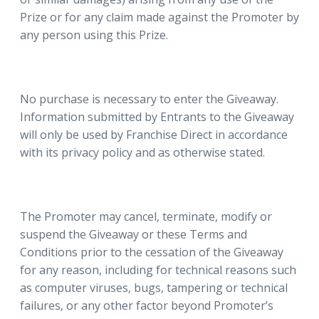
Prize or for any claim made against the Promoter by
any person using this Prize.
No purchase is necessary to enter the Giveaway.
Information submitted by Entrants to the Giveaway
will only be used by Franchise Direct in accordance
with its privacy policy and as otherwise stated.
The Promoter may cancel, terminate, modify or
suspend the Giveaway or these Terms and
Conditions prior to the cessation of the Giveaway
for any reason, including for technical reasons such
as computer viruses, bugs, tampering or technical
failures, or any other factor beyond Promoter’s