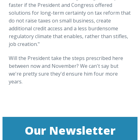
faster if the President and Congress offered
solutions for long-term certainty on tax reform that
do not raise taxes on small business, create
additional credit access and a less burdensome
regulatory climate that enables, rather than stifles,
job creation."
Will the President take the steps prescribed here
between now and November? We can't say but
we're pretty sure they'd ensure him four more
years.
Our Newsletter