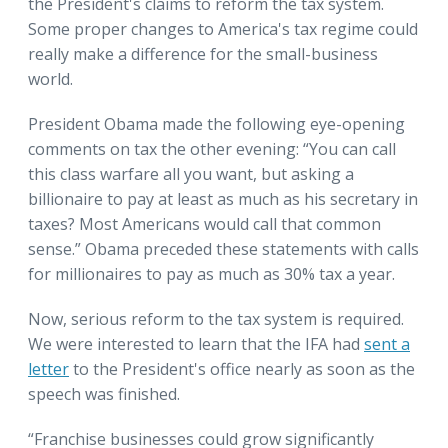
the President's claims to reform the tax system.
Some proper changes to America's tax regime could
really make a difference for the small-business
world.
President Obama made the following eye-opening
comments on tax the other evening: “You can call
this class warfare all you want, but asking a
billionaire to pay at least as much as his secretary in
taxes? Most Americans would call that common
sense.” Obama preceded these statements with calls
for millionaires to pay as much as 30% tax a year.
Now, serious reform to the tax system is required.
We were interested to learn that the IFA had
sent a
letter
to the President's office nearly as soon as the
speech was finished.
“Franchise businesses could grow significantly