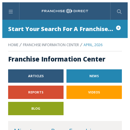
Menu
Search
Start Your Search For A Franchise...
HOME
FRANCHISE INFORMATION CENTER
APRIL, 2026
Franchise Information Center
ARTICLES
NEWS
REPORTS
VIDEOS
BLOG