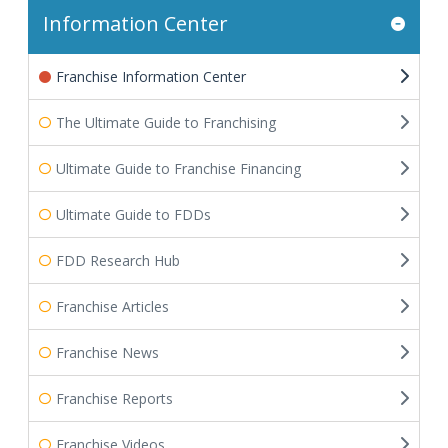
Information Center
Franchise Information Center
The Ultimate Guide to Franchising
Ultimate Guide to Franchise Financing
Ultimate Guide to FDDs
FDD Research Hub
Franchise Articles
Franchise News
Franchise Reports
Franchise Videos