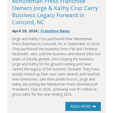
Minuteman Press Franchise
Owners Jorge & Kathy Cruz Carry
Business Legacy Forward in
Concord, NC
April 29, 2026
Franchise News
|
Jorge and Kathy Cruz purchased their Minuteman
Press franchise in Concord, NC in September of 2024.
They purchased the business from Pat and Christine
McGroder, who sold the business and retired after ten
years of steady growth. Since buying the business,
Jorge and Kathy hit the ground running and have
carried the legacy of the business forward. They have
quickly racked up their own sales awards and reached
new milestones. Like their predecessors, Jorge and
Kathy are joining the Minuteman Press International
President’s Club in 2026, achieving over $1 million in
gross sales for the year ending 2025.
READ MORE