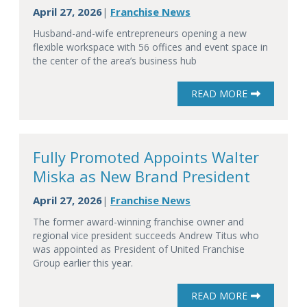
April 27, 2026
Franchise News
|
Husband-and-wife entrepreneurs opening a new
flexible workspace with 56 offices and event space in
the center of the area’s business hub
READ MORE
Fully Promoted Appoints Walter
Miska as New Brand President
April 27, 2026
Franchise News
|
The former award-winning franchise owner and
regional vice president succeeds Andrew Titus who
was appointed as President of United Franchise
Group earlier this year.
READ MORE