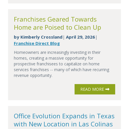
Franchises Geared Towards
Home are Poised to Clean Up
by
Kimberly Crossland
April 29, 2026
|
|
Franchise Direct Blog
Homeowners are increasingly investing in their
homes, creating a massive opportunity for
prospective franchisees to capitalize on home
services franchises -- many of which have recurring
revenue opportunity.
READ MORE
Office Evolution Expands in Texas
with New Location in Las Colinas