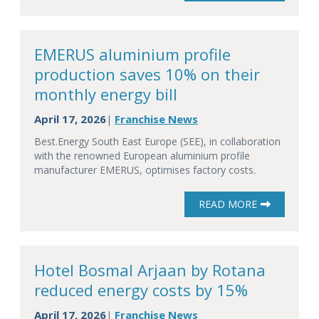
EMERUS aluminium profile
production saves 10% on their
monthly energy bill
April 17, 2026
Franchise News
|
Best.Energy South East Europe (SEE), in collaboration
with the renowned European aluminium profile
manufacturer EMERUS, optimises factory costs.
READ MORE
Hotel Bosmal Arjaan by Rotana
reduced energy costs by 15%
April 17, 2026
Franchise News
|