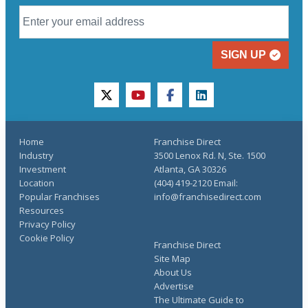
SIGN UP
twitter
youtube
facebook
linkedin
Home
Franchise Direct
Industry
3500 Lenox Rd. N, Ste. 1500
Investment
Atlanta, GA 30326
Location
(404) 419-2120 Email:
Popular Franchises
info@franchisedirect.com
Resources
Privacy Policy
Cookie Policy
Franchise Direct
Site Map
About Us
Advertise
The Ultimate Guide to