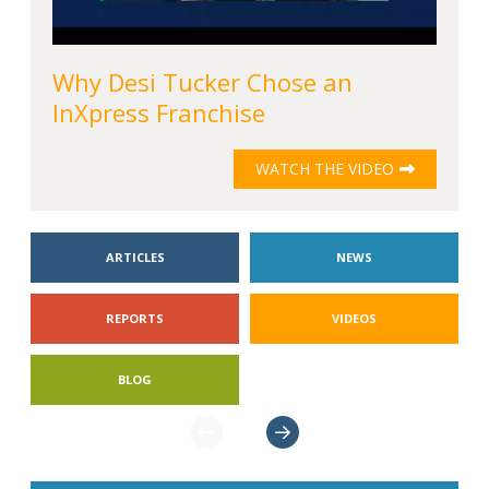
Why Desi Tucker Chose an
InXpress Franchise
WATCH THE VIDEO
ARTICLES
NEWS
REPORTS
VIDEOS
BLOG