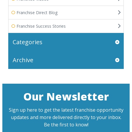
Franchise Direct Blog
Franchise Success Stories
Categories
Archive
Our Newsletter
Sign up here to get the latest franchise opportunity
updates and more delivered directly to your inbox.
Be the first to know!