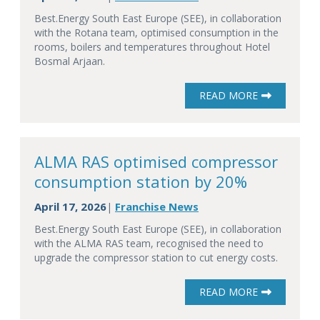
Best.Energy South East Europe (SEE), in collaboration
with the Rotana team, optimised consumption in the
rooms, boilers and temperatures throughout Hotel
Bosmal Arjaan.
READ MORE
ALMA RAS optimised compressor
consumption station by 20%
April 17, 2026
Franchise News
|
Best.Energy South East Europe (SEE), in collaboration
with the ALMA RAS team, recognised the need to
upgrade the compressor station to cut energy costs.
READ MORE