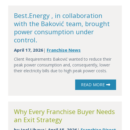
Best.Energy , in collaboration
with the Baković team, brought
power consumption under
control.
April 17, 2026
Franchise News
|
Client Requirements Baković wanted to reduce their
peak power consumption and, consequently, lower
their electricity bills due to high peak power costs.
READ MORE
Why Every Franchise Buyer Needs
an Exit Strategy
by
Joel Libava
April 15, 2026
Franchise Direct
|
|