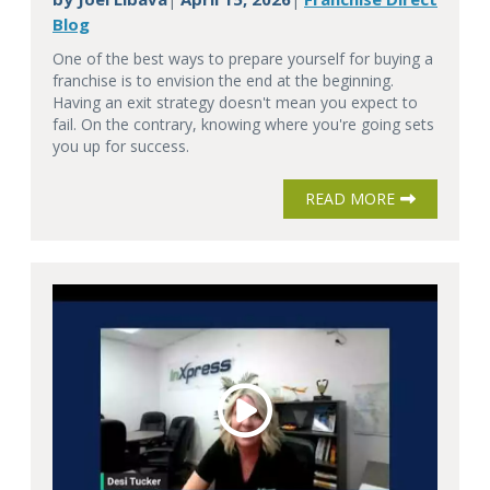
Blog
One of the best ways to prepare yourself for buying a
franchise is to envision the end at the beginning.
Having an exit strategy doesn't mean you expect to
fail. On the contrary, knowing where you're going sets
you up for success.
READ MORE