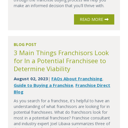
make an informed decision that you'll thrive with.
READ MORE
BLOG POST
3 Main Things Franchisors Look
for In a Potential Franchisee to
Determine Viability
August 02, 2023
FAQs About Franchising
|
,
Guide to Buying a Franchise
Franchise Direct
,
Blog
As you search for a franchise, it's helpful to have an
understanding of what franchisors are looking for in
potential franchisees. What do franchisors look for
most in a potential franchisee? Franchise consultant
and industry expert Joel Libava summarizes three of