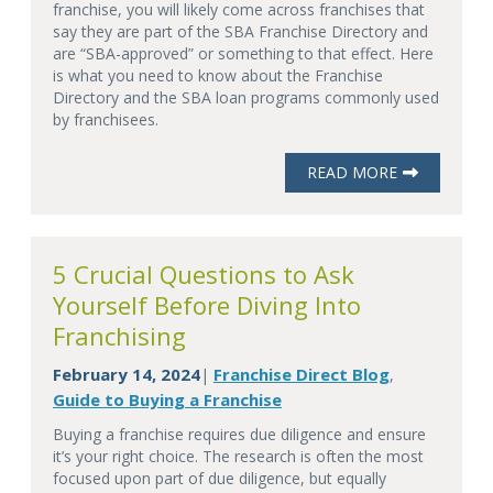
franchise, you will likely come across franchises that
say they are part of the SBA Franchise Directory and
are “SBA-approved” or something to that effect. Here
is what you need to know about the Franchise
Directory and the SBA loan programs commonly used
by franchisees.
READ MORE
5 Crucial Questions to Ask
Yourself Before Diving Into
Franchising
February 14, 2024
Franchise Direct Blog
|
,
Guide to Buying a Franchise
Buying a franchise requires due diligence and ensure
it’s your right choice. The research is often the most
focused upon part of due diligence, but equally