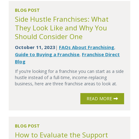
BLOG POST
Side Hustle Franchises: What
They Look Like and Why You
Should Consider One
October 11, 2023
FAQs About Franchising
|
,
Guide to Buying a Franchise
Franchise Direct
,
Blog
If you’re looking for a franchise you can start as a side
hustle instead of a full-time, income-replacing
business, here are three franchise areas to look at.
READ MORE
BLOG POST
How to Evaluate the Support