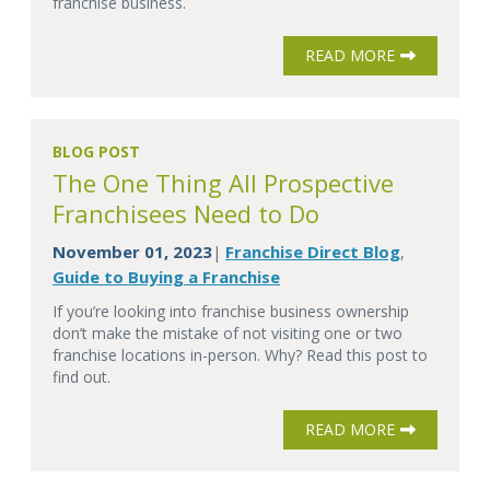
franchise business.
READ MORE
BLOG POST
The One Thing All Prospective
Franchisees Need to Do
November 01, 2023
Franchise Direct Blog
|
,
Guide to Buying a Franchise
If you’re looking into franchise business ownership
don’t make the mistake of not visiting one or two
franchise locations in-person. Why? Read this post to
find out.
READ MORE