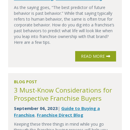
As the saying goes, “The best predictor of future
behavior is past behavior.” While that saying typically
refers to human behavior, the same is often true for
corporate behavior. How do you dig into a franchise’s
past behaviors to predict what life will look like when
you leap into franchise ownership with that brand?
Here are a few tips.
READ MORE
BLOG POST
3 Must-Know Considerations for
Prospective Franchise Buyers
September 06, 2023
Guide to Buying a
|
Franchise
Franchise Direct Blog
,
Keeping these three things in mind while you go
through the franchise buying process will help you