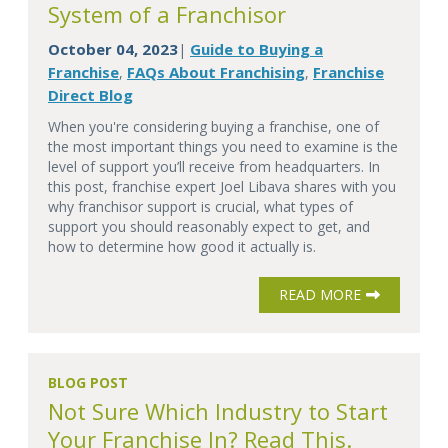
System of a Franchisor
October 04, 2023
Guide to Buying a
|
Franchise
FAQs About Franchising
Franchise
,
,
Direct Blog
When you're considering buying a franchise, one of
the most important things you need to examine is the
level of support you’ll receive from headquarters. In
this post, franchise expert Joel Libava shares with you
why franchisor support is crucial, what types of
support you should reasonably expect to get, and
how to determine how good it actually is.
READ MORE
BLOG POST
Not Sure Which Industry to Start
Your Franchise In? Read This.