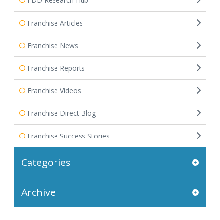
FDD Research Hub
Franchise Articles
Franchise News
Franchise Reports
Franchise Videos
Franchise Direct Blog
Franchise Success Stories
Categories
Archive