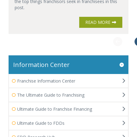
the top things franchisors seek in franchisees in this
post.
READ MORE
Information Center
Franchise Information Center
The Ultimate Guide to Franchising
Ultimate Guide to Franchise Financing
Ultimate Guide to FDDs