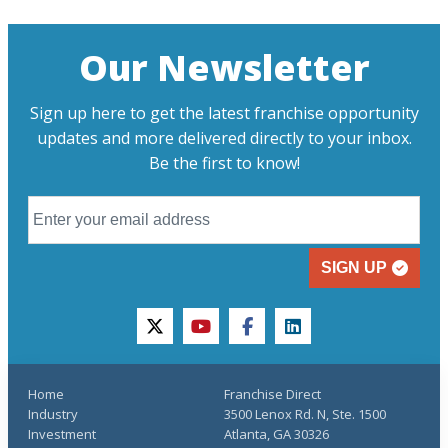
Our Newsletter
Sign up here to get the latest franchise opportunity
updates and more delivered directly to your inbox.
Be the first to know!
SIGN UP
twitter
youtube
facebook
linkedin
Home
Franchise Direct
Industry
3500 Lenox Rd. N, Ste. 1500
Investment
Atlanta, GA 30326