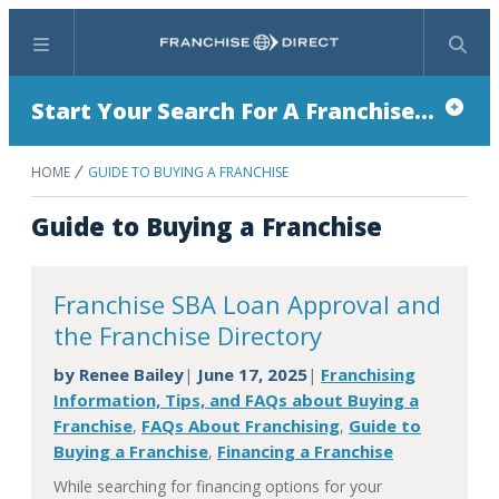
Menu
Search
Start Your Search For A Franchise...
HOME
GUIDE TO BUYING A FRANCHISE
Guide to Buying a Franchise
Franchise SBA Loan Approval and
the Franchise Directory
by
Renee Bailey
June 17, 2025
Franchising
|
|
Information, Tips, and FAQs about Buying a
Franchise
FAQs About Franchising
Guide to
,
,
Buying a Franchise
Financing a Franchise
,
While searching for financing options for your