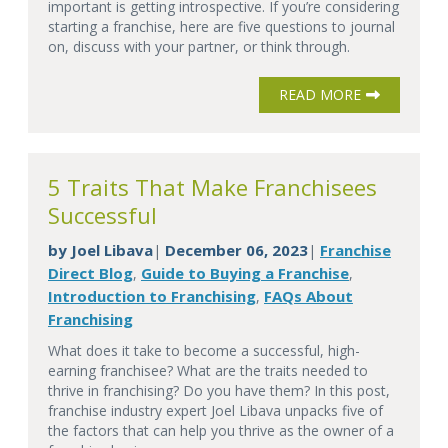
important is getting introspective. If you’re considering
starting a franchise, here are five questions to journal
on, discuss with your partner, or think through.
READ MORE
5 Traits That Make Franchisees
Successful
by
Joel Libava
December 06, 2023
Franchise
|
|
Direct Blog
Guide to Buying a Franchise
,
,
Introduction to Franchising
FAQs About
,
Franchising
What does it take to become a successful, high-
earning franchisee? What are the traits needed to
thrive in franchising? Do you have them? In this post,
franchise industry expert Joel Libava unpacks five of
the factors that can help you thrive as the owner of a