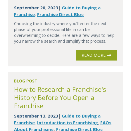
September 20, 2023
Guide to Buying a
|
Franchise
Franchise Direct Blog
,
Choosing the industry where you’ll enter the next
phase of your professional life in can be
overwhelming to decide. Here are a few ways to help
you narrow the search and simplify that process.
READ MORE
BLOG POST
How to Research a Franchise's
History Before You Open a
Franchise
September 13, 2023
Guide to Buying a
|
Franchise
Introduction to Franchising
FAQs
,
,
About Franchising
Franchise Direct Blog
,