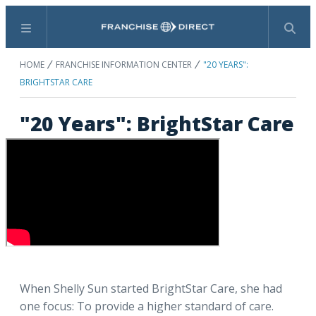
Menu
Search
HOME
FRANCHISE INFORMATION CENTER
"20 YEARS":
BRIGHTSTAR CARE
"20 Years": BrightStar Care
When Shelly Sun started BrightStar Care, she had
one focus: To provide a higher standard of care.