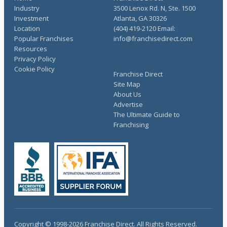
Industry
3500 Lenox Rd. N, Ste. 1500
Investment
Atlanta, GA 30326
Location
(404) 419-2120 Email:
Popular Franchises
info@franchisedirect.com
Resources
Privacy Policy
Cookie Policy
Franchise Direct
Site Map
About Us
Advertise
The Ultimate Guide to
Franchising
Copyright © 1998-2026 Franchise Direct. All Rights Reserved.