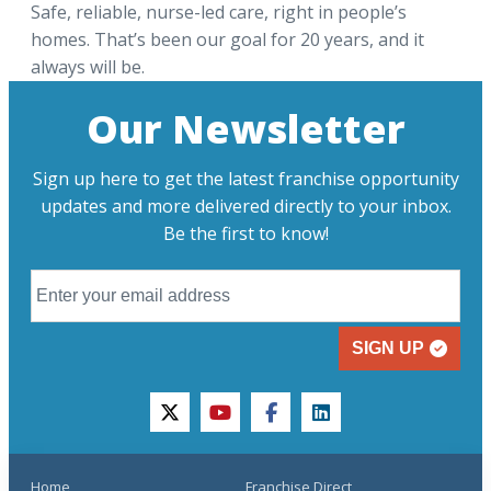
Safe, reliable, nurse-led care, right in people’s
homes. That’s been our goal for 20 years, and it
always will be.
Our Newsletter
Sign up here to get the latest franchise opportunity
updates and more delivered directly to your inbox.
Be the first to know!
SIGN UP
twitter
youtube
facebook
linkedin
Home
Franchise Direct