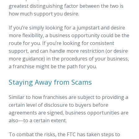
greatest distinguishing factor between the two is
how much support you desire.
If you’re simply looking for a jumpstart and desire
more flexibility, a business opportunity could be the
route for you. If you’re looking for consistent
support, and can handle more restriction (or desire
more guidance) in the procedures of your business,
a franchise might be the path for you.
Staying Away from Scams
Similar to how franchises are subject to providing a
certain level of disclosure to buyers before
agreements are signed, business opportunities are
also—to a certain extent.
To combat the risks, the FTC has taken steps to