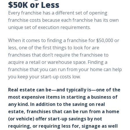
$50K or Less
Every franchise has a different set of opening
franchise costs because each franchise has its own
unique set of execution requirements.
When it comes to finding a franchise for $50,000 or
less, one of the first things to look for are
franchises that don’t require the franchisee to
acquire a retail or warehouse space. Finding a
franchise that you can run from your home can help
you keep your start-up costs low.
Real estate can be—and typically is—one of the
most expensive items in starting a business of
any kind. In addition to the saving on real
estate, franchises that can be run from a home
(or vehicle) offer start-up savings by not
requiring, or requiring less for, signage as well