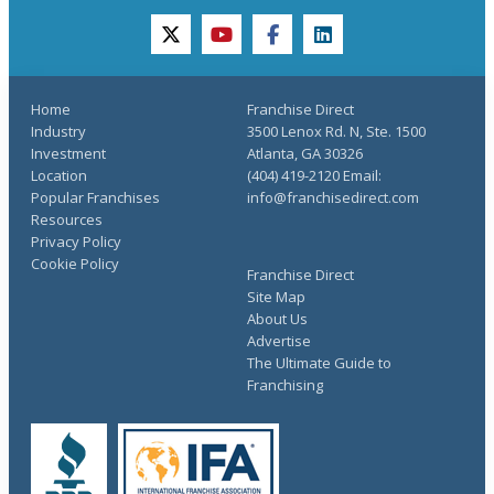
twitter
youtube
facebook
linkedin
Home
Franchise Direct
Industry
3500 Lenox Rd. N, Ste. 1500
Investment
Atlanta, GA 30326
Location
(404) 419-2120 Email:
Popular Franchises
info@franchisedirect.com
Resources
Privacy Policy
Cookie Policy
Franchise Direct
Site Map
About Us
Advertise
The Ultimate Guide to
Franchising