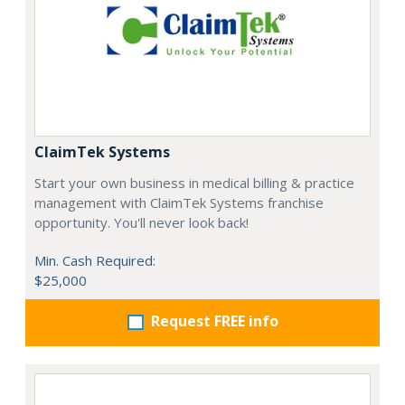
ClaimTek Systems
Start your own business in medical billing & practice
management with ClaimTek Systems franchise
opportunity. You'll never look back!
Min. Cash Required:
$25,000
Request FREE info