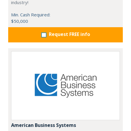
industry!
Min. Cash Required:
$50,000
Request FREE info
American Business Systems