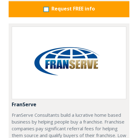
Request FREE info
FranServe
FranServe Consultants build a lucrative home based
business by helping people buy a franchise. Franchise
companies pay significant referral fees for helping
them source and qualify buyers of their franchise. Low