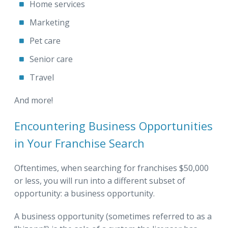
Home services
Marketing
Pet care
Senior care
Travel
And more!
Encountering Business Opportunities
in Your Franchise Search
Oftentimes, when searching for franchises $50,000
or less, you will run into a different subset of
opportunity: a business opportunity.
A business opportunity (sometimes referred to as a