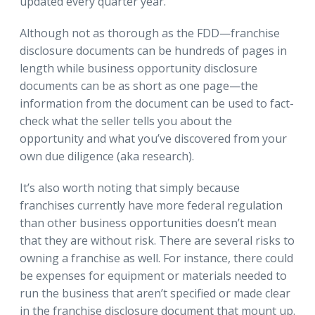
updated every quarter year.
Although not as thorough as the FDD—franchise
disclosure documents can be hundreds of pages in
length while business opportunity disclosure
documents can be as short as one page—the
information from the document can be used to fact-
check what the seller tells you about the
opportunity and what you’ve discovered from your
own due diligence (aka research).
It’s also worth noting that simply because
franchises currently have more federal regulation
than other business opportunities doesn’t mean
that they are without risk. There are several risks to
owning a franchise as well. For instance, there could
be expenses for equipment or materials needed to
run the business that aren’t specified or made clear
in the franchise disclosure document that mount up.