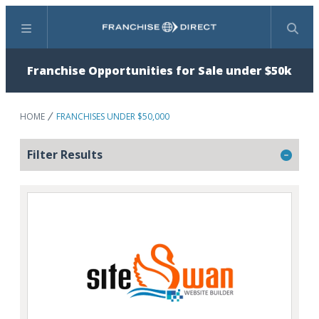
Menu
Search
Franchise Opportunities for Sale under $50k
HOME
FRANCHISES UNDER $50,000
Filter Results