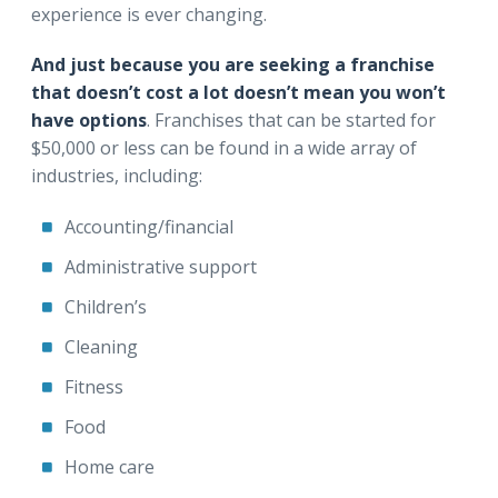
experience is ever changing.
And just because you are seeking a franchise
that doesn’t cost a lot doesn’t mean you won’t
have options
. Franchises that can be started for
$50,000 or less can be found in a wide array of
industries, including:
Accounting/financial
Administrative support
Children’s
Cleaning
Fitness
Food
Home care