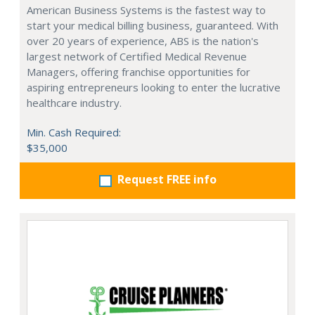
American Business Systems is the fastest way to
start your medical billing business, guaranteed. With
over 20 years of experience, ABS is the nation's
largest network of Certified Medical Revenue
Managers, offering franchise opportunities for
aspiring entrepreneurs looking to enter the lucrative
healthcare industry.
Min. Cash Required:
$35,000
Request FREE info