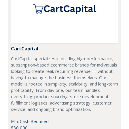
CartCapital
CartCapital specializes in building high-performance,
subscription-based ecommerce brands for individuals
looking to create real, recurring revenue — without
having to manage the business themselves. Our
model is rooted in simplicity, scalability, and long-term
profitability. From day one, our team handles
everything: product sourcing, store development,
fulfillment logistics, advertising strategy, customer
service, and ongoing brand optimization.
Min. Cash Required:
$30,000