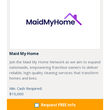
Maid My Home
Join the Maid My Home Network as we aim to expand
nationwide, empowering franchise owners to deliver
reliable, high-quality cleaning services that transform
homes and lives.
Min. Cash Required:
$10,000
Request FREE info