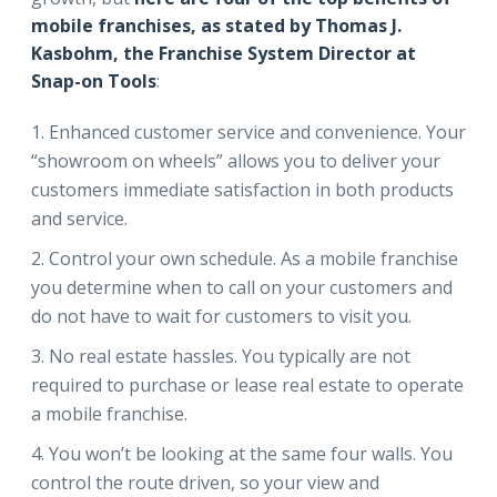
mobile franchises, as stated by Thomas J.
Kasbohm, the Franchise System Director at
Snap-on Tools
:
Enhanced customer service and convenience. Your
“showroom on wheels” allows you to deliver your
customers immediate satisfaction in both products
and service.
Control your own schedule. As a mobile franchise
you determine when to call on your customers and
do not have to wait for customers to visit you.
No real estate hassles. You typically are not
required to purchase or lease real estate to operate
a mobile franchise.
You won’t be looking at the same four walls. You
control the route driven, so your view and