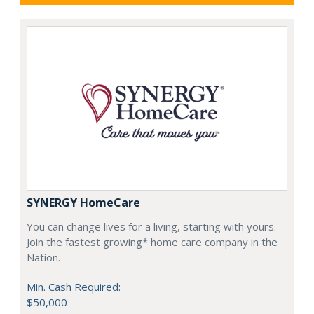
SYNERGY HomeCare
You can change lives for a living, starting with yours.
Join the fastest growing* home care company in the
Nation.
Min. Cash Required:
$50,000