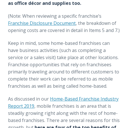
as office décor and supplies too.
(Note: When reviewing a specific franchise’s
Franchise Disclosure Document
, the breakdown of
opening costs are covered in detail in Items 5 and 7.)
Keep in mind, some home-based franchises can
have business activities (such as completing a
service or a sales visit) take place at other locations.
Franchise opportunities that rely on franchisees
primarily traveling around to different customers to
complete their work can be referred to as mobile
franchises as well as being called home-based.
As discussed in our
Home-Based Franchise Industry
Report 2019
, mobile franchises is an area that is
steadily growing right along with the rest of home-
based franchises. There are several reasons for this
growth, but
here are four of the top benefits of