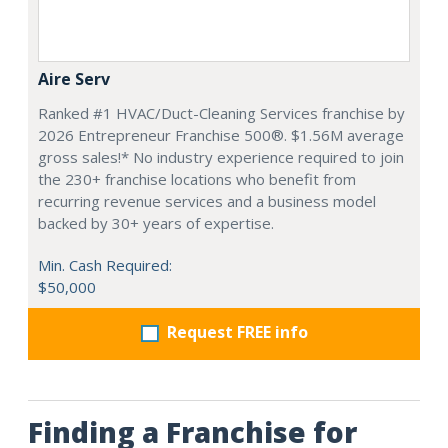
Aire Serv
Ranked #1 HVAC/Duct-Cleaning Services franchise by
2026 Entrepreneur Franchise 500®. $1.56M average
gross sales!* No industry experience required to join
the 230+ franchise locations who benefit from
recurring revenue services and a business model
backed by 30+ years of expertise.
Min. Cash Required:
$50,000
Request FREE info
Finding a Franchise for