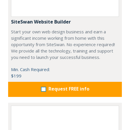
SiteSwan Website Builder
Start your own web design business and earn a
significant income working from home with this
opportunity from SiteSwan. No experience required!
We provide all the technology, training and support
you need to launch your successful business.
Min. Cash Required:
$199
Request FREE info