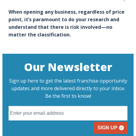
When opening any business, regardless of price
point, it’s paramount to do your research and
understand that there is risk involved—no
matter the classification.
Our Newsletter
Sign up here to get the latest franchise opportunity
updates and more delivered directly to your inbox.
Be the first to know!
SIGN UP