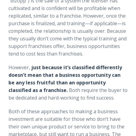
“bizopp”) is the sale of a system the licenser has
cultivated and is confident will be profitable when
replicated, similar to a franchise. However, once the
purchase is finalized, and training—if applicable—is
completed, the relationship is usually over. Because
they usually don’t come with the typical training and
support franchises offer, business opportunities
tend to cost less than franchises.
However,
just because it’s classified differently
doesn’t mean that a business opportunity can
be any less fruitful than an opportunity
classified as a franchise.
Both require the buyer to
be dedicated and hard-working to find success.
Both of these approaches to making a business
investment are suitable for those who don’t have
their own unique product or service to bring to the
marketplace, but still want to run a business. The