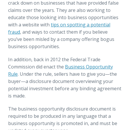
crack down on businesses that have provided false
claims over the years. They are also working to
educate those looking into business opportunities
with a website with
tips on spotting a potential
fraud
, and ways to contact them if you believe
you’ve been misled by a company offering bogus
business opportunities.
In addition, back in 2012 the Federal Trade
Commission did enact the
Business Opportunity
Rule
. Under the rule, sellers have to give you—the
buyer—a disclosure document overviewing your
potential investment before any binding agreement
is made.
The business opportunity disclosure document is
required to be produced in any language that a
business opportunity is promoted in, and must be