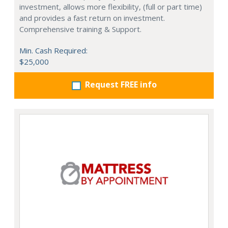
investment, allows more flexibility, (full or part time)
and provides a fast return on investment.
Comprehensive training & Support.
Min. Cash Required:
$25,000
Request FREE info