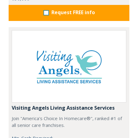
Request FREE info
Visiting Angels Living Assistance Services
Join "America's Choice In Homecare®", ranked #1 of
all senior care franchises.