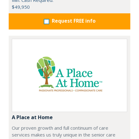
Min. Cash Required:
$49,950
Request FREE info
A Place at Home
Our proven growth and full continuum of care
services makes us truly unique in the senior care