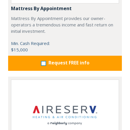
Mattress By Appointment
Mattress By Appointment provides our owner-
operators a tremendous income and fast return on
initial investment.
Min. Cash Required:
$15,000
Request FREE info