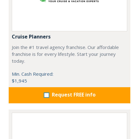
Cruise Planners
Join the #1 travel agency franchise. Our affordable
franchise is for every lifestyle. Start your journey
today.
Min. Cash Required:
$1,945
Request FREE info