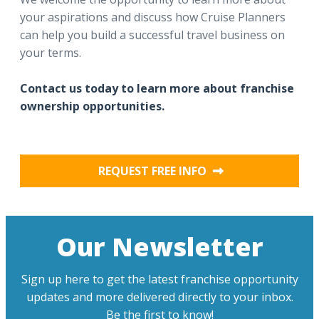
your aspirations and discuss how Cruise Planners
can help you build a successful travel business on
your terms.
Contact us today to learn more about franchise
ownership opportunities.
REQUEST FREE INFO
Our Newsletter
Sign up here to get the latest franchise opportunity
updates and more delivered directly to your inbox.
Be the first to know!