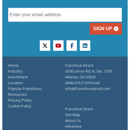
SIGN UP
twitter
youtube
facebook
linkedin
Home
Franchise Direct
Industry
3500 Lenox Rd. N, Ste. 1500
Investment
Atlanta, GA 30326
Location
(404) 419-2120 Email:
Popular Franchises
info@franchisedirect.com
Resources
Privacy Policy
Cookie Policy
Franchise Direct
Site Map
About Us
Advertise