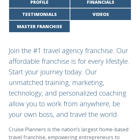
PROFILE
FINANCIALS
TESTIMONIALS
VIDEOS
MASTER FRANCHISE
Join the #1 travel agency franchise. Our
affordable franchise is for every lifestyle.
Start your journey today. Our
unmatched training, marketing,
technology, and personalized coaching
allow you to work from anywhere, be
your own boss, and travel the world.
Cruise Planners is the nation’s largest home-based
travel franchise, empowering entrepreneurs to