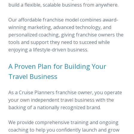
build a flexible, scalable business from anywhere.
Our affordable franchise model combines award-
winning marketing, advanced technology, and
personalized coaching, giving franchise owners the
tools and support they need to succeed while
enjoying a lifestyle-driven business.
A Proven Plan for Building Your
Travel Business
As a Cruise Planners franchise owner, you operate
your own independent travel business with the
backing of a nationally recognized brand.
We provide comprehensive training and ongoing
coaching to help you confidently launch and grow