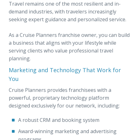
Travel remains one of the most resilient and in-
demand industries, with travelers increasingly
seeking expert guidance and personalized service.
As a Cruise Planners franchise owner, you can build
a business that aligns with your lifestyle while
serving clients who value professional travel
planning.
Marketing and Technology That Work for
You
Cruise Planners provides franchisees with a
powerful, proprietary technology platform
designed exclusively for our network, including:
A robust CRM and booking system
Award-winning marketing and advertising
programs