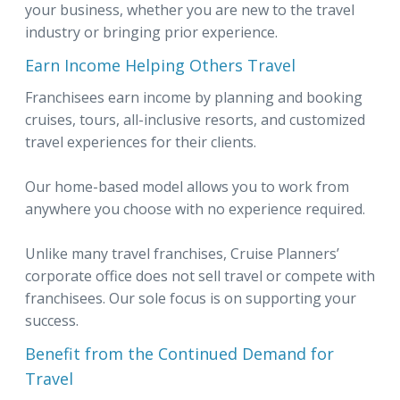
your business, whether you are new to the travel
industry or bringing prior experience.
Earn Income Helping Others Travel
Franchisees earn income by planning and booking
cruises, tours, all-inclusive resorts, and customized
travel experiences for their clients.
Our home-based model allows you to work from
anywhere you choose with no experience required.
Unlike many travel franchises, Cruise Planners’
corporate office does not sell travel or compete with
franchisees. Our sole focus is on supporting your
success.
Benefit from the Continued Demand for
Travel