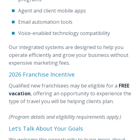
Agent and client mobile apps
Email automation tools
Voice-enabled technology compatibility
Our integrated systems are designed to help you
operate efficiently and grow your business without
expensive marketing fees.
2026 Franchise Incentive
Qualified new franchisees may be eligible for a
FREE
vacation
, offering an opportunity to experience the
type of travel you will be helping clients plan.
(Program details and eligibility requirements apply.)
Let’s Talk About Your Goals
We welcome the opportunity to learn more about