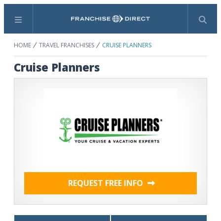
Menu
Search
HOME
TRAVEL FRANCHISES
CRUISE PLANNERS
Cruise Planners
REQUEST FREE INFO