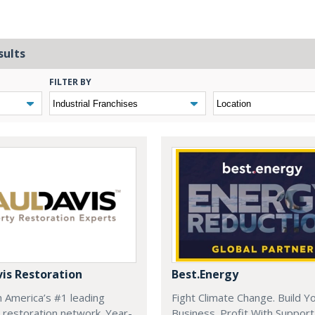
sults
FILTER BY
vis Restoration
Best.Energy
h America’s #1 leading
Fight Climate Change. Build Y
 restoration network. Year-
Business. Profit With Support