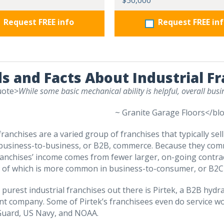
$50,000
Request FREE info
Request FREE in
s and Facts About Industrial F
uote>
While some basic mechanical ability is helpful, overall bu
~ Granite Garage Floors</bl
franchises are a varied group of franchises that typically sel
usiness-to-business, or B2B, commerce. Because they commo
ranchises’ income comes from fewer larger, on-going contra
r of which is more common in business-to-consumer, or B2
 purest industrial franchises out there is Pirtek, a B2B hyd
t company. Some of Pirtek’s franchisees even do service wo
Guard, US Navy, and NOAA.