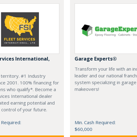
rvices International,
Garage Experts®
Transform your life with an i
leader and our national franch
 territory. #1 Industry
system specializing in garage
nce 2001. 100% financing for
makeovers!
zens who qualify*. Become a
vices International dealer
mited earning potential and
 control of your future.
 Required:
Min. Cash Required:
$60,000