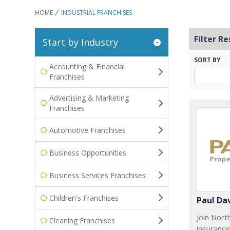
HOME
INDUSTRIAL FRANCHISES
Filter Re
Start by Industry
SORT BY
Accounting & Financial
Franchises
Advertising & Marketing
Franchises
Automotive Franchises
Business Opportunities
Business Services Franchises
Children's Franchises
Paul Da
Join Nort
Cleaning Franchises
insurance