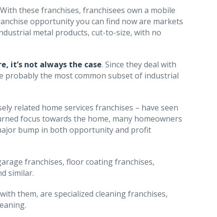
. With these franchises, franchisees own a mobile
l franchise opportunity you can find now are markets
dustrial metal products, cut-to-size, with no
e, it’s not always the case
. Since they deal with
e probably the most common subset of industrial
osely related home services franchises – have seen
ons turned focus towards the home, many homeowners
major bump in both opportunity and profit
garage franchises, floor coating franchises,
d similar.
 with them, are specialized cleaning franchises,
leaning.