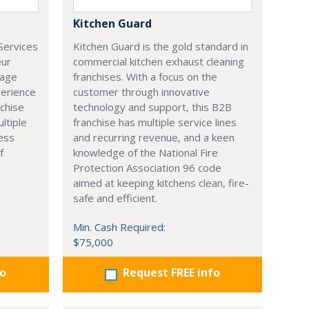
Kitchen Guard
Services
Kitchen Guard is the gold standard in
eur
commercial kitchen exhaust cleaning
rage
franchises. With a focus on the
perience
customer through innovative
nchise
technology and support, this B2B
ltiple
franchise has multiple service lines
ess
and recurring revenue, and a keen
f
knowledge of the National Fire
Protection Association 96 code
aimed at keeping kitchens clean, fire-
safe and efficient.
Min. Cash Required:
$75,000
fo
Request FREE info