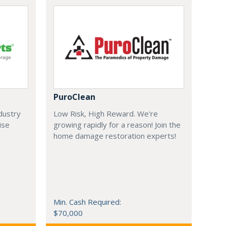
PuroClean
ndustry
Low Risk, High Reward. We're
ise
growing rapidly for a reason! Join the
home damage restoration experts!
Min. Cash Required:
$70,000