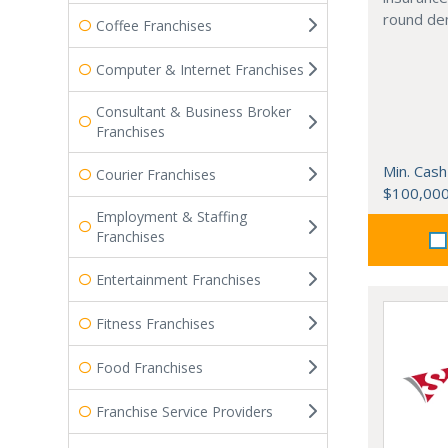
round de
Coffee Franchises
Computer & Internet Franchises
Consultant & Business Broker
Franchises
Min. Cash
Courier Franchises
$100,00
Employment & Staffing
Franchises
Entertainment Franchises
Fitness Franchises
Food Franchises
Franchise Service Providers