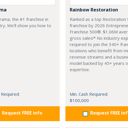
ama
Rainbow Restoration
arama, the #1 franchise in
Ranked as a top Restoration 
try. We'll show you how to
franchise by 2026 Entrepren
Franchise 500®. $1.06M ave
gross sales!* No industry ex
required to join the 340+ fra
locations who benefit from mu
revenue streams and a busin
model backed by 45+ years o
expertise.
 Required:
Min. Cash Required:
$100,000
Request FREE info
Request FREE in