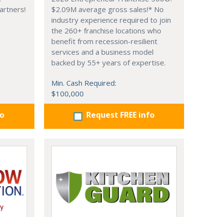
artners!
$2.09M average gross sales!* No
industry experience required to join
the 260+ franchise locations who
benefit from recession-resilient
services and a business model
backed by 55+ years of expertise.
Min. Cash Required:
$100,000
fo
Request FREE info