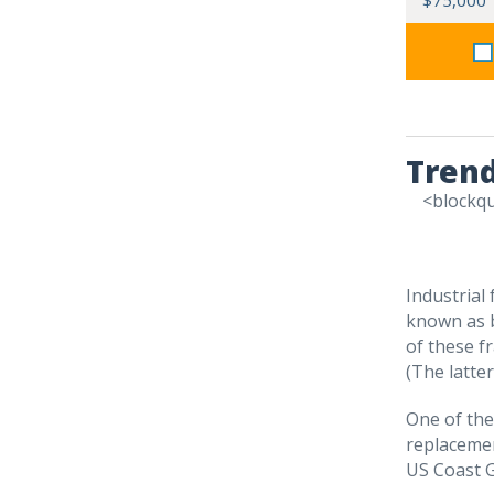
$75,000
Trend
<blockq
Industrial 
known as b
of these f
(The latte
One of the
replacemen
US Coast 