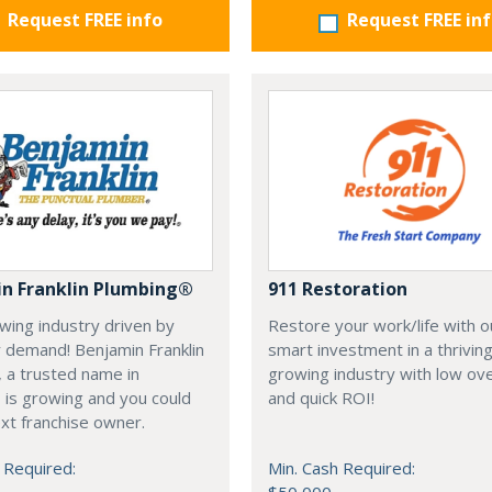
Request FREE info
Request FREE in
n Franklin Plumbing®
911 Restoration
owing industry driven by
Restore your work/life with o
 demand! Benjamin Franklin
smart investment in a thriving
 a trusted name in
growing industry with low o
 is growing and you could
and quick ROI!
xt franchise owner.
 Required:
Min. Cash Required: