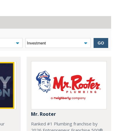
GO
Mr. Rooter
our
Ranked #1 Plumbing franchise by
.
2026 Entrepreneur Franchise 500®.