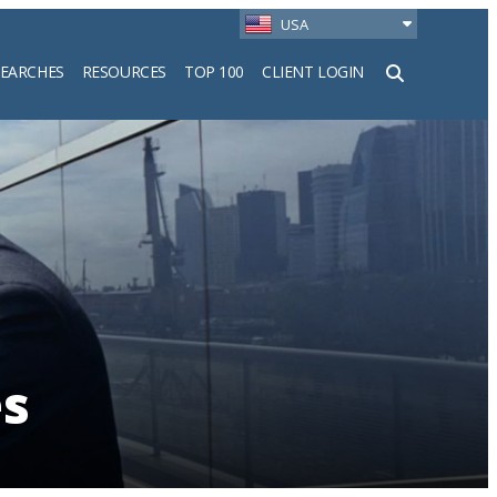
USA
SEARCHES
RESOURCES
TOP 100
CLIENT LOGIN
h
es