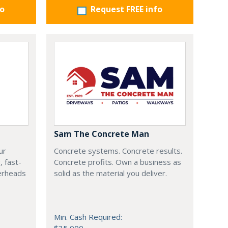
fo
Request FREE info
Sam The Concrete Man
ur
Concrete systems. Concrete results.
, fast-
Concrete profits. Own a business as
verheads
solid as the material you deliver.
Min. Cash Required: