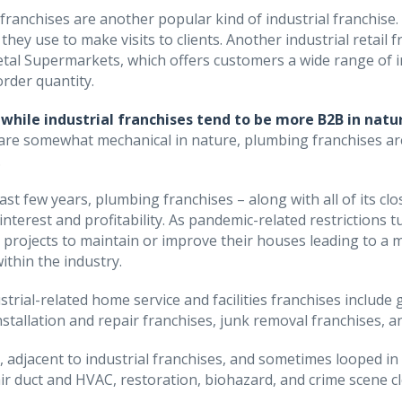
l franchises are another popular kind of industrial franchise
 they use to make visits to clients. Another industrial retai
tal Supermarkets, which offers customers a wide range of in
rder quantity.
while industrial franchises tend to be more B2B in natur
are somewhat mechanical in nature, plumbing franchises ar
.
ast few years, plumbing franchises – along with all of its cl
 interest and profitability. As pandemic-related restricti
projects to maintain or improve their houses leading to a 
ithin the industry.
strial-related home service and facilities franchises include 
nstallation and repair franchises, junk removal franchises, an
n, adjacent to industrial franchises, and sometimes looped in
air duct and HVAC, restoration, biohazard, and crime scene c