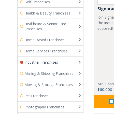
Golf Franchises
Signar
Health & Beauty Franchises
Join Sign
the indus
Healthcare & Senior Care
succeed!
Franchises
Home Based Franchises
Home Services Franchises
Industrial Franchises
Mailing & Shipping Franchises
Min. Cash
Moving & Storage Franchises
$60,000
Pet Franchises
Photography Franchises