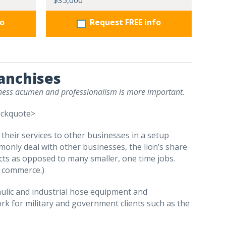
$35,000
fo
Request FREE info
ranchises
siness acumen and professionalism is more important.
ockquote>
l their services to other businesses in a setup
nly deal with other businesses, the lion’s share
cts as opposed to many smaller, one time jobs.
C commerce.)
raulic and industrial hose equipment and
rk for military and government clients such as the