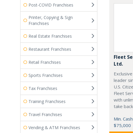
Post-COVID Franchises
Printer, Copying & Sign
Franchises
Real Estate Franchises
Restaurant Franchises
Fleet Se
Retail Franchises
Ltd.
Exclusive
Sports Franchises
leader si
U.S. Citi
Tax Franchises
Fleet Ser
with unli
Training Franchises
take back
Travel Franchises
Min. Cash
$75,000
Vending & ATM Franchises