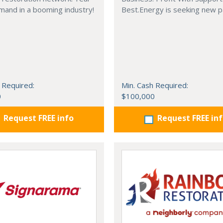
mand in a booming industry!
Best.Energy is seeking new p
 Required:
Min. Cash Required:
0
$100,000
Request FREE info
Request FREE in