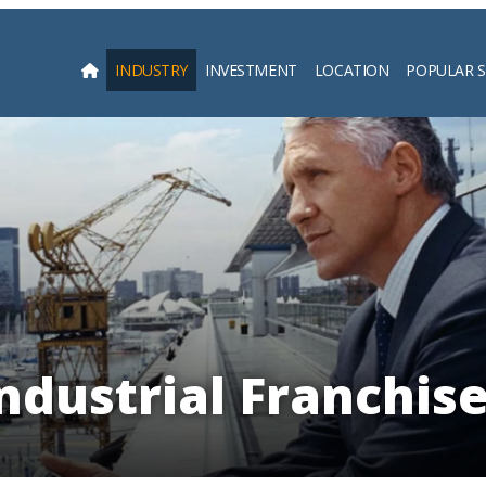
INDUSTRY
INVESTMENT
LOCATION
POPULAR 
Searc
ndustrial Franchis