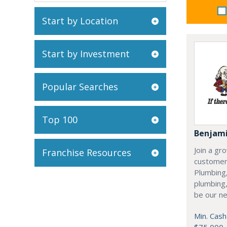
Start by Location
Start by Investment
Popular Searches
Top 100
Benjami
Join a gr
Franchise Resources
customer
Plumbing,
plumbing,
be our ne
Min. Cash