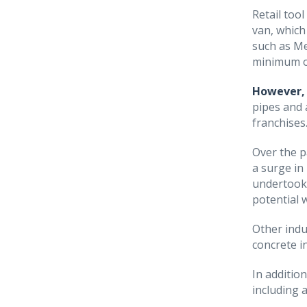
Retail too
van, which
such as Me
minimum o
However, 
pipes and 
franchises
Over the p
a surge in
undertook 
potential w
Other indu
concrete i
In additio
including 