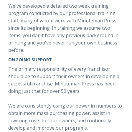
We've developed a detailed two week training
program conducted by our professional training
staff, many of whom were with Minuteman Press
since its beginning. In training we assume two
items, you don't have any previous background in
printing and you've never run your own business
before.
ONGOING SUPPORT
The primary responsibility of every franchisor
should be to support their owners in developing a
successful franchise. Minuteman Press has been
doing just that for over 50 years.
We are consistently using our power in numbers to
obtain more mass purchasing power, assist in
lowering costs for our owners, and continually
develop and improve our programs.