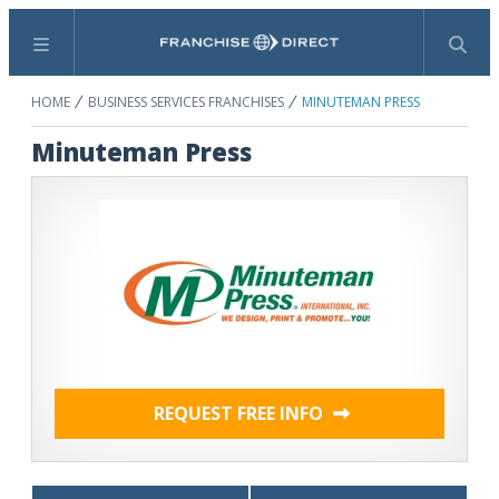
Menu
Search
HOME
BUSINESS SERVICES FRANCHISES
MINUTEMAN PRESS
Minuteman Press
REQUEST FREE INFO