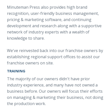
Minuteman Press also provides high brand
recognition, user-friendly business management,
pricing & marketing software, and continuing
development and research along with a supportive
network of industry experts with a wealth of
knowledge to share.
We've reinvested back into our franchise owners by
establishing regional support offices to assist our
franchise owners on site.
TRAINING
The majority of our owners didn't have prior
industry experience, and many have not owned a
business before. Our owners will focus their efforts
on managing & marketing their business, not doing
the production work.