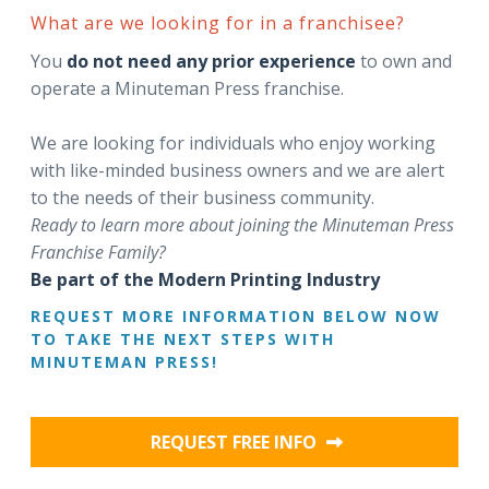
What are we looking for in a franchisee?
You
do not need any prior experience
to own and
operate a Minuteman Press franchise.
We are looking for individuals who enjoy working
with like-minded business owners and we are alert
to the needs of their business community.
Ready to learn more about joining the Minuteman Press
Franchise Family?
Be part of the Modern Printing Industry
REQUEST MORE INFORMATION BELOW NOW
TO TAKE THE NEXT STEPS WITH
MINUTEMAN PRESS!
REQUEST FREE INFO