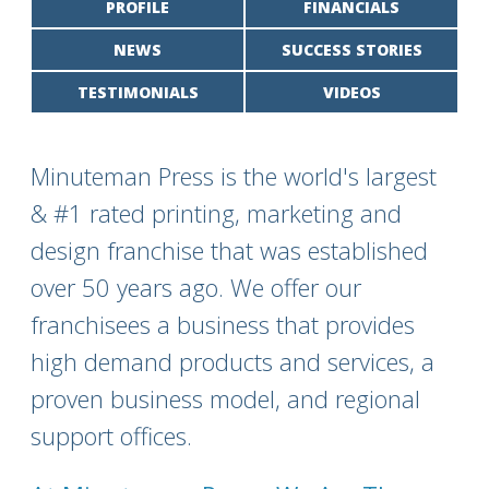
PROFILE
FINANCIALS
NEWS
SUCCESS STORIES
TESTIMONIALS
VIDEOS
Minuteman Press is the world's largest
& #1 rated printing, marketing and
design franchise that was established
over 50 years ago. We offer our
franchisees a business that provides
high demand products and services, a
proven business model, and regional
support offices.