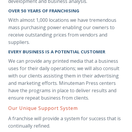
development and business analysis.
OVER 50 YEARS OF FRANCHISING
With almost 1,000 locations we have tremendous
mass purchasing power enabling our owners to
receive outstanding prices from vendors and
suppliers.
EVERY BUSINESS IS A POTENTIAL CUSTOMER
We can provide any printed media that a business
uses for their daily operations; we will also consult
with our clients assisting them in their advertising
and marketing efforts. Minuteman Press centers
have the programs in place to deliver results and
ensure repeat business from clients.
Our Unique Support System
A franchise will provide a system for success that is
continually refined.