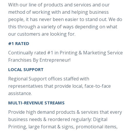
With our line of products and services and our
method of working with and helping business
people, it has never been easier to stand out. We do
this through a variety of ways depending on what
our customers are looking for.
#1 RATED
Continually rated #1 in Printing & Marketing Service
Franchises By Entrepreneur!
LOCAL SUPPORT
Regional Support offices staffed with
representatives that provide local, face-to-face
assistance.
MULTI-REVENUE STREAMS
Provide high demand products & services that every
business needs & reordered regularly: Digital
Printing, large format & signs, promotional items,