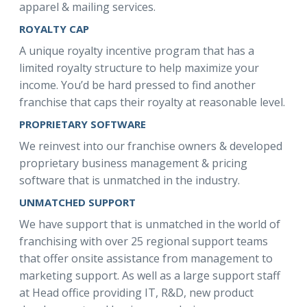
apparel & mailing services.
ROYALTY CAP
A unique royalty incentive program that has a
limited royalty structure to help maximize your
income. You’d be hard pressed to find another
franchise that caps their royalty at reasonable level.
PROPRIETARY SOFTWARE
We reinvest into our franchise owners & developed
proprietary business management & pricing
software that is unmatched in the industry.
UNMATCHED SUPPORT
We have support that is unmatched in the world of
franchising with over 25 regional support teams
that offer onsite assistance from management to
marketing support. As well as a large support staff
at Head office providing IT, R&D, new product