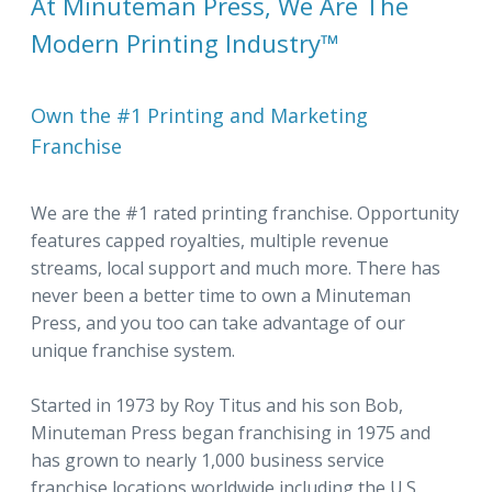
At Minuteman Press, We Are The
Modern Printing Industry™
Own the #1 Printing and Marketing
Franchise
We are the #1 rated printing franchise. Opportunity
features capped royalties, multiple revenue
streams, local support and much more. There has
never been a better time to own a Minuteman
Press, and you too can take advantage of our
unique franchise system.
Started in 1973 by Roy Titus and his son Bob,
Minuteman Press began franchising in 1975 and
has grown to nearly 1,000 business service
franchise locations worldwide including the U.S.,