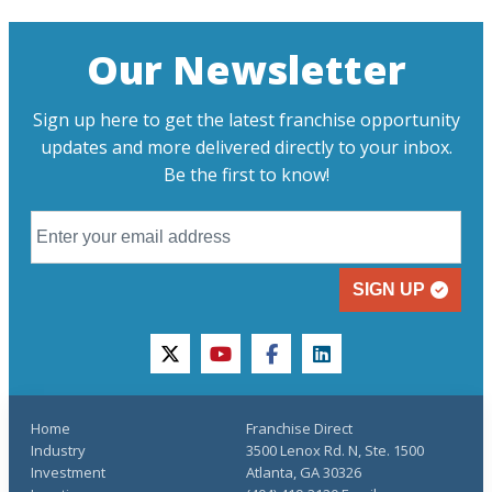
Our Newsletter
Sign up here to get the latest franchise opportunity
updates and more delivered directly to your inbox.
Be the first to know!
SIGN UP
twitter
youtube
facebook
linkedin
Home
Franchise Direct
Industry
3500 Lenox Rd. N, Ste. 1500
Investment
Atlanta, GA 30326