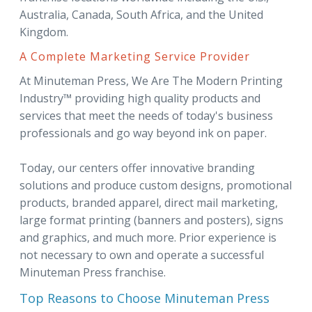
Australia, Canada, South Africa, and the United
Kingdom.
A Complete Marketing Service Provider
At Minuteman Press, We Are The Modern Printing
Industry™ providing high quality products and
services that meet the needs of today's business
professionals and go way beyond ink on paper.
Today, our centers offer innovative branding
solutions and produce custom designs, promotional
products, branded apparel, direct mail marketing,
large format printing (banners and posters), signs
and graphics, and much more. Prior experience is
not necessary to own and operate a successful
Minuteman Press franchise.
Top Reasons to Choose Minuteman Press