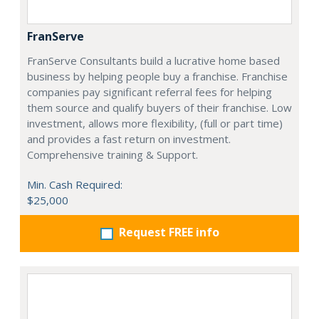
FranServe
FranServe Consultants build a lucrative home based
business by helping people buy a franchise. Franchise
companies pay significant referral fees for helping
them source and qualify buyers of their franchise. Low
investment, allows more flexibility, (full or part time)
and provides a fast return on investment.
Comprehensive training & Support.
Min. Cash Required:
$25,000
Request FREE info