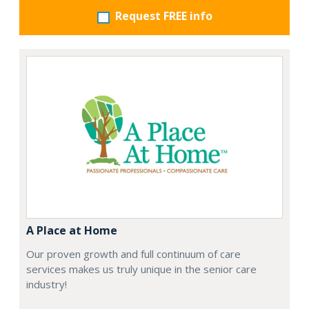
Request FREE info
A Place at Home
Our proven growth and full continuum of care
services makes us truly unique in the senior care
industry!