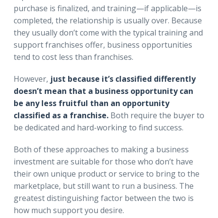
purchase is finalized, and training—if applicable—is
completed, the relationship is usually over. Because
they usually don’t come with the typical training and
support franchises offer, business opportunities
tend to cost less than franchises.
However,
just because it’s classified differently
doesn’t mean that a business opportunity can
be any less fruitful than an opportunity
classified as a franchise.
Both require the buyer to
be dedicated and hard-working to find success.
Both of these approaches to making a business
investment are suitable for those who don’t have
their own unique product or service to bring to the
marketplace, but still want to run a business. The
greatest distinguishing factor between the two is
how much support you desire.