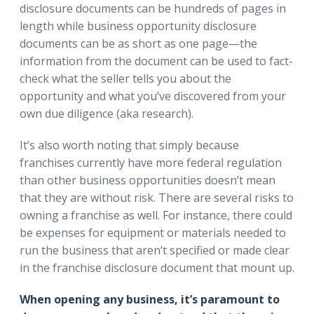
disclosure documents can be hundreds of pages in
length while business opportunity disclosure
documents can be as short as one page—the
information from the document can be used to fact-
check what the seller tells you about the
opportunity and what you’ve discovered from your
own due diligence (aka research).
It’s also worth noting that simply because
franchises currently have more federal regulation
than other business opportunities doesn’t mean
that they are without risk. There are several risks to
owning a franchise as well. For instance, there could
be expenses for equipment or materials needed to
run the business that aren’t specified or made clear
in the franchise disclosure document that mount up.
When opening any business, it’s paramount to