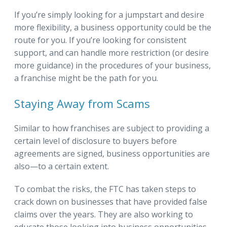
If you’re simply looking for a jumpstart and desire
more flexibility, a business opportunity could be the
route for you. If you’re looking for consistent
support, and can handle more restriction (or desire
more guidance) in the procedures of your business,
a franchise might be the path for you.
Staying Away from Scams
Similar to how franchises are subject to providing a
certain level of disclosure to buyers before
agreements are signed, business opportunities are
also—to a certain extent.
To combat the risks, the FTC has taken steps to
crack down on businesses that have provided false
claims over the years. They are also working to
educate those looking into business opportunities