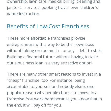
ownership, lawn care, medical billing, cleaning and
janitorial services, booking travel, even children’s
dance instruction.
Benefits of Low-Cost Franchises
These more affordable franchises provide
entrepreneurs with a way to be their own boss
without taking on too much—or any—debt to start.
Building a financial future without having to take
out a business loan is a very attractive option!
There are many other smart reasons to invest in a
“cheap” franchise, too. For instance, being
accountable to yourself and nobody else is one
popular reason why people choose to invest in a
franchise. You work hard because you know that in
the end, it will pay off for you.