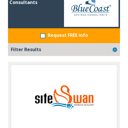
Consultants
Request FREE info
Filter Results