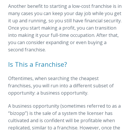
Another benefit to starting a low-cost franchise is in
many cases you can keep your day job while you get
it up and running, so you still have financial security.
Once you start making a profit, you can transition
into making it your full-time occupation. After that,
you can consider expanding or even buying a
second franchise.
Is This a Franchise?
Oftentimes, when searching the cheapest
franchises, you will run into a different subset of
opportunity: a business opportunity.
A business opportunity (sometimes referred to as a
“bizopp”) is the sale of a system the licenser has
cultivated and is confident will be profitable when
replicated, similar to a franchise. However, once the