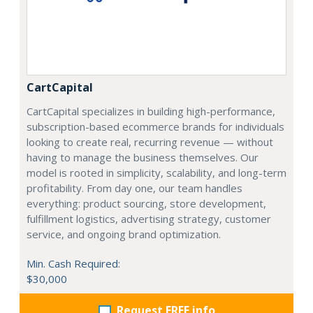
CartCapital
CartCapital specializes in building high-performance,
subscription-based ecommerce brands for individuals
looking to create real, recurring revenue — without
having to manage the business themselves. Our
model is rooted in simplicity, scalability, and long-term
profitability. From day one, our team handles
everything: product sourcing, store development,
fulfillment logistics, advertising strategy, customer
service, and ongoing brand optimization.
Min. Cash Required:
$30,000
Request FREE info