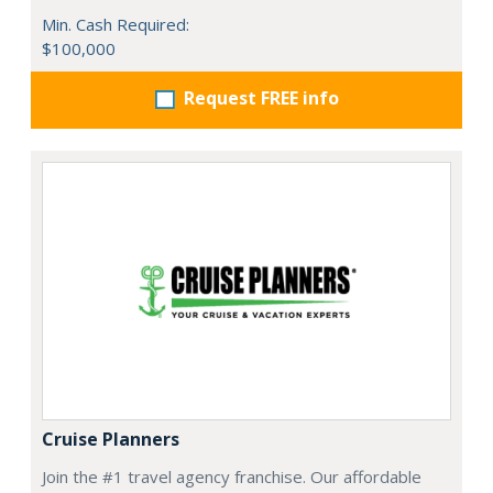
Min. Cash Required:
$100,000
Request FREE info
Cruise Planners
Join the #1 travel agency franchise. Our affordable