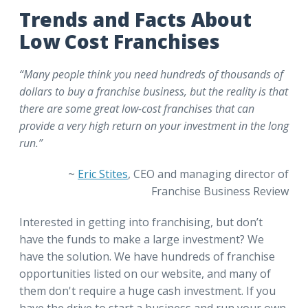
Trends and Facts About
Low Cost Franchises
“Many people think you need hundreds of thousands of
dollars to buy a franchise business, but the reality is that
there are some great low-cost franchises that can
provide a very high return on your investment in the long
run.”
~
Eric Stites
, CEO and managing director of
Franchise Business Review
Interested in getting into franchising, but don’t
have the funds to make a large investment? We
have the solution. We have hundreds of franchise
opportunities listed on our website, and many of
them don't require a huge cash investment. If you
have the drive to start a business and run your own