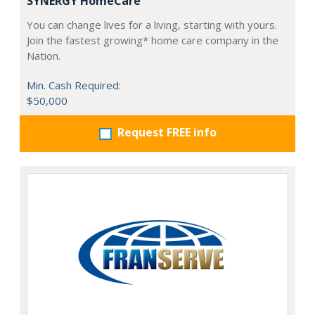
SYNERGY HomeCare
You can change lives for a living, starting with yours.
Join the fastest growing* home care company in the
Nation.
Min. Cash Required:
$50,000
Request FREE info