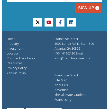
SIGN UP
twitter
youtube
facebook
linkedin
Home
Franchise Direct
Industry
3500 Lenox Rd. N, Ste. 1500
Investment
Atlanta, GA 30326
Location
(404) 419-2120 Email:
Popular Franchises
info@franchisedirect.com
Resources
Privacy Policy
Cookie Policy
Franchise Direct
Site Map
About Us
Advertise
The Ultimate Guide to
Franchising