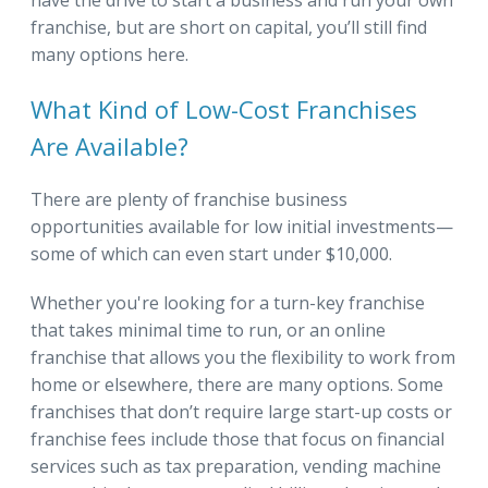
franchise, but are short on capital, you’ll still find
many options here.
What Kind of Low-Cost Franchises
Are Available?
There are plenty of franchise business
opportunities available for low initial investments—
some of which can even start under $10,000.
Whether you're looking for a turn-key franchise
that takes minimal time to run, or an online
franchise that allows you the flexibility to work from
home or elsewhere, there are many options. Some
franchises that don’t require large start-up costs or
franchise fees include those that focus on financial
services such as tax preparation, vending machine