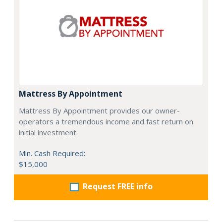
Mattress By Appointment
Mattress By Appointment provides our owner-
operators a tremendous income and fast return on
initial investment.
Min. Cash Required:
$15,000
Request FREE info