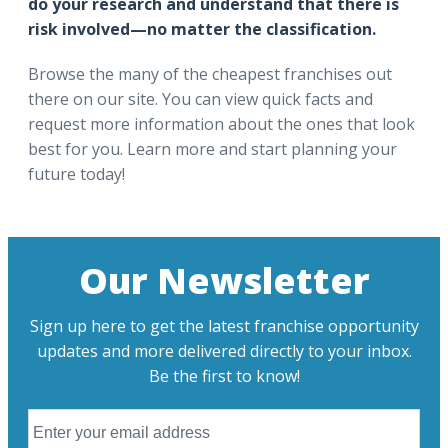
do your research and understand that there is
risk involved—no matter the classification.
Browse the many of the cheapest franchises out
there on our site. You can view quick facts and
request more information about the ones that look
best for you. Learn more and start planning your
future today!
Our Newsletter
Sign up here to get the latest franchise opportunity
updates and more delivered directly to your inbox.
Be the first to know!