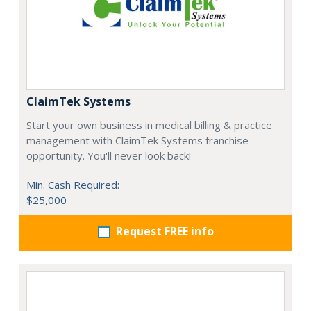
ClaimTek Systems
Start your own business in medical billing & practice
management with ClaimTek Systems franchise
opportunity. You'll never look back!
Min. Cash Required:
$25,000
Request FREE info