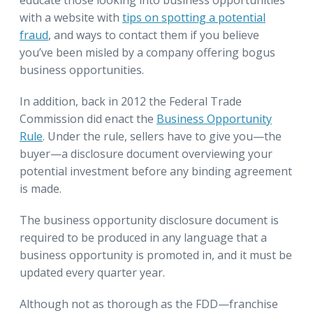
with a website with
tips on spotting a potential
fraud
, and ways to contact them if you believe
you’ve been misled by a company offering bogus
business opportunities.
In addition, back in 2012 the Federal Trade
Commission did enact the
Business Opportunity
Rule
. Under the rule, sellers have to give you—the
buyer—a disclosure document overviewing your
potential investment before any binding agreement
is made.
The business opportunity disclosure document is
required to be produced in any language that a
business opportunity is promoted in, and it must be
updated every quarter year.
Although not as thorough as the FDD—franchise