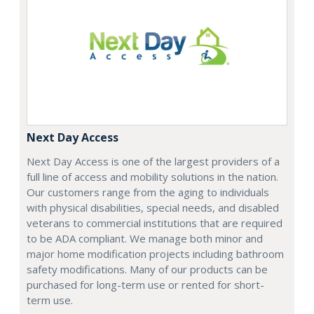
Next Day Access
Next Day Access is one of the largest providers of a
full line of access and mobility solutions in the nation.
Our customers range from the aging to individuals
with physical disabilities, special needs, and disabled
veterans to commercial institutions that are required
to be ADA compliant. We manage both minor and
major home modification projects including bathroom
safety modifications. Many of our products can be
purchased for long-term use or rented for short-
term use.