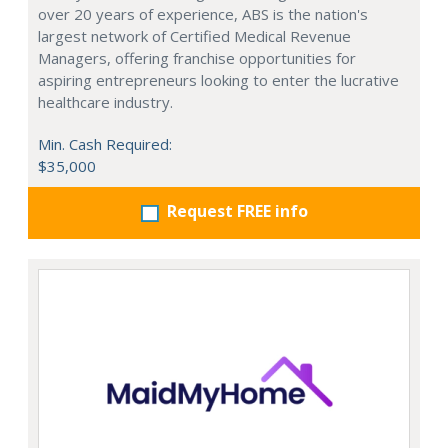
over 20 years of experience, ABS is the nation's
largest network of Certified Medical Revenue
Managers, offering franchise opportunities for
aspiring entrepreneurs looking to enter the lucrative
healthcare industry.
Min. Cash Required:
$35,000
Request FREE info