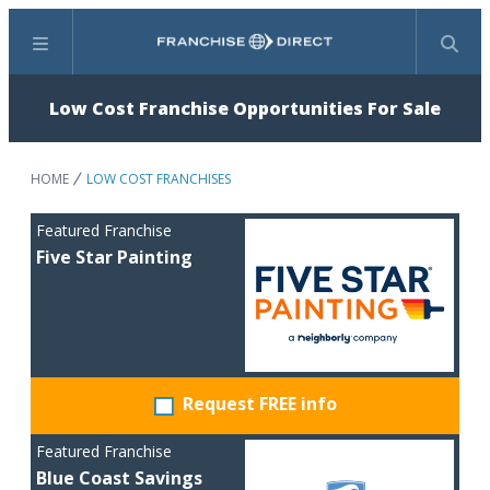
Menu
Search
Low Cost Franchise Opportunities For Sale
HOME
LOW COST FRANCHISES
Featured Franchise
Five Star Painting
Request FREE info
Featured Franchise
Blue Coast Savings