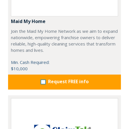
Maid My Home
Join the Maid My Home Network as we aim to expand
nationwide, empowering franchise owners to deliver
reliable, high-quality cleaning services that transform
homes and lives.
Min. Cash Required:
$10,000
Request FREE info