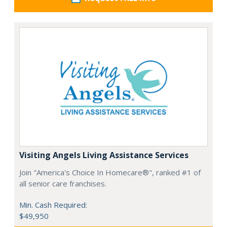
Visiting Angels Living Assistance Services
Join "America's Choice In Homecare®", ranked #1 of
all senior care franchises.
Min. Cash Required:
$49,950