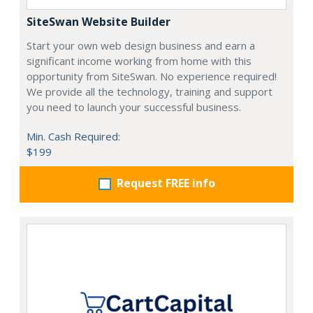
SiteSwan Website Builder
Start your own web design business and earn a
significant income working from home with this
opportunity from SiteSwan. No experience required!
We provide all the technology, training and support
you need to launch your successful business.
Min. Cash Required:
$199
Request FREE info