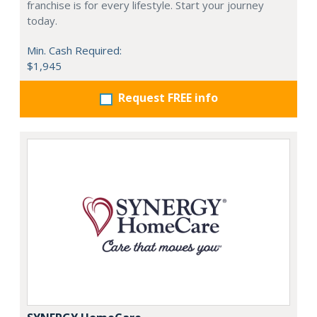
franchise is for every lifestyle. Start your journey
today.
Min. Cash Required:
$1,945
Request FREE info