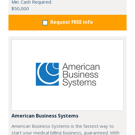
Min. Cash Required:
$50,000
Request FREE info
American Business Systems
American Business Systems is the fastest way to
start your medical billing business, guaranteed. With