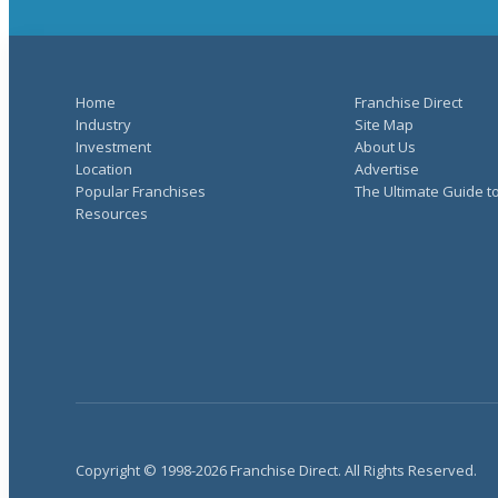
Home
Franchise Direct
Industry
Site Map
Investment
About Us
Location
Advertise
Popular Franchises
The Ultimate Guide t
Resources
Copyright © 1998-2026 Franchise Direct. All Rights Reserved.