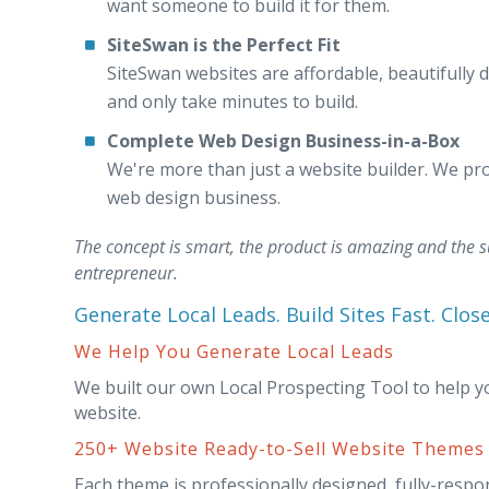
want someone to build it for them.
SiteSwan is the Perfect Fit
SiteSwan websites are affordable, beautifully d
and only take minutes to build.
Complete Web Design Business-in-a-Box
We're more than just a website builder. We pro
web design business.
The concept is smart, the product is amazing and the s
entrepreneur.
Generate Local Leads. Build Sites Fast. Clos
We Help You Generate Local Leads
We built our own Local Prospecting Tool to help y
website.
250+ Website Ready-to-Sell Website Themes
Each theme is professionally designed, fully-respo