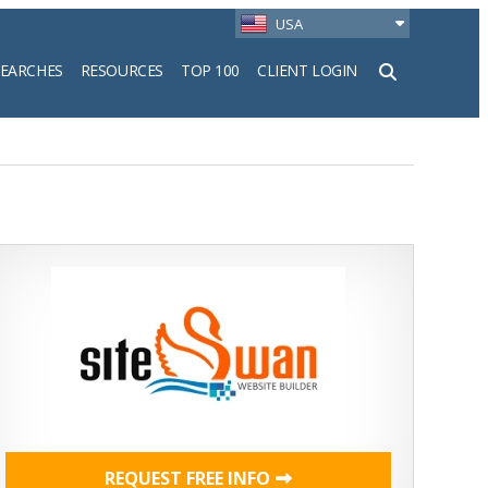
USA
SEARCHES
RESOURCES
TOP 100
CLIENT LOGIN
h
REQUEST FREE INFO