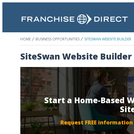
HOME
BUSINESS OPPORTUNITIES
SITESWAN WEBSITE BUILDER
SiteSwan Website Builder
Start a Home-Based W
Si
Request FREE information