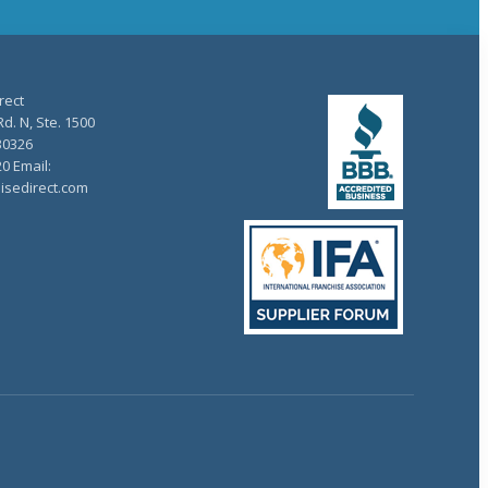
rect
d. N, Ste. 1500
30326
20 Email:
isedirect.com