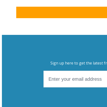
Sign up here to get the latest f