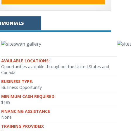
TIMONIALS
AVAILABLE LOCATIONS:
Opportunities available throughout the United States and
Canada.
BUSINESS TYPE:
Business Opportunity
MINIMUM CASH REQUIRED:
$199
FINANCING ASSISTANCE
None
TRAINING PROVIDED: