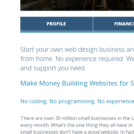
PROFILE
FINANC
Start your own web design business an
from home. No experience required. We 
and support you need.
Make Money Building Websites for S
No coding. No programming. No experience
There are over 30 million small businesses in the 
every month. What’s the one thing they all have i
small businesses don’t have a good website. In fac