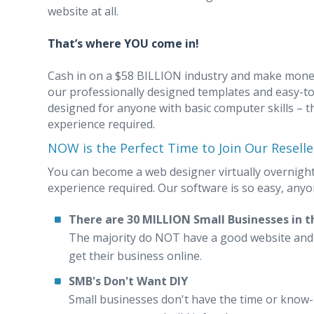
website at all.
That’s where YOU come in!
Cash in on a $58 BILLION industry and make money
our professionally designed templates and easy-t
designed for anyone with basic computer skills – t
experience required.
NOW is the Perfect Time to Join Our Resell
You can become a web designer virtually overnight
experience required. Our software is so easy, anyon
There are 30 MILLION Small Businesses in t
The majority do NOT have a good website and a
get their business online.
SMB's Don't Want DIY
Small businesses don't have the time or know-