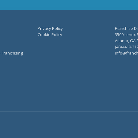
Privacy Policy
Franchise Di
Cookie Policy
3500 Lenox R
Atlanta, GA 
(404) 419-21
o Franchising
info@franch