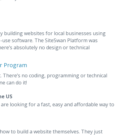
 building websites for local businesses using
o-use software. The SiteSwan Platform was
here’s absolutely no design or technical
er Program
. There’s no coding, programming or technical
e can do it!
he US
re looking for a fast, easy and affordable way to
how to build a website themselves. They just