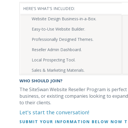
HERE'S WHAT'S INCLUDED:
Website Design Business-in-a-Box.
Easy-to-Use Website Builder.
Professionally Designed Themes.
Reseller Admin Dashboard.
Local Prospecting Tool.
Sales & Marketing Materials.
WHO SHOULD JOIN?
The SiteSwan Website Reseller Program is perfect 
business, or existing companies looking to expand 
to their clients.
Let's start the conversation!
SUBMIT YOUR INFORMATION BELOW NOW T