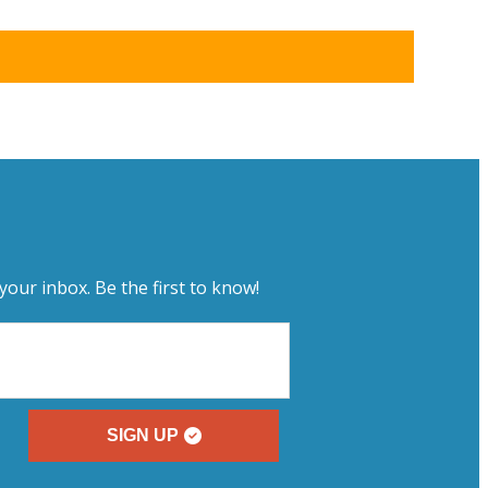
your inbox. Be the first to know!
SIGN UP