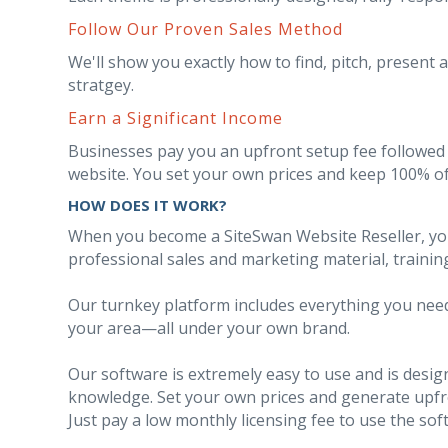
Follow Our Proven Sales Method
We'll show you exactly how to find, pitch, present 
stratgey.
Earn a Significant Income
Businesses pay you an upfront setup fee followed 
website. You set your own prices and keep 100% of
HOW DOES IT WORK?
When you become a SiteSwan Website Reseller, you'l
professional sales and marketing material, trainin
Our turnkey platform includes everything you need 
your area—all under your own brand.
Our software is extremely easy to use and is desi
knowledge. Set your own prices and generate upfron
Just pay a low monthly licensing fee to use the sof