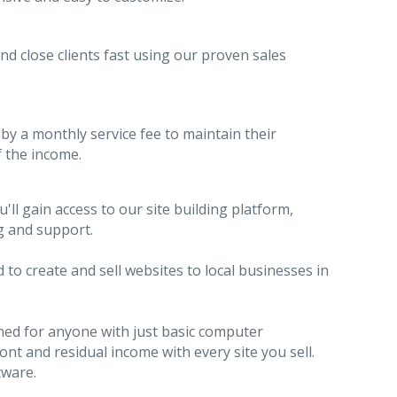
and close clients fast using our proven sales
by a monthly service fee to maintain their
 the income.
l gain access to our site building platform,
g and support.
to create and sell websites to local businesses in
gned for anyone with just basic computer
t and residual income with every site you sell.
tware.