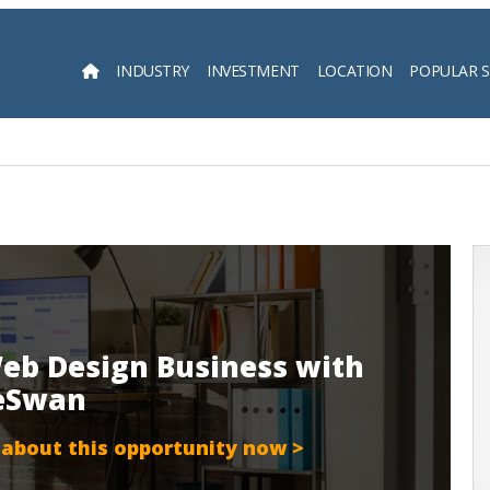
INDUSTRY
INVESTMENT
LOCATION
POPULAR 
Searc
eb Design Business with
teSwan
 about this opportunity now >