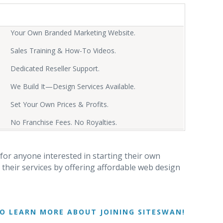
Your Own Branded Marketing Website.
Sales Training & How-To Videos.
Dedicated Reseller Support.
We Build It—Design Services Available.
Set Your Own Prices & Profits.
No Franchise Fees. No Royalties.
for anyone interested in starting their own
their services by offering affordable web design
O LEARN MORE ABOUT JOINING SITESWAN!