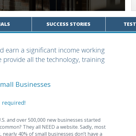
IALS
SUCCESS STORIES
TES
d earn a significant income working
provide all the technology, training
mall Businesses
 required!
U.S. and over 500,000 new businesses started
n common? They all NEED a website. Sadly, most
t, nearly 40% of small businesses don’t have a