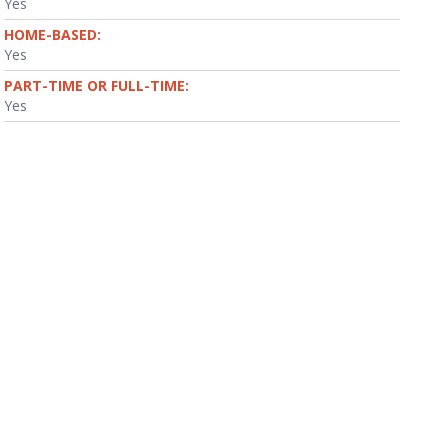
Yes
HOME-BASED:
Yes
PART-TIME OR FULL-TIME:
Yes