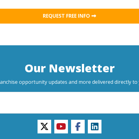
REQUEST FREE INFO
Our Newsletter
ranchise opportunity updates and more delivered directly to 
twitter
youtube
facebook
linkedin