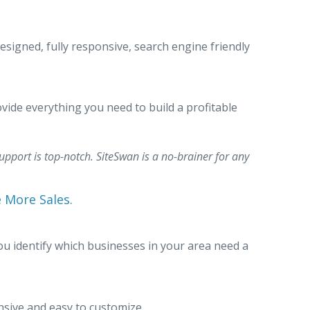
esigned, fully responsive, search engine friendly
vide everything you need to build a profitable
upport is top-notch. SiteSwan is a no-brainer for any
e More Sales.
ou identify which businesses in your area need a
nsive and easy to customize.