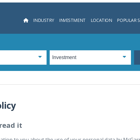
INDUSTRY
INVESTMENT
LOCATION
POPULAR 
Searc
licy
read it
tion to you about the use of your personal data by McGarry 