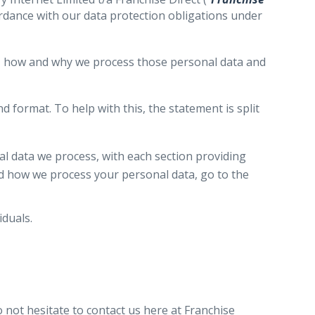
ordance with our data protection obligations under
ou, how and why we process those personal data and
 format. To help with this, the statement is split
l data we process, with each section providing
nd how we process your personal data, go to the
duals.
 not hesitate to contact us here at Franchise