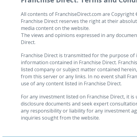
1.2. The personal data we use
1. European Union residents
All contents of FranchiseDirect.com are Copyright © 
Franchise Direct reserves the right at their absolu
media content on the website.
2. How we keep your personal d
The right to
access
your personal data, whi
The views and opinions expressed in any document or
IDENTITY DATA, including your
Direct.
the personal data and related information a
first name, surname, salutation;
have been or will be shared and how long the 
Franchise Direct is transmitted for the purpose of
date of birth (if included on your CV);
request in writing
information contained in Franchise Direct. Franchise
photographic identification, where y
listed company or subject matter contained herein,
The right to request that we
rectify
inaccura
from this server or any links. In no event shall Fra
data until the rectification or updating ha
CONTACT DATA, including your email addres
use of any content listed in Franchise Direct.
the products or services that we provide.
3. Transfers outside the Europe
PREFERENCES, in respect of the job you are 
The right to request that we
erase
your dat
For any investment listed on Franchise Direct, it i
disclosure documents and seek expert consultation
where you object to Franchise Direct’s proces
OCCUPATIONAL, including
any responsibility or liability for any investment 
In the case of unlawful processing, you can 
the name of your employer, your job 
inquiries sought from the website.
that we may have to suspend the operation o
your employment and education histor
The right to
object
to the processing of yo