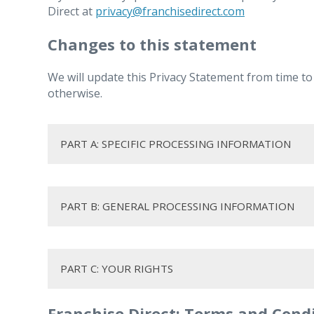
Direct at
privacy@franchisedirect.com
Changes to this statement
We will update this Privacy Statement from time to
otherwise.
PART A: SPECIFIC PROCESSING INFORMATION
1. JOB APPLICANTS
PART B: GENERAL PROCESSING INFORMATION
1.1. How we collect your personal data
1. How long we keep your person
PART C: YOUR RIGHTS
Franchise Direct: Terms and Cond