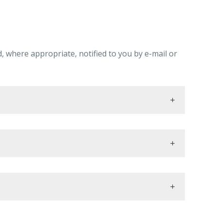
, where appropriate, notified to you by e-mail or