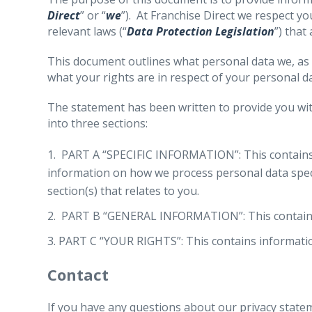
Direct
” or “
we
”). At Franchise Direct we respect y
relevant laws (“
Data Protection Legislation
”) that
This document outlines what personal data we, as 
what your rights are in respect of your personal da
The statement has been written to provide you with
into three sections:
PART A “SPECIFIC INFORMATION”: This contains di
information on how we process personal data specif
section(s) that relates to you.
PART B “GENERAL INFORMATION”: This contains in
PART C “YOUR RIGHTS”: This contains informatio
Contact
If you have any questions about our privacy statem