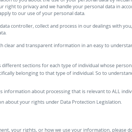
our right to privacy and we handle your personal data in acc
 apply to our use of your personal data.
data controller, collect and process in our dealings with y
ta.
 clear and transparent information in an easy to understand
fferent sections for each type of individual whose persona
ically belonging to that type of individual. So to understa
formation about processing that is relevant to ALL indivi
n about your rights under Data Protection Legislation.
ent, your rights, or how we use your information, please do