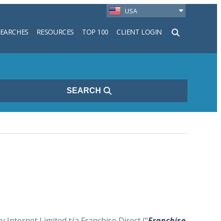
USA
SEARCHES
RESOURCES
TOP 100
CLIENT LOGIN
h
SEARCH
Internet Limited t/a Franchise Direct (“
Franchise