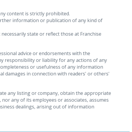
y content is strictly prohibited.
urther information or publication of any kind of
data are being processed and if so, receiving
necessarily state or reflect those at Franchise
nal data involved, to whom the personal data
sts within one month of the receipt of a valid
fessional advice or endorsements with the
responsibility or liability for any actions of any
, completeness or usefulness of any information
t we restrict the processing of the personal
ntial damages in connection with readers' or others'
e to suspend the operation of your account or
 withdraw the consent you previously gave to us,
gate any listing or company, obtain the appropriate
, nor any of its employees or associates, assumes
chise Direct’s processing of the data is unlawful.
usiness dealings, arising out of information
the personal data being erased. Please be aware
where data processing is restricted.
s as part of a job application.
for the purpose of: