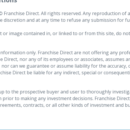
Franchise Direct. All rights reserved. Any reproduction of an
te discretion and at any time to refuse any submission for f
ata safe
ch includes receiving confirmation on whether the personal 
 image contained in, or linked to or from this site, do not 
bout why they are being processed, the categories of perso
data will be kept for. We will accede to any such valid reque
 information only. Franchise Direct are not offering any pro
 Direct, nor any of its employees or associates, assumes any 
our photograph is included on your CV;
 nor can we guarantee or assume liability for the accuracy
te data or update incomplete data. You may also request tha
nchise Direct be liable for any indirect, special or conseque
s been completed, although please be aware that we may hav
s, home address, telephone number(s);
an Economic Area
applying for with us;
a under certain circumstances, including where you want to
s up to the prospective buyer and user to thoroughly investi
 prior to making any investment decisions. Franchise Direct
sing the data for its own legitimate interests or where Fran
agreements, contracts, or all other kinds of investment and b
also request that this processing is restricted rather than 
title and department;
f your account or the products or services that we provide 
y and any other information contained in a CV provided to u
ur personal data, where such processing is being conducted 