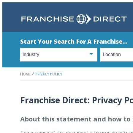
Start Your Search For A Franchise...
HOME
PRIVACY POLICY
Franchise Direct: Privacy Po
About this statement and how to 
The purpose of this document is to provide informa