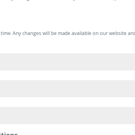
 time. Any changes will be made available on our website and
al data for
itions