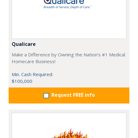
Qualicare
Make a Difference by Owning the Nation's #1 Medical
Homecare Business!
Min. Cash Required:
$100,000
Request FREE info