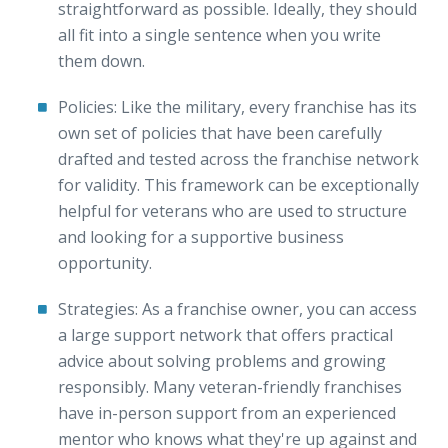
straightforward as possible. Ideally, they should
all fit into a single sentence when you write
them down.
Policies: Like the military, every franchise has its
own set of policies that have been carefully
drafted and tested across the franchise network
for validity. This framework can be exceptionally
helpful for veterans who are used to structure
and looking for a supportive business
opportunity.
Strategies: As a franchise owner, you can access
a large support network that offers practical
advice about solving problems and growing
responsibly. Many veteran-friendly franchises
have in-person support from an experienced
mentor who knows what they're up against and