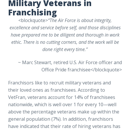
Military Veterans in
Franchising
<blockquote>
“The Air Force is about integrity,
excellence and service before self, and those disciplines
have prepared me to be diligent and thorough in work
ethic. There is no cutting corners, and the work will be
done right every time.”
~ Marc Stewart, retired U.S. Air Force officer and
Office Pride franchisee</blockquote>
Franchisors like to recruit military veterans and
their loved ones as franchisees. According to
VetFran, veterans account for 14% of franchisees
nationwide, which is well over 1 for every 10—well
above the percentage veterans make up within the
general population (7%). In addition, franchisors
have indicated that their rate of hiring veterans has