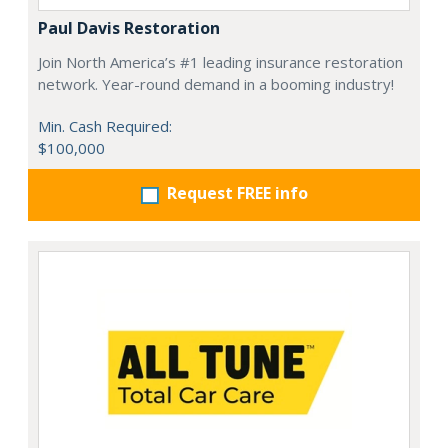
Paul Davis Restoration
Join North America’s #1 leading insurance restoration
network. Year-round demand in a booming industry!
Min. Cash Required:
$100,000
Request FREE info