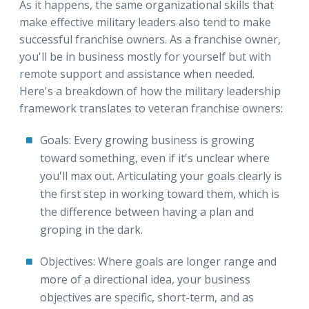
As it happens, the same organizational skills that
make effective military leaders also tend to make
successful franchise owners. As a franchise owner,
you'll be in business mostly for yourself but with
remote support and assistance when needed.
Here's a breakdown of how the military leadership
framework translates to veteran franchise owners:
Goals: Every growing business is growing
toward something, even if it's unclear where
you'll max out. Articulating your goals clearly is
the first step in working toward them, which is
the difference between having a plan and
groping in the dark.
Objectives: Where goals are longer range and
more of a directional idea, your business
objectives are specific, short-term, and as