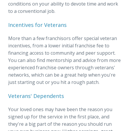
conditions on your ability to devote time and work
to a conventional job.
Incentives for Veterans
More than a few franchisors offer special veteran
incentives, from a lower initial franchise fee to
financing access to community and peer support.
You can also find mentorship and advice from more
experienced franchise owners through veterans'
networks, which can be a great help when you're
just starting out or you hit a rough patch.
Veterans' Dependents
Your loved ones may have been the reason you
signed up for the service in the first place, and
they're a big part of the reason you should run