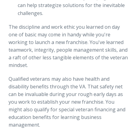
can help strategize solutions for the inevitable
challenges.
The discipline and work ethic you learned on day
one of basic may come in handy while you're
working to launch a new franchise. You've learned
teamwork, integrity, people management skills, and
a raft of other less tangible elements of the veteran
mindset.
Qualified veterans may also have health and
disability benefits through the VA. That safety net
can be invaluable during your rough early days as
you work to establish your new franchise. You
might also qualify for special veteran financing and
education benefits for learning business
management.