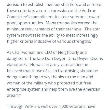
decision to establish membership tiers and enforce
these criteria is a core expression of the VetFran
Committee’s commitment to steer veterans toward
good opportunities…Many companies exceed the
minimum requirements of their star level. The star
system showcases the ability to meet increasingly
higher criteria indicative of various strengths.”
As Chairwoman and CEO of Neighborly and
daughter of the late Don Dwyer, Dina Dwyer-Owens
elaborates, “He was an army veteran and he
believed that those of us in franchising should be
doing something to say thanks to the men and
women of the military who protected our free
enterprise system and help them live the American
dream.”
Through VetFran, well over 4,000 veterans have