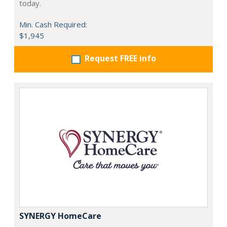
today.
Min. Cash Required:
$1,945
Request FREE info
SYNERGY HomeCare