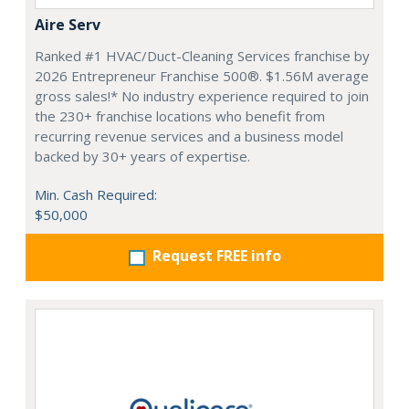
Aire Serv
Ranked #1 HVAC/Duct-Cleaning Services franchise by
2026 Entrepreneur Franchise 500®. $1.56M average
gross sales!* No industry experience required to join
the 230+ franchise locations who benefit from
recurring revenue services and a business model
backed by 30+ years of expertise.
Min. Cash Required:
$50,000
Request FREE info