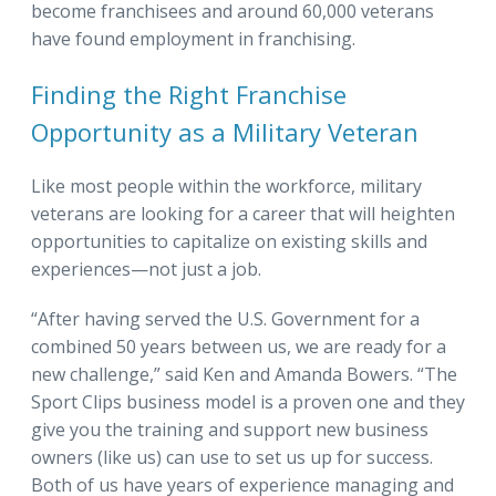
become franchisees and around 60,000 veterans
have found employment in franchising.
Finding the Right Franchise
Opportunity as a Military Veteran
Like most people within the workforce, military
veterans are looking for a career that will heighten
opportunities to capitalize on existing skills and
experiences—not just a job.
“After having served the U.S. Government for a
combined 50 years between us, we are ready for a
new challenge,” said Ken and Amanda Bowers. “The
Sport Clips business model is a proven one and they
give you the training and support new business
owners (like us) can use to set us up for success.
Both of us have years of experience managing and