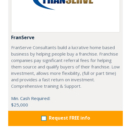
FranServe
FranServe Consultants build a lucrative home based
business by helping people buy a franchise. Franchise
companies pay significant referral fees for helping
them source and qualify buyers of their franchise. Low
investment, allows more flexibility, (full or part time)
and provides a fast return on investment.
Comprehensive training & Support.
Min. Cash Required:
$25,000
Request FREE info