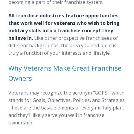
becoming a part of their franchise system.
All franchise industries feature opportunities
that work well for veterans who wish to bring
military skills into a franchise concept they
believe in.
Like other prospective franchisees of
different backgrounds, the area you end up in is
truly a function of your interests and lifestyle.
Why Veterans Make Great Franchise
Owners
Veterans may recognize the acronym "GOPS," which
stands for Goals, Objectives, Policies, and Strategies.
These are the basic elements of every military plan,
and they'll likely serve you well in franchise
ownership.