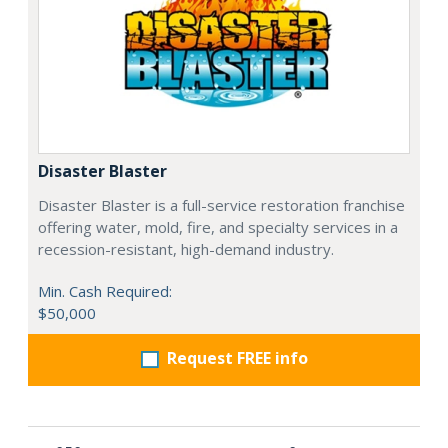
Disaster Blaster
Disaster Blaster is a full-service restoration franchise
offering water, mold, fire, and specialty services in a
recession-resistant, high-demand industry.
Min. Cash Required:
$50,000
Request FREE info