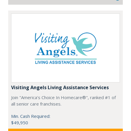
Visiting Angels Living Assistance Services
Join "America's Choice In Homecare®", ranked #1 of
all senior care franchises.
Min. Cash Required:
$49,950