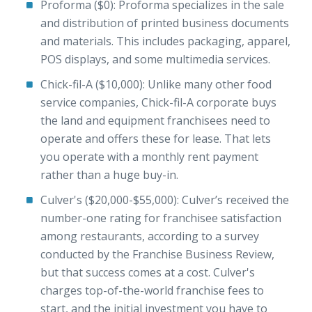
Proforma ($0): Proforma specializes in the sale
and distribution of printed business documents
and materials. This includes packaging, apparel,
POS displays, and some multimedia services.
Chick-fil-A ($10,000): Unlike many other food
service companies, Chick-fil-A corporate buys
the land and equipment franchisees need to
operate and offers these for lease. That lets
you operate with a monthly rent payment
rather than a huge buy-in.
Culver's ($20,000-$55,000): Culver’s received the
number-one rating for franchisee satisfaction
among restaurants, according to a survey
conducted by the Franchise Business Review,
but that success comes at a cost. Culver's
charges top-of-the-world franchise fees to
start, and the initial investment you have to