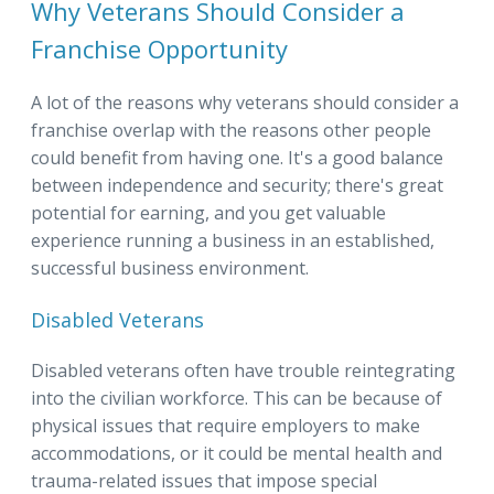
Why Veterans Should Consider a
Franchise Opportunity
A lot of the reasons why veterans should consider a
franchise overlap with the reasons other people
could benefit from having one. It's a good balance
between independence and security; there's great
potential for earning, and you get valuable
experience running a business in an established,
successful business environment.
Disabled Veterans
Disabled veterans often have trouble reintegrating
into the civilian workforce. This can be because of
physical issues that require employers to make
accommodations, or it could be mental health and
trauma-related issues that impose special