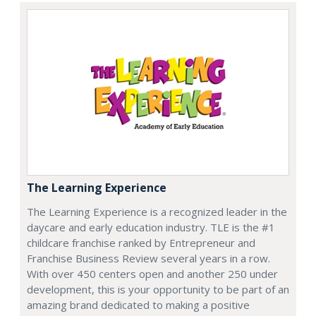
The Learning Experience
The Learning Experience is a recognized leader in the
daycare and early education industry. TLE is the #1
childcare franchise ranked by Entrepreneur and
Franchise Business Review several years in a row.
With over 450 centers open and another 250 under
development, this is your opportunity to be part of an
amazing brand dedicated to making a positive