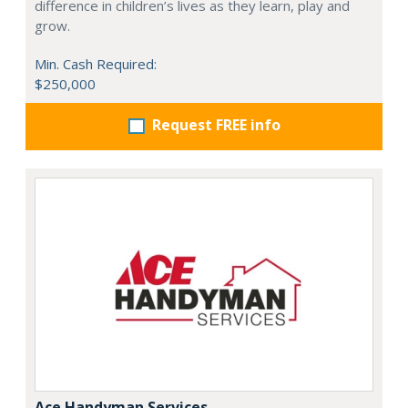
difference in children’s lives as they learn, play and
grow.
Min. Cash Required:
$250,000
Request FREE info
Ace Handyman Services