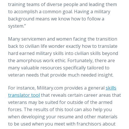
training teams of diverse people and leading them
to accomplish a common goal. Having a military
background means we know how to follow a
system.”
Many servicemen and women facing the transition
back to civilian life wonder exactly how to translate
hard earned military skills into civilian skills beyond
the amorphous work ethic. Fortunately, there are
many valuable resources specifically tailored to
veteran needs that provide much needed insight.
For instance, Military.com provides a general
skills
translator tool
that reveals certain career areas that
veterans may be suited for outside of the armed
forces. The results of this tool can also help you
when developing your resume and other materials
to be used when you meet with franchisors about