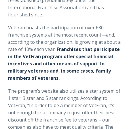
re-established (predominately under the
International Franchise Association) and has
flourished since.
VetFran boasts the participation of over 630
franchise systems at the most recent count—and,
according to the organization, is growing at about a
rate of 10% each year.
Franchises that participate
in the VetFran program offer special financial
incentives and other means of support to
military veterans and, in some cases, family
members of veterans.
The program’s website also utilizes a star system of
1 star, 3 star and 5 star rankings. According to
VetFran, “In order to be a member of VetFran, it’s
not enough for a company to just offer their best
discount off the franchise fee to veterans – our
companies also have to meet quality criteria. The