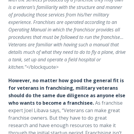
is a veteran's familiarity with the structure and manner
of producing those services from his/her military
experience. Franchises are operated according to an
Operating Manual in which the franchisor provides all
procedures that must be followed to run the franchise...
Veterans are familiar with having such a manual that
details much of what they need to do to fly a plane, drive
a tank, set up and operate a field hospital or
kitchen.”
</blockquote>
However, no matter how good the general fit is
for veterans in franchising, military veterans
should do the same due diligence as anyone else
who wants to become a franchisee.
As franchise
expert Joel Libava says,
“Veterans can make great
franchise owners. But they have to do great
research and have enough resources to make it
through the initial startup period. Franchising isn’t