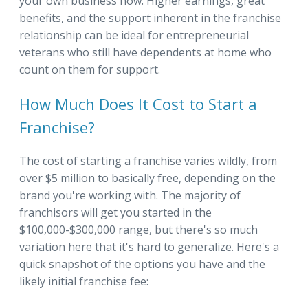
your own business now. Higher earnings, great
benefits, and the support inherent in the franchise
relationship can be ideal for entrepreneurial
veterans who still have dependents at home who
count on them for support.
How Much Does It Cost to Start a
Franchise?
The cost of starting a franchise varies wildly, from
over $5 million to basically free, depending on the
brand you're working with. The majority of
franchisors will get you started in the
$100,000-$300,000 range, but there's so much
variation here that it's hard to generalize. Here's a
quick snapshot of the options you have and the
likely initial franchise fee: