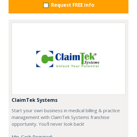
Request FREE info
ClaimTek Systems
Start your own business in medical billing & practice
management with ClaimTek Systems franchise
opportunity. You'll never look back!
Min. Cash Required: