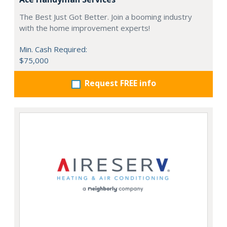
The Best Just Got Better. Join a booming industry
with the home improvement experts!
Min. Cash Required:
$75,000
Request FREE info