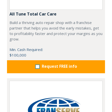
All Tune Total Car Care
Build a thriving auto repair shop with a franchise
partner that helps you avoid the early mistakes, get
to profitability faster and protect your margins as you
grow.
Min. Cash Required:
$100,000
Request FREE info