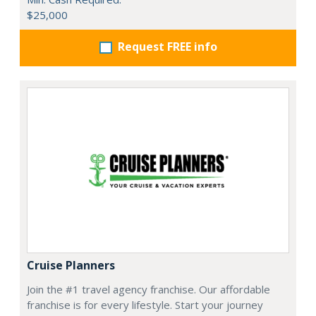
$25,000
Request FREE info
Cruise Planners
Join the #1 travel agency franchise. Our affordable
franchise is for every lifestyle. Start your journey