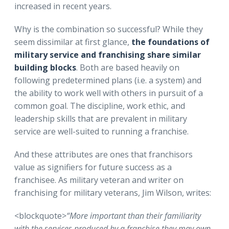
increased in recent years.
Why is the combination so successful? While they
seem dissimilar at first glance,
the foundations of
military service and franchising share similar
building blocks
. Both are based heavily on
following predetermined plans (i.e. a system) and
the ability to work well with others in pursuit of a
common goal. The discipline, work ethic, and
leadership skills that are prevalent in military
service are well-suited to running a franchise.
And these attributes are ones that franchisors
value as signifiers for future success as a
franchisee. As military veteran and writer on
franchising for military veterans, Jim Wilson, writes:
<blockquote>
“More important than their familiarity
with the services produced by a franchise they may own