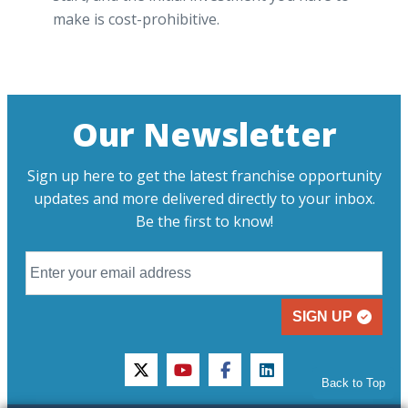
make is cost-prohibitive.
Our Newsletter
Sign up here to get the latest franchise opportunity
updates and more delivered directly to your inbox.
Be the first to know!
SIGN UP
twitter
youtube
facebook
linkedin
Back to Top