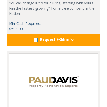
You can change lives for a living, starting with yours.
Join the fastest growing* home care company in the
Nation.
Min. Cash Required:
$50,000
Request FREE info