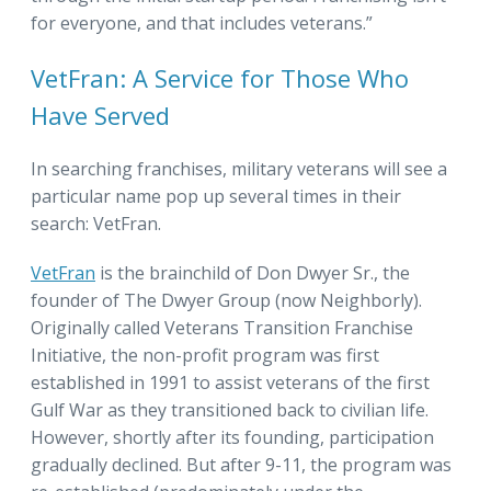
for everyone, and that includes veterans.”
VetFran: A Service for Those Who
Have Served
In searching franchises, military veterans will see a
particular name pop up several times in their
search: VetFran.
VetFran
is the brainchild of Don Dwyer Sr., the
founder of The Dwyer Group (now Neighborly).
Originally called Veterans Transition Franchise
Initiative, the non-profit program was first
established in 1991 to assist veterans of the first
Gulf War as they transitioned back to civilian life.
However, shortly after its founding, participation
gradually declined. But after 9-11, the program was