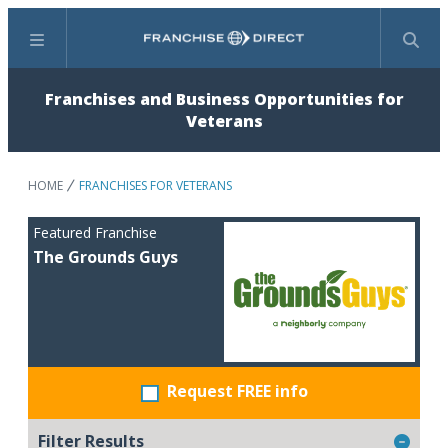
Menu
Search
Franchises and Business Opportunities for
Veterans
HOME
FRANCHISES FOR VETERANS
Featured Franchise
The Grounds Guys
Request FREE info
Filter Results