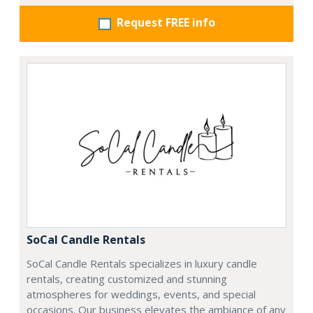
Request FREE info
SoCal Candle Rentals
SoCal Candle Rentals specializes in luxury candle
rentals, creating customized and stunning
atmospheres for weddings, events, and special
occasions. Our business elevates the ambiance of any