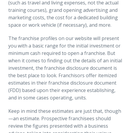
(such as travel and living expenses, not the actual
training courses), grand opening advertising and
marketing costs, the cost for a dedicated building
space or work vehicle (if necessary), and more.
The franchise profiles on our website will present
you with a basic range for the initial investment or
minimum cash required to open a franchise. But
when it comes to finding out the details of an initial
investment, the franchise disclosure document is
the best place to look. Franchisors offer itemized
estimates in their franchise disclosure document
(FDD) based upon their experience establishing,
and in some cases operating, units.
Keep in mind these estimates are just that, though
—an estimate. Prospective franchisees should
review the figures presented with a business