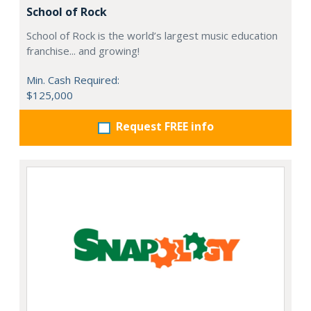
School of Rock
School of Rock is the world’s largest music education
franchise... and growing!
Min. Cash Required:
$125,000
Request FREE info