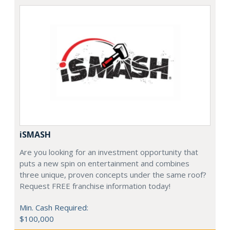
iSMASH
Are you looking for an investment opportunity that
puts a new spin on entertainment and combines
three unique, proven concepts under the same roof?
Request FREE franchise information today!
Min. Cash Required:
$100,000