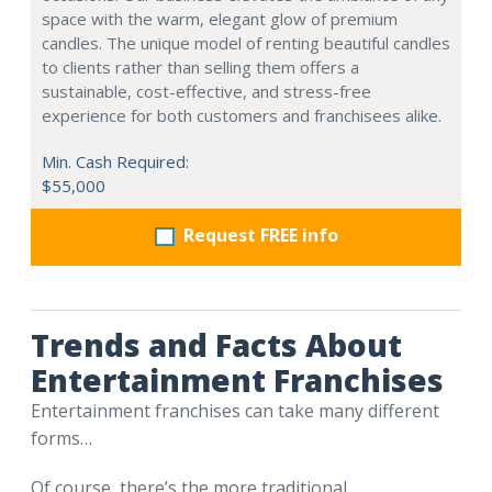
space with the warm, elegant glow of premium
candles. The unique model of renting beautiful candles
to clients rather than selling them offers a
sustainable, cost-effective, and stress-free
experience for both customers and franchisees alike.
Min. Cash Required:
$55,000
Request FREE info
Trends and Facts About
Entertainment Franchises
Entertainment franchises can take many different
forms…
Of course, there’s the more traditional