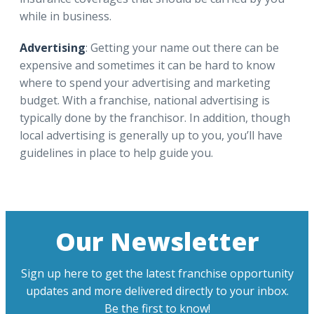
while in business.
Advertising
: Getting your name out there can be
expensive and sometimes it can be hard to know
where to spend your advertising and marketing
budget. With a franchise, national advertising is
typically done by the franchisor. In addition, though
local advertising is generally up to you, you’ll have
guidelines in place to help guide you.
Our Newsletter
Sign up here to get the latest franchise opportunity
updates and more delivered directly to your inbox.
Be the first to know!