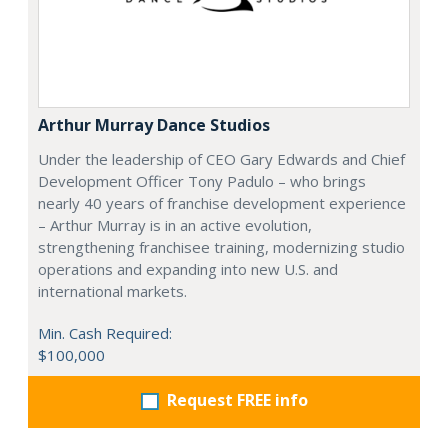
Arthur Murray Dance Studios
Under the leadership of CEO Gary Edwards and Chief
Development Officer Tony Padulo – who brings
nearly 40 years of franchise development experience
– Arthur Murray is in an active evolution,
strengthening franchisee training, modernizing studio
operations and expanding into new U.S. and
international markets.
Min. Cash Required:
$100,000
Request FREE info