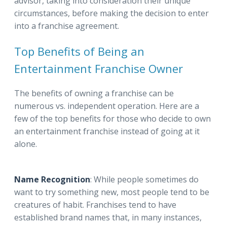
advisor, taking into consideration their unique
circumstances, before making the decision to enter
into a franchise agreement.
Top Benefits of Being an
Entertainment Franchise Owner
The benefits of owning a franchise can be
numerous vs. independent operation. Here are a
few of the top benefits for those who decide to own
an entertainment franchise instead of going at it
alone.
Name Recognition
: While people sometimes do
want to try something new, most people tend to be
creatures of habit. Franchises tend to have
established brand names that, in many instances,