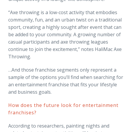
“Axe throwing is a low-cost activity that embodies
community, fun, and an urban twist on a traditional
sport, creating a highly sought after event that can
be added to your community. A growing number of
casual participants and axe throwing leagues
continue to join the excitement,” notes HaliMac Axe
Throwing.
…And those franchise segments only represent a
sample of the options you’ll find when searching for
an entertainment franchise that fits your lifestyle
and business goals.
How does the future look for entertainment
franchises?
According to researchers, painting nights and