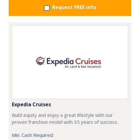
Request FREE info
Expedia Cruises
Build equity and enjoy a great lifestyle with our
proven franchise model with 35 years of success.
Min. Cash Required: