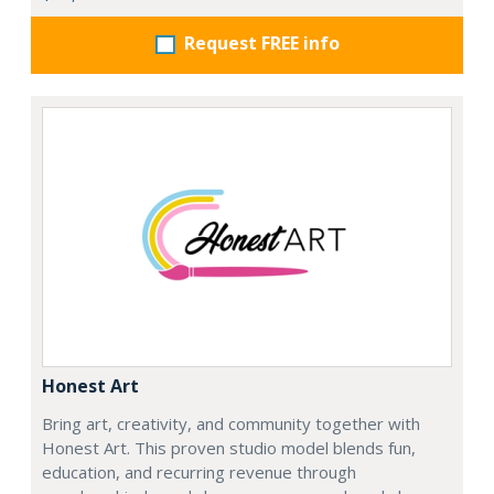
Request FREE info
Honest Art
Bring art, creativity, and community together with
Honest Art. This proven studio model blends fun,
education, and recurring revenue through