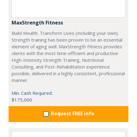
MaxStrength Fitness
Build Wealth. Transform Lives (Including your own).
Strength training has been proven to be an essential
element of aging well. MaxStrength Fitness provides
clients with the most time-efficient and productive
High-Intensity Strength Training, Nutritional
Consulting, and Post-Rehabilitation experience
possible, delivered in a highly consistent, professional
manner.
Min. Cash Required:
$175,000
Request FREE info