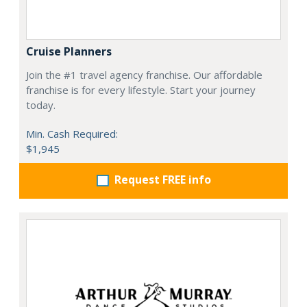
Cruise Planners
Join the #1 travel agency franchise. Our affordable
franchise is for every lifestyle. Start your journey
today.
Min. Cash Required:
$1,945
Request FREE info