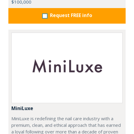
$100,000
Request FREE info
MiniLuxe
MiniLuxe is redefining the nail care industry with a
premium, clean, and ethical approach that has earned
a loyal following over more than a decade of proven