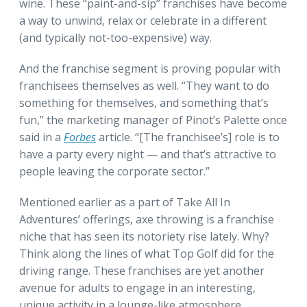
wine. These “paint-and-sip” franchises have become
a way to unwind, relax or celebrate in a different
(and typically not-too-expensive) way.
And the franchise segment is proving popular with
franchisees themselves as well. “They want to do
something for themselves, and something that’s
fun,” the marketing manager of Pinot’s Palette once
said in a
Forbes
article. “[The franchisee’s] role is to
have a party every night — and that’s attractive to
people leaving the corporate sector.”
Mentioned earlier as a part of Take All In
Adventures’ offerings, axe throwing is a franchise
niche that has seen its notoriety rise lately. Why?
Think along the lines of what Top Golf did for the
driving range. These franchises are yet another
avenue for adults to engage in an interesting,
unique activity in a lounge-like atmosphere.