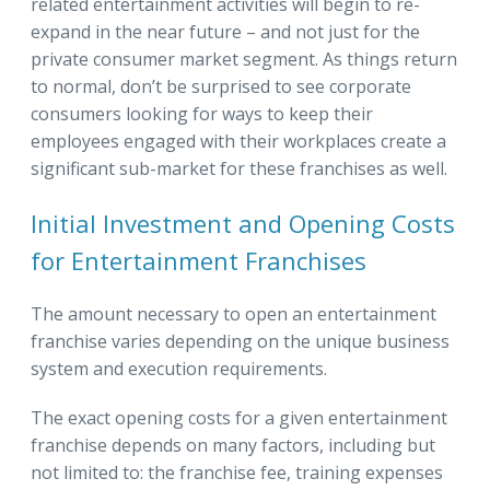
related entertainment activities will begin to re-
expand in the near future – and not just for the
private consumer market segment. As things return
to normal, don’t be surprised to see corporate
consumers looking for ways to keep their
employees engaged with their workplaces create a
significant sub-market for these franchises as well.
Initial Investment and Opening Costs
for Entertainment Franchises
The amount necessary to open an entertainment
franchise varies depending on the unique business
system and execution requirements.
The exact opening costs for a given entertainment
franchise depends on many factors, including but
not limited to: the franchise fee, training expenses