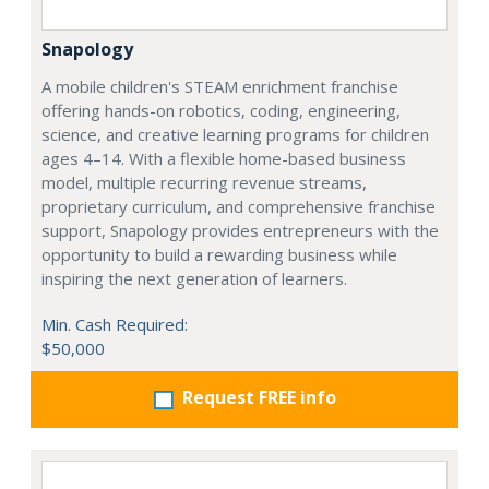
Snapology
A mobile children's STEAM enrichment franchise
offering hands-on robotics, coding, engineering,
science, and creative learning programs for children
ages 4–14. With a flexible home-based business
model, multiple recurring revenue streams,
proprietary curriculum, and comprehensive franchise
support, Snapology provides entrepreneurs with the
opportunity to build a rewarding business while
inspiring the next generation of learners.
Min. Cash Required:
$50,000
Request FREE info