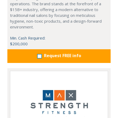
operations. The brand stands at the forefront of a
$15B+ industry, offering a modern alternative to
traditional nail salons by focusing on meticulous
hygiene, non-toxic products, and a design-forward
environment.
Min. Cash Required:
$200,000
Request FREE info