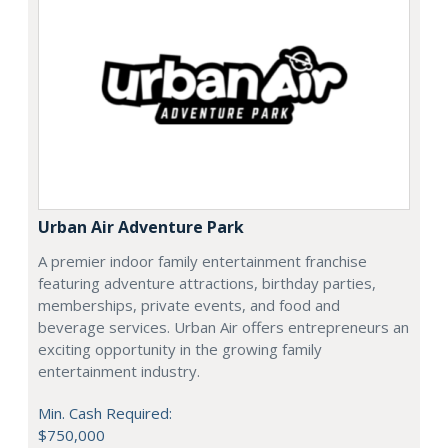
Urban Air Adventure Park
A premier indoor family entertainment franchise
featuring adventure attractions, birthday parties,
memberships, private events, and food and
beverage services. Urban Air offers entrepreneurs an
exciting opportunity in the growing family
entertainment industry.
Min. Cash Required:
$750,000