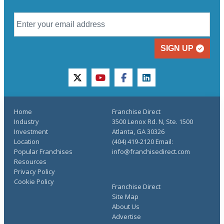
SIGN UP
twitter
youtube
facebook
linkedin
Home
Franchise Direct
Industry
3500 Lenox Rd. N, Ste. 1500
Investment
Atlanta, GA 30326
Location
(404) 419-2120 Email:
Popular Franchises
info@franchisedirect.com
Resources
Privacy Policy
Cookie Policy
Franchise Direct
Site Map
About Us
Advertise