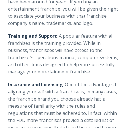
have been around for years. If you buy an
entertainment franchise, you will be given the right
to associate your business with that franchise
company's name, trademarks, and logo.
Training and Support
: A popular feature with all
franchises is the training provided. While in
business, franchisees will have access to the
franchisor’s operations manual, computer systems,
and other items designed to help you successfully
manage your entertainment franchise.
Insurance and Licensing
: One of the advantages to
aligning yourself with a franchise is, in many cases,
the franchise brand you choose already has a
measure of familiarity with the rules and
regulations that must be adhered to. In fact, within
the FDD many franchises provide a detailed list of
insurance coverages that should be carried by you