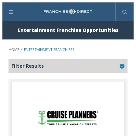
Menu
Search
Entertainment Franchise Opportunities
HOME
ENTERTAINMENT FRANCHISES
Filter Results