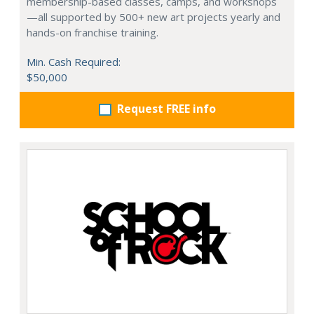
membership-based classes, camps, and workshops
—all supported by 500+ new art projects yearly and
hands-on franchise training.
Min. Cash Required:
$50,000
Request FREE info