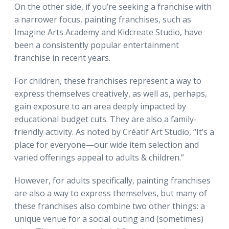
On the other side, if you’re seeking a franchise with
a narrower focus, painting franchises, such as
Imagine Arts Academy and Kidcreate Studio, have
been a consistently popular entertainment
franchise in recent years.
For children, these franchises represent a way to
express themselves creatively, as well as, perhaps,
gain exposure to an area deeply impacted by
educational budget cuts. They are also a family-
friendly activity. As noted by Créatif Art Studio, “It’s a
place for everyone—our wide item selection and
varied offerings appeal to adults & children.”
However, for adults specifically, painting franchises
are also a way to express themselves, but many of
these franchises also combine two other things: a
unique venue for a social outing and (sometimes)