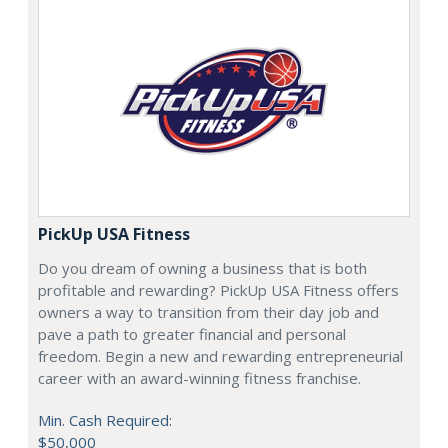
PickUp USA Fitness
Do you dream of owning a business that is both
profitable and rewarding? PickUp USA Fitness offers
owners a way to transition from their day job and
pave a path to greater financial and personal
freedom. Begin a new and rewarding entrepreneurial
career with an award-winning fitness franchise.
Min. Cash Required:
$50,000