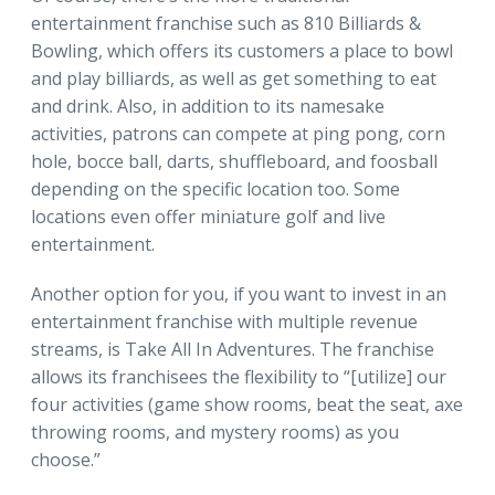
entertainment franchise such as 810 Billiards &
Bowling, which offers its customers a place to bowl
and play billiards, as well as get something to eat
and drink. Also, in addition to its namesake
activities, patrons can compete at ping pong, corn
hole, bocce ball, darts, shuffleboard, and foosball
depending on the specific location too. Some
locations even offer miniature golf and live
entertainment.
Another option for you, if you want to invest in an
entertainment franchise with multiple revenue
streams, is Take All In Adventures. The franchise
allows its franchisees the flexibility to “[utilize] our
four activities (game show rooms, beat the seat, axe
throwing rooms, and mystery rooms) as you
choose.”