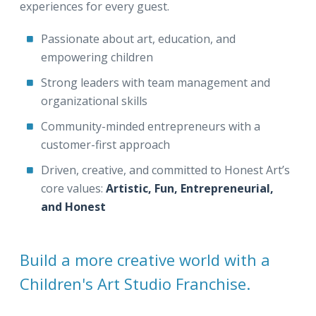
experiences for every guest.
Passionate about art, education, and
empowering children
Strong leaders with team management and
organizational skills
Community-minded entrepreneurs with a
customer-first approach
Driven, creative, and committed to Honest Art’s
core values:
Artistic, Fun, Entrepreneurial,
and Honest
Build a more creative world with a
Children's Art Studio Franchise.