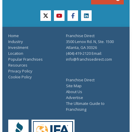
twitter
youtube
facebook
linkedin
Home
Franchise Direct
Industry
3500 Lenox Rd. N, Ste. 1500
Investment
Atlanta, GA 30326
Location
(404) 419-2120 Email:
Popular Franchises
info@franchisedirect.com
Resources
Privacy Policy
Cookie Policy
Franchise Direct
Site Map
About Us
Advertise
The Ultimate Guide to
Franchising