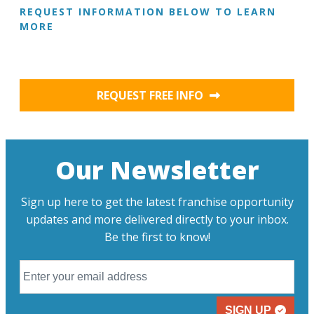
REQUEST INFORMATION BELOW TO LEARN
MORE
REQUEST FREE INFO
Our Newsletter
Sign up here to get the latest franchise opportunity
updates and more delivered directly to your inbox.
Be the first to know!
SIGN UP