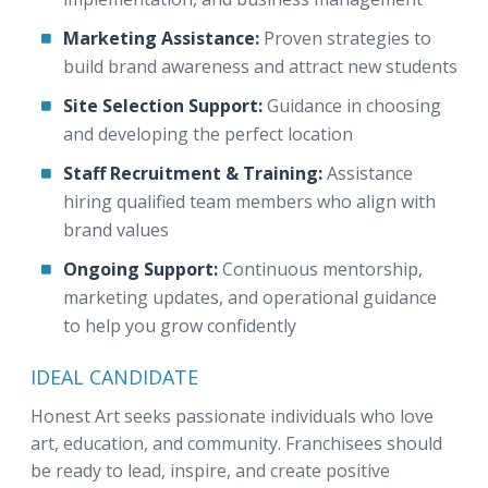
Marketing Assistance:
Proven strategies to
build brand awareness and attract new students
Site Selection Support:
Guidance in choosing
and developing the perfect location
Staff Recruitment & Training:
Assistance
hiring qualified team members who align with
brand values
Ongoing Support:
Continuous mentorship,
marketing updates, and operational guidance
to help you grow confidently
IDEAL CANDIDATE
Honest Art seeks passionate individuals who love
art, education, and community. Franchisees should
be ready to lead, inspire, and create positive