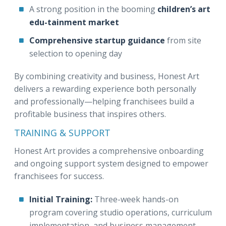
A strong position in the booming
children’s art
edu-tainment market
Comprehensive startup guidance
from site
selection to opening day
By combining creativity and business, Honest Art
delivers a rewarding experience both personally
and professionally—helping franchisees build a
profitable business that inspires others.
TRAINING & SUPPORT
Honest Art provides a comprehensive onboarding
and ongoing support system designed to empower
franchisees for success.
Initial Training:
Three-week hands-on
program covering studio operations, curriculum
implementation, and business management