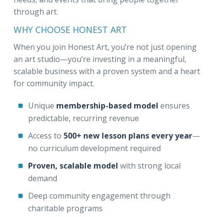
through art.
WHY CHOOSE HONEST ART
When you join Honest Art, you’re not just opening
an art studio—you’re investing in a meaningful,
scalable business with a proven system and a heart
for community impact.
Unique
membership-based model
ensures
predictable, recurring revenue
Access to
500+ new lesson plans every year
—
no curriculum development required
Proven, scalable model
with strong local
demand
Deep community engagement through
charitable programs