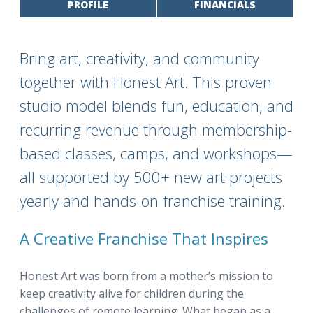
PROFILE
FINANCIALS
Bring art, creativity, and community
together with Honest Art. This proven
studio model blends fun, education, and
recurring revenue through membership-
based classes, camps, and workshops—
all supported by 500+ new art projects
yearly and hands-on franchise training.
A Creative Franchise That Inspires
Honest Art was born from a mother’s mission to
keep creativity alive for children during the
challenges of remote learning. What began as a