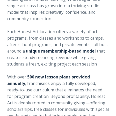
single art class has grown into a thriving studio
model that inspires creativity, confidence, and
community connection.
Each Honest Art location offers a variety of art
programs, from classes and workshops to camps,
after-school programs, and private events—all built
around a
unique membership-based model
that
creates steady recurring revenue while giving
students a fresh, exciting project each session.
With over
500 new lesson plans provided
annually
, franchisees enjoy a fully developed,
ready-to-use curriculum that eliminates the need
for program creation. Beyond profitability, Honest
Art is deeply rooted in community giving—offering
scholarships, free classes for individuals with special
needs, and events that bring people together