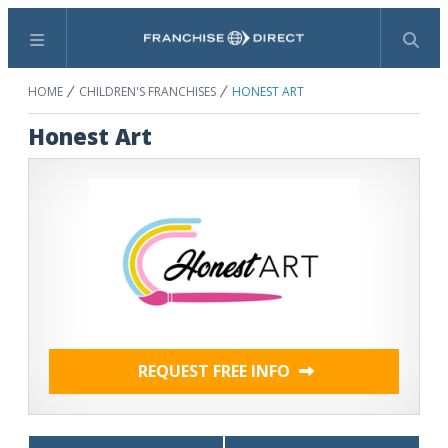
Menu
Search
HOME
CHILDREN'S FRANCHISES
HONEST ART
Honest Art
REQUEST FREE INFO