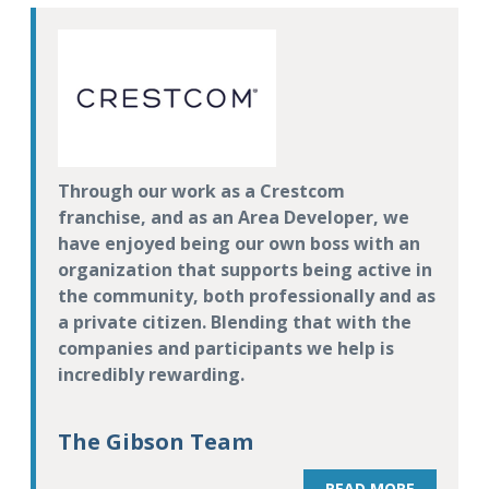
Through our work as a Crestcom
franchise, and as an Area Developer, we
have enjoyed being our own boss with an
organization that supports being active in
the community, both professionally and as
a private citizen. Blending that with the
companies and participants we help is
incredibly rewarding.
The Gibson Team
READ MORE