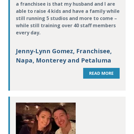
a franchisee is that my husband and I are
able to raise 4 kids and have a family while
still running 5 studios and more to come –
while still training over 40 staff members
every day.
Jenny-Lynn Gomez, Franchisee,
Napa, Monterey and Petaluma
READ MORE