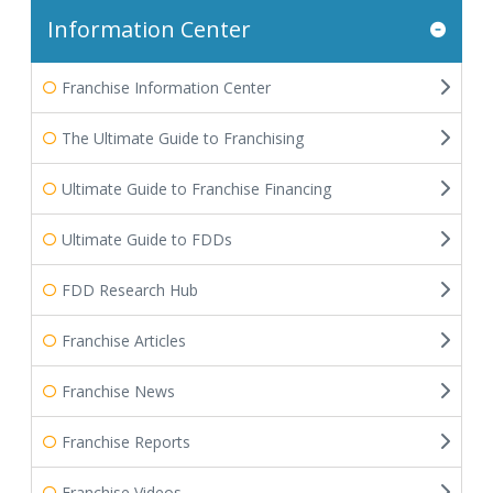
Information Center
Franchise Information Center
The Ultimate Guide to Franchising
Ultimate Guide to Franchise Financing
Ultimate Guide to FDDs
FDD Research Hub
Franchise Articles
Franchise News
Franchise Reports
Franchise Videos