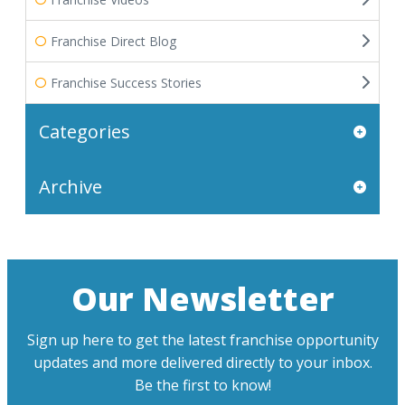
Franchise Direct Blog
Franchise Success Stories
Categories
Archive
Our Newsletter
Sign up here to get the latest franchise opportunity
updates and more delivered directly to your inbox.
Be the first to know!