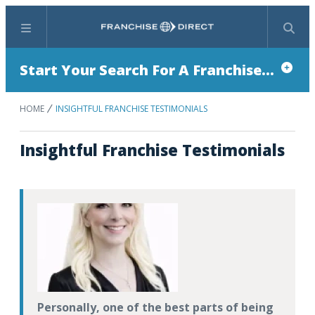
Menu
Search
Start Your Search For A Franchise...
HOME
INSIGHTFUL FRANCHISE TESTIMONIALS
Insightful Franchise Testimonials
Personally, one of the best parts of being