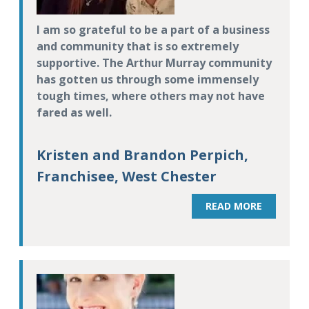
I am so grateful to be a part of a business
and community that is so extremely
supportive. The Arthur Murray community
has gotten us through some immensely
tough times, where others may not have
fared as well.
Kristen and Brandon Perpich,
Franchisee, West Chester
READ MORE