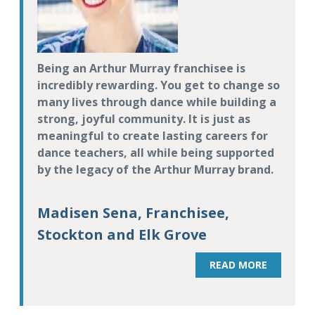
Being an Arthur Murray franchisee is
incredibly rewarding. You get to change so
many lives through dance while building a
strong, joyful community. It is just as
meaningful to create lasting careers for
dance teachers, all while being supported
by the legacy of the Arthur Murray brand.
Madisen Sena, Franchisee,
Stockton and Elk Grove
READ MORE