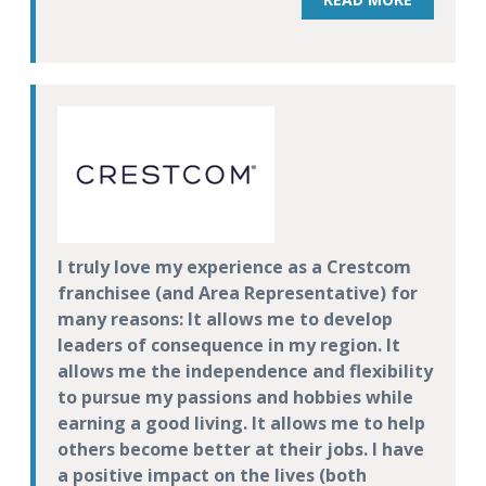
I truly love my experience as a Crestcom
franchisee (and Area Representative) for
many reasons: It allows me to develop
leaders of consequence in my region. It
allows me the independence and flexibility
to pursue my passions and hobbies while
earning a good living. It allows me to help
others become better at their jobs. I have
a positive impact on the lives (both