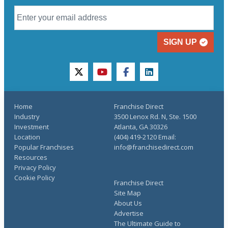
SIGN UP
twitter
youtube
facebook
linkedin
Home
Franchise Direct
Industry
3500 Lenox Rd. N, Ste. 1500
Investment
Atlanta, GA 30326
Location
(404) 419-2120 Email:
Popular Franchises
info@franchisedirect.com
Resources
Privacy Policy
Cookie Policy
Franchise Direct
Site Map
About Us
Advertise
The Ultimate Guide to