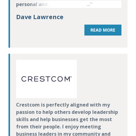
personal and professional) of those that
participate in the program.
Dave Lawrence
READ MORE
Crestcom is perfectly aligned with my
passion to help others develop leadership
skills and help businesses get the most
from their people. I enjoy meeting
business leaders in my community and