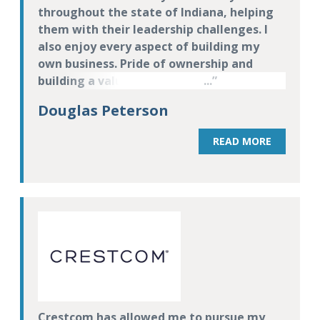
throughout the state of Indiana, helping
them with their leadership challenges. I
also enjoy every aspect of building my
own business. Pride of ownership and
building a valuable business is extremely
motivating to me.
Douglas Peterson
READ MORE
Crestcom has allowed me to pursue my