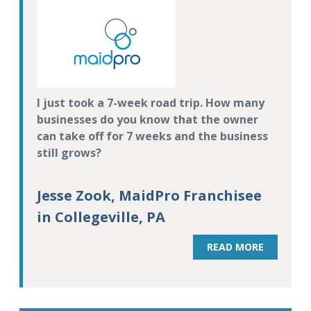
I just took a 7-week road trip. How many
businesses do you know that the owner
can take off for 7 weeks and the business
still grows?
Jesse Zook, MaidPro Franchisee
in Collegeville, PA
READ MORE