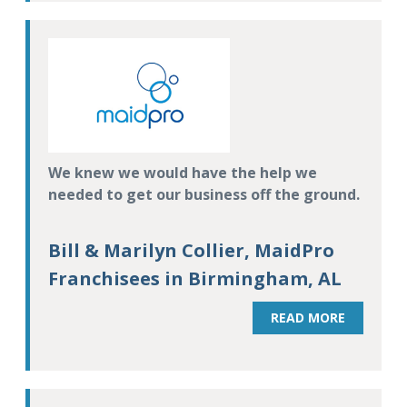
We knew we would have the help we
needed to get our business off the ground.
Bill & Marilyn Collier, MaidPro
Franchisees in Birmingham, AL
READ MORE