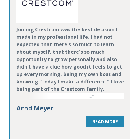
Joining Crestcom was the best decision I
made in my professional life. I had not
expected that there's so much to learn
about myself, that there's so much
opportunity to grow personally and also I
didn't have a clue how good it feels to get
up every morning, being my own boss and
knowing "today I make a difference." I love
being part of the Crestcom family.
Arnd Meyer
READ MORE