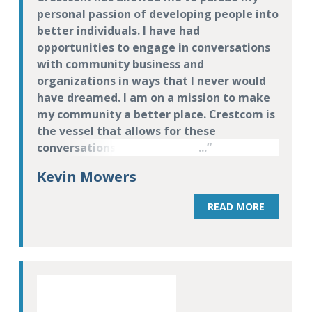
personal passion of developing people into
better individuals. I have had
opportunities to engage in conversations
with community business and
organizations in ways that I never would
have dreamed. I am on a mission to make
my community a better place. Crestcom is
the vessel that allows for these
conversations to take place. When we
make people into better leaders at work,
Kevin Mowers
they become better at home and within
their communities. These are life skills,
READ MORE
not just leadership development skills.