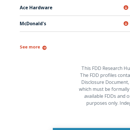
Ace Hardware
McDonald's
See more
This FDD Research Hub 
The FDD profiles contai
Disclosure Document, w
which must be formally 
available FDDs and o
purposes only. Inde