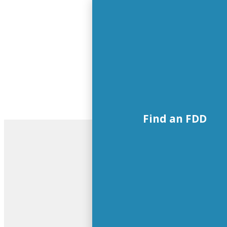
Find an FDD