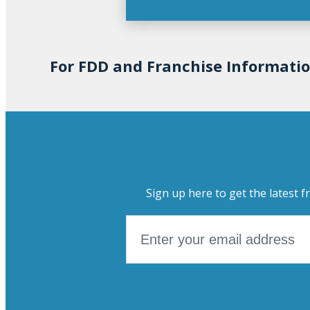
For FDD and Franchise Informati
Sign up here to get the latest f