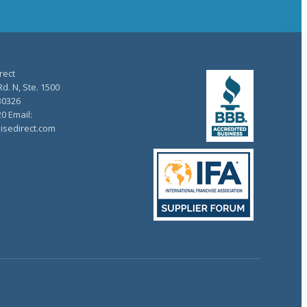
rect
d. N, Ste. 1500
30326
20 Email:
isedirect.com