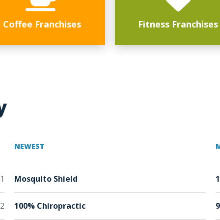
Coffee Franchises
Fitness Franchises
y
NEWEST
1
Mosquito Shield
2
100% Chiropractic
9