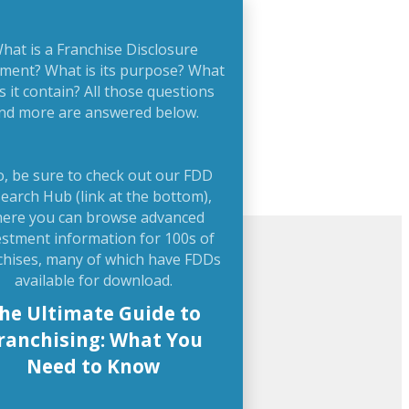
hat is a Franchise Disclosure
ment? What is its purpose? What
s it contain? All those questions
nd more are answered below.
o, be sure to check out our FDD
earch Hub (link at the bottom),
ere you can browse advanced
estment information for 100s of
chises, many of which have FDDs
available for download.
he Ultimate Guide to
ranchising: What You
Need to Know