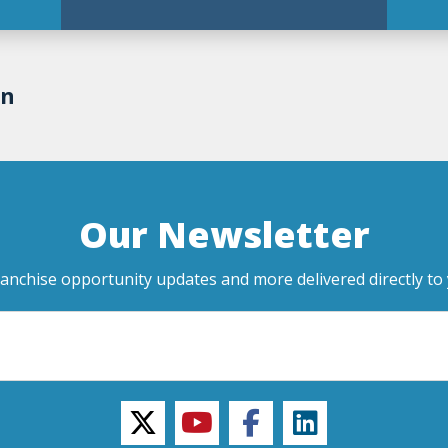
on
Our Newsletter
ranchise opportunity updates and more delivered directly to 
twitter
youtube
facebook
linkedin