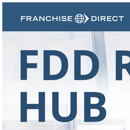
FDD 
HUB