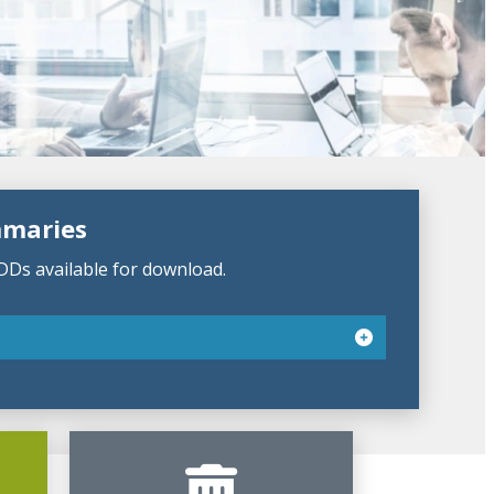
mmaries
DDs available for download.