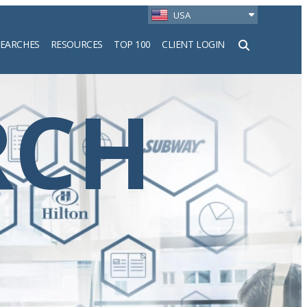
USA
SEARCHES
RESOURCES
TOP 100
CLIENT LOGIN
h
RCH