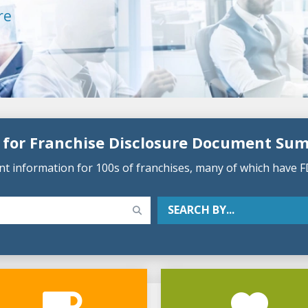
re
 for Franchise Disclosure Document Su
 information for 100s of franchises, many of which have F
SEARCH BY...