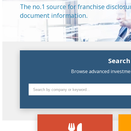
The no.1 source for franchise disclosu
document information.
Search
Browse advanced investment