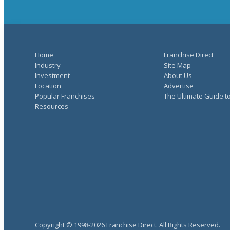
Home
Franchise Direct
Industry
Site Map
Investment
About Us
Location
Advertise
Popular Franchises
The Ultimate Guide t
Resources
Copyright © 1998-2026 Franchise Direct. All Rights Reserved.