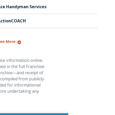
ce Handyman Services
ActionCOACH
ee More
ise information online.
ed in the full Franchise
ranchise—and receipt of
 compiled from publicly-
ded for informational
fore undertaking any