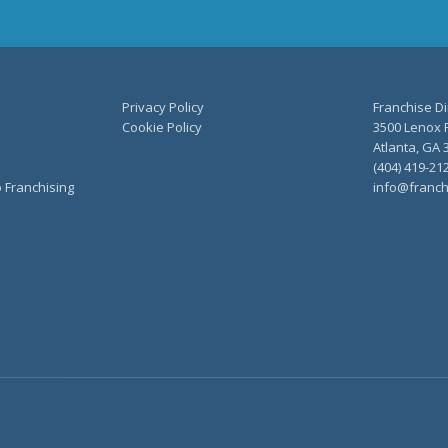
Privacy Policy
Franchise Di
Cookie Policy
3500 Lenox R
Atlanta, GA 
(404) 419-21
o Franchising
info@franch