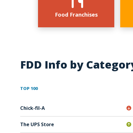
Food Franchises
FDD Info by Categor
TOP 100
Chick-fil-A
The UPS Store