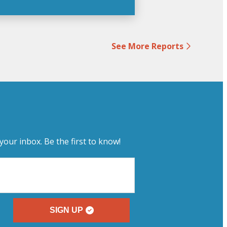
See More Reports
your inbox. Be the first to know!
SIGN UP