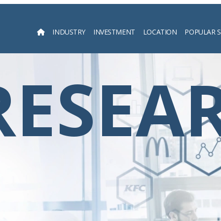
INDUSTRY
INVESTMENT
LOCATION
POPULAR 
Searc
RESEA