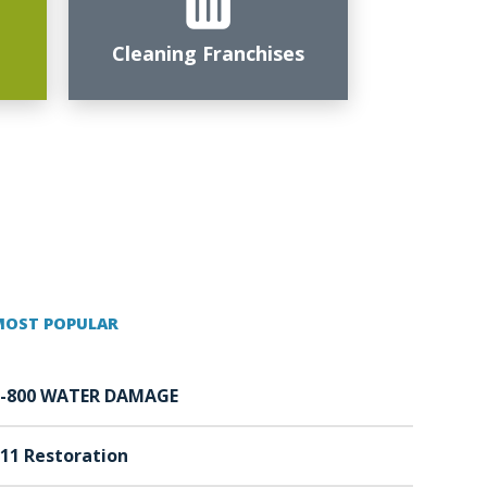
Cleaning Franchises
MOST POPULAR
1-800 WATER DAMAGE
11 Restoration