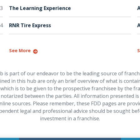
3
The Learning Experience
A
4
RNR Tire Express
See More
S
is part of our endeavor to be the leading source of franch
ned in this hub are only an brief overview of what is contain
hich is to be given to the prospective franchisee by the f
notarized between the parties. All information presented is
nline sources. Please remember, these FDD pages are provi
pendent legal and professional advice should be sought be
investment in a franchise.