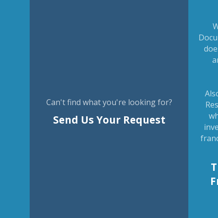
W
Docu
doe
a
Als
Can't find what you're looking for?
Res
wh
Send Us Your Request
inv
fran
T
F