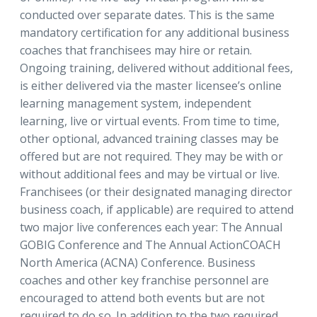
conducted over separate dates. This is the same
mandatory certification for any additional business
coaches that franchisees may hire or retain.
Ongoing training, delivered without additional fees,
is either delivered via the master licensee’s online
learning management system, independent
learning, live or virtual events. From time to time,
other optional, advanced training classes may be
offered but are not required. They may be with or
without additional fees and may be virtual or live.
Franchisees (or their designated managing director
business coach, if applicable) are required to attend
two major live conferences each year: The Annual
GOBIG Conference and The Annual ActionCOACH
North America (ACNA) Conference. Business
coaches and other key franchise personnel are
encouraged to attend both events but are not
required to do so. In addition to the two required