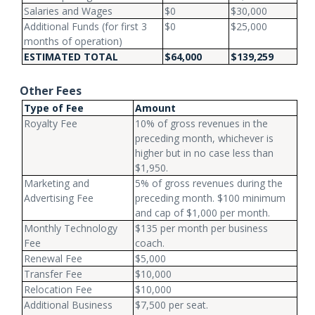
Salaries and Wages
$0
$30,000
Additional Funds (for first 3
$0
$25,000
months of operation)
ESTIMATED TOTAL
$64,000
$139,259
Other Fees
Type of Fee
Amount
Royalty Fee
10% of gross revenues in the
preceding month, whichever is
higher but in no case less than
$1,950.
Marketing and
5% of gross revenues during the
Advertising Fee
preceding month. $100 minimum
and cap of $1,000 per month.
Monthly Technology
$135 per month per business
Fee
coach.
Renewal Fee
$5,000
Transfer Fee
$10,000
Relocation Fee
$10,000
Additional Business
$7,500 per seat.