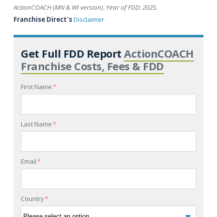
ActionCOACH (MN & WI version). Year of FDD: 2025.
Franchise Direct's
Disclaimer
Get Full FDD Report
ActionCOACH
Franchise Costs, Fees & FDD
First Name
*
Last Name
*
Email
*
Country
*