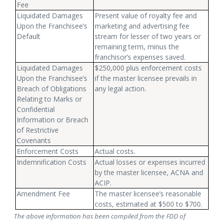
Fee
Liquidated Damages
Present value of royalty fee and
Upon the Franchisee’s
marketing and advertising fee
Default
stream for lesser of two years or
remaining term, minus the
franchisor’s expenses saved.
Liquidated Damages
$250,000 plus enforcement costs
Upon the Franchisee’s
if the master licensee prevails in
Breach of Obligations
any legal action.
Relating to Marks or
Confidential
Information or Breach
of Restrictive
Covenants
Enforcement Costs
Actual costs.
Indemnification Costs
Actual losses or expenses incurred
by the master licensee, ACNA and
ACIP.
Amendment Fee
The master licensee’s reasonable
costs, estimated at $500 to $700.
The above information has been compiled from the FDD of