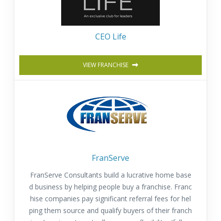
CEO Life
VIEW FRANCHISE
FranServe
FranServe Consultants build a lucrative home base
d business by helping people buy a franchise. Franc
hise companies pay significant referral fees for hel
ping them source and qualify buyers of their franch