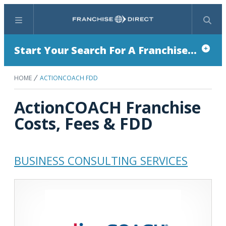
Menu
Search
Start Your Search For A Franchise...
HOME
ACTIONCOACH FDD
ActionCOACH Franchise
Costs, Fees & FDD
BUSINESS CONSULTING SERVICES