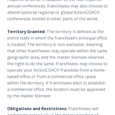
annual conferences, franchisees may also choose to
attend optional regional or global ActionCOACH
conferences hosted in other parts of the world.
Territory Granted:
The territory is defined as the
entire state in which the franchisee’s principal office
is located. The territory is non-exclusive, meaning
that other franchisees may operate within the same
geographic area, and the master licensee reserves
the right to do the same. Franchisees may choose to
operate your ActionCOACH franchise from a home-
based office or from a commercial office space
within the territory. If franchisees elect to establish
a commercial office, the location must be approved
by the master licensee.
Obligations and Restrictions:
Franchisees will