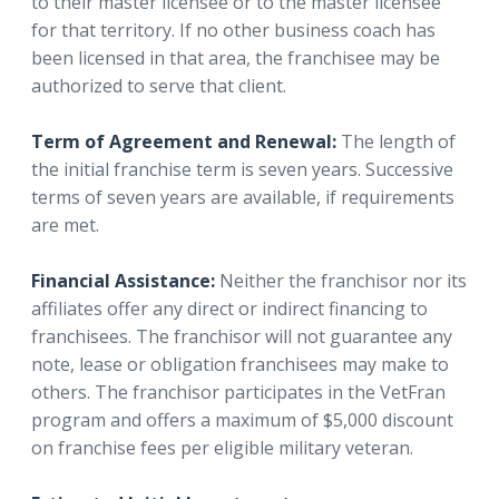
to their master licensee or to the master licensee
for that territory. If no other business coach has
been licensed in that area, the franchisee may be
authorized to serve that client.
Term of Agreement and Renewal:
The length of
the initial franchise term is seven years. Successive
terms of seven years are available, if requirements
are met.
Financial Assistance:
Neither the franchisor nor its
affiliates offer any direct or indirect financing to
franchisees. The franchisor will not guarantee any
note, lease or obligation franchisees may make to
others. The franchisor participates in the VetFran
program and offers a maximum of $5,000 discount
on franchise fees per eligible military veteran.