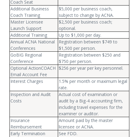
Coach Seat
Additional Business
$5,000 per business coach,
Coach Training
subject to change by ACNA.
Master Licensee
$2,500 per business coach;
Launch Support
optional.
Additional Training
Up to $1,000 per day.
Annual ACNA National
Registration between $749 to
Conferences
$1,500 per person.
GoBIG Regional
Registration between $250 and
Conference
$750 per person.
Optional ActionCOACH
$256 per year per key personnel.
Email Account Fee
Interest Charges
1.5% per month or maximum legal
rate.
Inspection and Audit
Actual cost of examination or
Costs
audit by a Big-4 accounting firm,
including travel expenses for the
examiner or auditor.
Insurance
Amount paid by the master
Reimbursement
licensee or ACNA.
Early Termination
See FDD.