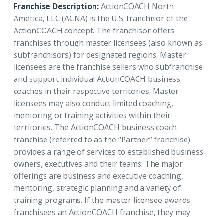
Franchise Description:
ActionCOACH North
America, LLC (ACNA) is the U.S. franchisor of the
ActionCOACH concept. The franchisor offers
franchises through master licensees (also known as
subfranchisors) for designated regions. Master
licensees are the franchise sellers who subfranchise
and support individual ActionCOACH business
coaches in their respective territories. Master
licensees may also conduct limited coaching,
mentoring or training activities within their
territories. The ActionCOACH business coach
franchise (referred to as the “Partner” franchise)
provides a range of services to established business
owners, executives and their teams. The major
offerings are business and executive coaching,
mentoring, strategic planning and a variety of
training programs. If the master licensee awards
franchisees an ActionCOACH franchise, they may