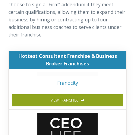
choose to sign a “Firm” addendum if they meet
certain qualifications, allowing them to expand their
business by hiring or contracting up to four
additional business coaches to serve clients under
their franchise.
Hottest Consultant Franchise & Business
Broker Franchises
Franocity
VIEW FRANCHISE