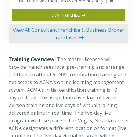
ise. Low investment, allows more flexibility, (full or
part time) and provides a fast return on investmen
t. Comprehensive training & Support.
VIEW FRANCHISE
View All Consultant Franchise & Business Broker
Franchises
Training Overview:
The master licensee will
provide franchisees local pre-training and arrange
for them to attend ACNA’s certification training and
get access to ACNA’s online learning management
system. ACMA’s initial certification training is 10
days in total. This is split into five days of live, in-
person training and five days of virtual training
delivered online in real time. The five-day live
program will take place in Las Vegas, Nevada unless
ACNA designates a different location or format (live
or online). The five-day virtual program will be