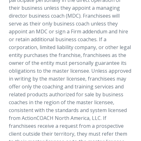
participate personally in the direct operation of
their business unless they appoint a managing
director business coach (MDC). Franchisees will
serve as their only business coach unless they
appoint an MDC or sign a Firm addendum and hire
or retain additional business coaches. If a
corporation, limited liability company, or other legal
entity purchases the franchise, franchisees as the
owner of the entity must personally guarantee its
obligations to the master licensee. Unless approved
in writing by the master licensee, franchisees may
offer only the coaching and training services and
related products authorized for sale by business
coaches in the region of the master licensee,
consistent with the standards and system licensed
from ActionCOACH North America, LLC. If
franchisees receive a request from a prospective
client outside their territory, they must refer them