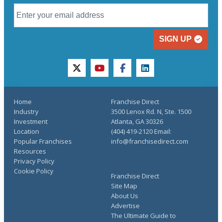
SIGN UP
twitter
youtube
facebook
linkedin
Home
Franchise Direct
Industry
3500 Lenox Rd. N, Ste. 1500
Investment
Atlanta, GA 30326
Location
(404) 419-2120 Email:
Popular Franchises
info@franchisedirect.com
Resources
Privacy Policy
Cookie Policy
Franchise Direct
Site Map
About Us
Advertise
The Ultimate Guide to