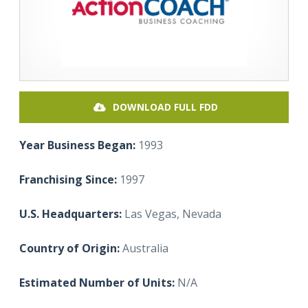
DOWNLOAD FULL FDD
Year Business Began:
1993
Franchising Since:
1997
U.S. Headquarters:
Las Vegas, Nevada
Country of Origin:
Australia
Estimated Number of Units:
N/A