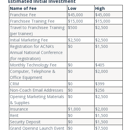
Estimated Initial Investment
Name of Fee
Low
High
Franchise Fee
$45,000
$45,000
Franchisee Training Fee
$15,000
$15,000
Travel to Franchisee Training
$500
$2,500
(per trainee)
Initial Marketing Fee
$2,500
$2,500
Registration for ACNA’s
$0
$1,500
Annual National Conference
(for registration)
Monthly Technology Fee
$0
$405
Computer, Telephone &
$0
$2,000
Office Equipment
CRM
$0
$399
Non-Coach Email Addresses
$0
$256
Opening Marketing Materials
$0
$2,500
& Supplies
Insurance
$1,000
$2,000
Rent
$0
$1,500
Security Deposit
$0
$1,500
Grand Opening Launch Event
$0
$7,500