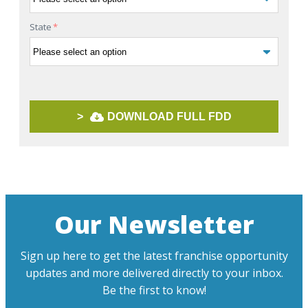
State
*
>
DOWNLOAD FULL FDD
Our Newsletter
Sign up here to get the latest franchise opportunity
updates and more delivered directly to your inbox.
Be the first to know!