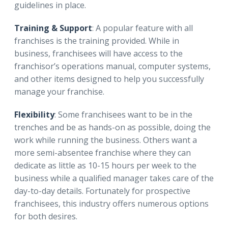
guidelines in place.
Training & Support
: A popular feature with all
franchises is the training provided. While in
business, franchisees will have access to the
franchisor’s operations manual, computer systems,
and other items designed to help you successfully
manage your franchise.
Flexibility
: Some franchisees want to be in the
trenches and be as hands-on as possible, doing the
work while running the business. Others want a
more semi-absentee franchise where they can
dedicate as little as 10-15 hours per week to the
business while a qualified manager takes care of the
day-to-day details. Fortunately for prospective
franchisees, this industry offers numerous options
for both desires.