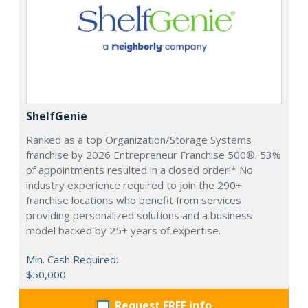
ShelfGenie
Ranked as a top Organization/Storage Systems
franchise by 2026 Entrepreneur Franchise 500®. 53%
of appointments resulted in a closed order!* No
industry experience required to join the 290+
franchise locations who benefit from services
providing personalized solutions and a business
model backed by 25+ years of expertise.
Min. Cash Required:
$50,000
Request FREE info