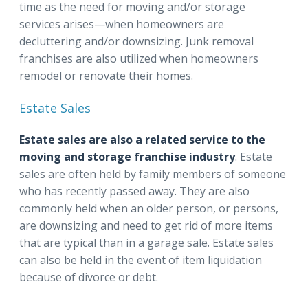
time as the need for moving and/or storage
services arises—when homeowners are
decluttering and/or downsizing. Junk removal
franchises are also utilized when homeowners
remodel or renovate their homes.
Estate Sales
Estate sales are also a related service to the
moving and storage franchise industry
. Estate
sales are often held by family members of someone
who has recently passed away. They are also
commonly held when an older person, or persons,
are downsizing and need to get rid of more items
that are typical than in a garage sale. Estate sales
can also be held in the event of item liquidation
because of divorce or debt.