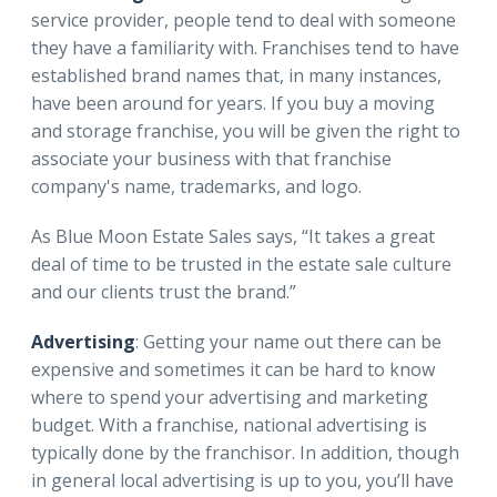
service provider, people tend to deal with someone
they have a familiarity with. Franchises tend to have
established brand names that, in many instances,
have been around for years. If you buy a moving
and storage franchise, you will be given the right to
associate your business with that franchise
company's name, trademarks, and logo.
As Blue Moon Estate Sales says, “It takes a great
deal of time to be trusted in the estate sale culture
and our clients trust the brand.”
Advertising
: Getting your name out there can be
expensive and sometimes it can be hard to know
where to spend your advertising and marketing
budget. With a franchise, national advertising is
typically done by the franchisor. In addition, though
in general local advertising is up to you, you’ll have