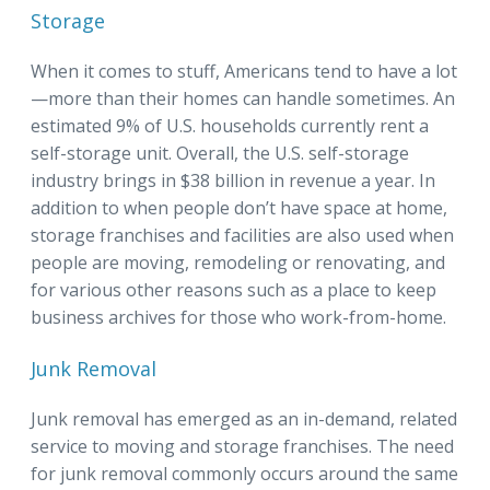
Storage
When it comes to stuff, Americans tend to have a lot
—more than their homes can handle sometimes. An
estimated 9% of U.S. households currently rent a
self-storage unit. Overall, the U.S. self-storage
industry brings in $38 billion in revenue a year. In
addition to when people don’t have space at home,
storage franchises and facilities are also used when
people are moving, remodeling or renovating, and
for various other reasons such as a place to keep
business archives for those who work-from-home.
Junk Removal
Junk removal has emerged as an in-demand, related
service to moving and storage franchises. The need
for junk removal commonly occurs around the same