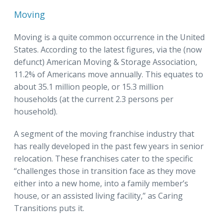
Moving
Moving is a quite common occurrence in the United
States. According to the latest figures, via the (now
defunct) American Moving & Storage Association,
11.2% of Americans move annually. This equates to
about 35.1 million people, or 15.3 million
households (at the current 2.3 persons per
household).
A segment of the moving franchise industry that
has really developed in the past few years in senior
relocation. These franchises cater to the specific
“challenges those in transition face as they move
either into a new home, into a family member’s
house, or an assisted living facility,” as Caring
Transitions puts it.