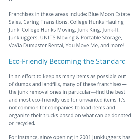
--
Franchises in these areas include: Blue Moon Estate
Sales, Caring Transitions, College Hunks Hauling
Junk, College Hunks Moving, Junk King, Junk-It,
Junkluggers, UNITS Moving & Portable Storage,
VaVia Dumpster Rental, You Move Me, and more!
Eco-Friendly Becoming the Standard
In an effort to keep as many items as possible out
of dumps and landfills, many of these franchises—
the junk removal ones in particular—find the best
and most eco-friendly use for unwanted items. It’s
not common for companies to load items and
organize their trucks based on what can be donated
or recycled.
For instance, since opening in 2001 Junkluggers has