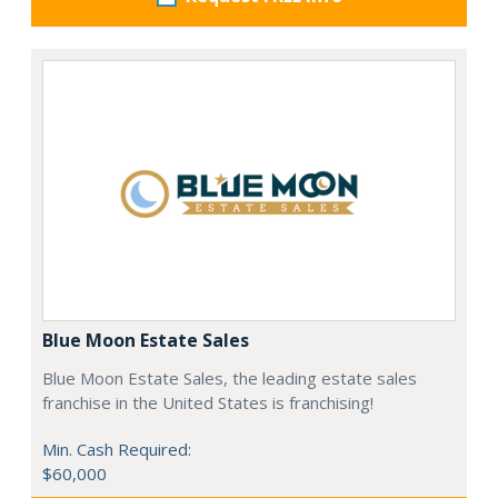
Blue Moon Estate Sales
Blue Moon Estate Sales, the leading estate sales
franchise in the United States is franchising!
Min. Cash Required:
$60,000