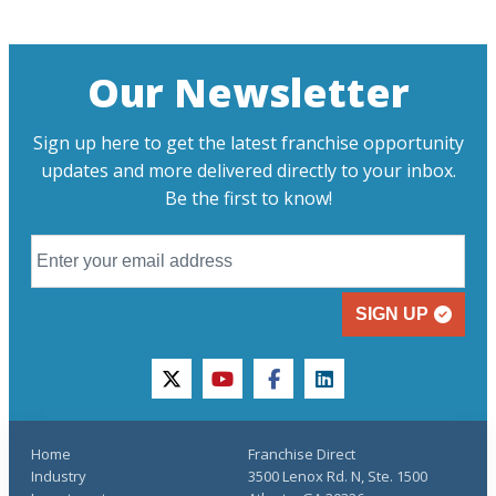
Our Newsletter
Sign up here to get the latest franchise opportunity
updates and more delivered directly to your inbox.
Be the first to know!
SIGN UP
twitter
youtube
facebook
linkedin
Home
Franchise Direct
Industry
3500 Lenox Rd. N, Ste. 1500