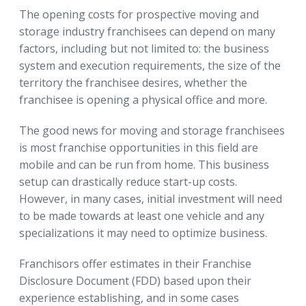
The opening costs for prospective moving and
storage industry franchisees can depend on many
factors, including but not limited to: the business
system and execution requirements, the size of the
territory the franchisee desires, whether the
franchisee is opening a physical office and more.
The good news for moving and storage franchisees
is most franchise opportunities in this field are
mobile and can be run from home. This business
setup can drastically reduce start-up costs.
However, in many cases, initial investment will need
to be made towards at least one vehicle and any
specializations it may need to optimize business.
Franchisors offer estimates in their Franchise
Disclosure Document (FDD) based upon their
experience establishing, and in some cases