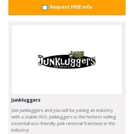
Request FREE info
Junkluggers
Join Junkluggers and you will be joining an industry
with a stable ROI. Junkluggers is the hottest selling
essential eco-friendly junk removal franchise in the
industry!