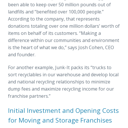
been able to keep over 50 million pounds out of
landfills and “benefited over 100,000 people.”
According to the company, that represents
donations totaling over one million dollars’ worth of
items on behalf of its customers. “Making a
difference within our communities and environment
is the heart of what we do,” says Josh Cohen, CEO
and founder.
For another example, Junk-It packs its “trucks to
sort recyclables in our warehouse and develop local
and national recycling relationships to minimize
dump fees and maximize recycling income for our
franchise partners.”
Initial Investment and Opening Costs
for Moving and Storage Franchises