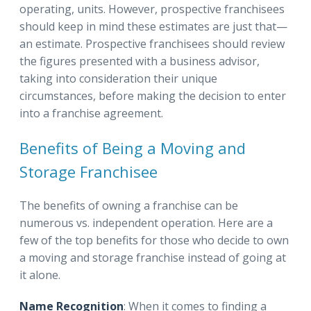
operating, units. However, prospective franchisees
should keep in mind these estimates are just that—
an estimate. Prospective franchisees should review
the figures presented with a business advisor,
taking into consideration their unique
circumstances, before making the decision to enter
into a franchise agreement.
Benefits of Being a Moving and
Storage Franchisee
The benefits of owning a franchise can be
numerous vs. independent operation. Here are a
few of the top benefits for those who decide to own
a moving and storage franchise instead of going at
it alone.
Name Recognition
: When it comes to finding a