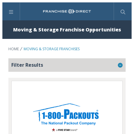
Menu
Search
Moving & Storage Franchise Opportunities
HOME
MOVING & STORAGE FRANCHISES
Filter Results