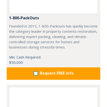
1-800-PackOuts
Founded in 2015, 1-800-Packouts has quickly become
the category leader in property contents restoration,
delivering expert packing, cleaning, and climate-
controlled storage services for homes and
businesses during stressful times.
Min. Cash Required:
$50,000
Request FREE info