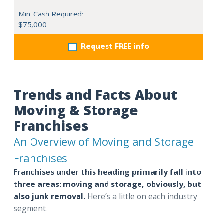
Min. Cash Required:
$75,000
Request FREE info
Trends and Facts About
Moving & Storage
Franchises
An Overview of Moving and Storage
Franchises
Franchises under this heading primarily fall into
three areas: moving and storage, obviously, but
also junk removal.
Here’s a little on each industry
segment.