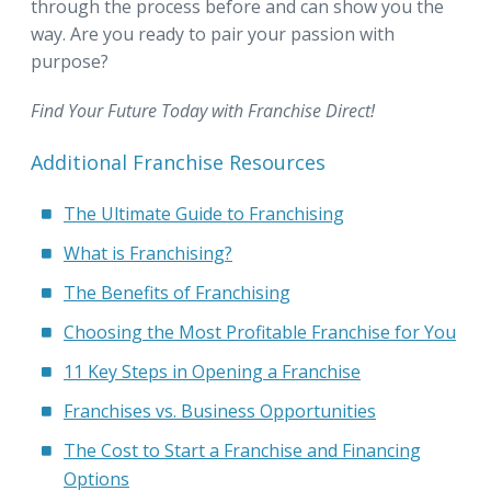
through the process before and can show you the
way. Are you ready to pair your passion with
purpose?
Find Your Future Today with Franchise Direct!
Additional Franchise Resources
The Ultimate Guide to Franchising
What is Franchising?
The Benefits of Franchising
Choosing the Most Profitable Franchise for You
11 Key Steps in Opening a Franchise
Franchises vs. Business Opportunities
The Cost to Start a Franchise and Financing
Options