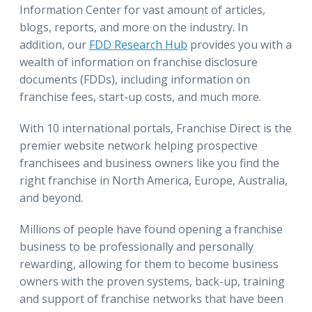
Information Center for vast amount of articles,
blogs, reports, and more on the industry. In
addition, our
FDD Research Hub
provides you with a
wealth of information on franchise disclosure
documents (FDDs), including information on
franchise fees, start-up costs, and much more.
With 10 international portals, Franchise Direct is the
premier website network helping prospective
franchisees and business owners like you find the
right franchise in North America, Europe, Australia,
and beyond.
Millions of people have found opening a franchise
business to be professionally and personally
rewarding, allowing for them to become business
owners with the proven systems, back-up, training
and support of franchise networks that have been