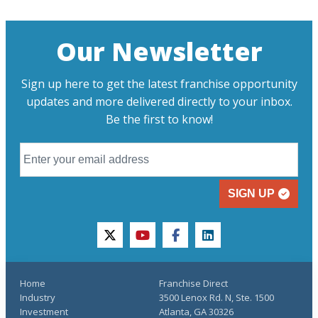
Our Newsletter
Sign up here to get the latest franchise opportunity
updates and more delivered directly to your inbox.
Be the first to know!
SIGN UP
twitter
youtube
facebook
linkedin
Home
Franchise Direct
Industry
3500 Lenox Rd. N, Ste. 1500
Investment
Atlanta, GA 30326