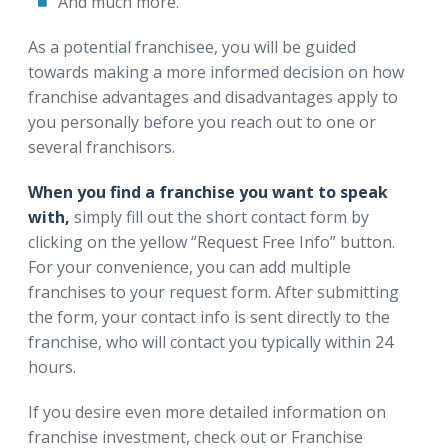
And much more.
As a potential franchisee, you will be guided
towards making a more informed decision on how
franchise advantages and disadvantages apply to
you personally before you reach out to one or
several franchisors.
When you find a franchise you want to speak
with,
simply fill out the short contact form by
clicking on the yellow “Request Free Info” button.
For your convenience, you can add multiple
franchises to your request form. After submitting
the form, your contact info is sent directly to the
franchise, who will contact you typically within 24
hours.
If you desire even more detailed information on
franchise investment, check out or Franchise