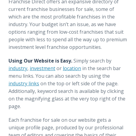
Franchise Direct offers an expansive directory of
current franchise businesses for sale, some of
which are the most profitable franchises in the
industry. Your budget isn’t an issue, as we have
options ranging from low-cost franchises that suit
people with less to spend all the way up to premium
investment level franchise opportunities.
Using Our Website is Easy.
Simply search by
industry
,
investment
or
location
in the search bar
menu links. You can also search by using the
industry links
on the top or left side of the page.
Additionally, keyword search is available by clicking
on the magnifying glass at the very top right of the
page.
Each franchise for sale on our website gets a
unique profile page, produced by our professional
team of editors and covering the basics of their