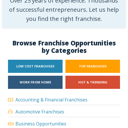
Over 25 years of experience. Thousands
of successful entrepreneurs. Let us help
you find the right franchise.
Browse Franchise Opportunities
by Categories
LOW COST FRANCHISES
TOP FRANCHISES
WORK FROM HOME
HOT & TRENDING
Accounting & Financial Franchises
Automotive Franchises
Business Opportunities