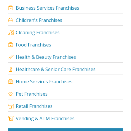
Business Services Franchises
Children's Franchises
Cleaning Franchises
Food Franchises
Health & Beauty Franchises
Healthcare & Senior Care Franchises
Home Services Franchises
Pet Franchises
Retail Franchises
Vending & ATM Franchises