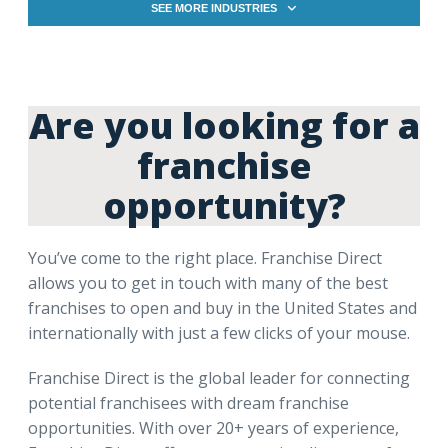
SEE MORE INDUSTRIES
Are you looking for a
franchise
opportunity?
You’ve come to the right place. Franchise Direct
allows you to get in touch with many of the best
franchises to open and buy in the United States and
internationally with just a few clicks of your mouse.
Franchise Direct is the global leader for connecting
potential franchisees with dream franchise
opportunities. With over 20+ years of experience,