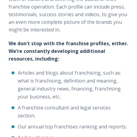
franchise operation. Each profile can include press,
testimonials, success stories and videos, to give you
an even more complete picture of the brands you
might be interested in.
We don’t stop with the franchise profiles, either.
We’re constantly developing additional
resources, including:
Articles and blogs about franchising, such as:
what is franchising, definition and meaning,
general industry news, financing, franchising
your business, etc.;
A franchise consultant and legal services
section;
Our annual top franchises ranking and reports;