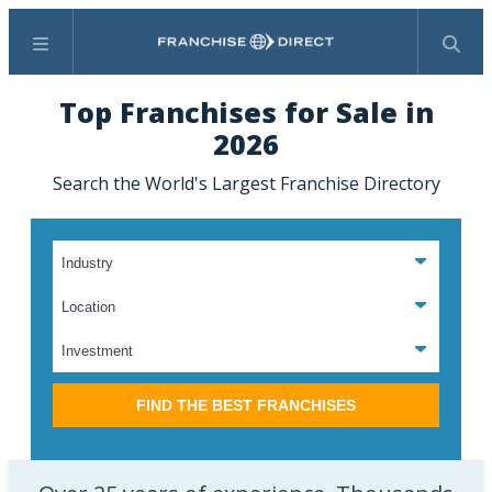
Menu
Search
Top Franchises for Sale in
2026
Search the World's Largest Franchise Directory
FIND THE BEST FRANCHISES