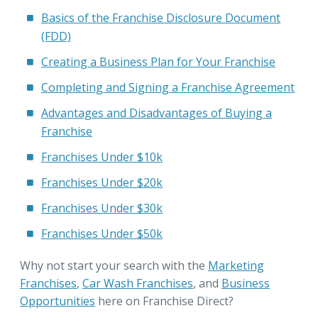
Basics of the Franchise Disclosure Document
(FDD)
Creating a Business Plan for Your Franchise
Completing and Signing a Franchise Agreement
Advantages and Disadvantages of Buying a
Franchise
Franchises Under $10k
Franchises Under $20k
Franchises Under $30k
Franchises Under $50k
Why not start your search with the
Marketing
Franchises
,
Car Wash Franchises
, and
Business
Opportunities
here on Franchise Direct?