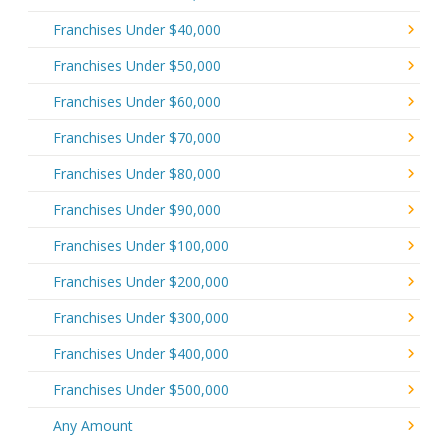
Franchises Under $40,000
Franchises Under $50,000
Franchises Under $60,000
Franchises Under $70,000
Franchises Under $80,000
Franchises Under $90,000
Franchises Under $100,000
Franchises Under $200,000
Franchises Under $300,000
Franchises Under $400,000
Franchises Under $500,000
Any Amount