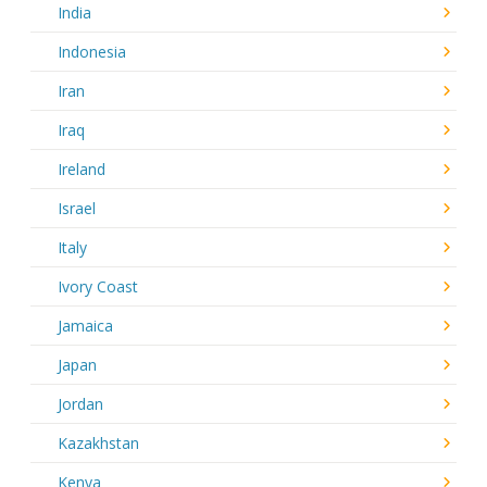
India
Indonesia
Iran
Iraq
Ireland
Israel
Italy
Ivory Coast
Jamaica
Japan
Jordan
Kazakhstan
Kenya