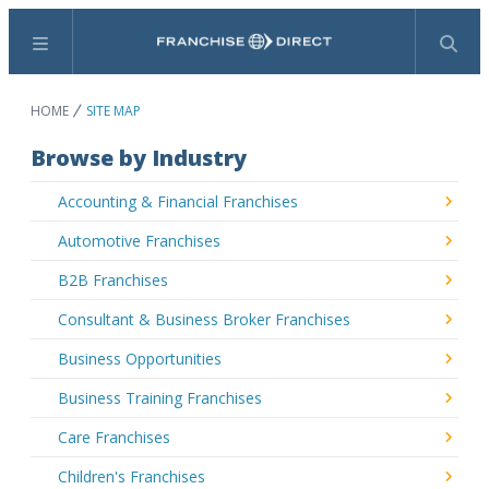
Menu
Search
HOME
SITE MAP
Browse by Industry
Accounting & Financial Franchises
Automotive Franchises
B2B Franchises
Consultant & Business Broker Franchises
Business Opportunities
Business Training Franchises
Care Franchises
Children's Franchises