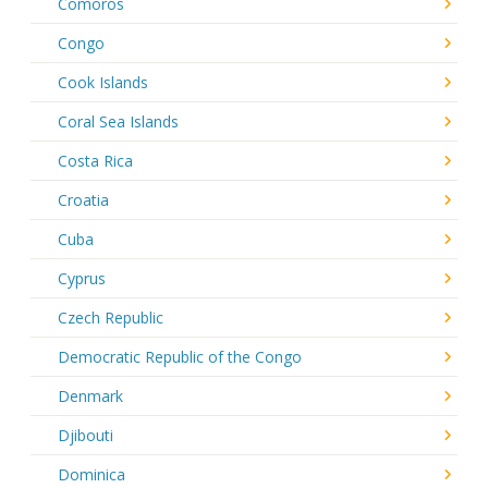
Comoros
Congo
Cook Islands
Coral Sea Islands
Costa Rica
Croatia
Cuba
Cyprus
Czech Republic
Democratic Republic of the Congo
Denmark
Djibouti
Dominica