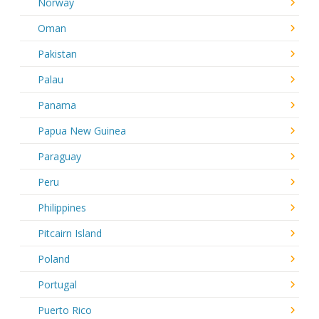
Norway
Oman
Pakistan
Palau
Panama
Papua New Guinea
Paraguay
Peru
Philippines
Pitcairn Island
Poland
Portugal
Puerto Rico