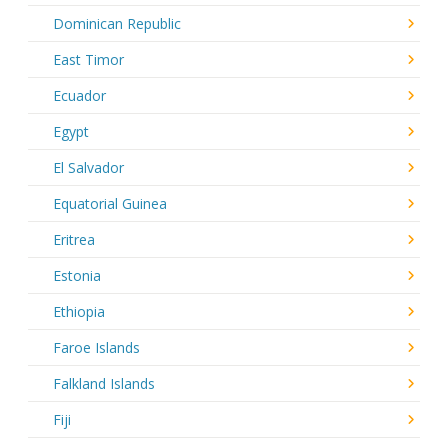
Dominican Republic
East Timor
Ecuador
Egypt
El Salvador
Equatorial Guinea
Eritrea
Estonia
Ethiopia
Faroe Islands
Falkland Islands
Fiji