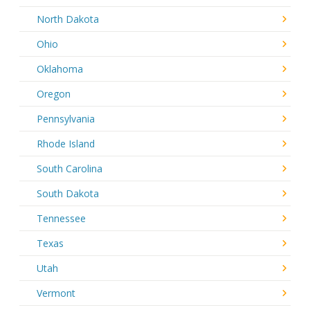
North Dakota
Ohio
Oklahoma
Oregon
Pennsylvania
Rhode Island
South Carolina
South Dakota
Tennessee
Texas
Utah
Vermont