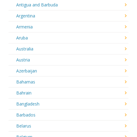
Antigua and Barbuda
Argentina
Armenia
Aruba
Australia
Austria
Azerbaijan
Bahamas
Bahrain
Bangladesh
Barbados
Belarus
Belgium