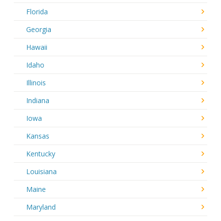
Florida
Georgia
Hawaii
Idaho
Illinois
Indiana
Iowa
Kansas
Kentucky
Louisiana
Maine
Maryland