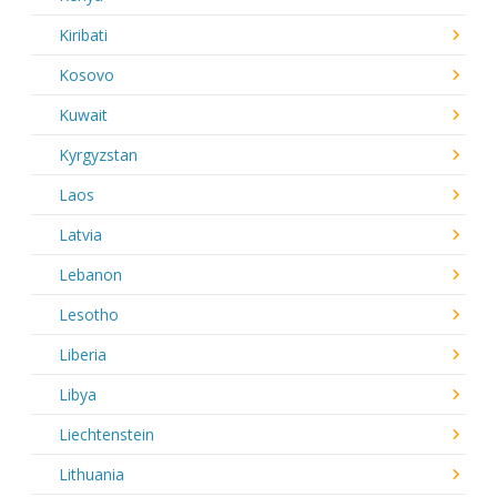
Kiribati
Kosovo
Kuwait
Kyrgyzstan
Laos
Latvia
Lebanon
Lesotho
Liberia
Libya
Liechtenstein
Lithuania