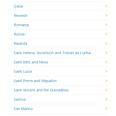
Qatar
Reunion
Romania
Russia
Rwanda
Saint Helena, Ascension and Tristan da Cunha
Saint Kitts and Nevis
Saint Lucia
Saint Pierre and Miquelon
Saint Vincent and the Grenadines
Samoa
San Marino