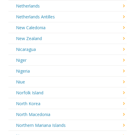
Netherlands
Netherlands Antilles
New Caledonia
New Zealand
Nicaragua
Niger
Nigeria
Niue
Norfolk Island
North Korea
North Macedonia
Northern Mariana Islands