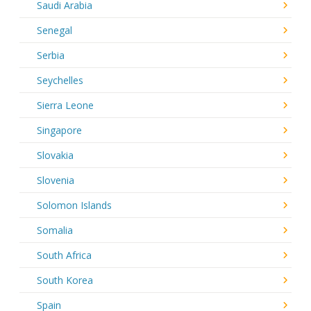
Saudi Arabia
Senegal
Serbia
Seychelles
Sierra Leone
Singapore
Slovakia
Slovenia
Solomon Islands
Somalia
South Africa
South Korea
Spain