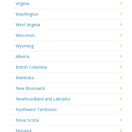
Virginia
Washington
West Virginia
Wisconsin
Wyoming
Alberta
British Columbia
Manitoba
New Brunswick
Newfoundland and Labrador
Northwest Territories
Nova Scotia
Nunavut