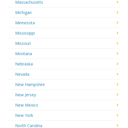
Massachusetts
Michigan
Minnesota
Mississippi
Missouri
Montana
Nebraska
Nevada
New Hampshire
New Jersey
New Mexico
New York
North Carolina