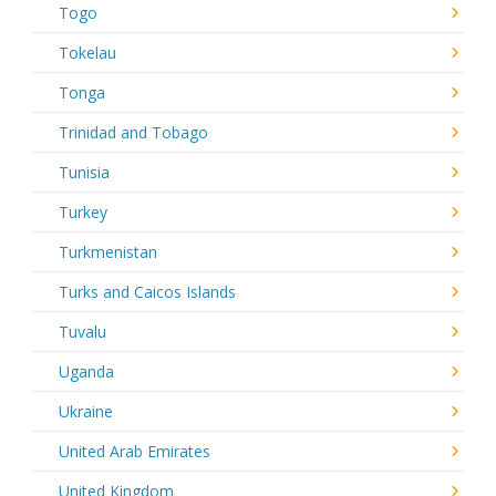
Togo
Tokelau
Tonga
Trinidad and Tobago
Tunisia
Turkey
Turkmenistan
Turks and Caicos Islands
Tuvalu
Uganda
Ukraine
United Arab Emirates
United Kingdom