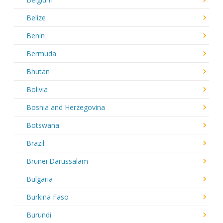
Belize
Benin
Bermuda
Bhutan
Bolivia
Bosnia and Herzegovina
Botswana
Brazil
Brunei Darussalam
Bulgaria
Burkina Faso
Burundi