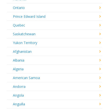
Ontario
Prince Edward Island
Quebec
Saskatchewan
Yukon Territory
Afghanistan
Albania
Algeria
American Samoa
Andorra
Angola
Anguilla