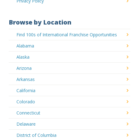
Privacy Policy
Browse by Location
Find 100s of International Franchise Opportunities
Alabama
Alaska
Arizona
Arkansas
California
Colorado
Connecticut
Delaware
District of Columbia