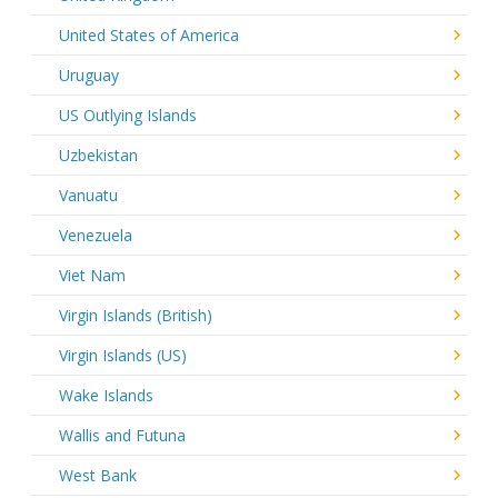
United States of America
Uruguay
US Outlying Islands
Uzbekistan
Vanuatu
Venezuela
Viet Nam
Virgin Islands (British)
Virgin Islands (US)
Wake Islands
Wallis and Futuna
West Bank