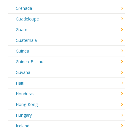
Grenada
Guadeloupe
Guam
Guatemala
Guinea
Guinea-Bissau
Guyana
Haiti
Honduras
Hong-Kong
Hungary
Iceland