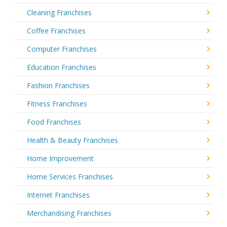
Cleaning Franchises
Coffee Franchises
Computer Franchises
Education Franchises
Fashion Franchises
Fitness Franchises
Food Franchises
Health & Beauty Franchises
Home Improvement
Home Services Franchises
Internet Franchises
Merchandising Franchises