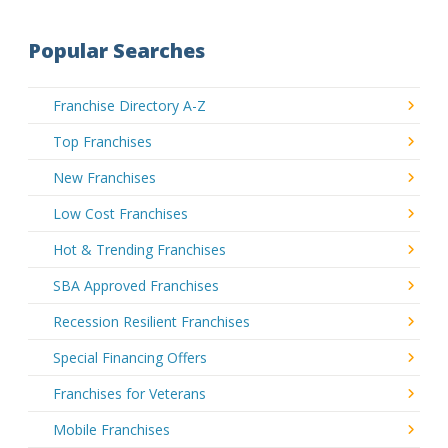
Popular Searches
Franchise Directory A-Z
Top Franchises
New Franchises
Low Cost Franchises
Hot & Trending Franchises
SBA Approved Franchises
Recession Resilient Franchises
Special Financing Offers
Franchises for Veterans
Mobile Franchises