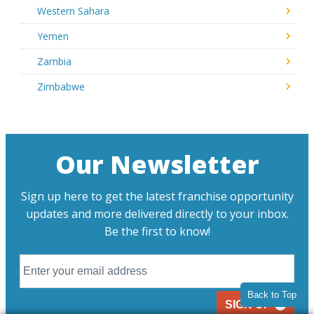
Western Sahara
Yemen
Zambia
Zimbabwe
Our Newsletter
Sign up here to get the latest franchise opportunity
updates and more delivered directly to your inbox.
Be the first to know!
Back to Top
SIGN UP