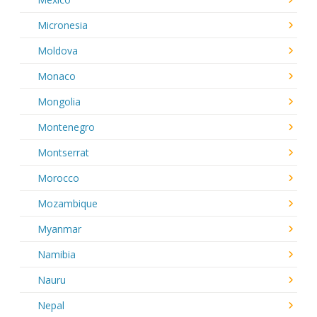
Micronesia
Moldova
Monaco
Mongolia
Montenegro
Montserrat
Morocco
Mozambique
Myanmar
Namibia
Nauru
Nepal