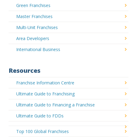
Green Franchises
Master Franchises
Multi-Unit Franchises
Area Developers
International Business
Resources
Franchise Information Centre
Ultimate Guide to Franchising
Ultimate Guide to Financing a Franchise
Ultimate Guide to FDDs
Top 100 Global Franchises