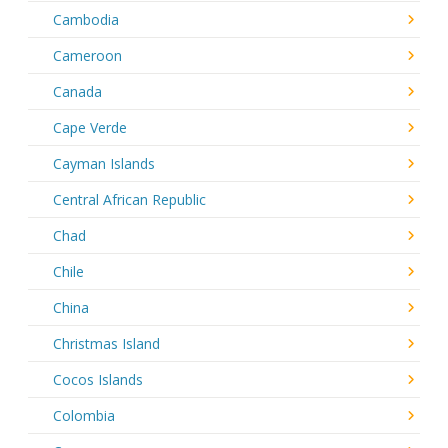
Cambodia
Cameroon
Canada
Cape Verde
Cayman Islands
Central African Republic
Chad
Chile
China
Christmas Island
Cocos Islands
Colombia