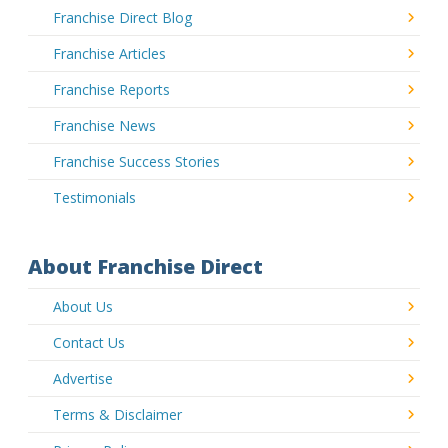
Franchise Direct Blog
Franchise Articles
Franchise Reports
Franchise News
Franchise Success Stories
Testimonials
About Franchise Direct
About Us
Contact Us
Advertise
Terms & Disclaimer