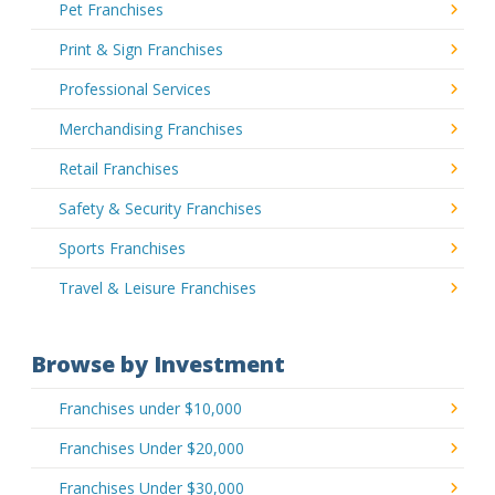
Pet Franchises
Print & Sign Franchises
Professional Services
Merchandising Franchises
Retail Franchises
Safety & Security Franchises
Sports Franchises
Travel & Leisure Franchises
Browse by Investment
Franchises under $10,000
Franchises Under $20,000
Franchises Under $30,000