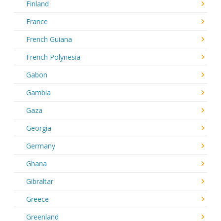
Finland
France
French Guiana
French Polynesia
Gabon
Gambia
Gaza
Georgia
Germany
Ghana
Gibraltar
Greece
Greenland