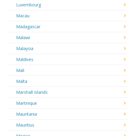
Luxembourg
Macau
Madagascar
Malawi
Malaysia
Maldives
Mali
Malta
Marshall Islands
Martinique
Mauritania
Mauritius
Mexico