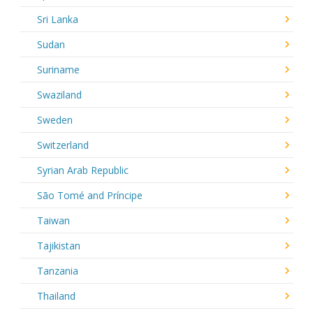
Sri Lanka
Sudan
Suriname
Swaziland
Sweden
Switzerland
Syrian Arab Republic
São Tomé and Príncipe
Taiwan
Tajikistan
Tanzania
Thailand