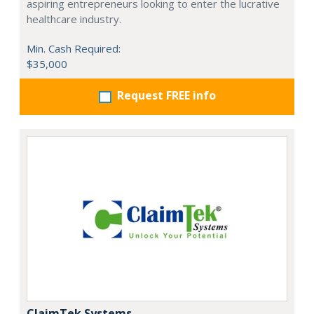
aspiring entrepreneurs looking to enter the lucrative
healthcare industry.
Min. Cash Required:
$35,000
Request FREE info
ClaimTek Systems