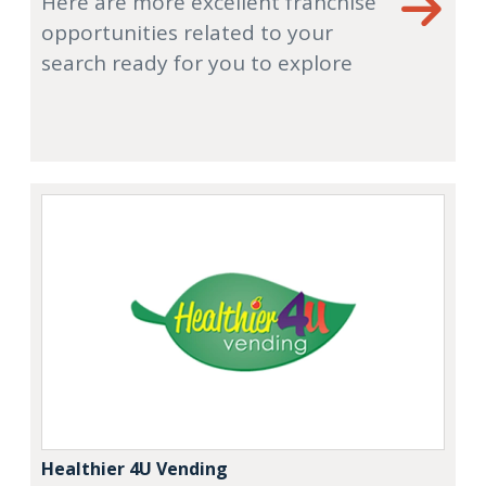
Here are more excellent franchise
opportunities related to your
search ready for you to explore
Healthier 4U Vending