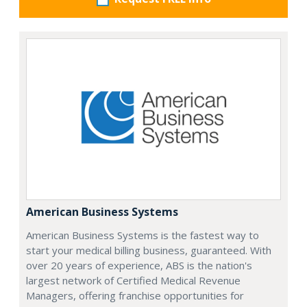
American Business Systems
American Business Systems is the fastest way to
start your medical billing business, guaranteed. With
over 20 years of experience, ABS is the nation's
largest network of Certified Medical Revenue
Managers, offering franchise opportunities for