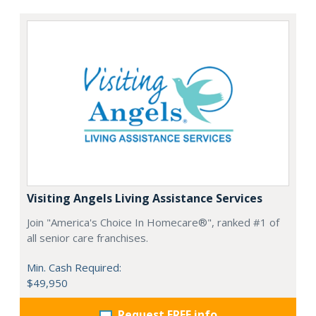
Visiting Angels Living Assistance Services
Join "America's Choice In Homecare®", ranked #1 of
all senior care franchises.
Min. Cash Required:
$49,950
Request FREE info