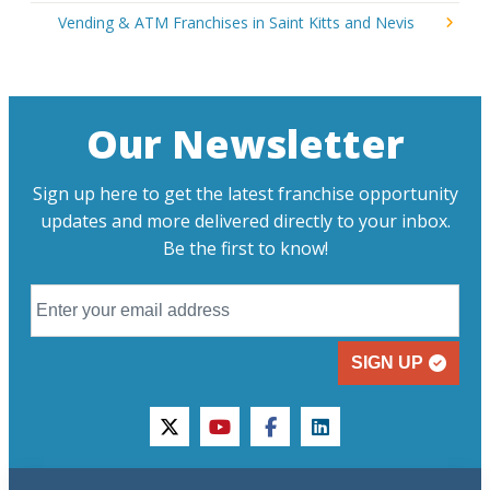
Vending & ATM Franchises in Saint Kitts and Nevis
Our Newsletter
Sign up here to get the latest franchise opportunity
updates and more delivered directly to your inbox.
Be the first to know!
SIGN UP
twitter
youtube
facebook
linkedin