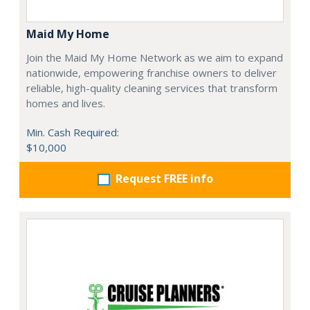
Maid My Home
Join the Maid My Home Network as we aim to expand
nationwide, empowering franchise owners to deliver
reliable, high-quality cleaning services that transform
homes and lives.
Min. Cash Required:
$10,000
Request FREE info