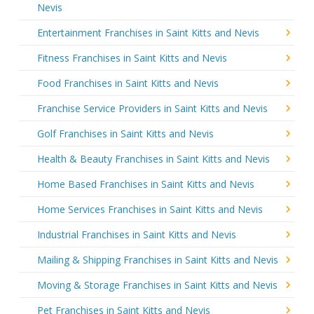
Nevis
Entertainment Franchises in Saint Kitts and Nevis
Fitness Franchises in Saint Kitts and Nevis
Food Franchises in Saint Kitts and Nevis
Franchise Service Providers in Saint Kitts and Nevis
Golf Franchises in Saint Kitts and Nevis
Health & Beauty Franchises in Saint Kitts and Nevis
Home Based Franchises in Saint Kitts and Nevis
Home Services Franchises in Saint Kitts and Nevis
Industrial Franchises in Saint Kitts and Nevis
Mailing & Shipping Franchises in Saint Kitts and Nevis
Moving & Storage Franchises in Saint Kitts and Nevis
Pet Franchises in Saint Kitts and Nevis