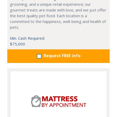
grooming, and a unique retail experience; our
gourmet treats are made with love, and we just offer
the best quality pet food. Each location is a
committed to the happiness, well-being and health of
pets.
Min. Cash Required:
$75,000
Request FREE info