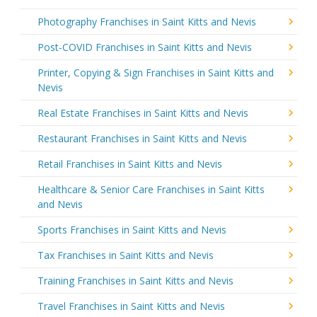
Photography Franchises in Saint Kitts and Nevis
Post-COVID Franchises in Saint Kitts and Nevis
Printer, Copying & Sign Franchises in Saint Kitts and
Nevis
Real Estate Franchises in Saint Kitts and Nevis
Restaurant Franchises in Saint Kitts and Nevis
Retail Franchises in Saint Kitts and Nevis
Healthcare & Senior Care Franchises in Saint Kitts
and Nevis
Sports Franchises in Saint Kitts and Nevis
Tax Franchises in Saint Kitts and Nevis
Training Franchises in Saint Kitts and Nevis
Travel Franchises in Saint Kitts and Nevis