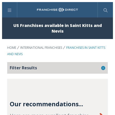
Menu
Search
US Franchises available in Saint Kitts and
Nevis
HOME
INTERNATIONAL FRANCHISES
FRANCHISES IN SAINT KITTS
AND NEVIS
Filter Results
Our recommendations...