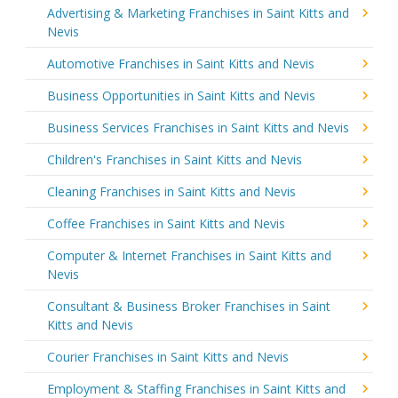
Advertising & Marketing Franchises in Saint Kitts and
Nevis
Automotive Franchises in Saint Kitts and Nevis
Business Opportunities in Saint Kitts and Nevis
Business Services Franchises in Saint Kitts and Nevis
Children's Franchises in Saint Kitts and Nevis
Cleaning Franchises in Saint Kitts and Nevis
Coffee Franchises in Saint Kitts and Nevis
Computer & Internet Franchises in Saint Kitts and
Nevis
Consultant & Business Broker Franchises in Saint
Kitts and Nevis
Courier Franchises in Saint Kitts and Nevis
Employment & Staffing Franchises in Saint Kitts and