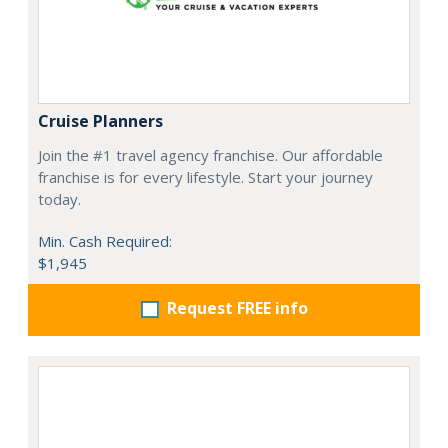
Cruise Planners
Join the #1 travel agency franchise. Our affordable
franchise is for every lifestyle. Start your journey
today.
Min. Cash Required:
$1,945
Request FREE info