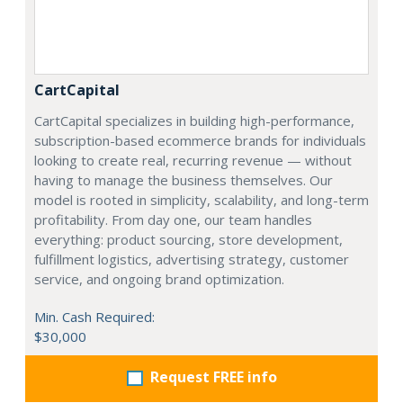
CartCapital
CartCapital specializes in building high-performance,
subscription-based ecommerce brands for individuals
looking to create real, recurring revenue — without
having to manage the business themselves. Our
model is rooted in simplicity, scalability, and long-term
profitability. From day one, our team handles
everything: product sourcing, store development,
fulfillment logistics, advertising strategy, customer
service, and ongoing brand optimization.
Min. Cash Required:
$30,000
Request FREE info