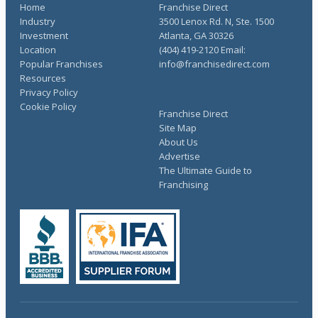
Home
Franchise Direct
Industry
3500 Lenox Rd. N, Ste. 1500
Investment
Atlanta, GA 30326
Location
(404) 419-2120 Email:
Popular Franchises
info@franchisedirect.com
Resources
Privacy Policy
Cookie Policy
Franchise Direct
Site Map
About Us
Advertise
The Ultimate Guide to
Franchising