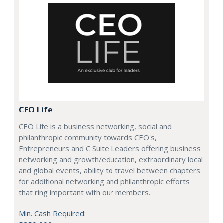
CEO Life
CEO Life is a business networking, social and
philanthropic community towards CEO's,
Entrepreneurs and C Suite Leaders offering business
networking and growth/education, extraordinary local
and global events, ability to travel between chapters
for additional networking and philanthropic efforts
that ring important with our members.
Min. Cash Required: