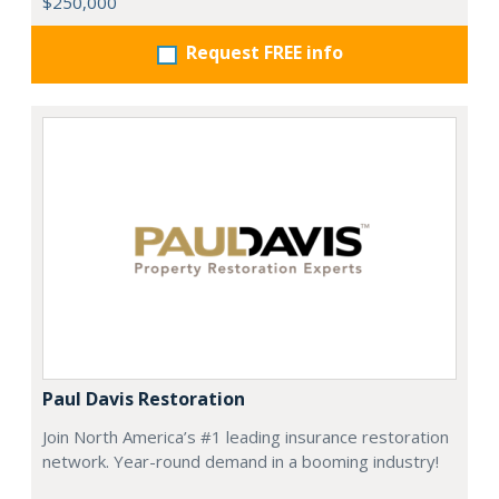
$250,000
Request FREE info
Paul Davis Restoration
Join North America’s #1 leading insurance restoration
network. Year-round demand in a booming industry!