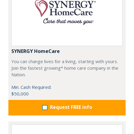
SYNERGY HomeCare
You can change lives for a living, starting with yours.
Join the fastest growing* home care company in the
Nation.
Min. Cash Required:
$50,000
Request FREE info