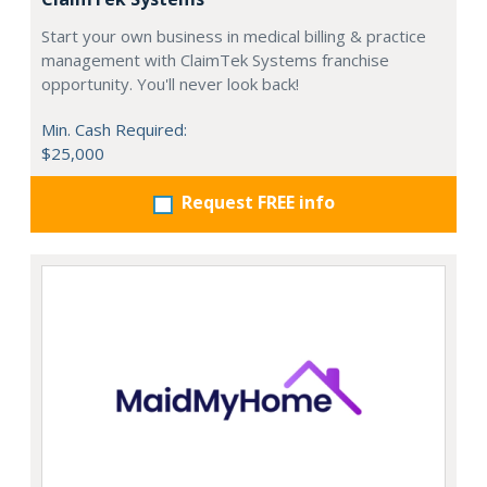
Start your own business in medical billing & practice
management with ClaimTek Systems franchise
opportunity. You'll never look back!
Min. Cash Required:
$25,000
Request FREE info