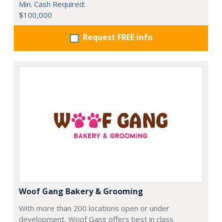
Min. Cash Required:
$100,000
Request FREE info
Woof Gang Bakery & Grooming
With more than 200 locations open or under
development, Woof Gang offers best in class