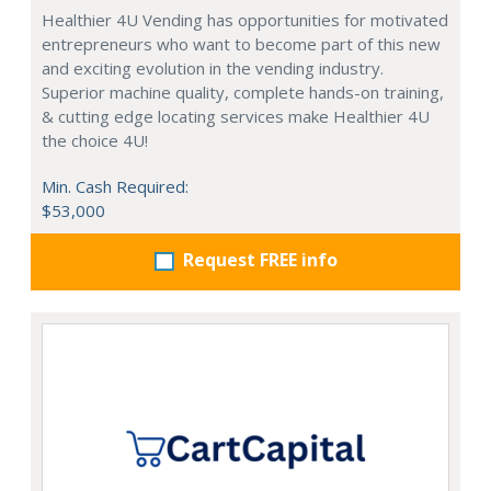
Healthier 4U Vending has opportunities for motivated
entrepreneurs who want to become part of this new
and exciting evolution in the vending industry.
Superior machine quality, complete hands-on training,
& cutting edge locating services make Healthier 4U
the choice 4U!
Min. Cash Required:
$53,000
Request FREE info