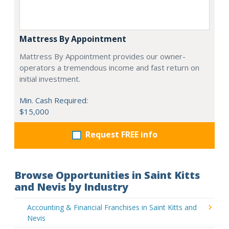
Mattress By Appointment
Mattress By Appointment provides our owner-
operators a tremendous income and fast return on
initial investment.
Min. Cash Required:
$15,000
Request FREE info
Browse Opportunities in Saint Kitts
and Nevis by Industry
Accounting & Financial Franchises in Saint Kitts and
Nevis