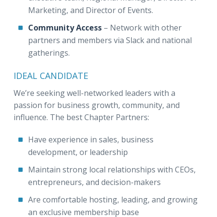
Marketing, and Director of Events.
Community Access
– Network with other
partners and members via Slack and national
gatherings.
IDEAL CANDIDATE
We’re seeking well-networked leaders with a
passion for business growth, community, and
influence. The best Chapter Partners:
Have experience in sales, business
development, or leadership
Maintain strong local relationships with CEOs,
entrepreneurs, and decision-makers
Are comfortable hosting, leading, and growing
an exclusive membership base