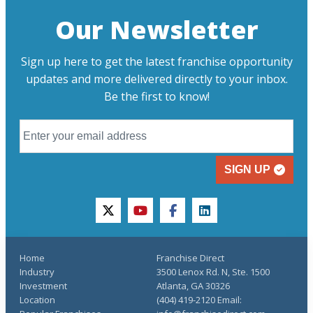
Our Newsletter
Sign up here to get the latest franchise opportunity
updates and more delivered directly to your inbox.
Be the first to know!
SIGN UP
twitter
youtube
facebook
linkedin
Home
Franchise Direct
Industry
3500 Lenox Rd. N, Ste. 1500
Investment
Atlanta, GA 30326
Location
(404) 419-2120 Email: