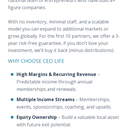
national team of entrepreneurs who have built 8+
figure companies.
With no inventory, minimal staff, and a scalable
model you can expand to additional markets or
grow globally. For the first 10 partners, we offer a 3-
year risk-free guarantee, if you don’t love your
investment, we’ll buy it back (minus distributions).
WHY CHOOSE CEO LIFE
High Margins & Recurring Revenue
–
Predictable income through annual
memberships and renewals.
Multiple Income Streams
– Memberships,
events, sponsorships, coaching, and upsells.
Equity Ownership
– Build a valuable local asset
with future exit potential.