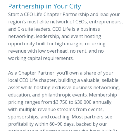
Partnership in Your City
Start a CEO Life Chapter Partnership and lead your
region’s most elite network of CEOs, entrepreneurs,
and C-suite leaders. CEO Life is a business
networking, leadership, and event hosting
opportunity built for high-margin, recurring
revenue with low overhead, no rent, and no
working capital requirements.
As a Chapter Partner, you’ll own a share of your
local CEO Life chapter, building a valuable, sellable
asset while hosting exclusive business networking,
education, and philanthropic events. Membership
pricing ranges from $3,750 to $30,000 annually,
with multiple revenue streams from events,
sponsorships, and coaching. Most partners see
profitability within 60–90 days, backed by our