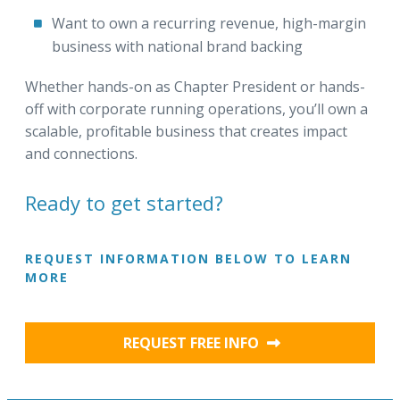
Want to own a recurring revenue, high-margin
business with national brand backing
Whether hands-on as Chapter President or hands-
off with corporate running operations, you’ll own a
scalable, profitable business that creates impact
and connections.
Ready to get started?
REQUEST INFORMATION BELOW TO LEARN
MORE
REQUEST FREE INFO