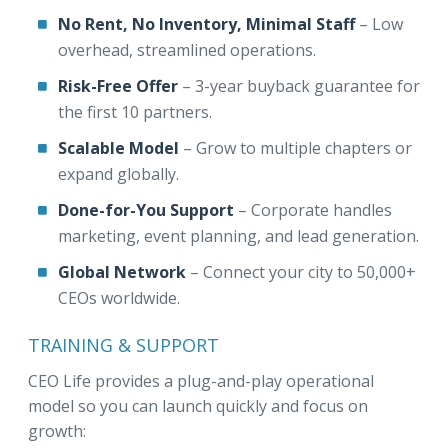
No Rent, No Inventory, Minimal Staff
– Low
overhead, streamlined operations.
Risk-Free Offer
– 3-year buyback guarantee for
the first 10 partners.
Scalable Model
– Grow to multiple chapters or
expand globally.
Done-for-You Support
– Corporate handles
marketing, event planning, and lead generation.
Global Network
– Connect your city to 50,000+
CEOs worldwide.
TRAINING & SUPPORT
CEO Life provides a plug-and-play operational
model so you can launch quickly and focus on
growth: