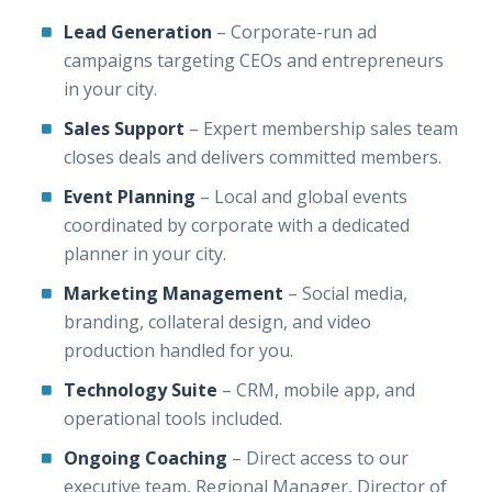
Lead Generation
– Corporate-run ad
campaigns targeting CEOs and entrepreneurs
in your city.
Sales Support
– Expert membership sales team
closes deals and delivers committed members.
Event Planning
– Local and global events
coordinated by corporate with a dedicated
planner in your city.
Marketing Management
– Social media,
branding, collateral design, and video
production handled for you.
Technology Suite
– CRM, mobile app, and
operational tools included.
Ongoing Coaching
– Direct access to our
executive team, Regional Manager, Director of