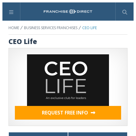
Menu
Search
HOME
BUSINESS SERVICES FRANCHISES
CEO LIFE
CEO Life
REQUEST FREE INFO