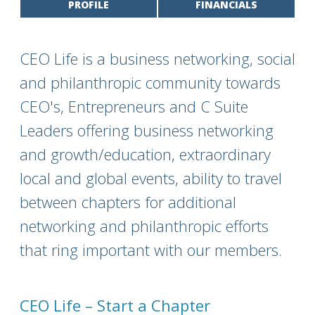
PROFILE
FINANCIALS
CEO Life is a business networking, social
and philanthropic community towards
CEO's, Entrepreneurs and C Suite
Leaders offering business networking
and growth/education, extraordinary
local and global events, ability to travel
between chapters for additional
networking and philanthropic efforts
that ring important with our members.
CEO Life – Start a Chapter