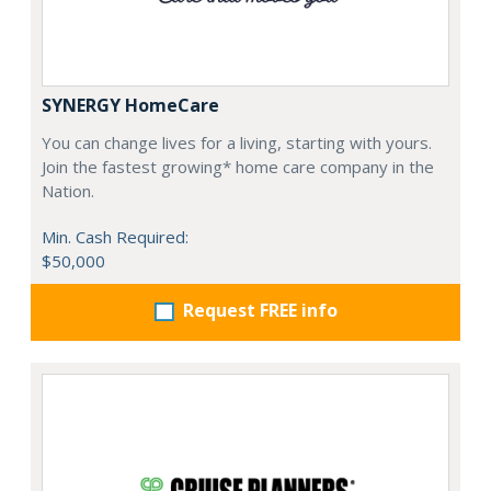
SYNERGY HomeCare
You can change lives for a living, starting with yours.
Join the fastest growing* home care company in the
Nation.
Min. Cash Required:
$50,000
Request FREE info