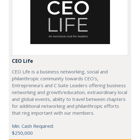
CEO Life
CEO Life is a business networking, social and
philanthropic community towards CEO's,
Entrepreneurs and C Suite Leaders offering business
networking and growth/education, extraordinary local
and global events, ability to travel between chapters
for additional networking and philanthropic efforts
that ring important with our members.
Min. Cash Required:
$250,000