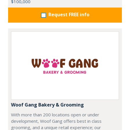
$100,000
Request FREE info
Woof Gang Bakery & Grooming
With more than 200 locations open or under
development, Woof Gang offers best in class
grooming, and a unique retail experience; our