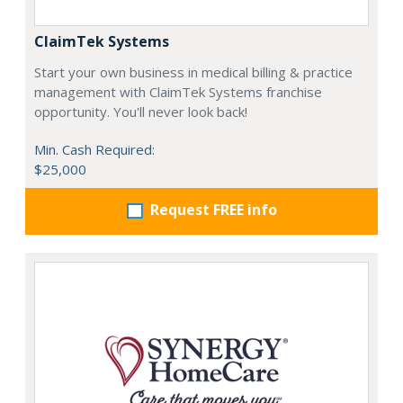
ClaimTek Systems
Start your own business in medical billing & practice
management with ClaimTek Systems franchise
opportunity. You'll never look back!
Min. Cash Required:
$25,000
Request FREE info