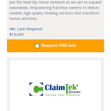
Join the Maid My Home Network as we aim to expand
nationwide, empowering franchise owners to deliver
reliable, high-quality cleaning services that transform
homes and lives.
Min. Cash Required:
$10,000
Request FREE info