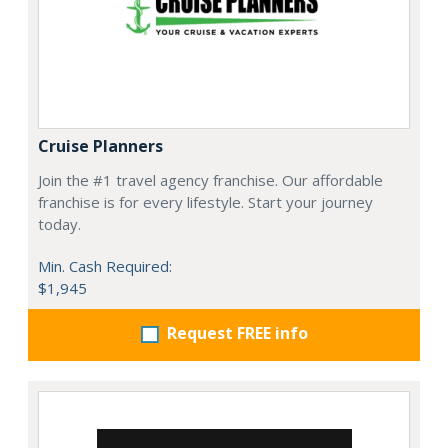
Cruise Planners
Join the #1 travel agency franchise. Our affordable
franchise is for every lifestyle. Start your journey
today.
Min. Cash Required:
$1,945
Request FREE info