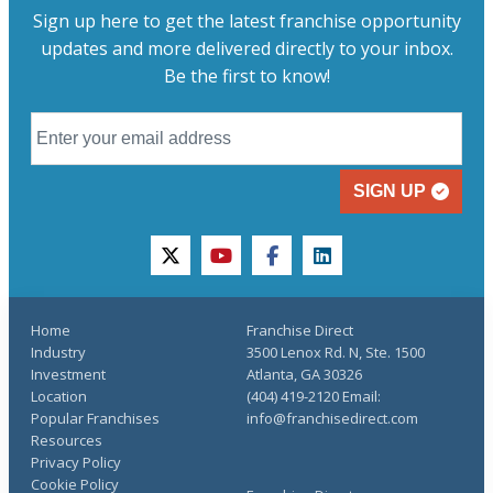
Sign up here to get the latest franchise opportunity
updates and more delivered directly to your inbox.
Be the first to know!
SIGN UP
twitter
youtube
facebook
linkedin
Home
Franchise Direct
Industry
3500 Lenox Rd. N, Ste. 1500
Investment
Atlanta, GA 30326
Location
(404) 419-2120 Email:
Popular Franchises
info@franchisedirect.com
Resources
Privacy Policy
Cookie Policy