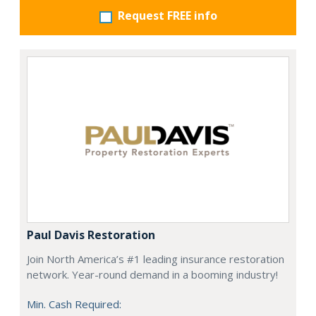
Request FREE info
Paul Davis Restoration
Join North America’s #1 leading insurance restoration
network. Year-round demand in a booming industry!
Min. Cash Required: