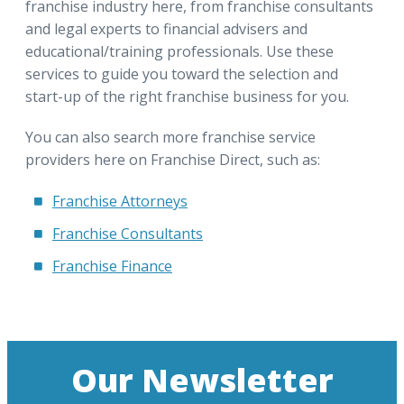
franchise industry here, from franchise consultants
and legal experts to financial advisers and
educational/training professionals. Use these
services to guide you toward the selection and
start-up of the right franchise business for you.
You can also search more franchise service
providers here on Franchise Direct, such as:
Franchise Attorneys
Franchise Consultants
Franchise Finance
Our Newsletter