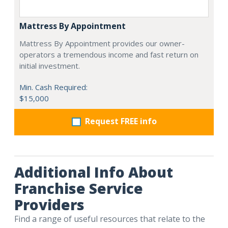
Mattress By Appointment
Mattress By Appointment provides our owner-
operators a tremendous income and fast return on
initial investment.
Min. Cash Required:
$15,000
Request FREE info
Additional Info About
Franchise Service
Providers
Find a range of useful resources that relate to the