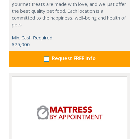
gourmet treats are made with love, and we just offer
the best quality pet food. Each location is a
committed to the happiness, well-being and health of
pets.
Min. Cash Required:
$75,000
Request FREE info