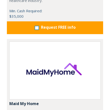
healthcare industry.
Min. Cash Required:
$35,000
Request FREE info
Maid My Home