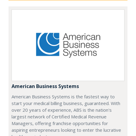
American Business Systems
American Business Systems is the fastest way to
start your medical billing business, guaranteed. With
over 20 years of experience, ABS is the nation's
largest network of Certified Medical Revenue
Managers, offering franchise opportunities for
aspiring entrepreneurs looking to enter the lucrative