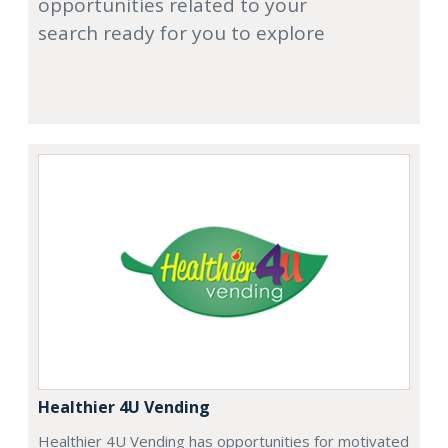
opportunities related to your
search ready for you to explore
Healthier 4U Vending
Healthier 4U Vending has opportunities for motivated