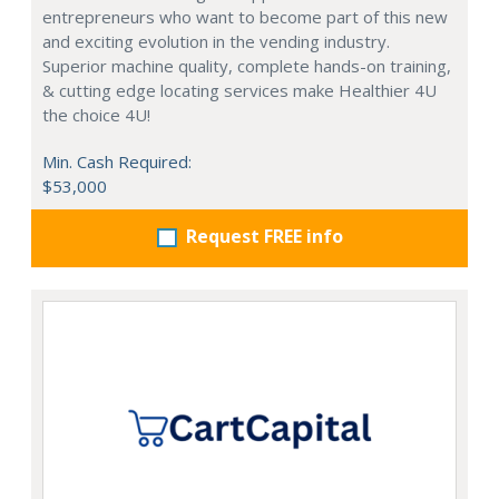
entrepreneurs who want to become part of this new
and exciting evolution in the vending industry.
Superior machine quality, complete hands-on training,
& cutting edge locating services make Healthier 4U
the choice 4U!
Min. Cash Required:
$53,000
Request FREE info