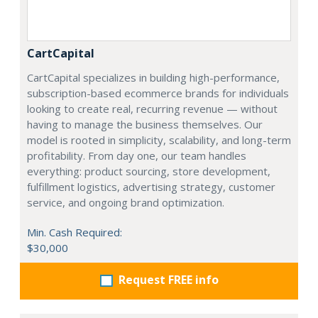
CartCapital
CartCapital specializes in building high-performance,
subscription-based ecommerce brands for individuals
looking to create real, recurring revenue — without
having to manage the business themselves. Our
model is rooted in simplicity, scalability, and long-term
profitability. From day one, our team handles
everything: product sourcing, store development,
fulfillment logistics, advertising strategy, customer
service, and ongoing brand optimization.
Min. Cash Required:
$30,000
Request FREE info