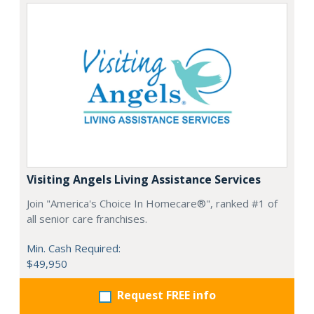
Visiting Angels Living Assistance Services
Join "America's Choice In Homecare®", ranked #1 of
all senior care franchises.
Min. Cash Required:
$49,950
Request FREE info