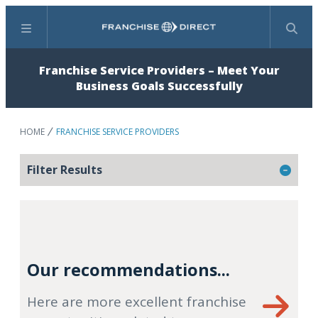
Menu
Search
Franchise Service Providers – Meet Your
Business Goals Successfully
HOME
FRANCHISE SERVICE PROVIDERS
Filter Results
Our recommendations...
Here are more excellent franchise