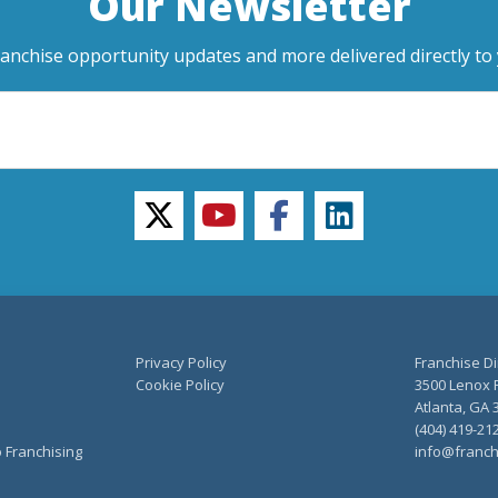
Our Newsletter
ranchise opportunity updates and more delivered directly to 
twitter
youtube
facebook
linkedin
Privacy Policy
Franchise Di
Cookie Policy
3500 Lenox R
Atlanta, GA 
(404) 419-21
o Franchising
info@franch