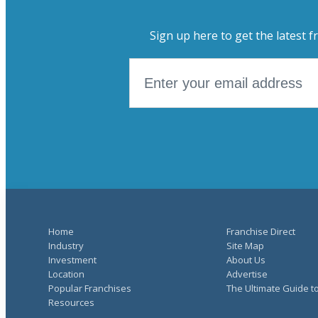
Sign up here to get the latest f
Home
Franchise Direct
Industry
Site Map
Investment
About Us
Location
Advertise
Popular Franchises
The Ultimate Guide t
Resources