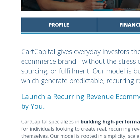
PROFILE
FINANC
CartCapital gives everyday investors th
ecommerce brand - without the stress o
sourcing, or fulfillment. Our model is b
which generate predictable, recurring 
Launch a Recurring Revenue Ecomme
by You.
CartCapital specializes in
building high-perform
for individuals looking to create real, recurring
themselves. Our model is rooted in simplicity, scala