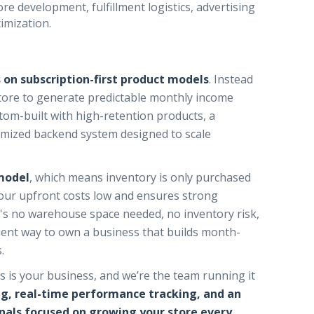
e development, fulfillment logistics, advertising
imization.
 on subscription-first product models
. Instead
store to generate predictable monthly income
stom-built with high-retention products, a
imized backend system designed to scale
model
, which means inventory is only purchased
your upfront costs low and ensures strong
's no warehouse space needed, no inventory risk,
ficient way to own a business that builds month-
.
 is your business, and we’re the team running it
ng, real-time performance tracking, and an
als focused on growing your store every