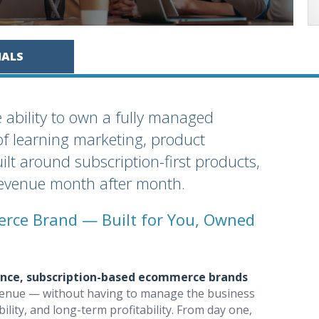
IALS
e ability to own a fully managed
f learning marketing, product
uilt around subscription-first products,
revenue month after month.
rce Brand — Built for You, Owned
ance, subscription-based ecommerce brands
 revenue — without having to manage the business
bility, and long-term profitability. From day one,