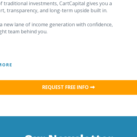
f traditional investments, CartCapital gives you a
rt, transparency, and long-term upside built in.
o a new lane of income generation with confidence,
right team behind you.
MORE
REQUEST FREE INFO