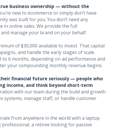
true business ownership — without the
you’re new to ecommerce or simply don’t have
nity was built for you. You don’t need any
 in online sales. We provide the full
w, and manage your brand on your behalf.
nimum of $30,000 available to invest. That capital
paigns, and handle the early stages of scale.
 3 to 6 months, depending on ad performance and
aster your compounding monthly revenue begins.
their financial future seriously — people who
rring income, and think beyond short-term
aboration with our team during the build and growth
lex systems, manage staff, or handle customer
rate from anywhere in the world with a laptop
professional, a retiree looking for passive