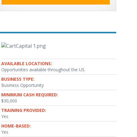
AVAILABLE LOCATIONS:
Opportunities available throughout the US.
BUSINESS TYPE:
Business Opportunity
MINIMUM CASH REQUIRED:
$30,000
TRAINING PROVIDED:
Yes
HOME-BASED:
Yes