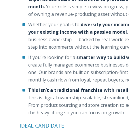
month.
Your role is simple: review progress, 
of owning a revenue-producing asset without 
Whether your goal is to
diversify your income
your existing income with a passive model
business ownership — backed by real-world exe
step into ecommerce without the learning curve
If you’re looking for a
smarter way to build 
create fully managed ecommerce businesses d
one. Our brands are built on subscription-first
monthly cash flow from loyal, repeat buyers, no
This isn’t a traditional franchise with retai
This is digital ownership: scalable, streamlin
From product sourcing and store creation to ad
the heavy lifting so you can focus on growth.
IDEAL CANDIDATE