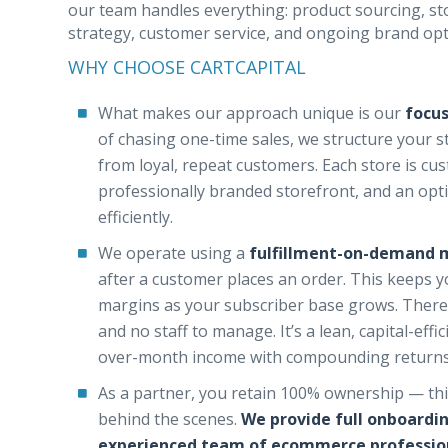
our team handles everything: product sourcing, stor
strategy, customer service, and ongoing brand opt
WHY CHOOSE CARTCAPITAL
What makes our approach unique is our
focus
of chasing one-time sales, we structure your 
from loyal, repeat customers. Each store is cu
professionally branded storefront, and an opt
efficiently.
We operate using a
fulfillment-on-demand 
after a customer places an order. This keeps 
margins as your subscriber base grows. There
and no staff to manage. It’s a lean, capital-ef
over-month income with compounding returns
As a partner, you retain 100% ownership — this
behind the scenes.
We provide full onboardi
experienced team of ecommerce profession