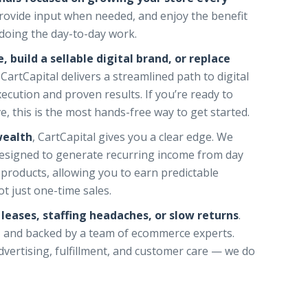
provide input when needed, and enjoy the benefit
doing the day-to-day work.
, build a sellable digital brand, or replace
, CartCapital delivers a streamlined path to digital
cution and proven results. If you’re ready to
, this is the most hands-free way to get started.
wealth
, CartCapital gives you a clear edge. We
esigned to generate recurring income from day
 products, allowing you to earn predictable
t just one-time sales.
l leases, staffing headaches, or slow returns
.
ed, and backed by a team of ecommerce experts.
vertising, fulfillment, and customer care — we do