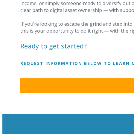
income, or simply someone ready to diversify out o
clear path to digital asset ownership — with suppo
If you’re looking to escape the grind and step int
this is your opportunity to do it right — with the 
Ready to get started?
REQUEST INFORMATION BELOW TO LEARN 