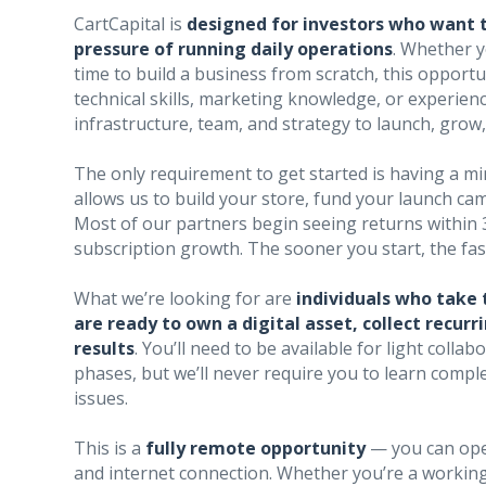
CartCapital is
designed for investors who want 
pressure of running daily operations
. Whether 
time to build a business from scratch, this opportu
technical skills, marketing knowledge, or experience
infrastructure, team, and strategy to launch, gro
The only requirement to get started is having a mi
allows us to build your store, fund your launch cam
Most of our partners begin seeing returns within
subscription growth. The sooner you start, the f
What we’re looking for are
individuals who take 
are ready to own a digital asset, collect recu
results
. You’ll need to be available for light coll
phases, but we’ll never require you to learn comp
issues.
This is a
fully remote opportunity
— you can ope
and internet connection. Whether you’re a working 