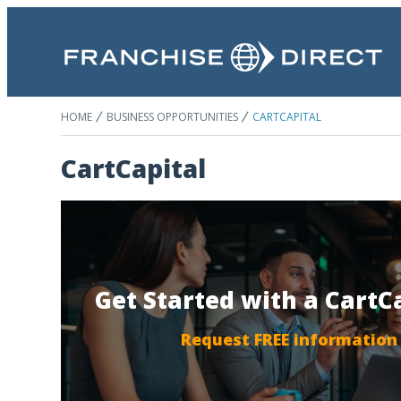
HOME
BUSINESS OPPORTUNITIES
CARTCAPITAL
CartCapital
Get Started with a CartC
Request FREE information