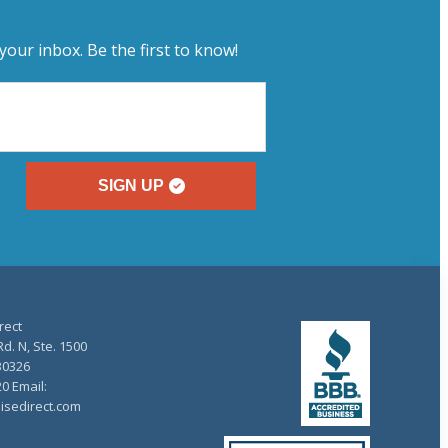
your inbox. Be the first to know!
SIGN UP
rect
d. N, Ste. 1500
30326
20 Email:
isedirect.com