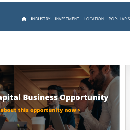
INDUSTRY
INVESTMENT
LOCATION
POPULAR 
Searc
apital Business Opportunity
 about this opportunity now >