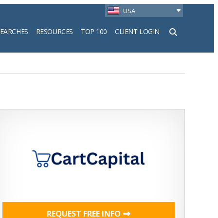
USA
SEARCHES
RESOURCES
TOP 100
CLIENT LOGIN
h
REQUEST FREE INFO