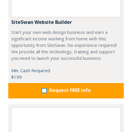
SiteSwan Website Builder
Start your own web design business and earn a
significant income working from home with this
opportunity from SiteSwan. No experience required!
We provide all the technology, training and support
you need to launch your successful business.
Min. Cash Required:
$199
Request FREE info