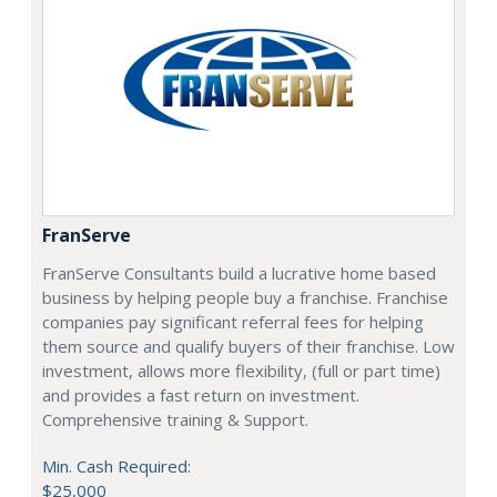
FranServe
FranServe Consultants build a lucrative home based
business by helping people buy a franchise. Franchise
companies pay significant referral fees for helping
them source and qualify buyers of their franchise. Low
investment, allows more flexibility, (full or part time)
and provides a fast return on investment.
Comprehensive training & Support.
Min. Cash Required:
$25,000