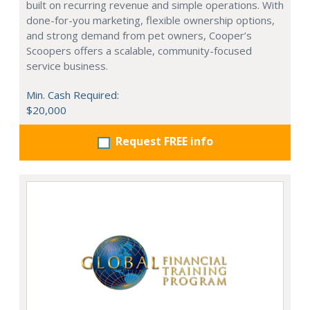
built on recurring revenue and simple operations. With
done-for-you marketing, flexible ownership options,
and strong demand from pet owners, Cooper’s
Scoopers offers a scalable, community-focused
service business.
Min. Cash Required:
$20,000
Request FREE info