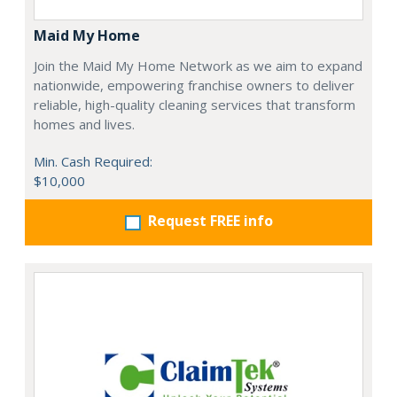
Maid My Home
Join the Maid My Home Network as we aim to expand
nationwide, empowering franchise owners to deliver
reliable, high-quality cleaning services that transform
homes and lives.
Min. Cash Required:
$10,000
Request FREE info