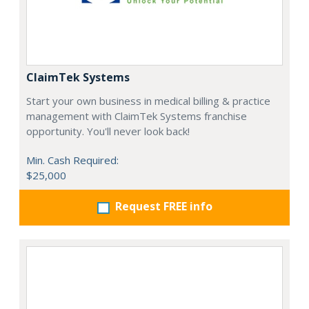
ClaimTek Systems
Start your own business in medical billing & practice
management with ClaimTek Systems franchise
opportunity. You'll never look back!
Min. Cash Required:
$25,000
Request FREE info