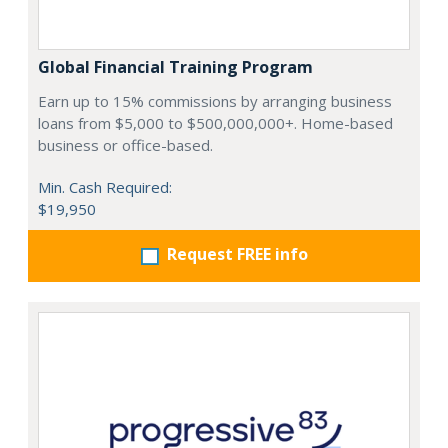
Global Financial Training Program
Earn up to 15% commissions by arranging business
loans from $5,000 to $500,000,000+. Home-based
business or office-based.
Min. Cash Required:
$19,950
Request FREE info