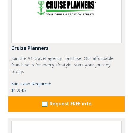
Cruise Planners
Join the #1 travel agency franchise. Our affordable
franchise is for every lifestyle. Start your journey
today.
Min. Cash Required:
$1,945
Request FREE info