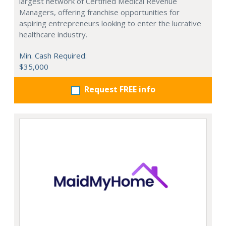
largest network of Certified Medical Revenue
Managers, offering franchise opportunities for
aspiring entrepreneurs looking to enter the lucrative
healthcare industry.
Min. Cash Required:
$35,000
Request FREE info