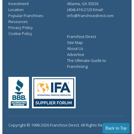
Investment
Atlanta, GA 30326
Location
(404) 419-2120 Email:
Popular Franchises
info@franchisedirect.com
Resources
Privacy Policy
Cookie Policy
Franchise Direct
Site Map
About Us
Advertise
The Ultimate Guide to
Franchising
Copyright © 1998-2026 Franchise Direct. All Rights Reserved.
Back to Top