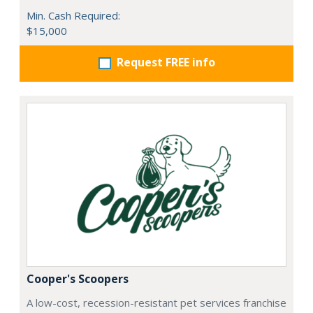
Min. Cash Required:
$15,000
Request FREE info
Cooper's Scoopers
A low-cost, recession-resistant pet services franchise