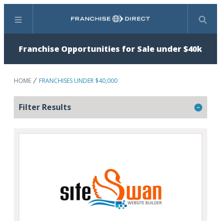
Menu
Search
Franchise Opportunities for Sale under $40k
HOME
FRANCHISES UNDER $40,000
Filter Results