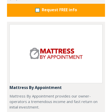
Request FREE info
Mattress By Appointment
Mattress By Appointment provides our owner-
operators a tremendous income and fast return on
initial investment.