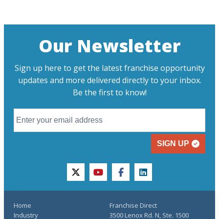
Our Newsletter
Sign up here to get the latest franchise opportunity
updates and more delivered directly to your inbox.
Be the first to know!
SIGN UP
twitter
youtube
facebook
linkedin
Home
Franchise Direct
Industry
3500 Lenox Rd. N, Ste. 1500