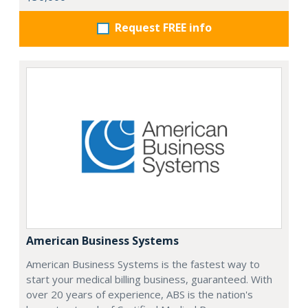
Request FREE info
American Business Systems
American Business Systems is the fastest way to
start your medical billing business, guaranteed. With
over 20 years of experience, ABS is the nation's