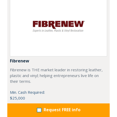
Fibrenew
Fibrenew is THE market leader in restoring leather,
plastic and vinyl; helping entrepreneurs live life on
their terms.
Min. Cash Required:
$25,000
Request FREE info