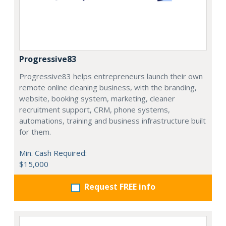
Progressive83
Progressive83 helps entrepreneurs launch their own
remote online cleaning business, with the branding,
website, booking system, marketing, cleaner
recruitment support, CRM, phone systems,
automations, training and business infrastructure built
for them.
Min. Cash Required:
$15,000
Request FREE info