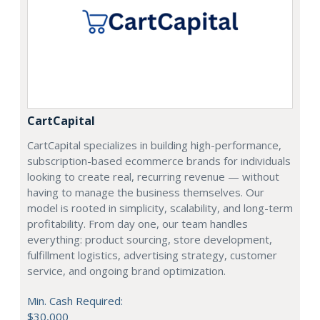
CartCapital
CartCapital specializes in building high-performance,
subscription-based ecommerce brands for individuals
looking to create real, recurring revenue — without
having to manage the business themselves. Our
model is rooted in simplicity, scalability, and long-term
profitability. From day one, our team handles
everything: product sourcing, store development,
fulfillment logistics, advertising strategy, customer
service, and ongoing brand optimization.
Min. Cash Required:
$30,000