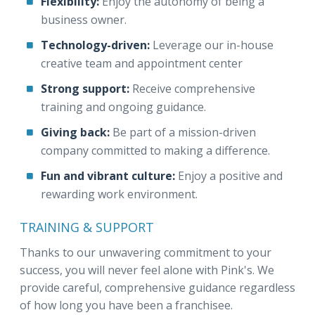
Flexibility:
Enjoy the autonomy of being a
business owner.
Technology-driven:
Leverage our in-house
creative team and appointment center
Strong support:
Receive comprehensive
training and ongoing guidance.
Giving back:
Be part of a mission-driven
company committed to making a difference.
Fun and vibrant culture:
Enjoy a positive and
rewarding work environment.
TRAINING & SUPPORT
Thanks to our unwavering commitment to your
success, you will never feel alone with Pink's. We
provide careful, comprehensive guidance regardless
of how long you have been a franchisee.