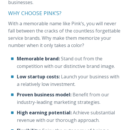
businesses.
WHY CHOOSE PINK’S?
With a memorable name like Pink’s, you will never
fall between the cracks of the countless forgettable
service brands. Why make them memorize your
number when it only takes a color?
Memorable brand:
Stand out from the
competition with our distinctive brand image.
Low startup costs:
Launch your business with
a relatively low investment.
Proven business model:
Benefit from our
industry-leading marketing strategies.
High earning potential:
Achieve substantial
revenue with our thorough approach.