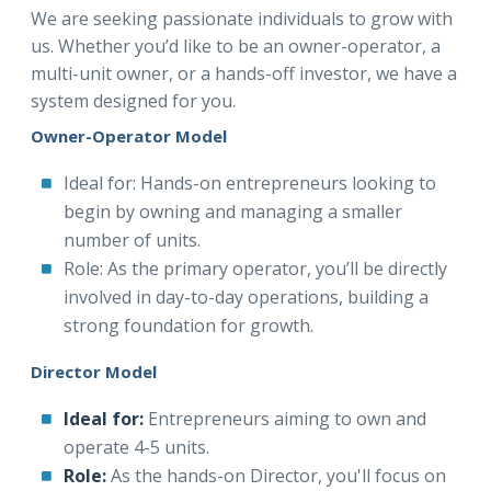
We are seeking passionate individuals to grow with
us. Whether you’d like to be an owner-operator, a
multi-unit owner, or a hands-off investor, we have a
system designed for you.
Owner-Operator Model
Ideal for: Hands-on entrepreneurs looking to
begin by owning and managing a smaller
number of units.
Role: As the primary operator, you’ll be directly
involved in day-to-day operations, building a
strong foundation for growth.
Director Model
Ideal for:
Entrepreneurs aiming to own and
operate 4-5 units.
Role:
As the hands-on Director, you'll focus on