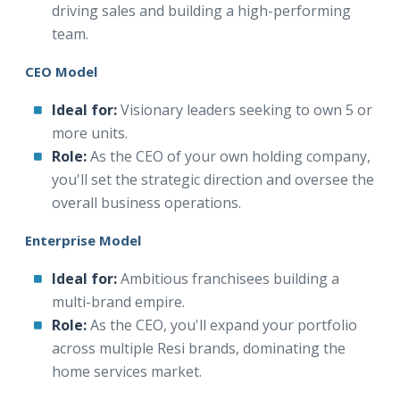
driving sales and building a high-performing
team.
CEO Model
Ideal for:
Visionary leaders seeking to own 5 or
more units.
Role:
As the CEO of your own holding company,
you'll set the strategic direction and oversee the
overall business operations.
Enterprise Model
Ideal for:
Ambitious franchisees building a
multi-brand empire.
Role:
As the CEO, you'll expand your portfolio
across multiple Resi brands, dominating the
home services market.