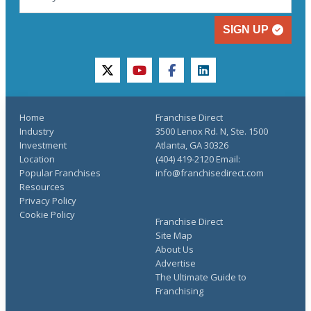
SIGN UP
twitter
youtube
facebook
linkedin
Home
Franchise Direct
Industry
3500 Lenox Rd. N, Ste. 1500
Investment
Atlanta, GA 30326
Location
(404) 419-2120 Email:
Popular Franchises
info@franchisedirect.com
Resources
Privacy Policy
Cookie Policy
Franchise Direct
Site Map
About Us
Advertise
The Ultimate Guide to
Franchising