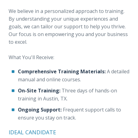
We believe in a personalized approach to training.
By understanding your unique experiences and
goals, we can tailor our support to help you thrive.
Our focus is on empowering you and your business
to excel.
What You'll Receive:
Comprehensive Training Materials:
A detailed
manual and online courses.
On-Site Training:
Three days of hands-on
training in Austin, TX.
Ongoing Support:
Frequent support calls to
ensure you stay on track.
IDEAL CANDIDATE