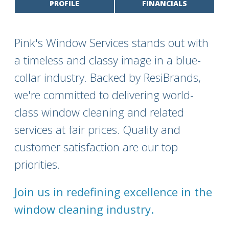
PROFILE
FINANCIALS
Pink's Window Services stands out with
a timeless and classy image in a blue-
collar industry. Backed by ResiBrands,
we're committed to delivering world-
class window cleaning and related
services at fair prices. Quality and
customer satisfaction are our top
priorities.
Join us in redefining excellence in the
window cleaning industry.