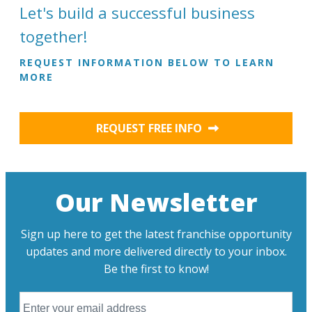
Let's build a successful business
together!
REQUEST INFORMATION BELOW TO LEARN
MORE
REQUEST FREE INFO
Our Newsletter
Sign up here to get the latest franchise opportunity
updates and more delivered directly to your inbox.
Be the first to know!