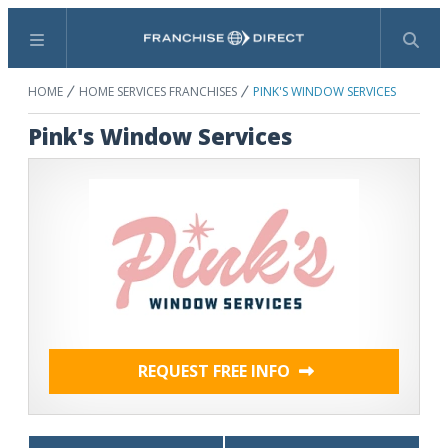
Menu
Search
HOME
HOME SERVICES FRANCHISES
PINK'S WINDOW SERVICES
Pink's Window Services
REQUEST FREE INFO