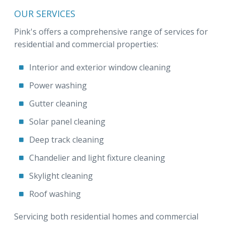
OUR SERVICES
Pink's offers a comprehensive range of services for
residential and commercial properties:
Interior and exterior window cleaning
Power washing
Gutter cleaning
Solar panel cleaning
Deep track cleaning
Chandelier and light fixture cleaning
Skylight cleaning
Roof washing
Servicing both residential homes and commercial