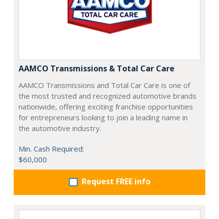
AAMCO Transmissions & Total Car Care
AAMCO Transmissions and Total Car Care is one of
the most trusted and recognized automotive brands
nationwide, offering exciting franchise opportunities
for entrepreneurs looking to join a leading name in
the automotive industry.
Min. Cash Required:
$60,000
Request FREE info