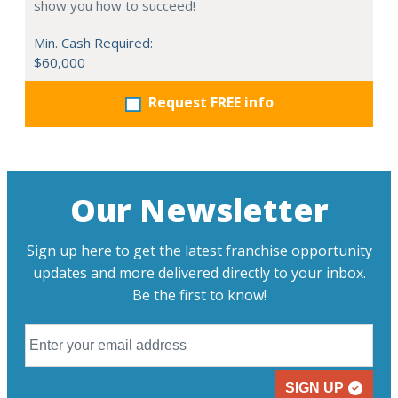
show you how to succeed!
Min. Cash Required:
$60,000
Request FREE info
Our Newsletter
Sign up here to get the latest franchise opportunity
updates and more delivered directly to your inbox.
Be the first to know!
SIGN UP