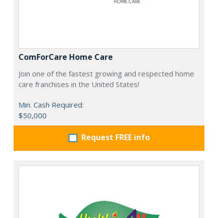
ComForCare Home Care
Join one of the fastest growing and respected home
care franchises in the United States!
Min. Cash Required:
$50,000
Request FREE info