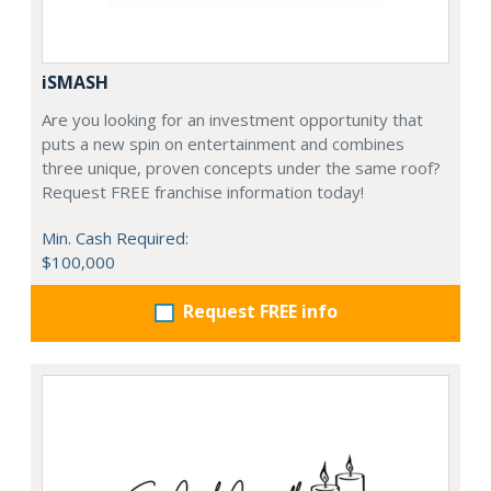
iSMASH
Are you looking for an investment opportunity that
puts a new spin on entertainment and combines
three unique, proven concepts under the same roof?
Request FREE franchise information today!
Min. Cash Required:
$100,000
Request FREE info