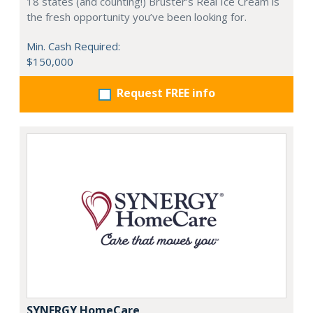
18 states (and counting!) Bruster’s Real Ice Cream is
the fresh opportunity you’ve been looking for.
Min. Cash Required:
$150,000
Request FREE info
SYNERGY HomeCare