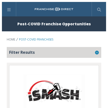
Menu
Search
Post-COVID Franchise Opportunities
HOME
POST-COVID FRANCHISES
Filter Results