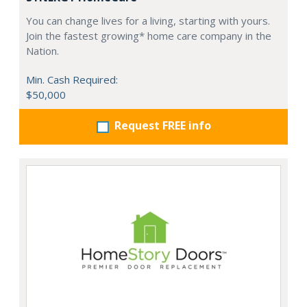
You can change lives for a living, starting with yours.
Join the fastest growing* home care company in the
Nation.
Min. Cash Required:
$50,000
Request FREE info