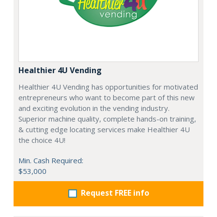
Healthier 4U Vending
Healthier 4U Vending has opportunities for motivated
entrepreneurs who want to become part of this new
and exciting evolution in the vending industry.
Superior machine quality, complete hands-on training,
& cutting edge locating services make Healthier 4U
the choice 4U!
Min. Cash Required:
$53,000
Request FREE info