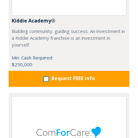
Kiddie Academy®
Building community. guiding success. An investment in
a Kiddie Academy franchise is an investment in
yourself.
Min. Cash Required:
$250,000
Request FREE info