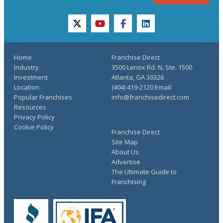
twitter
youtube
facebook
linkedin
Home
Franchise Direct
Industry
3500 Lenox Rd. N, Ste. 1500
Investment
Atlanta, GA 30326
Location
(404) 419-2120 Email:
Popular Franchises
info@franchisedirect.com
Resources
Privacy Policy
Cookie Policy
Franchise Direct
Site Map
About Us
Advertise
The Ultimate Guide to
Franchising