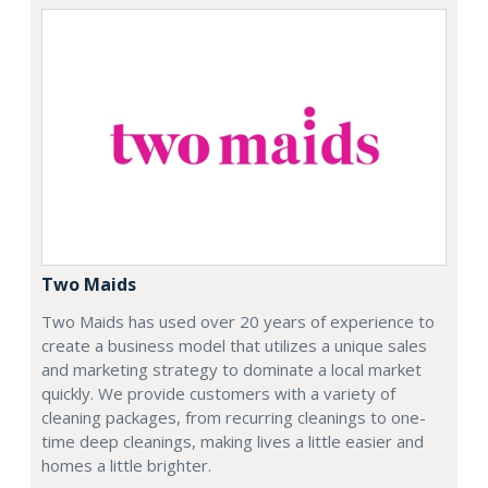
Two Maids
Two Maids has used over 20 years of experience to
create a business model that utilizes a unique sales
and marketing strategy to dominate a local market
quickly. We provide customers with a variety of
cleaning packages, from recurring cleanings to one-
time deep cleanings, making lives a little easier and
homes a little brighter.