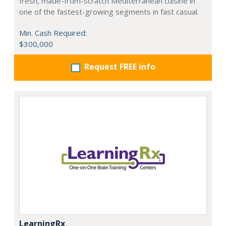
fresh, made-from-scratch Mediterranean cuisine in
one of the fastest-growing segments in fast casual.
Min. Cash Required:
$300,000
Request FREE info
LearningRx