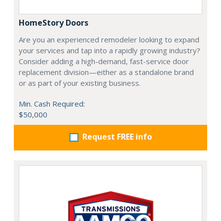
HomeStory Doors
Are you an experienced remodeler looking to expand
your services and tap into a rapidly growing industry?
Consider adding a high-demand, fast-service door
replacement division—either as a standalone brand
or as part of your existing business.
Min. Cash Required:
$50,000
Request FREE info