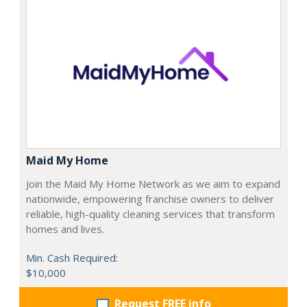
Maid My Home
Join the Maid My Home Network as we aim to expand
nationwide, empowering franchise owners to deliver
reliable, high-quality cleaning services that transform
homes and lives.
Min. Cash Required:
$10,000
Request FREE info