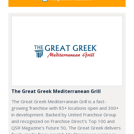
The Great Greek Mediterranean Grill
The Great Greek Mediterranean Grill is a fast-
growing franchise with 85+ locations open and 300+
in development. Backed by United Franchise Group
and recognized on Franchise Direct's Top 100 and
QSR Magazine's Future 50, The Great Greek delivers