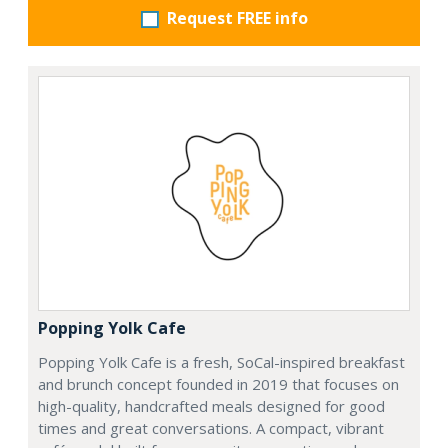
Request FREE info
Popping Yolk Cafe
Popping Yolk Cafe is a fresh, SoCal-inspired breakfast
and brunch concept founded in 2019 that focuses on
high-quality, handcrafted meals designed for good
times and great conversations. A compact, vibrant