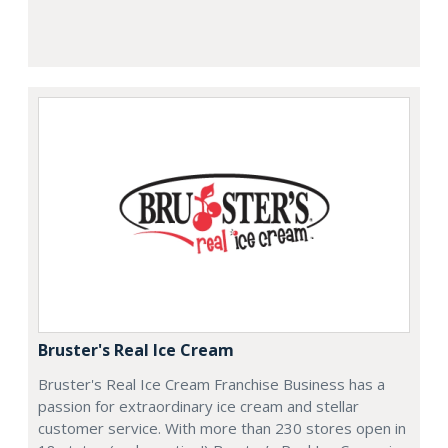
Bruster's Real Ice Cream
Bruster's Real Ice Cream Franchise Business has a
passion for extraordinary ice cream and stellar
customer service. With more than 230 stores open in