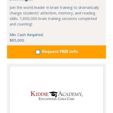
Join the world leader in brain training to dramatically
change students’ attention, memory, and reading
skills. 7,600,000 brain training sessions completed
and counting!
Min. Cash Required:
$85,000
Request FREE info