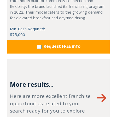
café model built for community connection and
flexibility, the brand launched its franchising program
in 2022. Their model caters to the growing demand
for elevated breakfast and daytime dining.
Min. Cash Required:
$75,000
Request FREE info
More results...
Here are more excellent franchise
opportunities related to your
search ready for you to explore