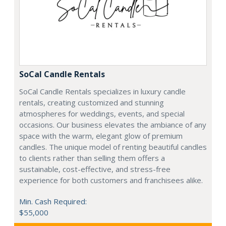
SoCal Candle Rentals
SoCal Candle Rentals specializes in luxury candle
rentals, creating customized and stunning
atmospheres for weddings, events, and special
occasions. Our business elevates the ambiance of any
space with the warm, elegant glow of premium
candles. The unique model of renting beautiful candles
to clients rather than selling them offers a
sustainable, cost-effective, and stress-free
experience for both customers and franchisees alike.
Min. Cash Required:
$55,000