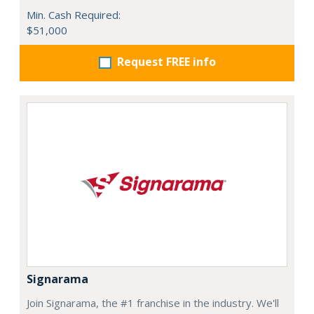
Min. Cash Required:
$51,000
Request FREE info
Signarama
Join Signarama, the #1 franchise in the industry. We'll