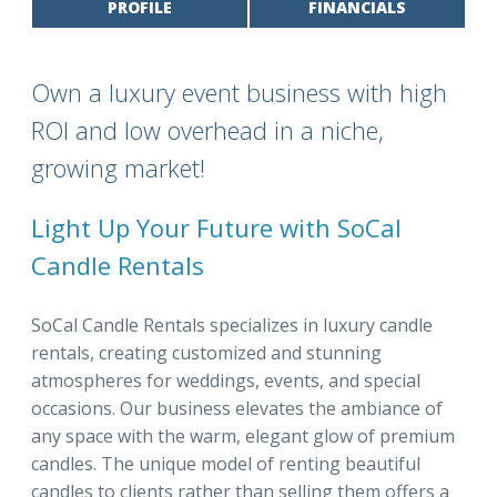
PROFILE
FINANCIALS
Own a luxury event business with high
ROI and low overhead in a niche,
growing market!
Light Up Your Future with SoCal
Candle Rentals
SoCal Candle Rentals specializes in luxury candle
rentals, creating customized and stunning
atmospheres for weddings, events, and special
occasions. Our business elevates the ambiance of
any space with the warm, elegant glow of premium
candles. The unique model of renting beautiful
candles to clients rather than selling them offers a