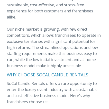
sustainable, cost-effective, and stress-free
experience for both customers and franchisees
alike.
Our niche market is growing, with few direct
competitors, which allows franchisees to operate in
exclusive territories with significant potential for
high returns. The streamlined operations and low
staffing requirements make this business easy to
run, while the low initial investment and at-home
business model make it highly accessible.
WHY CHOOSE SOCAL CANDLE RENTALS
SoCal Candle Rentals offers a rare opportunity to
enter the luxury event industry with a sustainable
and cost-effective business model. Here’s why
franchisees choose us: