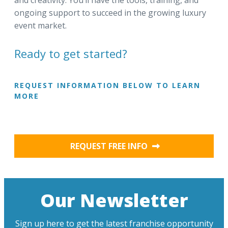
and creativity. You’ll have the tools, training, and
ongoing support to succeed in the growing luxury
event market.
Ready to get started?
REQUEST INFORMATION BELOW TO LEARN
MORE
REQUEST FREE INFO
Our Newsletter
Sign up here to get the latest franchise opportunity