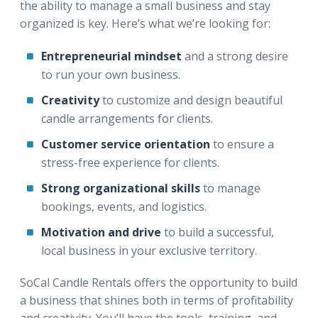
the ability to manage a small business and stay
organized is key. Here’s what we’re looking for:
Entrepreneurial mindset
and a strong desire
to run your own business.
Creativity
to customize and design beautiful
candle arrangements for clients.
Customer service orientation
to ensure a
stress-free experience for clients.
Strong organizational skills
to manage
bookings, events, and logistics.
Motivation and drive
to build a successful,
local business in your exclusive territory.
SoCal Candle Rentals offers the opportunity to build
a business that shines both in terms of profitability