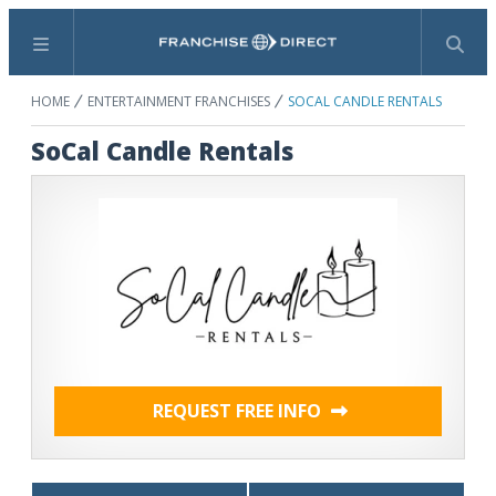
Menu
Search
HOME
ENTERTAINMENT FRANCHISES
SOCAL CANDLE RENTALS
SoCal Candle Rentals
REQUEST FREE INFO