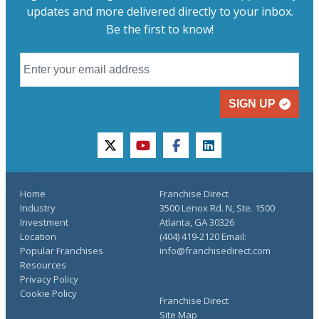
updates and more delivered directly to your inbox.
Be the first to know!
SIGN UP
twitter
youtube
facebook
linkedin
Home
Franchise Direct
Industry
3500 Lenox Rd. N, Ste. 1500
Investment
Atlanta, GA 30326
Location
(404) 419-2120 Email:
Popular Franchises
info@franchisedirect.com
Resources
Privacy Policy
Cookie Policy
Franchise Direct
Site Map