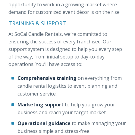
opportunity to work in a growing market where
demand for customized event décor is on the rise.
TRAINING & SUPPORT
At SoCal Candle Rentals, we’re committed to
ensuring the success of every franchisee. Our
support system is designed to help you every step
of the way, from initial setup to day-to-day
operations. You’ll have access to:
Comprehensive training
on everything from
candle rental logistics to event planning and
customer service.
Marketing support
to help you grow your
business and reach your target market.
Operational guidance
to make managing your
business simple and stress-free.