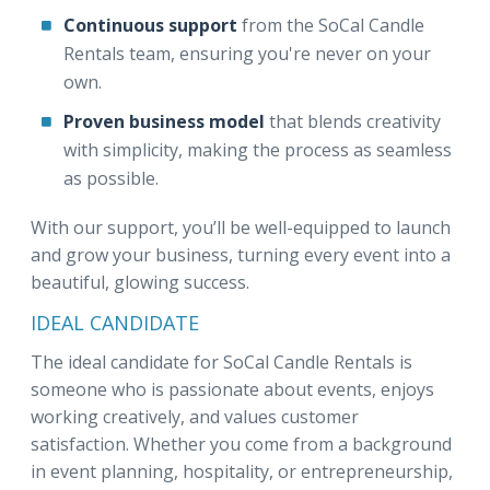
Continuous support
from the SoCal Candle
Rentals team, ensuring you're never on your
own.
Proven business model
that blends creativity
with simplicity, making the process as seamless
as possible.
With our support, you’ll be well-equipped to launch
and grow your business, turning every event into a
beautiful, glowing success.
IDEAL CANDIDATE
The ideal candidate for SoCal Candle Rentals is
someone who is passionate about events, enjoys
working creatively, and values customer
satisfaction. Whether you come from a background
in event planning, hospitality, or entrepreneurship,