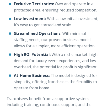
Exclusive Territories:
Own and operate in a
protected area, ensuring reduced competition.
Low Investment:
With a low initial investment,
it’s easy to get started and scale.
Streamlined Operations:
With minimal
staffing needs, our proven business model
allows for a simpler, more efficient operation.
High ROI Potential:
With a niche market, high
demand for luxury event experiences, and low
overhead, the potential for profit is significant.
At-Home Business:
The model is designed for
simplicity, offering franchisees the flexibility to
operate from home.
Franchisees benefit from a supportive system,
including training, continuous support, and the