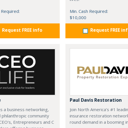
 Required:
Min. Cash Required:
$10,000
Request FREE info
Request FREE in
e
Paul Davis Restoration
is a business networking,
Join North America’s #1 leadi
d philanthropic community
insurance restoration networ
CEO's, Entrepreneurs and C
round demand in a booming in