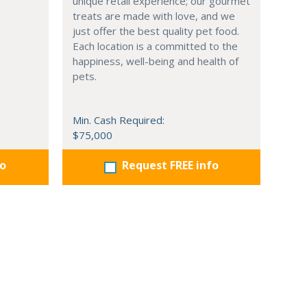
unique retail experience; our gourmet
treats are made with love, and we
just offer the best quality pet food.
Each location is a committed to the
happiness, well-being and health of
pets.
Min. Cash Required:
$75,000
fo
Request FREE info