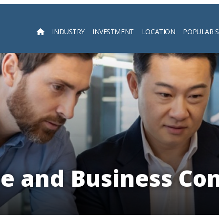
INDUSTRY
INVESTMENT
LOCATION
POPULAR 
Searc
e and Business Co