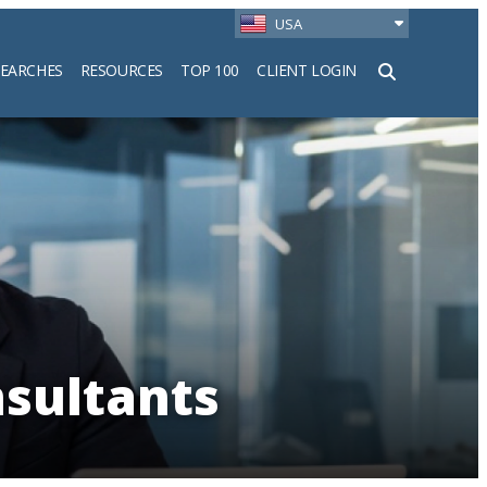
USA
SEARCHES
RESOURCES
TOP 100
CLIENT LOGIN
h
nsultants