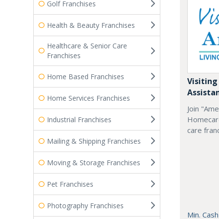
Golf Franchises
Health & Beauty Franchises
Healthcare & Senior Care
Franchises
Home Based Franchises
Visiting
Assista
Home Services Franchises
Join "Ame
Homecare
Industrial Franchises
care fran
Mailing & Shipping Franchises
Moving & Storage Franchises
Pet Franchises
Photography Franchises
Min. Cash