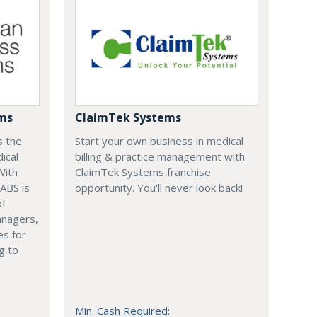
ems
ClaimTek Systems
s the
Start your own business in medical
ical
billing & practice management with
With
ClaimTek Systems franchise
 ABS is
opportunity. You'll never look back!
of
anagers,
es for
g to
Min. Cash Required: