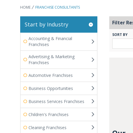
HOME
FRANCHISE CONSULTANTS
Filter Re
Start by Industry
SORT BY
Accounting & Financial
Franchises
Advertising & Marketing
Franchises
Automotive Franchises
Business Opportunities
Business Services Franchises
Children's Franchises
Cleaning Franchises