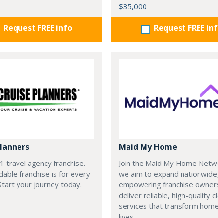
$35,000
Request FREE info
Request FREE in
Planners
Maid My Home
#1 travel agency franchise.
Join the Maid My Home Netw
dable franchise is for every
we aim to expand nationwide
 Start your journey today.
empowering franchise owner
deliver reliable, high-quality c
services that transform hom
lives.