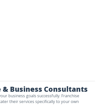
e & Business Consultants
your business goals successfully. Franchise
ater their services specifically to your own