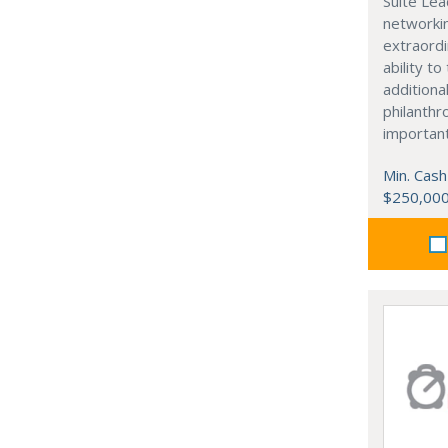
Suite Lea
networki
extraordi
ability t
additiona
philanthro
importan
Min. Cash
$250,00