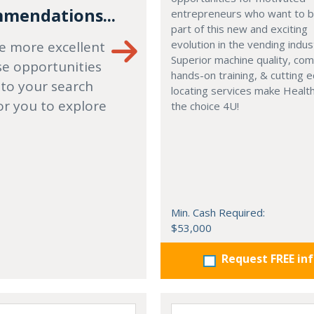
mendations...
entrepreneurs who want to
part of this new and exciting
evolution in the vending indus
e more excellent
Superior machine quality, co
se opportunities
hands-on training, & cutting 
 to your search
locating services make Healt
or you to explore
the choice 4U!
Min. Cash Required:
$53,000
Request FREE in