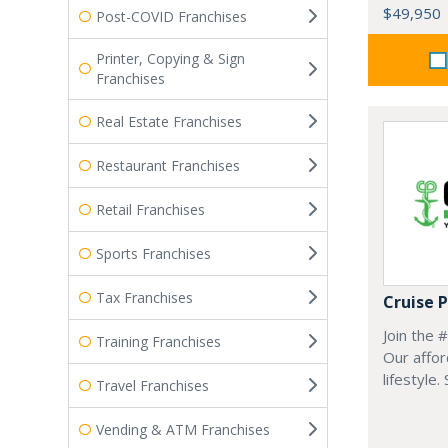
$49,950
Post-COVID Franchises
Printer, Copying & Sign
Franchises
Real Estate Franchises
Restaurant Franchises
Retail Franchises
Sports Franchises
Tax Franchises
Cruise 
Join the 
Training Franchises
Our affor
lifestyle.
Travel Franchises
Vending & ATM Franchises