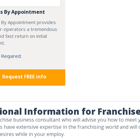
s By Appointment
 By Appointment provides
r-operators a tremendous
d fast return on initial
nt.
 Required:
Request FREE info
ional Information for Franchis
nchise business consultant who will advise you how to meet 
 have extensive expertise in the franchising world and will c
esires while in your employ.