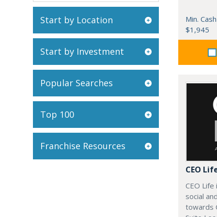
Start by Location
Min. Cash
$1,945
Start by Investment
Popular Searches
Top 100
Franchise Resources
CEO Lif
CEO Life 
social an
towards 