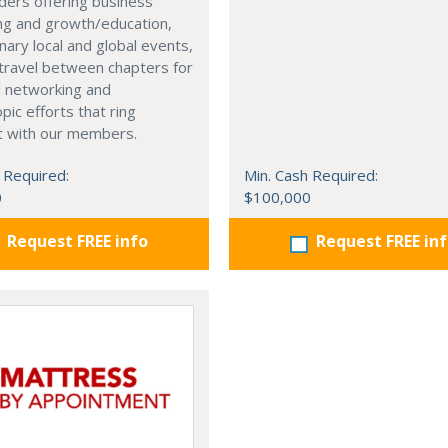
ders offering business
ng and growth/education,
nary local and global events,
o travel between chapters for
l networking and
pic efforts that ring
t with our members.
 Required:
Min. Cash Required:
0
$100,000
Request FREE info
Request FREE in