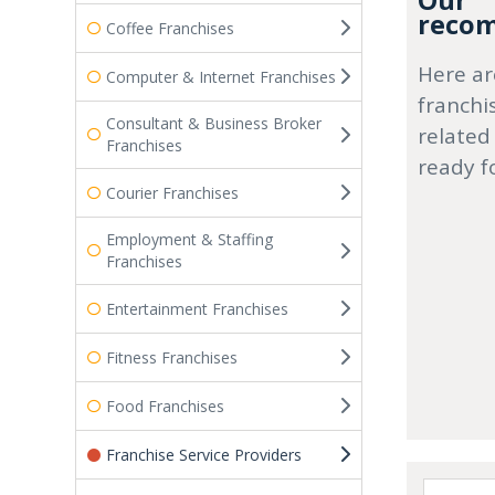
Our
recom
Coffee Franchises
Here ar
Computer & Internet Franchises
franchi
Consultant & Business Broker
related
Franchises
ready f
Courier Franchises
Employment & Staffing
Franchises
Entertainment Franchises
Fitness Franchises
Food Franchises
Franchise Service Providers