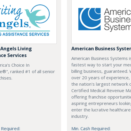
 Angels Living
American Business Syst
nce Services
American Business Systems i
fastest way to start your med
rica's Choice In
billing business, guaranteed. 
®", ranked #1 of all senior
over 20 years of experience,
chises.
the nation's largest network 
Certified Medical Revenue M
offering franchise opportuniti
aspiring entrepreneurs lookin
enter the lucrative healthcare
industry.
 Required:
Min. Cash Required: