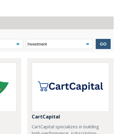
GO
CartCapital
CartCapital specializes in building
high-performance, subscription-