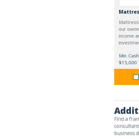
Mattres
Mattress
our owne
income an
investme
Min. Cash
$15,000
Addit
Find a fra
consultants
business d