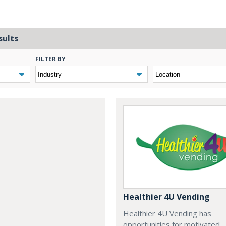
sults
FILTER BY
Healthier 4U Vending
Healthier 4U Vending has
opportunities for motivated