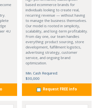
 become
based ecommerce brands for
individuals looking to create real,
try.
recurring revenue — without having
mplete
to manage the business themselves.
edge
Our model is rooted in simplicity,
hier 4U
scalability, and long-term profitability.
From day one, our team handles
everything: product sourcing, store
development, fulfillment logistics,
advertising strategy, customer
service, and ongoing brand
optimization.
Min. Cash Required:
$30,000
fo
Request FREE info