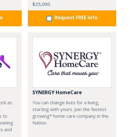
$25,000
fo
Request FREE info
SYNERGY HomeCare
ork as
You can change lives for a living,
,
starting with yours. Join the fastest
s to
growing* home care company in the
leaning
Nation.
es and