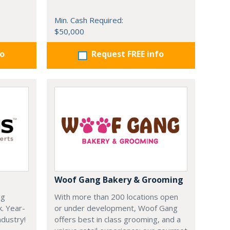
Min. Cash Required:
$50,000
fo
Request FREE info
Woof Gang Bakery & Grooming
ng
With more than 200 locations open
k. Year-
or under development, Woof Gang
dustry!
offers best in class grooming, and a