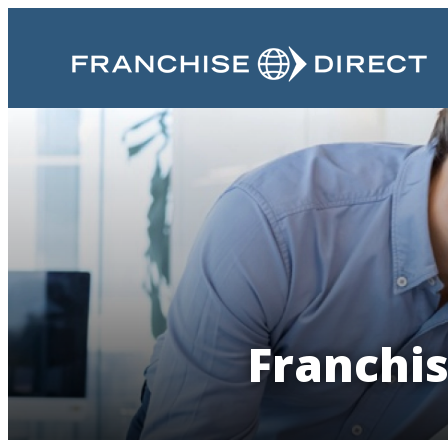
Franchis