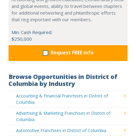
and global events, ability to travel between chapters
for additional networking and philanthropic efforts
that ring important with our members.
Min. Cash Required:
$250,000
Request FREE info
Browse Opportunities in District of
Columbia by Industry
Accounting & Financial Franchises in District of
Columbia
Advertising & Marketing Franchises in District of
Columbia
Automotive Franchises in District of Columbia