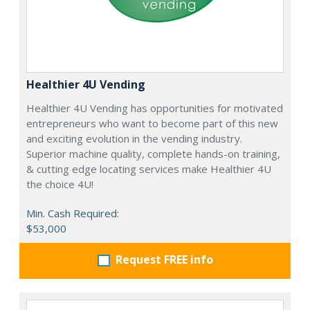
Healthier 4U Vending
Healthier 4U Vending has opportunities for motivated
entrepreneurs who want to become part of this new
and exciting evolution in the vending industry.
Superior machine quality, complete hands-on training,
& cutting edge locating services make Healthier 4U
the choice 4U!
Min. Cash Required:
$53,000
Request FREE info