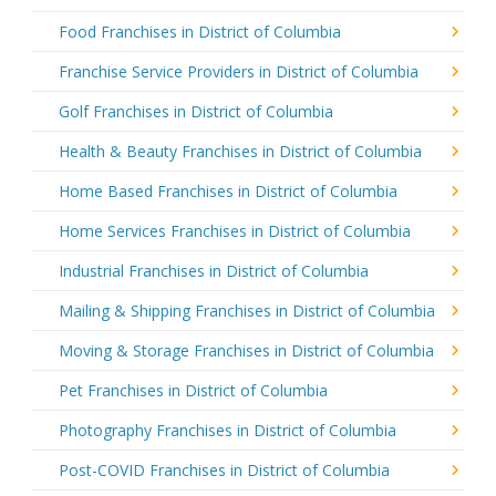
Food Franchises in District of Columbia
Franchise Service Providers in District of Columbia
Golf Franchises in District of Columbia
Health & Beauty Franchises in District of Columbia
Home Based Franchises in District of Columbia
Home Services Franchises in District of Columbia
Industrial Franchises in District of Columbia
Mailing & Shipping Franchises in District of Columbia
Moving & Storage Franchises in District of Columbia
Pet Franchises in District of Columbia
Photography Franchises in District of Columbia
Post-COVID Franchises in District of Columbia