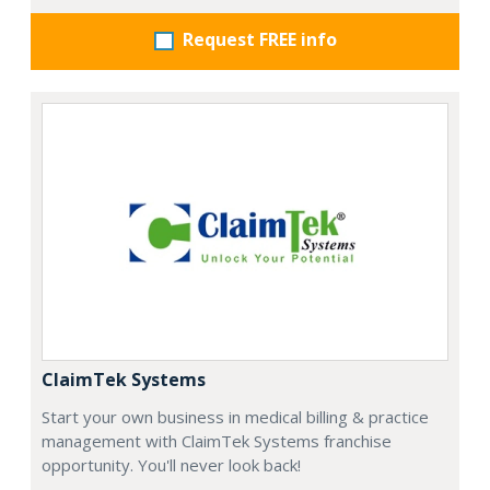
Request FREE info
ClaimTek Systems
Start your own business in medical billing & practice
management with ClaimTek Systems franchise
opportunity. You'll never look back!