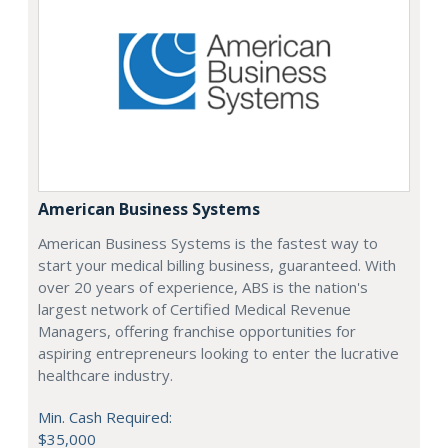
American Business Systems
American Business Systems is the fastest way to
start your medical billing business, guaranteed. With
over 20 years of experience, ABS is the nation's
largest network of Certified Medical Revenue
Managers, offering franchise opportunities for
aspiring entrepreneurs looking to enter the lucrative
healthcare industry.
Min. Cash Required:
$35,000