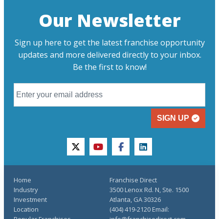
Our Newsletter
Sign up here to get the latest franchise opportunity
updates and more delivered directly to your inbox.
Be the first to know!
SIGN UP
twitter
youtube
facebook
linkedin
Home
Franchise Direct
Industry
3500 Lenox Rd. N, Ste. 1500
Investment
Atlanta, GA 30326
Location
(404) 419-2120 Email:
Popular Franchises
info@franchisedirect.com