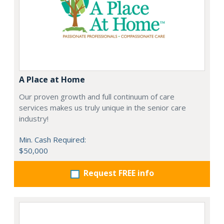
A Place at Home
Our proven growth and full continuum of care
services makes us truly unique in the senior care
industry!
Min. Cash Required:
$50,000
Request FREE info