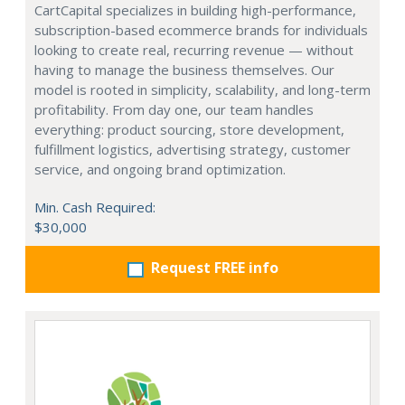
CartCapital specializes in building high-performance,
subscription-based ecommerce brands for individuals
looking to create real, recurring revenue — without
having to manage the business themselves. Our
model is rooted in simplicity, scalability, and long-term
profitability. From day one, our team handles
everything: product sourcing, store development,
fulfillment logistics, advertising strategy, customer
service, and ongoing brand optimization.
Min. Cash Required:
$30,000
Request FREE info