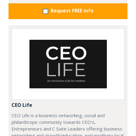
Request FREE info
CEO Life
CEO Life is a business networking, social and
philanthropic community towards CEO's,
Entrepreneurs and C Suite Leaders offering business
networking and growth/education, extraordinary local