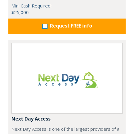
Min. Cash Required:
$25,000
Request FREE info
Next Day Access
Next Day Access is one of the largest providers of a