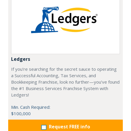
Ledgers
If you’re searching for the secret sauce to operating
a Successful Accounting, Tax Services, and
Bookkeeping Franchise, look no further—you’ve found
the #1 Business Services Franchise System with
Ledgers!
Min. Cash Required:
$100,000
Request FREE info