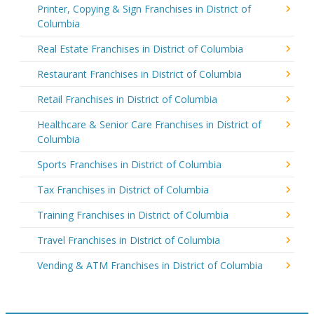
Printer, Copying & Sign Franchises in District of
Columbia
Real Estate Franchises in District of Columbia
Restaurant Franchises in District of Columbia
Retail Franchises in District of Columbia
Healthcare & Senior Care Franchises in District of
Columbia
Sports Franchises in District of Columbia
Tax Franchises in District of Columbia
Training Franchises in District of Columbia
Travel Franchises in District of Columbia
Vending & ATM Franchises in District of Columbia