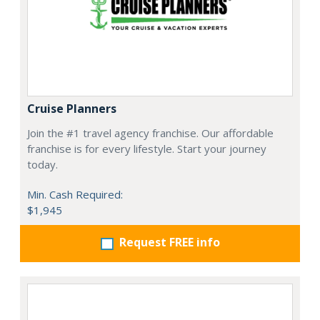
Cruise Planners
Join the #1 travel agency franchise. Our affordable
franchise is for every lifestyle. Start your journey
today.
Min. Cash Required:
$1,945
Request FREE info