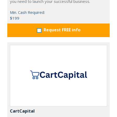
you need to launch your successful business.
Min. Cash Required:
$199
Request FREE info
CartCapital