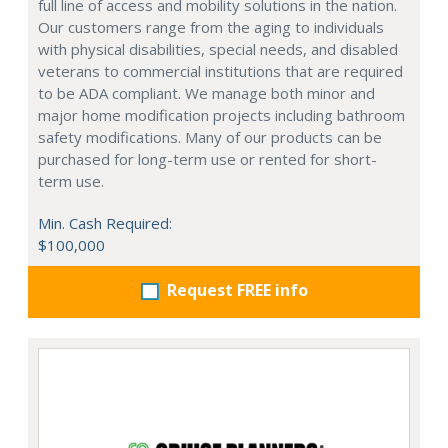
full line of access and mobility solutions in the nation.
Our customers range from the aging to individuals
with physical disabilities, special needs, and disabled
veterans to commercial institutions that are required
to be ADA compliant. We manage both minor and
major home modification projects including bathroom
safety modifications. Many of our products can be
purchased for long-term use or rented for short-
term use.
Min. Cash Required:
$100,000
Request FREE info