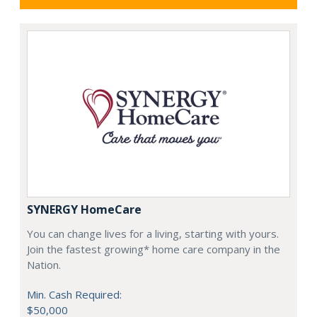
SYNERGY HomeCare
You can change lives for a living, starting with yours.
Join the fastest growing* home care company in the
Nation.
Min. Cash Required:
$50,000