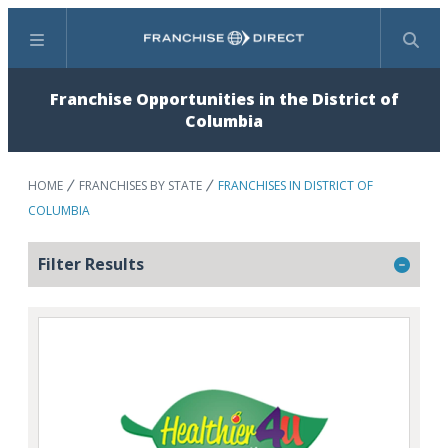
Menu
Search
Franchise Opportunities in the District of
Columbia
HOME
FRANCHISES BY STATE
FRANCHISES IN DISTRICT OF
COLUMBIA
Filter Results