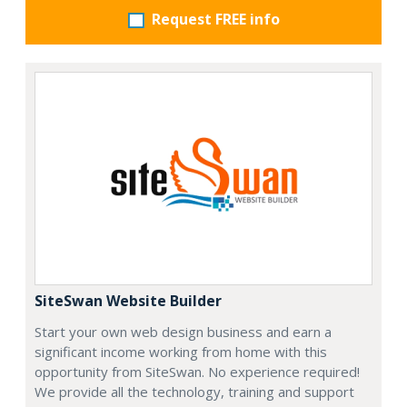
Request FREE info
SiteSwan Website Builder
Start your own web design business and earn a
significant income working from home with this
opportunity from SiteSwan. No experience required!
We provide all the technology, training and support