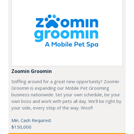
Zoomin Groomin
Sniffing around for a great new opportunity? Zoomin
Groomin is expanding our Mobile Pet Grooming
business nationwide. Set your own schedule, be your
own boss and work with pets all day. We’ll be right by
your side, every step of the way. Woof!
Min. Cash Required:
$150,000