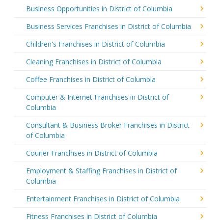
Business Opportunities in District of Columbia
Business Services Franchises in District of Columbia
Children's Franchises in District of Columbia
Cleaning Franchises in District of Columbia
Coffee Franchises in District of Columbia
Computer & Internet Franchises in District of
Columbia
Consultant & Business Broker Franchises in District
of Columbia
Courier Franchises in District of Columbia
Employment & Staffing Franchises in District of
Columbia
Entertainment Franchises in District of Columbia
Fitness Franchises in District of Columbia