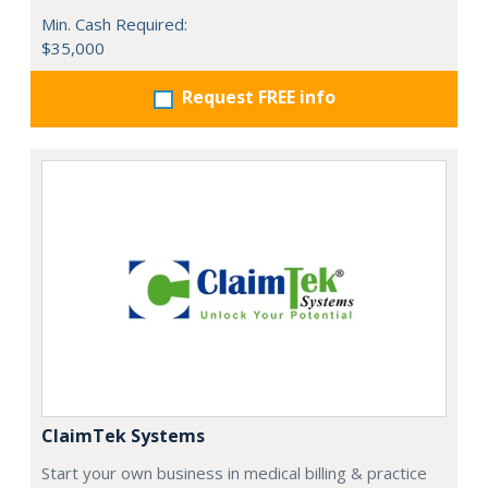
Min. Cash Required:
$35,000
Request FREE info
ClaimTek Systems
Start your own business in medical billing & practice