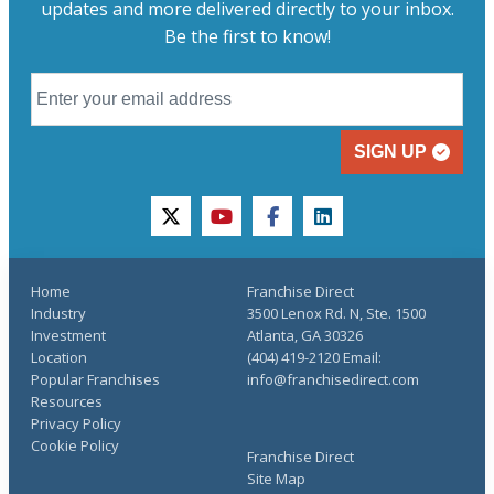
updates and more delivered directly to your inbox.
Be the first to know!
SIGN UP
twitter
youtube
facebook
linkedin
Home
Franchise Direct
Industry
3500 Lenox Rd. N, Ste. 1500
Investment
Atlanta, GA 30326
Location
(404) 419-2120 Email:
Popular Franchises
info@franchisedirect.com
Resources
Privacy Policy
Cookie Policy
Franchise Direct
Site Map