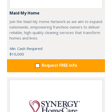
Maid My Home
Join the Maid My Home Network as we aim to expand
nationwide, empowering franchise owners to deliver
reliable, high-quality cleaning services that transform
homes and lives.
Min. Cash Required:
$10,000
Request FREE info