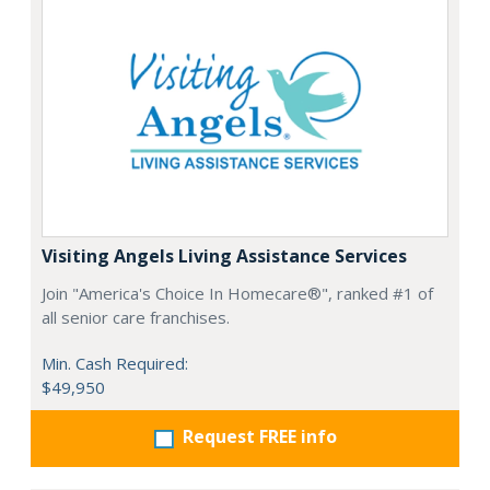
Visiting Angels Living Assistance Services
Join "America's Choice In Homecare®", ranked #1 of
all senior care franchises.
Min. Cash Required:
$49,950
Request FREE info