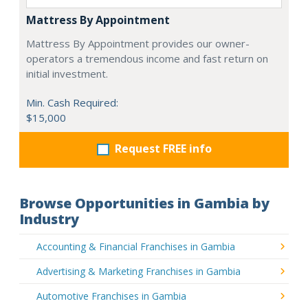
Mattress By Appointment
Mattress By Appointment provides our owner-
operators a tremendous income and fast return on
initial investment.
Min. Cash Required:
$15,000
Request FREE info
Browse Opportunities in Gambia by
Industry
Accounting & Financial Franchises in Gambia
Advertising & Marketing Franchises in Gambia
Automotive Franchises in Gambia