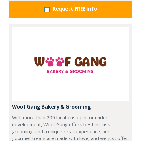
Request FREE info
Woof Gang Bakery & Grooming
With more than 200 locations open or under
development, Woof Gang offers best in class
grooming, and a unique retail experience; our
gourmet treats are made with love, and we just offer