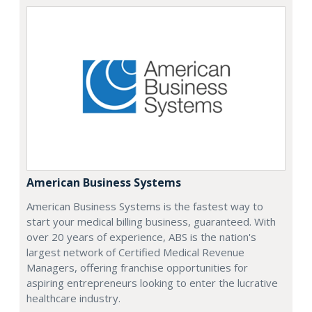
American Business Systems
American Business Systems is the fastest way to
start your medical billing business, guaranteed. With
over 20 years of experience, ABS is the nation's
largest network of Certified Medical Revenue
Managers, offering franchise opportunities for
aspiring entrepreneurs looking to enter the lucrative
healthcare industry.