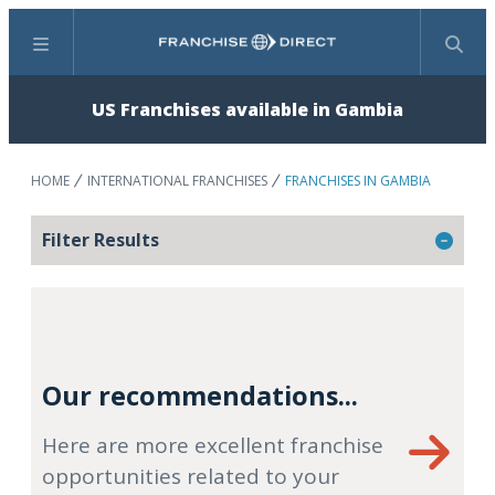
Menu
Search
US Franchises available in Gambia
HOME
INTERNATIONAL FRANCHISES
FRANCHISES IN GAMBIA
Filter Results
Our recommendations...
Here are more excellent franchise
opportunities related to your