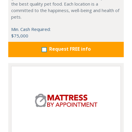
the best quality pet food. Each location is a
committed to the happiness, well-being and health of
pets.
Min. Cash Required:
$75,000
Request FREE info