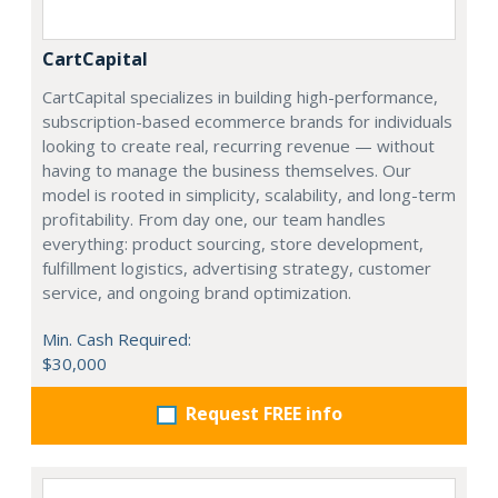
CartCapital
CartCapital specializes in building high-performance,
subscription-based ecommerce brands for individuals
looking to create real, recurring revenue — without
having to manage the business themselves. Our
model is rooted in simplicity, scalability, and long-term
profitability. From day one, our team handles
everything: product sourcing, store development,
fulfillment logistics, advertising strategy, customer
service, and ongoing brand optimization.
Min. Cash Required:
$30,000
Request FREE info