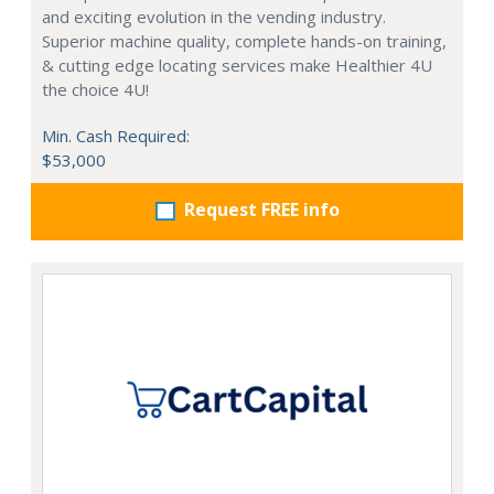
and exciting evolution in the vending industry.
Superior machine quality, complete hands-on training,
& cutting edge locating services make Healthier 4U
the choice 4U!
Min. Cash Required:
$53,000
Request FREE info