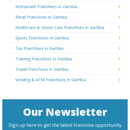
Restaurant Franchises in Gambia
Retail Franchises in Gambia
Healthcare & Senior Care Franchises in Gambia
Sports Franchises in Gambia
Tax Franchises in Gambia
Training Franchises in Gambia
Travel Franchises in Gambia
Vending & ATM Franchises in Gambia
Our Newsletter
Sign up here to get the latest franchise opportunity