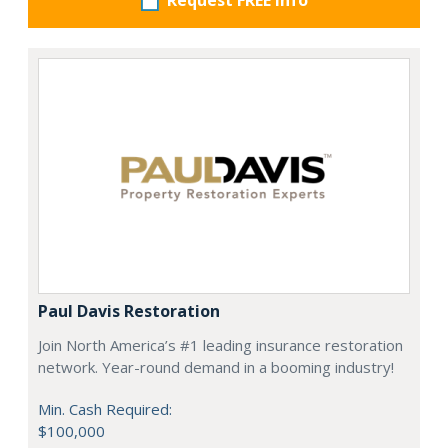
Request FREE info
Paul Davis Restoration
Join North America’s #1 leading insurance restoration
network. Year-round demand in a booming industry!
Min. Cash Required:
$100,000