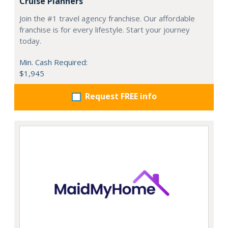
Cruise Planners
Join the #1 travel agency franchise. Our affordable
franchise is for every lifestyle. Start your journey
today.
Min. Cash Required:
$1,945
Request FREE info