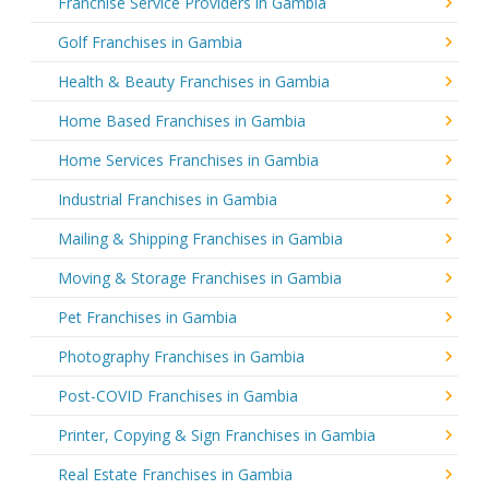
Franchise Service Providers in Gambia
Golf Franchises in Gambia
Health & Beauty Franchises in Gambia
Home Based Franchises in Gambia
Home Services Franchises in Gambia
Industrial Franchises in Gambia
Mailing & Shipping Franchises in Gambia
Moving & Storage Franchises in Gambia
Pet Franchises in Gambia
Photography Franchises in Gambia
Post-COVID Franchises in Gambia
Printer, Copying & Sign Franchises in Gambia
Real Estate Franchises in Gambia