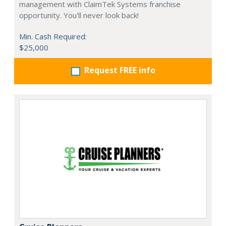
management with ClaimTek Systems franchise
opportunity. You'll never look back!
Min. Cash Required:
$25,000
Request FREE info