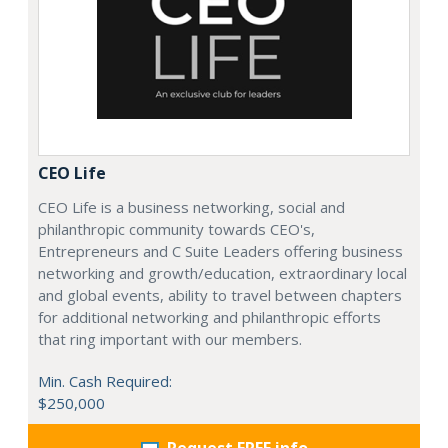
CEO Life
CEO Life is a business networking, social and
philanthropic community towards CEO's,
Entrepreneurs and C Suite Leaders offering business
networking and growth/education, extraordinary local
and global events, ability to travel between chapters
for additional networking and philanthropic efforts
that ring important with our members.
Min. Cash Required:
$250,000