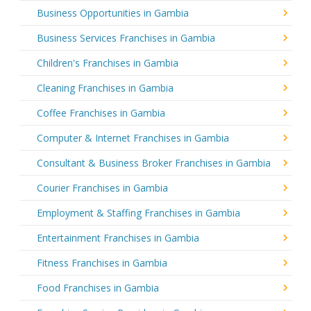
Business Opportunities in Gambia
Business Services Franchises in Gambia
Children's Franchises in Gambia
Cleaning Franchises in Gambia
Coffee Franchises in Gambia
Computer & Internet Franchises in Gambia
Consultant & Business Broker Franchises in Gambia
Courier Franchises in Gambia
Employment & Staffing Franchises in Gambia
Entertainment Franchises in Gambia
Fitness Franchises in Gambia
Food Franchises in Gambia