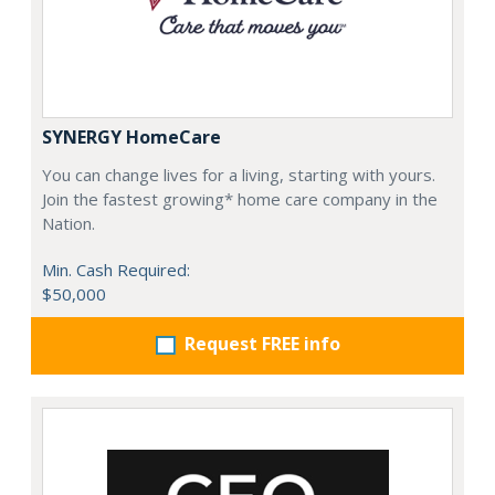
SYNERGY HomeCare
You can change lives for a living, starting with yours.
Join the fastest growing* home care company in the
Nation.
Min. Cash Required:
$50,000
Request FREE info