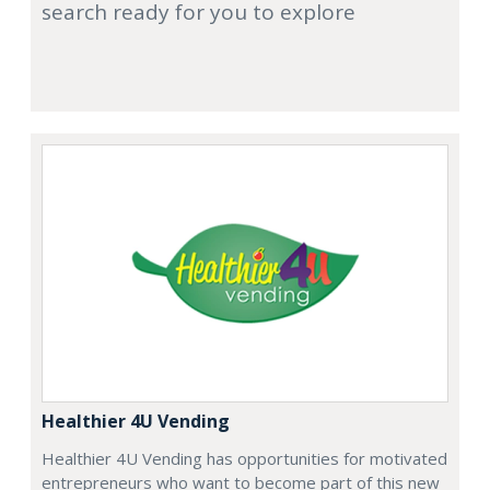
search ready for you to explore
Healthier 4U Vending
Healthier 4U Vending has opportunities for motivated
entrepreneurs who want to become part of this new