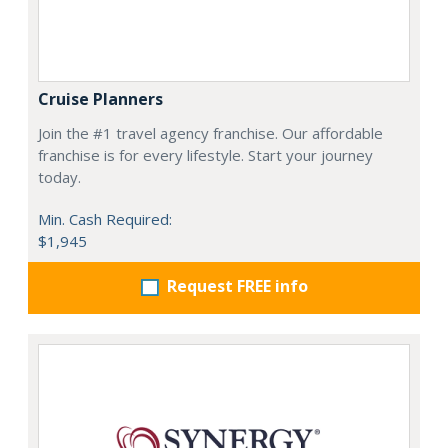
Cruise Planners
Join the #1 travel agency franchise. Our affordable
franchise is for every lifestyle. Start your journey
today.
Min. Cash Required:
$1,945
Request FREE info