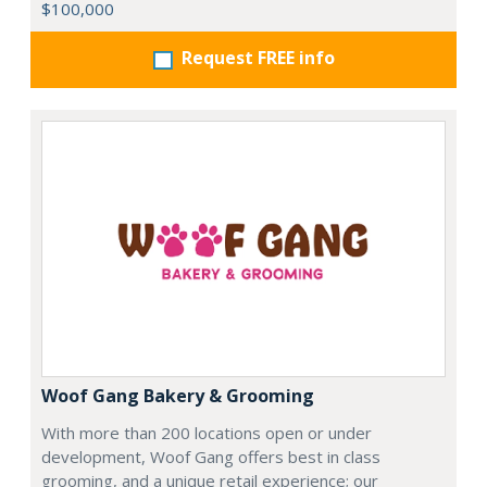
$100,000
Request FREE info
Woof Gang Bakery & Grooming
With more than 200 locations open or under
development, Woof Gang offers best in class
grooming, and a unique retail experience; our