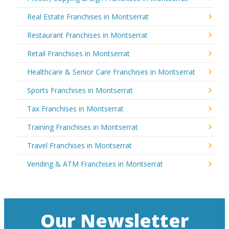
Real Estate Franchises in Montserrat
Restaurant Franchises in Montserrat
Retail Franchises in Montserrat
Healthcare & Senior Care Franchises in Montserrat
Sports Franchises in Montserrat
Tax Franchises in Montserrat
Training Franchises in Montserrat
Travel Franchises in Montserrat
Vending & ATM Franchises in Montserrat
Our Newsletter