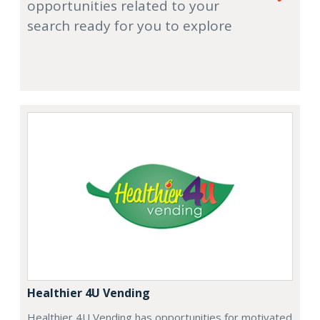
opportunities related to your
search ready for you to explore
Healthier 4U Vending
Healthier 4U Vending has opportunities for motivated