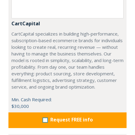
CartCapital
CartCapital specializes in building high-performance,
subscription-based ecommerce brands for individuals
looking to create real, recurring revenue — without
having to manage the business themselves. Our
model is rooted in simplicity, scalability, and long-term
profitability. From day one, our team handles
everything: product sourcing, store development,
fulfillment logistics, advertising strategy, customer
service, and ongoing brand optimization.
Min. Cash Required:
$30,000
Request FREE info