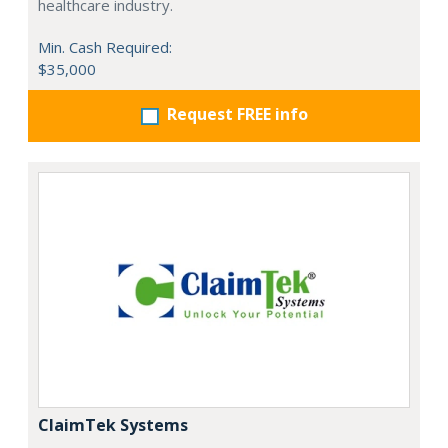
healthcare industry.
Min. Cash Required:
$35,000
Request FREE info
ClaimTek Systems