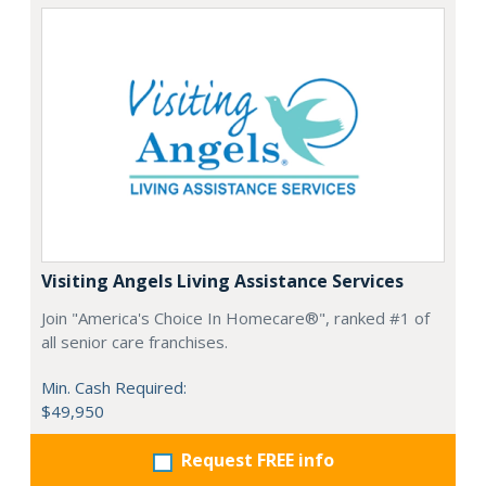
Visiting Angels Living Assistance Services
Join "America's Choice In Homecare®", ranked #1 of
all senior care franchises.
Min. Cash Required:
$49,950
Request FREE info