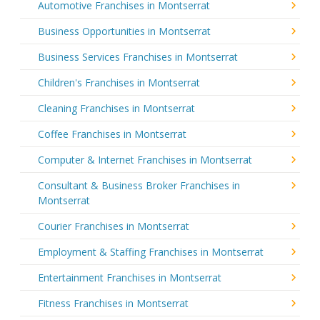
Automotive Franchises in Montserrat
Business Opportunities in Montserrat
Business Services Franchises in Montserrat
Children's Franchises in Montserrat
Cleaning Franchises in Montserrat
Coffee Franchises in Montserrat
Computer & Internet Franchises in Montserrat
Consultant & Business Broker Franchises in
Montserrat
Courier Franchises in Montserrat
Employment & Staffing Franchises in Montserrat
Entertainment Franchises in Montserrat
Fitness Franchises in Montserrat