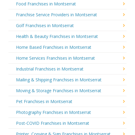
Food Franchises in Montserrat
Franchise Service Providers in Montserrat
Golf Franchises in Montserrat
Health & Beauty Franchises in Montserrat
Home Based Franchises in Montserrat
Home Services Franchises in Montserrat
Industrial Franchises in Montserrat
Mailing & Shipping Franchises in Montserrat
Moving & Storage Franchises in Montserrat
Pet Franchises in Montserrat
Photography Franchises in Montserrat
Post-COVID Franchises in Montserrat
Printer, Copying & Sign Franchises in Montserrat