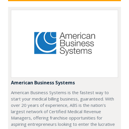
American Business Systems
American Business Systems is the fastest way to
start your medical billing business, guaranteed. With
over 20 years of experience, ABS is the nation's
largest network of Certified Medical Revenue
Managers, offering franchise opportunities for
aspiring entrepreneurs looking to enter the lucrative