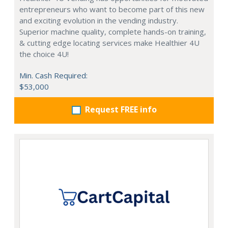
entrepreneurs who want to become part of this new
and exciting evolution in the vending industry.
Superior machine quality, complete hands-on training,
& cutting edge locating services make Healthier 4U
the choice 4U!
Min. Cash Required:
$53,000
Request FREE info