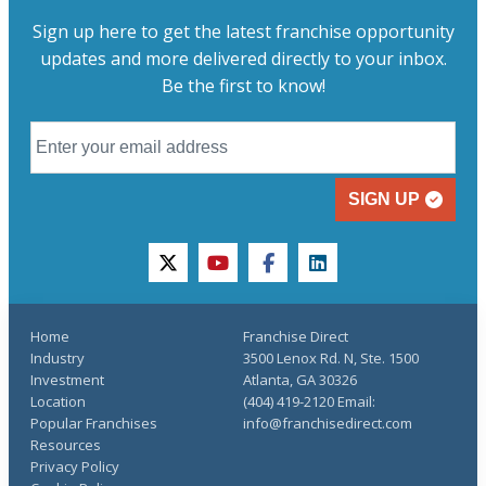
Sign up here to get the latest franchise opportunity
updates and more delivered directly to your inbox.
Be the first to know!
SIGN UP
twitter
youtube
facebook
linkedin
Home
Franchise Direct
Industry
3500 Lenox Rd. N, Ste. 1500
Investment
Atlanta, GA 30326
Location
(404) 419-2120 Email:
Popular Franchises
info@franchisedirect.com
Resources
Privacy Policy