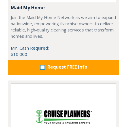
Maid My Home
Join the Maid My Home Network as we aim to expand
nationwide, empowering franchise owners to deliver
reliable, high-quality cleaning services that transform
homes and lives.
Min. Cash Required:
$10,000
Request FREE info