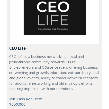
CEO Life
CEO Life is a business networking, social and
philanthropic community towards CEO's,
Entrepreneurs and C Suite Leaders offering business
networking and growth/education, extraordinary local
and global events, ability to travel between chapters
for additional networking and philanthropic efforts
that ring important with our members.
Min. Cash Required:
$250,000