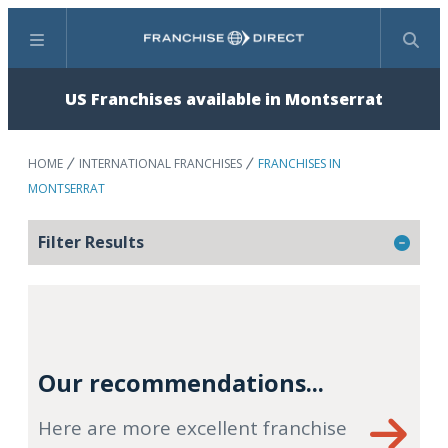
Menu
Search
US Franchises available in Montserrat
HOME
INTERNATIONAL FRANCHISES
FRANCHISES IN
MONTSERRAT
Filter Results
Our recommendations...
Here are more excellent franchise