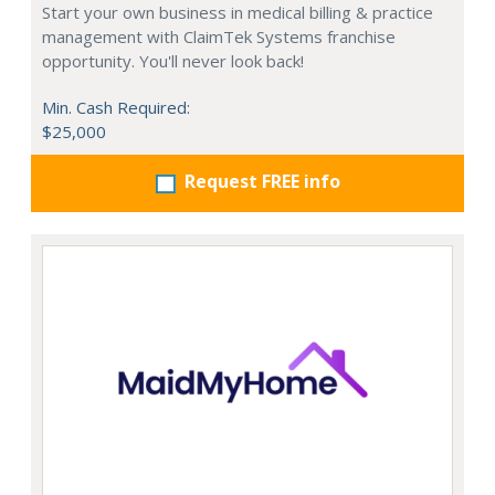
Start your own business in medical billing & practice
management with ClaimTek Systems franchise
opportunity. You'll never look back!
Min. Cash Required:
$25,000
Request FREE info