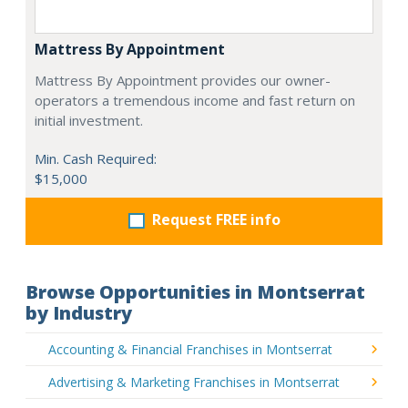
Mattress By Appointment
Mattress By Appointment provides our owner-
operators a tremendous income and fast return on
initial investment.
Min. Cash Required:
$15,000
Request FREE info
Browse Opportunities in Montserrat
by Industry
Accounting & Financial Franchises in Montserrat
Advertising & Marketing Franchises in Montserrat