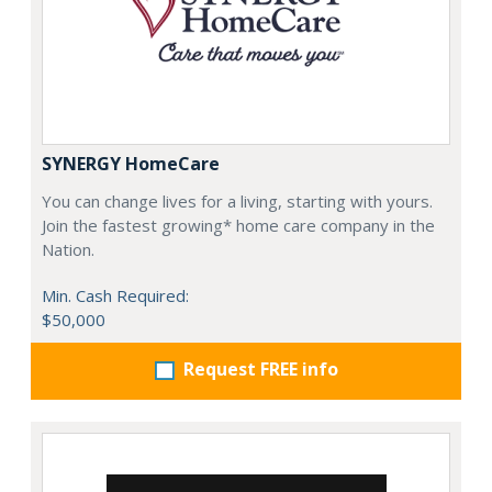
SYNERGY HomeCare
You can change lives for a living, starting with yours.
Join the fastest growing* home care company in the
Nation.
Min. Cash Required:
$50,000
Request FREE info