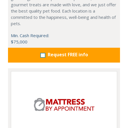
gourmet treats are made with love, and we just offer
the best quality pet food. Each location is a
committed to the happiness, well-being and health of
pets.
Min. Cash Required:
$75,000
Request FREE info