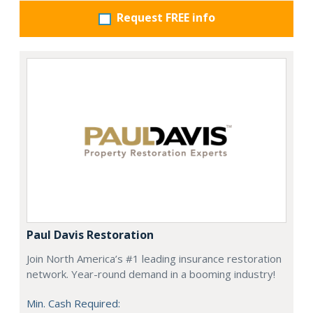
Request FREE info
Paul Davis Restoration
Join North America’s #1 leading insurance restoration
network. Year-round demand in a booming industry!
Min. Cash Required: