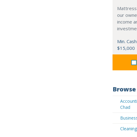
Mattress
our owne
income an
investme
Min. Cash
$15,000
Browse 
Accounti
Chad
Business
Cleaning