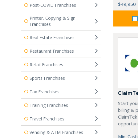
$49,950
Post-COVID Franchises
Printer, Copying & Sign
Franchises
Real Estate Franchises
Restaurant Franchises
Retail Franchises
Sports Franchises
Tax Franchises
ClaimT
Start you
Training Franchises
billing &
ClaimTek
Travel Franchises
opportuni
Vending & ATM Franchises
Min. Cash