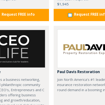
$1,945
Request FREE info
Request FREE in
e
Paul Davis Restoration
is a business networking,
Join North America’s #1 leadi
d philanthropic community
insurance restoration networ
CEO's, Entrepreneurs and C
round demand in a booming in
ders offering business
ng and growth/education,