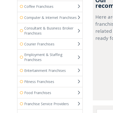
Our
recom
Coffee Franchises
Here ar
Computer & Internet Franchises
franchi
Consultant & Business Broker
related
Franchises
ready f
Courier Franchises
Employment & Staffing
Franchises
Entertainment Franchises
Fitness Franchises
Food Franchises
Franchise Service Providers