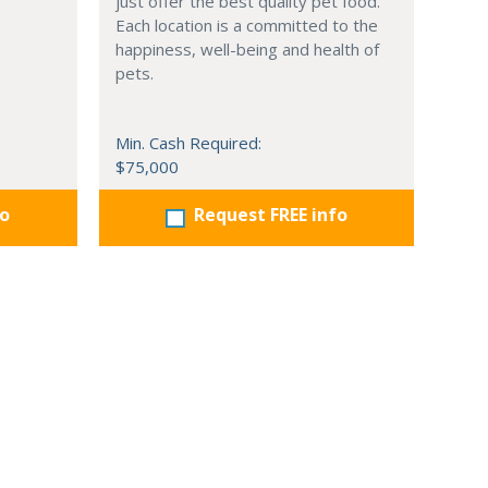
just offer the best quality pet food.
Each location is a committed to the
happiness, well-being and health of
pets.
Min. Cash Required:
$75,000
fo
Request FREE info