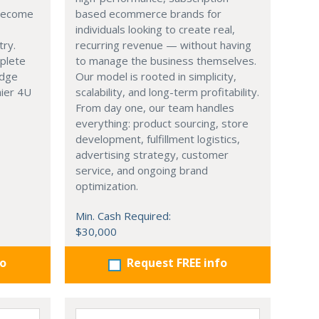
 become
based ecommerce brands for
individuals looking to create real,
try.
recurring revenue — without having
mplete
to manage the business themselves.
edge
Our model is rooted in simplicity,
hier 4U
scalability, and long-term profitability.
From day one, our team handles
everything: product sourcing, store
development, fulfillment logistics,
advertising strategy, customer
service, and ongoing brand
optimization.
Min. Cash Required:
$30,000
fo
Request FREE info