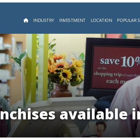
INDUSTRY
INVESTMENT
LOCATION
POPULAR 
Searc
nchises available 