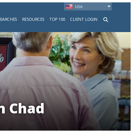
USA
SEARCHES
RESOURCES
TOP 100
CLIENT LOGIN
h
in Chad