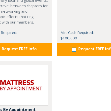
nary local and global events,
o travel between chapters for
l networking and
pic efforts that ring
t with our members.
 Required:
Min. Cash Required:
0
$100,000
Request FREE info
Request FREE in
s By Appointment