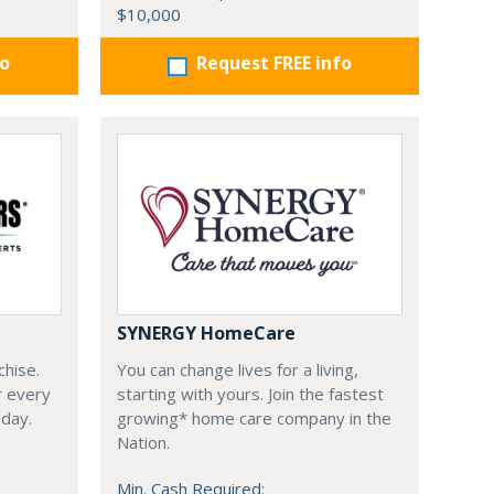
$10,000
fo
Request FREE info
SYNERGY HomeCare
chise.
You can change lives for a living,
r every
starting with yours. Join the fastest
oday.
growing* home care company in the
Nation.
Min. Cash Required: