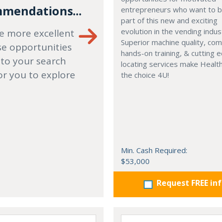
mendations...
entrepreneurs who want to
part of this new and exciting
evolution in the vending indus
e more excellent
Superior machine quality, co
se opportunities
hands-on training, & cutting 
 to your search
locating services make Healt
or you to explore
the choice 4U!
Min. Cash Required:
$53,000
Request FREE in