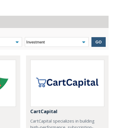
GO
CartCapital
CartCapital specializes in building
high-performance, subscription-