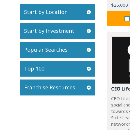
$25,000
Start by Location
Start by Investment
Popular Searches
Top 100
Franchise Resources
CEO Lif
CEO Life 
social an
towards 
Suite Lea
networki