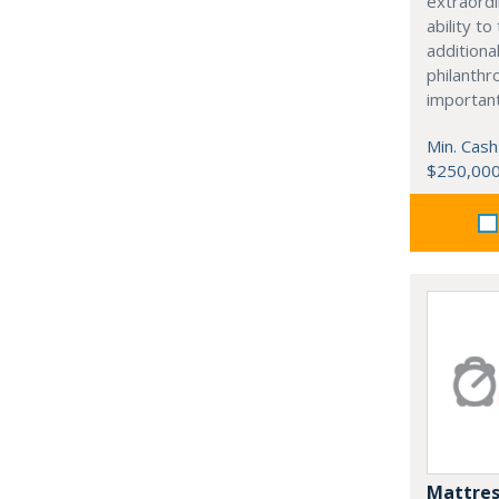
extraordi
ability t
additiona
philanthro
importan
Min. Cash
$250,00
Mattres