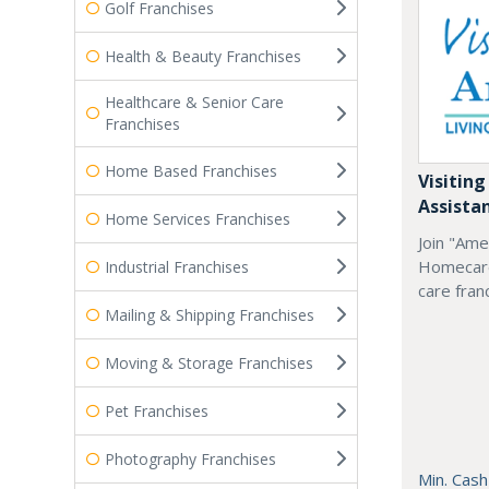
Golf Franchises
Health & Beauty Franchises
Healthcare & Senior Care
Franchises
Home Based Franchises
Visiting
Assista
Home Services Franchises
Join "Ame
Homecare
Industrial Franchises
care fran
Mailing & Shipping Franchises
Moving & Storage Franchises
Pet Franchises
Photography Franchises
Min. Cash