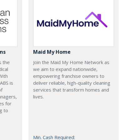
ems
Maid My Home
s the
Join the Maid My Home Network as
ical
we aim to expand nationwide,
With
empowering franchise owners to
 ABS is
deliver reliable, high-quality cleaning
of
services that transform homes and
anagers,
lives.
es for
g to
Min. Cash Required: