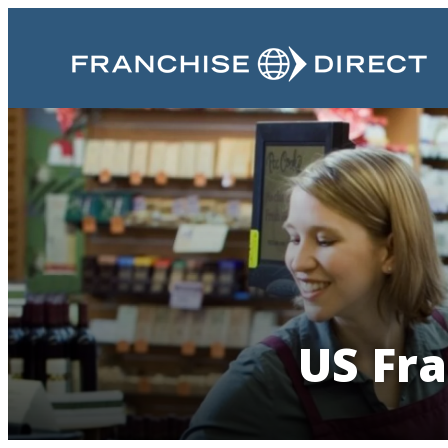
US Fra