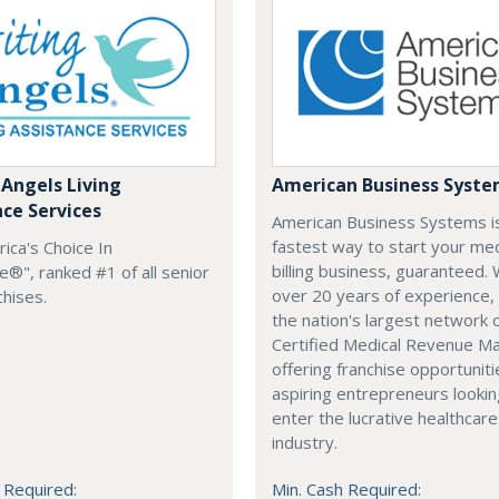
 Angels Living
American Business Syst
nce Services
American Business Systems i
fastest way to start your med
rica's Choice In
billing business, guaranteed. 
®", ranked #1 of all senior
over 20 years of experience,
chises.
the nation's largest network 
Certified Medical Revenue M
offering franchise opportuniti
aspiring entrepreneurs lookin
enter the lucrative healthcare
industry.
 Required:
Min. Cash Required: