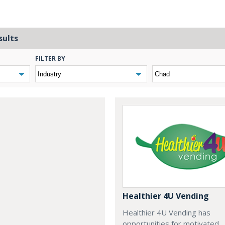
sults
FILTER BY
Healthier 4U Vending
Healthier 4U Vending has
opportunities for motivated