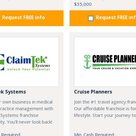
$35,000
Request FREE info
Request FREE in
ek Systems
Cruise Planners
r own business in medical
Join the #1 travel agency fran
 practice management with
Our affordable franchise is fo
 Systems franchise
lifestyle. Start your journey t
ty. You'll never look back!
 Required:
Min. Cash Required: