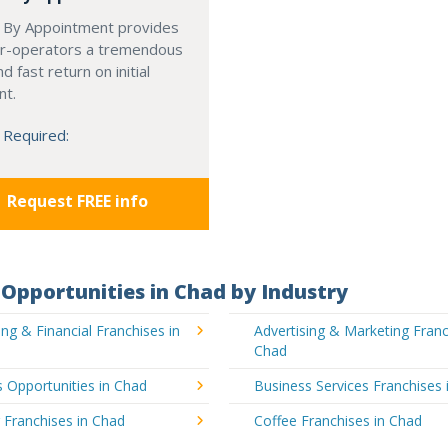
 By Appointment provides
r-operators a tremendous
d fast return on initial
nt.
 Required:
Request FREE info
Opportunities in Chad by Industry
ng & Financial Franchises in
Advertising & Marketing Franc
Chad
 Opportunities in Chad
Business Services Franchises 
 Franchises in Chad
Coffee Franchises in Chad