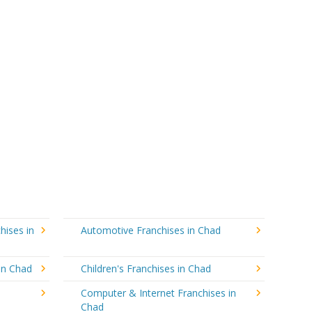
hises in
Automotive Franchises in Chad
in Chad
Children's Franchises in Chad
Computer & Internet Franchises in
Chad