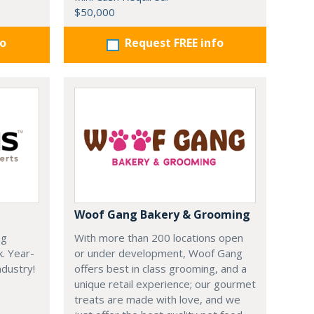
$50,000
fo
Request FREE info
Woof Gang Bakery & Grooming
ng
With more than 200 locations open
k. Year-
or under development, Woof Gang
dustry!
offers best in class grooming, and a
unique retail experience; our gourmet
treats are made with love, and we