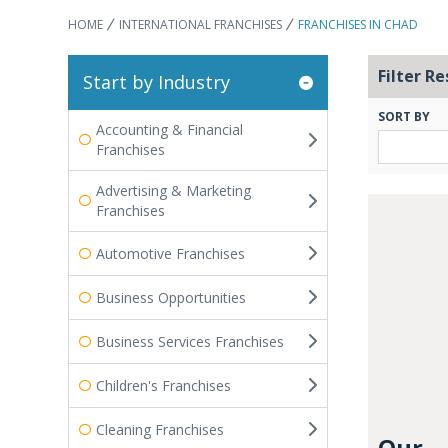
HOME
INTERNATIONAL FRANCHISES
FRANCHISES IN CHAD
Filter Re
Start by Industry
SORT BY
Accounting & Financial
Franchises
Advertising & Marketing
Franchises
Automotive Franchises
Business Opportunities
Business Services Franchises
Children's Franchises
Cleaning Franchises