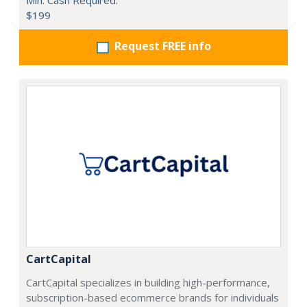
Min. Cash Required:
$199
Request FREE info
CartCapital
CartCapital specializes in building high-performance,
subscription-based ecommerce brands for individuals