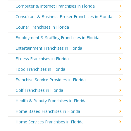
Computer & Internet Franchises in Florida
Consultant & Business Broker Franchises in Florida
Courier Franchises in Florida
Employment & Staffing Franchises in Florida
Entertainment Franchises in Florida
Fitness Franchises in Florida
Food Franchises in Florida
Franchise Service Providers in Florida
Golf Franchises in Florida
Health & Beauty Franchises in Florida
Home Based Franchises in Florida
Home Services Franchises in Florida