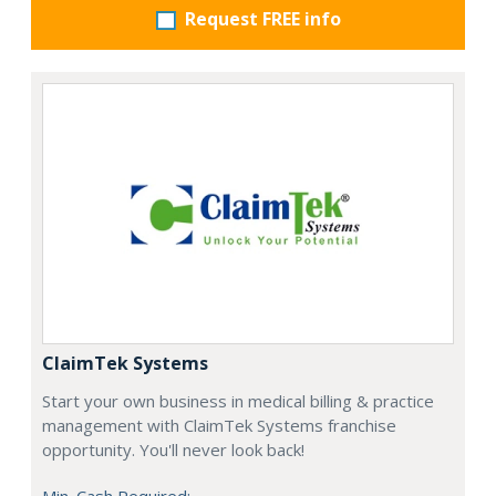
Request FREE info
ClaimTek Systems
Start your own business in medical billing & practice
management with ClaimTek Systems franchise
opportunity. You'll never look back!
Min. Cash Required: