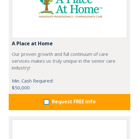
A Place at Home
Our proven growth and full continuum of care
services makes us truly unique in the senior care
industry!
Min. Cash Required:
$50,000
Request FREE info