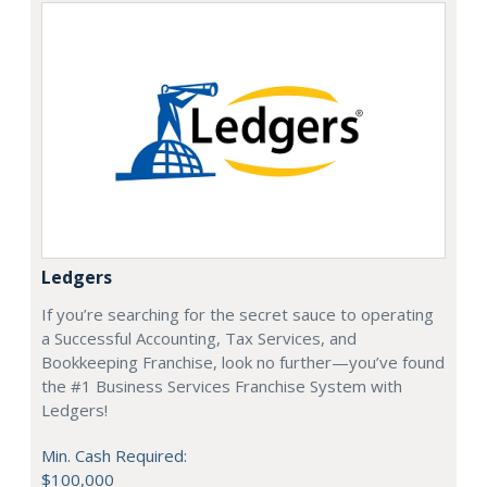
Ledgers
If you’re searching for the secret sauce to operating
a Successful Accounting, Tax Services, and
Bookkeeping Franchise, look no further—you’ve found
the #1 Business Services Franchise System with
Ledgers!
Min. Cash Required:
$100,000