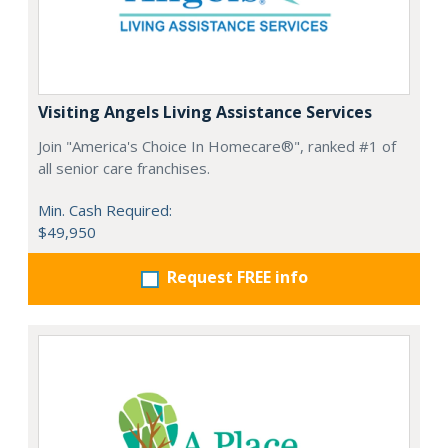
Visiting Angels Living Assistance Services
Join "America's Choice In Homecare®", ranked #1 of
all senior care franchises.
Min. Cash Required:
$49,950
Request FREE info