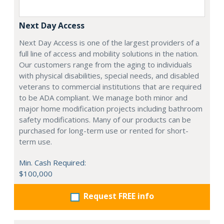
Next Day Access
Next Day Access is one of the largest providers of a
full line of access and mobility solutions in the nation.
Our customers range from the aging to individuals
with physical disabilities, special needs, and disabled
veterans to commercial institutions that are required
to be ADA compliant. We manage both minor and
major home modification projects including bathroom
safety modifications. Many of our products can be
purchased for long-term use or rented for short-
term use.
Min. Cash Required:
$100,000
Request FREE info