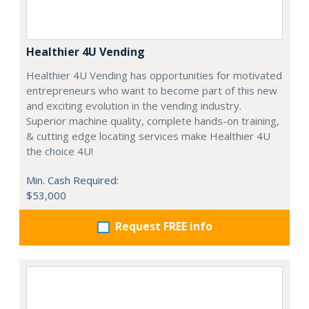
Healthier 4U Vending
Healthier 4U Vending has opportunities for motivated
entrepreneurs who want to become part of this new
and exciting evolution in the vending industry.
Superior machine quality, complete hands-on training,
& cutting edge locating services make Healthier 4U
the choice 4U!
Min. Cash Required:
$53,000
Request FREE info