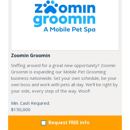
Zoomin Groomin
Sniffing around for a great new opportunity? Zoomin
Groomin is expanding our Mobile Pet Grooming
business nationwide. Set your own schedule, be your
own boss and work with pets all day. We’ll be right by
your side, every step of the way. Woof!
Min. Cash Required:
$150,000
Request FREE info