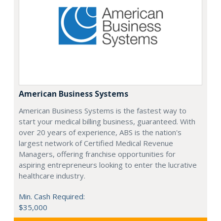
American Business Systems
American Business Systems is the fastest way to
start your medical billing business, guaranteed. With
over 20 years of experience, ABS is the nation's
largest network of Certified Medical Revenue
Managers, offering franchise opportunities for
aspiring entrepreneurs looking to enter the lucrative
healthcare industry.
Min. Cash Required:
$35,000