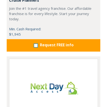
Cruise Planners
Join the #1 travel agency franchise. Our affordable
franchise is for every lifestyle. Start your journey
today.
Min. Cash Required:
$1,945
Request FREE info