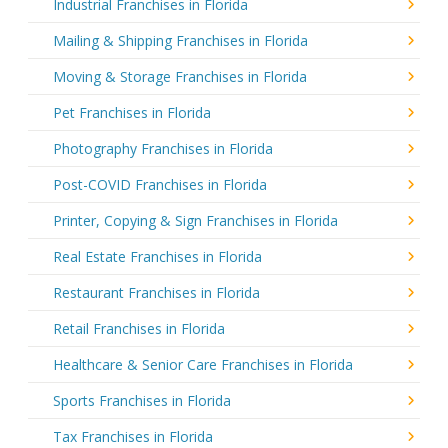
Industrial Franchises in Florida
Mailing & Shipping Franchises in Florida
Moving & Storage Franchises in Florida
Pet Franchises in Florida
Photography Franchises in Florida
Post-COVID Franchises in Florida
Printer, Copying & Sign Franchises in Florida
Real Estate Franchises in Florida
Restaurant Franchises in Florida
Retail Franchises in Florida
Healthcare & Senior Care Franchises in Florida
Sports Franchises in Florida
Tax Franchises in Florida