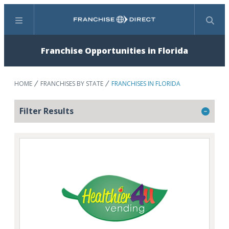
Menu
Search
Franchise Opportunities in Florida
HOME
FRANCHISES BY STATE
FRANCHISES IN FLORIDA
Filter Results