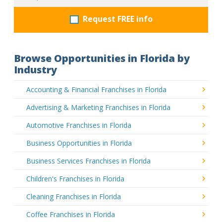
Request FREE info
Browse Opportunities in Florida by
Industry
Accounting & Financial Franchises in Florida
Advertising & Marketing Franchises in Florida
Automotive Franchises in Florida
Business Opportunities in Florida
Business Services Franchises in Florida
Children's Franchises in Florida
Cleaning Franchises in Florida
Coffee Franchises in Florida