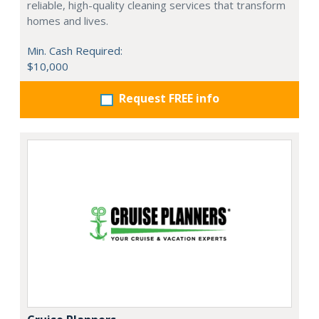
reliable, high-quality cleaning services that transform
homes and lives.
Min. Cash Required:
$10,000
Request FREE info