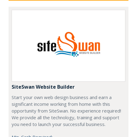
SiteSwan Website Builder
Start your own web design business and earn a
significant income working from home with this
opportunity from SiteSwan. No experience required!
We provide all the technology, training and support
you need to launch your successful business.