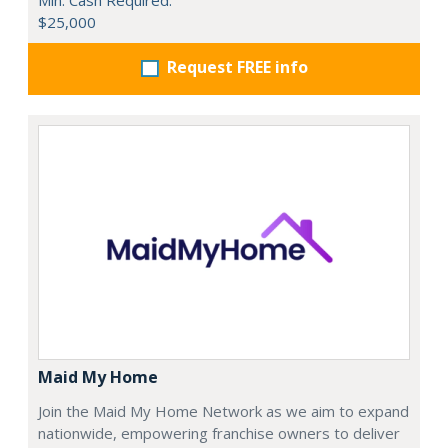
$25,000
Request FREE info
Maid My Home
Join the Maid My Home Network as we aim to expand
nationwide, empowering franchise owners to deliver