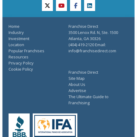
twitter
youtube
facebook
linkedin
Home
Franchise Direct
Industry
3500 Lenox Rd. N, Ste. 1500
Investment
Atlanta, GA 30326
Location
(404) 419-2120 Email:
Popular Franchises
info@franchisedirect.com
Resources
Privacy Policy
Cookie Policy
Franchise Direct
Site Map
About Us
Advertise
The Ultimate Guide to
Franchising