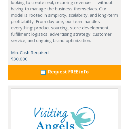
looking to create real, recurring revenue — without
having to manage the business themselves. Our
model is rooted in simplicity, scalability, and long-term
profitability. From day one, our team handles
everything: product sourcing, store development,
fulfillment logistics, advertising strategy, customer
service, and ongoing brand optimization.
Min. Cash Required:
$30,000
Request FREE info