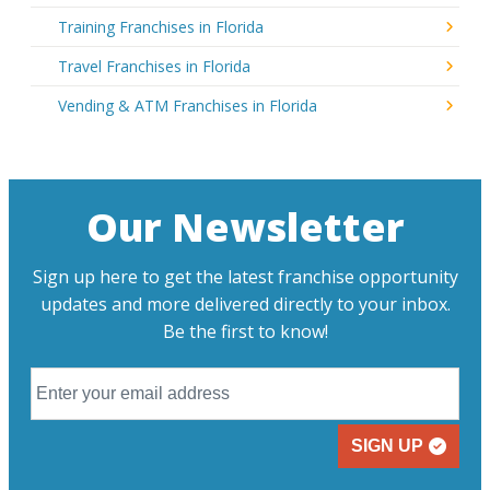
Training Franchises in Florida
Travel Franchises in Florida
Vending & ATM Franchises in Florida
Our Newsletter
Sign up here to get the latest franchise opportunity
updates and more delivered directly to your inbox.
Be the first to know!
SIGN UP