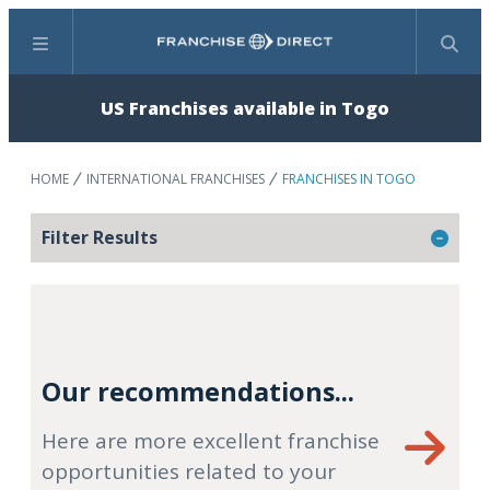
Menu
Search
US Franchises available in Togo
HOME
INTERNATIONAL FRANCHISES
FRANCHISES IN TOGO
Filter Results
Our recommendations...
Here are more excellent franchise
opportunities related to your