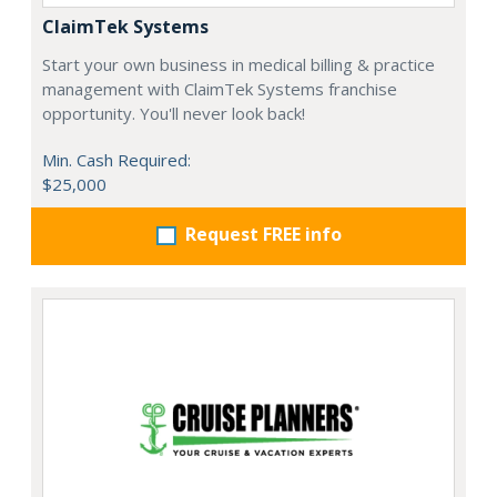
ClaimTek Systems
Start your own business in medical billing & practice
management with ClaimTek Systems franchise
opportunity. You'll never look back!
Min. Cash Required:
$25,000
Request FREE info