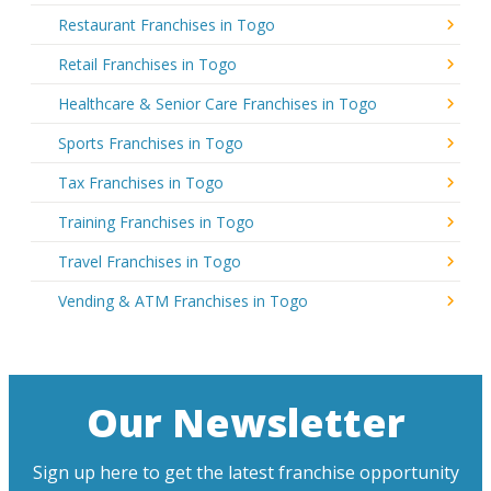
Restaurant Franchises in Togo
Retail Franchises in Togo
Healthcare & Senior Care Franchises in Togo
Sports Franchises in Togo
Tax Franchises in Togo
Training Franchises in Togo
Travel Franchises in Togo
Vending & ATM Franchises in Togo
Our Newsletter
Sign up here to get the latest franchise opportunity