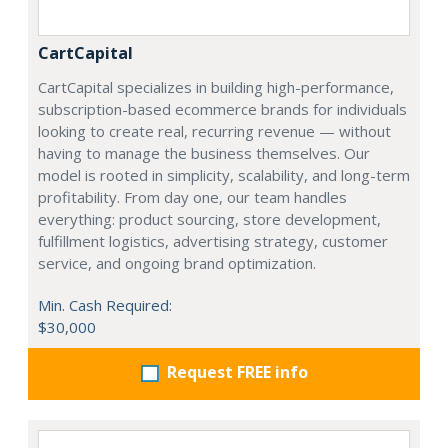
CartCapital
CartCapital specializes in building high-performance,
subscription-based ecommerce brands for individuals
looking to create real, recurring revenue — without
having to manage the business themselves. Our
model is rooted in simplicity, scalability, and long-term
profitability. From day one, our team handles
everything: product sourcing, store development,
fulfillment logistics, advertising strategy, customer
service, and ongoing brand optimization.
Min. Cash Required:
$30,000
Request FREE info