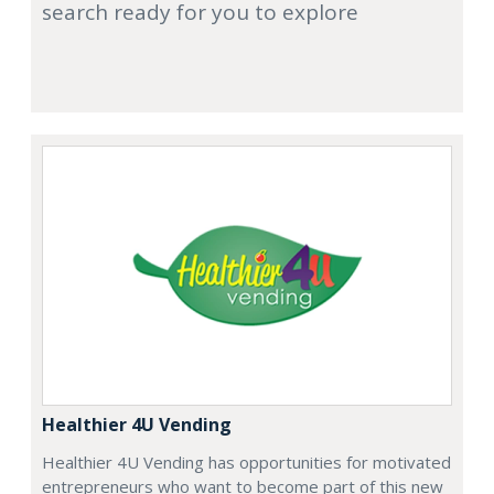
search ready for you to explore
Healthier 4U Vending
Healthier 4U Vending has opportunities for motivated
entrepreneurs who want to become part of this new