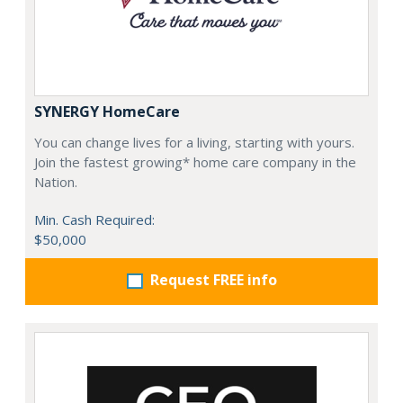
SYNERGY HomeCare
You can change lives for a living, starting with yours.
Join the fastest growing* home care company in the
Nation.
Min. Cash Required:
$50,000
Request FREE info