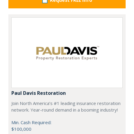
Request FREE info
Paul Davis Restoration
Join North America’s #1 leading insurance restoration
network. Year-round demand in a booming industry!
Min. Cash Required:
$100,000