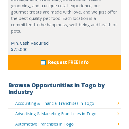
grooming, and a unique retail experience; our
gourmet treats are made with love, and we just offer
the best quality pet food. Each location is a
committed to the happiness, well-being and health of
pets.
Min. Cash Required:
$75,000
Request FREE info
Browse Opportunities in Togo by
Industry
Accounting & Financial Franchises in Togo
Advertising & Marketing Franchises in Togo
Automotive Franchises in Togo