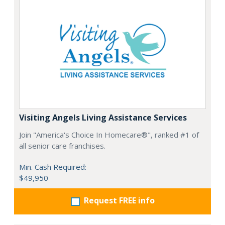
Visiting Angels Living Assistance Services
Join "America's Choice In Homecare®", ranked #1 of
all senior care franchises.
Min. Cash Required:
$49,950
Request FREE info