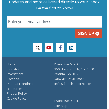
updates and more delivered directly to your inbox.
Be the first to know!
SIGN UP
twitter
youtube
facebook
linkedin
Home
Franchise Direct
Industry
3500 Lenox Rd. N, Ste. 1500
Investment
Atlanta, GA 30326
Location
(404) 419-2120 Email:
Popular Franchises
info@franchisedirect.com
Resources
Privacy Policy
Cookie Policy
Franchise Direct
Site Map