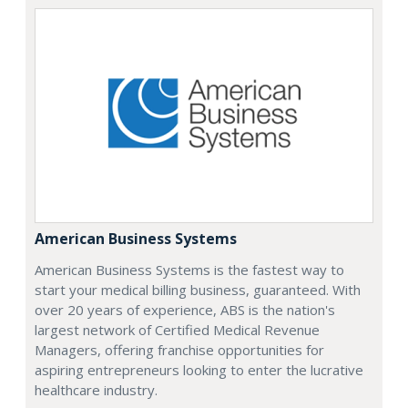
American Business Systems
American Business Systems is the fastest way to
start your medical billing business, guaranteed. With
over 20 years of experience, ABS is the nation's
largest network of Certified Medical Revenue
Managers, offering franchise opportunities for
aspiring entrepreneurs looking to enter the lucrative
healthcare industry.