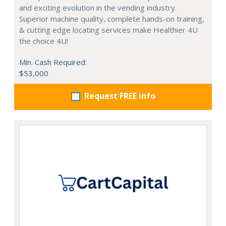
and exciting evolution in the vending industry.
Superior machine quality, complete hands-on training,
& cutting edge locating services make Healthier 4U
the choice 4U!
Min. Cash Required:
$53,000
Request FREE info