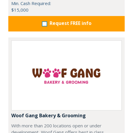
Min. Cash Required:
$15,000
Request FREE info
Woof Gang Bakery & Grooming
With more than 200 locations open or under
development, Woof Gang offers best in class