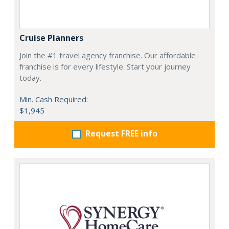
Cruise Planners
Join the #1 travel agency franchise. Our affordable
franchise is for every lifestyle. Start your journey
today.
Min. Cash Required:
$1,945
Request FREE info