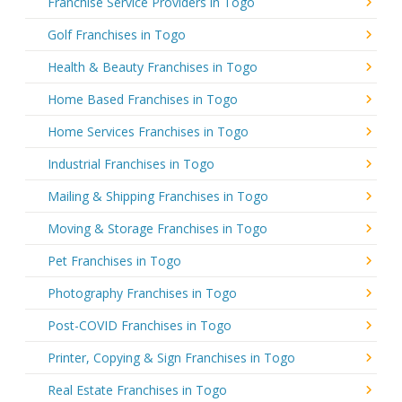
Franchise Service Providers in Togo
Golf Franchises in Togo
Health & Beauty Franchises in Togo
Home Based Franchises in Togo
Home Services Franchises in Togo
Industrial Franchises in Togo
Mailing & Shipping Franchises in Togo
Moving & Storage Franchises in Togo
Pet Franchises in Togo
Photography Franchises in Togo
Post-COVID Franchises in Togo
Printer, Copying & Sign Franchises in Togo
Real Estate Franchises in Togo