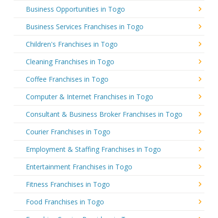
Business Opportunities in Togo
Business Services Franchises in Togo
Children's Franchises in Togo
Cleaning Franchises in Togo
Coffee Franchises in Togo
Computer & Internet Franchises in Togo
Consultant & Business Broker Franchises in Togo
Courier Franchises in Togo
Employment & Staffing Franchises in Togo
Entertainment Franchises in Togo
Fitness Franchises in Togo
Food Franchises in Togo