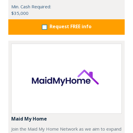
Min. Cash Required:
$35,000
Request FREE info
Maid My Home
Join the Maid My Home Network as we aim to expand