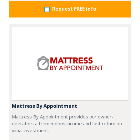
Request FREE info
Mattress By Appointment
Mattress By Appointment provides our owner-
operators a tremendous income and fast return on
initial investment.