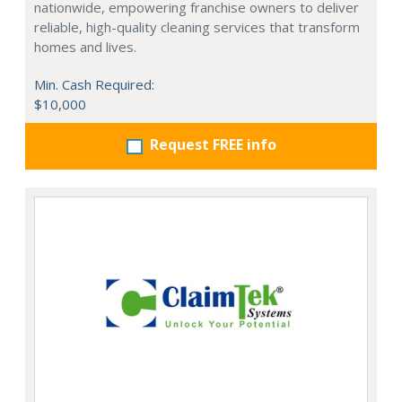
nationwide, empowering franchise owners to deliver
reliable, high-quality cleaning services that transform
homes and lives.
Min. Cash Required:
$10,000
Request FREE info