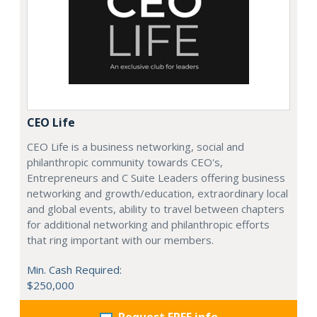
CEO Life
CEO Life is a business networking, social and
philanthropic community towards CEO's,
Entrepreneurs and C Suite Leaders offering business
networking and growth/education, extraordinary local
and global events, ability to travel between chapters
for additional networking and philanthropic efforts
that ring important with our members.
Min. Cash Required:
$250,000