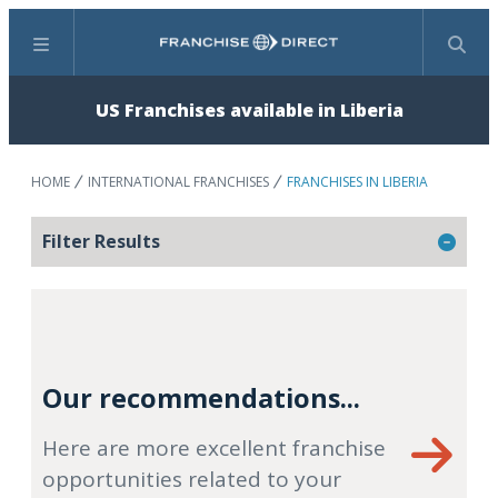
Menu
Search
US Franchises available in Liberia
HOME
INTERNATIONAL FRANCHISES
FRANCHISES IN LIBERIA
Filter Results
Our recommendations...
Here are more excellent franchise
opportunities related to your