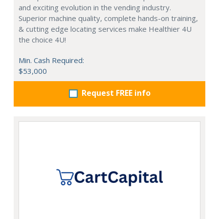
and exciting evolution in the vending industry.
Superior machine quality, complete hands-on training,
& cutting edge locating services make Healthier 4U
the choice 4U!
Min. Cash Required:
$53,000
Request FREE info