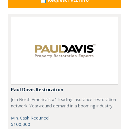
Request FREE info
Paul Davis Restoration
Join North America’s #1 leading insurance restoration
network. Year-round demand in a booming industry!
Min. Cash Required:
$100,000