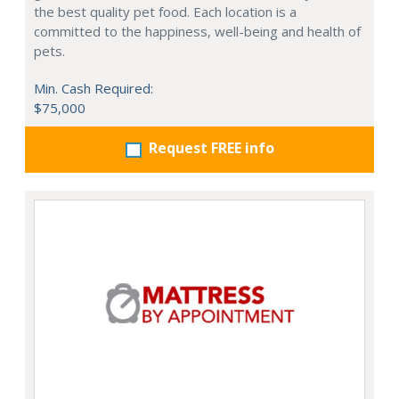
the best quality pet food. Each location is a
committed to the happiness, well-being and health of
pets.
Min. Cash Required:
$75,000
Request FREE info