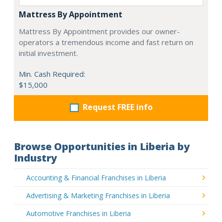
Mattress By Appointment
Mattress By Appointment provides our owner-
operators a tremendous income and fast return on
initial investment.
Min. Cash Required:
$15,000
Request FREE info
Browse Opportunities in Liberia by
Industry
Accounting & Financial Franchises in Liberia
Advertising & Marketing Franchises in Liberia
Automotive Franchises in Liberia