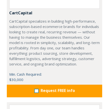
CartCapital
CartCapital specializes in building high-performance,
subscription-based ecommerce brands for individuals
looking to create real, recurring revenue — without
having to manage the business themselves. Our
model is rooted in simplicity, scalability, and long-term
profitability. From day one, our team handles
everything: product sourcing, store development,
fulfillment logistics, advertising strategy, customer
service, and ongoing brand optimization.
Min. Cash Required:
$30,000
Request FREE info