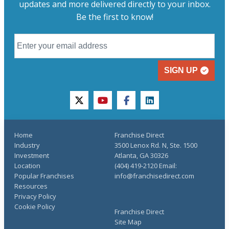
updates and more delivered directly to your inbox.
Be the first to know!
SIGN UP
twitter
youtube
facebook
linkedin
Home
Franchise Direct
Industry
3500 Lenox Rd. N, Ste. 1500
Investment
Atlanta, GA 30326
Location
(404) 419-2120 Email:
Popular Franchises
info@franchisedirect.com
Resources
Privacy Policy
Cookie Policy
Franchise Direct
Site Map