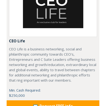
CEO Life
CEO Life is a business networking, social and
philanthropic community towards CEO's,
Entrepreneurs and C Suite Leaders offering business
networking and growth/education, extraordinary local
and global events, ability to travel between chapters
for additional networking and philanthropic efforts
that ring important with our members.
Min. Cash Required:
$250,000