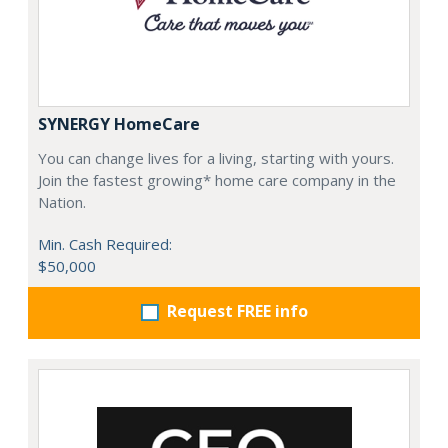
SYNERGY HomeCare
You can change lives for a living, starting with yours.
Join the fastest growing* home care company in the
Nation.
Min. Cash Required:
$50,000
Request FREE info