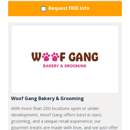
Request FREE info
Woof Gang Bakery & Grooming
With more than 200 locations open or under
development, Woof Gang offers best in class
grooming, and a unique retail experience; our
gourmet treats are made with love, and we just offer