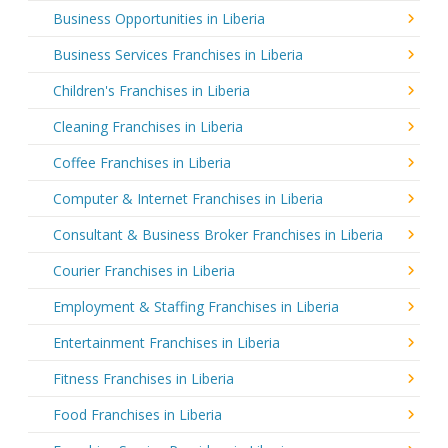
Business Opportunities in Liberia
Business Services Franchises in Liberia
Children's Franchises in Liberia
Cleaning Franchises in Liberia
Coffee Franchises in Liberia
Computer & Internet Franchises in Liberia
Consultant & Business Broker Franchises in Liberia
Courier Franchises in Liberia
Employment & Staffing Franchises in Liberia
Entertainment Franchises in Liberia
Fitness Franchises in Liberia
Food Franchises in Liberia