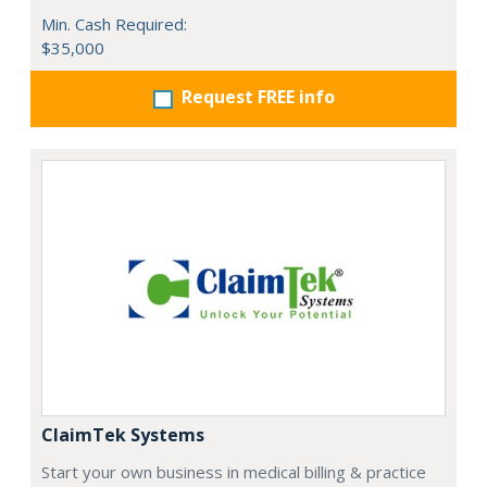
Min. Cash Required:
$35,000
Request FREE info
ClaimTek Systems
Start your own business in medical billing & practice