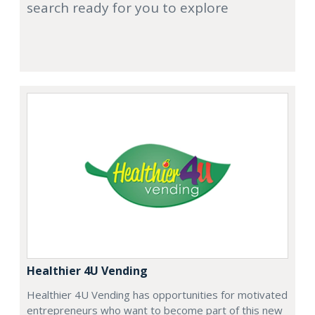
search ready for you to explore
Healthier 4U Vending
Healthier 4U Vending has opportunities for motivated
entrepreneurs who want to become part of this new