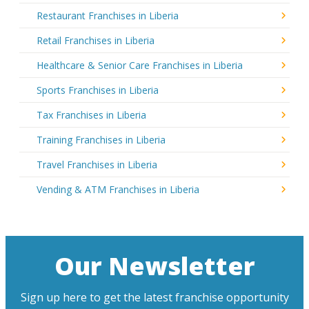
Restaurant Franchises in Liberia
Retail Franchises in Liberia
Healthcare & Senior Care Franchises in Liberia
Sports Franchises in Liberia
Tax Franchises in Liberia
Training Franchises in Liberia
Travel Franchises in Liberia
Vending & ATM Franchises in Liberia
Our Newsletter
Sign up here to get the latest franchise opportunity