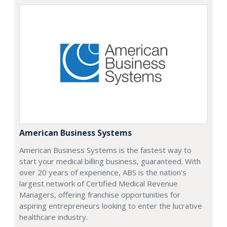
American Business Systems
American Business Systems is the fastest way to
start your medical billing business, guaranteed. With
over 20 years of experience, ABS is the nation's
largest network of Certified Medical Revenue
Managers, offering franchise opportunities for
aspiring entrepreneurs looking to enter the lucrative
healthcare industry.