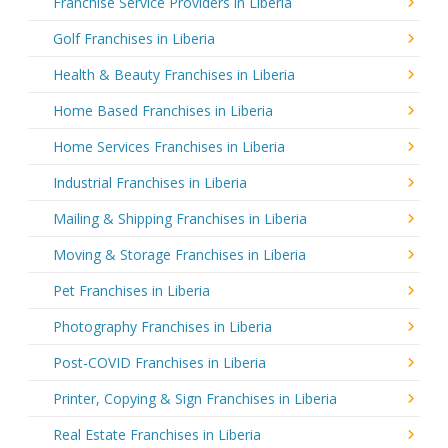
Franchise Service Providers in Liberia
Golf Franchises in Liberia
Health & Beauty Franchises in Liberia
Home Based Franchises in Liberia
Home Services Franchises in Liberia
Industrial Franchises in Liberia
Mailing & Shipping Franchises in Liberia
Moving & Storage Franchises in Liberia
Pet Franchises in Liberia
Photography Franchises in Liberia
Post-COVID Franchises in Liberia
Printer, Copying & Sign Franchises in Liberia
Real Estate Franchises in Liberia