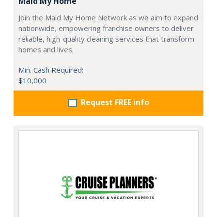
Maid My Home
Join the Maid My Home Network as we aim to expand
nationwide, empowering franchise owners to deliver
reliable, high-quality cleaning services that transform
homes and lives.
Min. Cash Required:
$10,000
Request FREE info