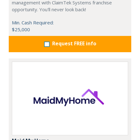
management with ClaimTek Systems franchise
opportunity. You'll never look back!
Min. Cash Required:
$25,000
Request FREE info