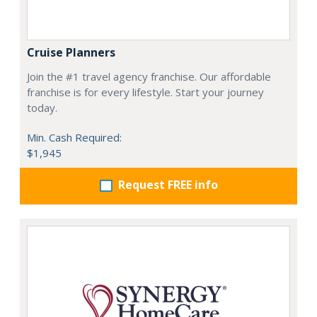
Cruise Planners
Join the #1 travel agency franchise. Our affordable
franchise is for every lifestyle. Start your journey
today.
Min. Cash Required:
$1,945
Request FREE info