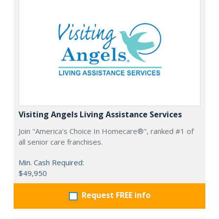
Visiting Angels Living Assistance Services
Join "America's Choice In Homecare®", ranked #1 of
all senior care franchises.
Min. Cash Required:
$49,950
Request FREE info