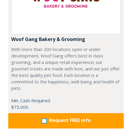
Woof Gang Bakery & Grooming
With more than 200 locations open or under
development, Woof Gang offers best in class
grooming, and a unique retail experience; our
gourmet treats are made with love, and we just offer
the best quality pet food. Each location is a
committed to the happiness, well-being and health of
pets.
Min. Cash Required:
$75,000
Request FREE info