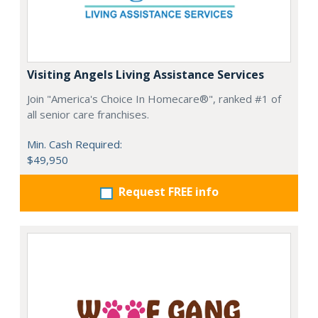
Visiting Angels Living Assistance Services
Join "America's Choice In Homecare®", ranked #1 of
all senior care franchises.
Min. Cash Required:
$49,950
Request FREE info