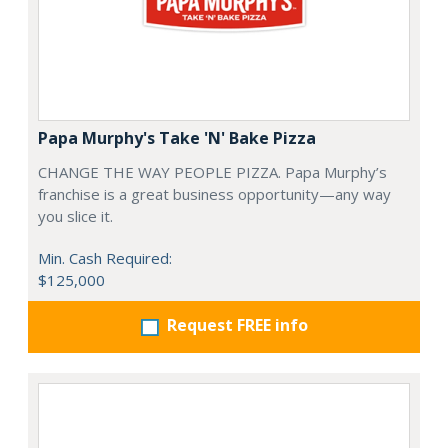
Papa Murphy's Take 'N' Bake Pizza
CHANGE THE WAY PEOPLE PIZZA. Papa Murphy’s
franchise is a great business opportunity—any way
you slice it.
Min. Cash Required:
$125,000
Request FREE info