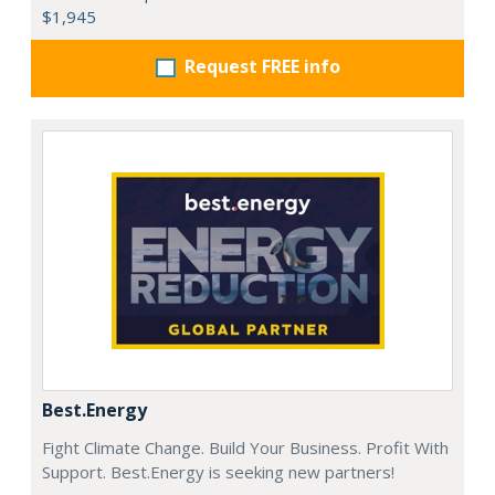
$1,945
Request FREE info
Best.Energy
Fight Climate Change. Build Your Business. Profit With
Support. Best.Energy is seeking new partners!