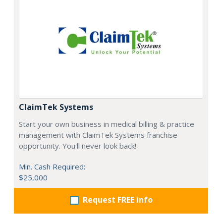
ClaimTek Systems
Start your own business in medical billing & practice
management with ClaimTek Systems franchise
opportunity. You'll never look back!
Min. Cash Required:
$25,000
Request FREE info