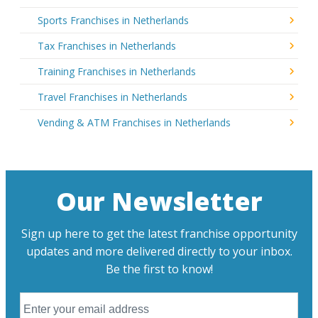
Sports Franchises in Netherlands
Tax Franchises in Netherlands
Training Franchises in Netherlands
Travel Franchises in Netherlands
Vending & ATM Franchises in Netherlands
Our Newsletter
Sign up here to get the latest franchise opportunity
updates and more delivered directly to your inbox.
Be the first to know!