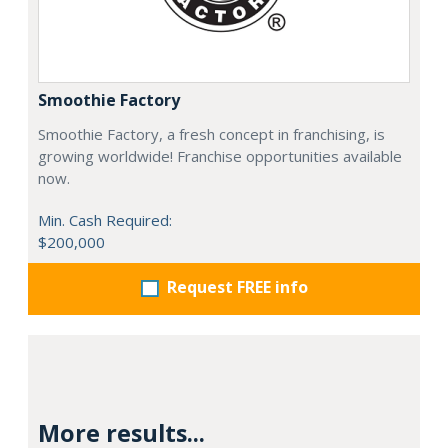
Smoothie Factory
Smoothie Factory, a fresh concept in franchising, is
growing worldwide! Franchise opportunities available
now.
Min. Cash Required:
$200,000
Request FREE info
More results...