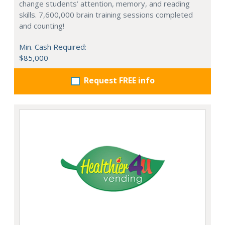
change students’ attention, memory, and reading
skills. 7,600,000 brain training sessions completed
and counting!
Min. Cash Required:
$85,000
Request FREE info