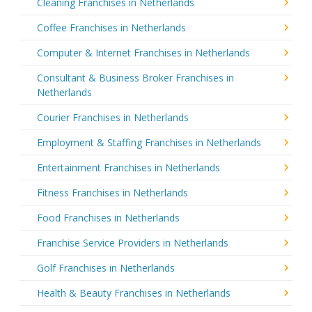
Cleaning Franchises in Netherlands
Coffee Franchises in Netherlands
Computer & Internet Franchises in Netherlands
Consultant & Business Broker Franchises in
Netherlands
Courier Franchises in Netherlands
Employment & Staffing Franchises in Netherlands
Entertainment Franchises in Netherlands
Fitness Franchises in Netherlands
Food Franchises in Netherlands
Franchise Service Providers in Netherlands
Golf Franchises in Netherlands
Health & Beauty Franchises in Netherlands