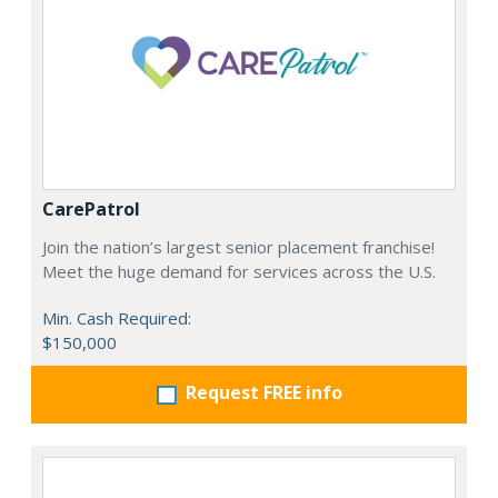
CarePatrol
Join the nation’s largest senior placement franchise!
Meet the huge demand for services across the U.S.
Min. Cash Required:
$150,000
Request FREE info