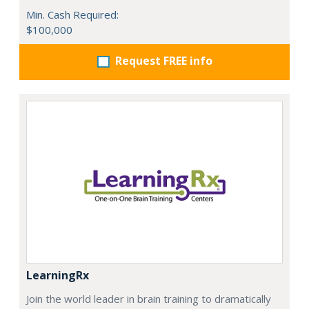
Min. Cash Required:
$100,000
Request FREE info
LearningRx
Join the world leader in brain training to dramatically