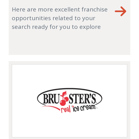
Here are more excellent franchise
opportunities related to your
search ready for you to explore