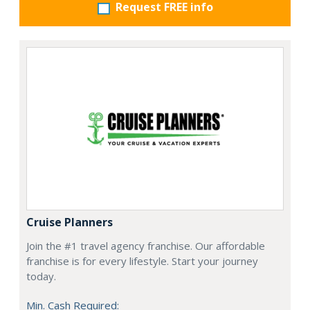
Request FREE info
Cruise Planners
Join the #1 travel agency franchise. Our affordable
franchise is for every lifestyle. Start your journey
today.
Min. Cash Required: