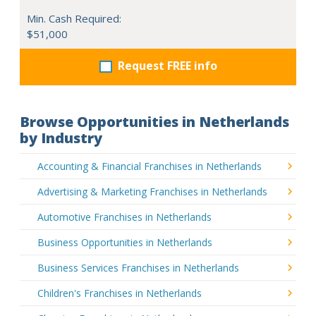
Min. Cash Required:
$51,000
Request FREE info
Browse Opportunities in Netherlands
by Industry
Accounting & Financial Franchises in Netherlands
Advertising & Marketing Franchises in Netherlands
Automotive Franchises in Netherlands
Business Opportunities in Netherlands
Business Services Franchises in Netherlands
Children's Franchises in Netherlands