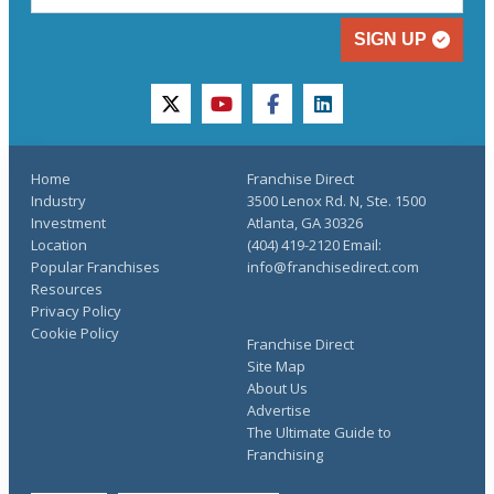
SIGN UP
twitter
youtube
facebook
linkedin
Home
Franchise Direct
Industry
3500 Lenox Rd. N, Ste. 1500
Investment
Atlanta, GA 30326
Location
(404) 419-2120 Email:
Popular Franchises
info@franchisedirect.com
Resources
Privacy Policy
Cookie Policy
Franchise Direct
Site Map
About Us
Advertise
The Ultimate Guide to
Franchising