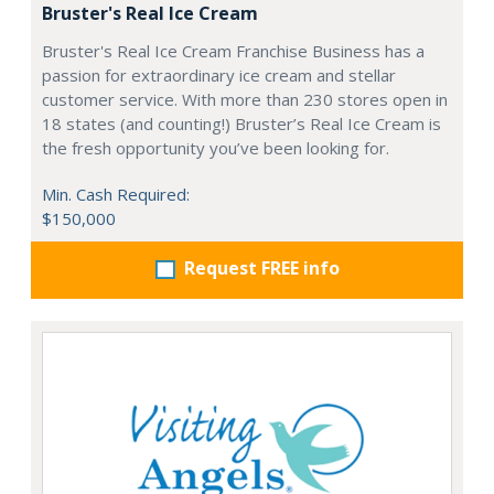
Bruster's Real Ice Cream
Bruster's Real Ice Cream Franchise Business has a
passion for extraordinary ice cream and stellar
customer service. With more than 230 stores open in
18 states (and counting!) Bruster’s Real Ice Cream is
the fresh opportunity you’ve been looking for.
Min. Cash Required:
$150,000
Request FREE info