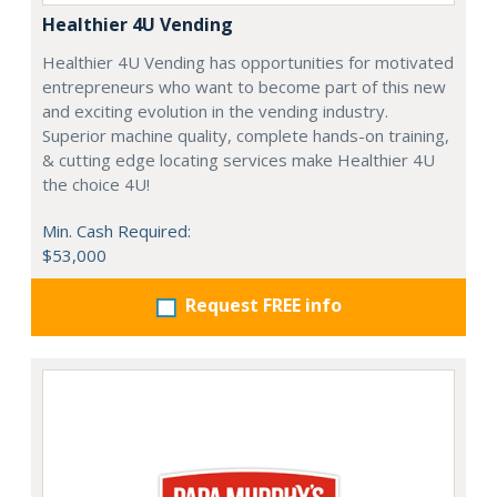
Healthier 4U Vending
Healthier 4U Vending has opportunities for motivated
entrepreneurs who want to become part of this new
and exciting evolution in the vending industry.
Superior machine quality, complete hands-on training,
& cutting edge locating services make Healthier 4U
the choice 4U!
Min. Cash Required:
$53,000
Request FREE info