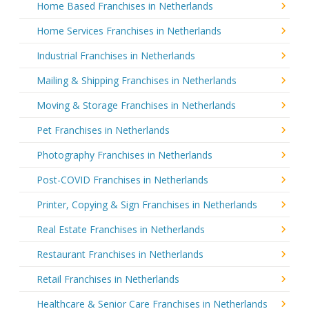
Home Based Franchises in Netherlands
Home Services Franchises in Netherlands
Industrial Franchises in Netherlands
Mailing & Shipping Franchises in Netherlands
Moving & Storage Franchises in Netherlands
Pet Franchises in Netherlands
Photography Franchises in Netherlands
Post-COVID Franchises in Netherlands
Printer, Copying & Sign Franchises in Netherlands
Real Estate Franchises in Netherlands
Restaurant Franchises in Netherlands
Retail Franchises in Netherlands
Healthcare & Senior Care Franchises in Netherlands