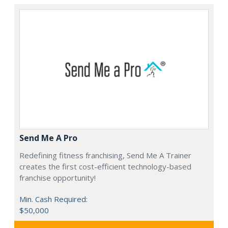
Send Me A Pro
Redefining fitness franchising, Send Me A Trainer
creates the first cost-efficient technology-based
franchise opportunity!
Min. Cash Required:
$50,000