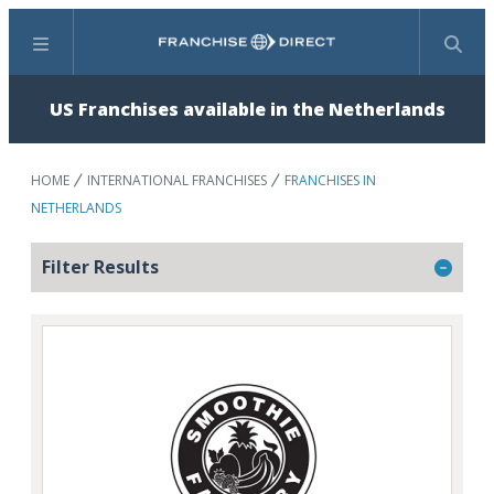
Menu
Search
US Franchises available in the Netherlands
HOME
INTERNATIONAL FRANCHISES
FRANCHISES IN
NETHERLANDS
Filter Results