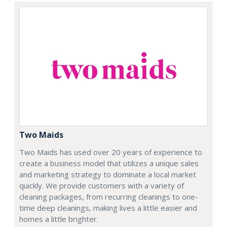
Two Maids
Two Maids has used over 20 years of experience to
create a business model that utilizes a unique sales
and marketing strategy to dominate a local market
quickly. We provide customers with a variety of
cleaning packages, from recurring cleanings to one-
time deep cleanings, making lives a little easier and
homes a little brighter.