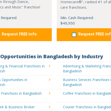
on through Dance,
Homecare®", ranked #1 of all
s and Music" franchise!
care franchises.
 Required:
Min. Cash Required:
$49,950
Request FREE info
Request FREE in
Opportunities in Bangladesh by Industry
ng & Financial Franchises in
Advertising & Marketing Franc
esh
Bangladesh
 Opportunities in
Business Services Franchises 
esh
Bangladesh
 Franchises in Bangladesh
Coffee Franchises in Banglad
ant & Business Broker
Courier Franchises in Bangla