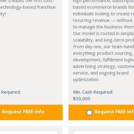
ner creates the first cost-
high-performance, subscripti
 technology-based franchise
based ecommerce brands fo
ty!
individuals looking to create r
recurring revenue — without 
to manage the business them
Our model is rooted in simplic
scalability, and long-term profi
From day one, our team hand
everything: product sourcing,
development, fulfillment logis
advertising strategy, custom
service, and ongoing brand
optimization.
 Required:
Min. Cash Required:
$30,000
Request FREE info
Request FREE in