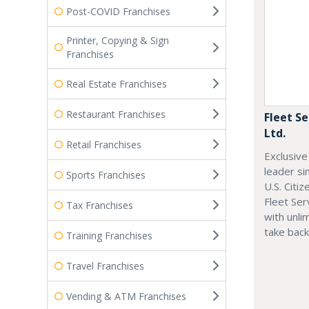
Post-COVID Franchises
Printer, Copying & Sign
Franchises
Real Estate Franchises
Restaurant Franchises
Fleet Se
Ltd.
Retail Franchises
Exclusive
leader si
Sports Franchises
U.S. Citi
Fleet Ser
Tax Franchises
with unli
take back
Training Franchises
Travel Franchises
Vending & ATM Franchises