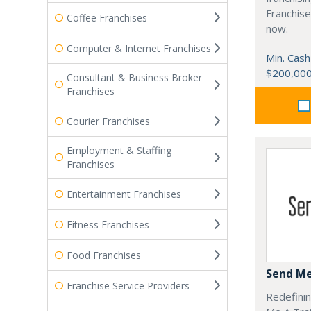
Franchise
Coffee Franchises
now.
Computer & Internet Franchises
Min. Cash
$200,00
Consultant & Business Broker
Franchises
Courier Franchises
Employment & Staffing
Franchises
Entertainment Franchises
Fitness Franchises
Food Franchises
Send Me
Franchise Service Providers
Redefinin