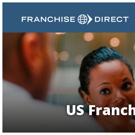
US Franch