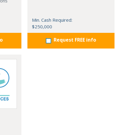
ions
Min. Cash Required:
$250,000
fo
Request FREE info