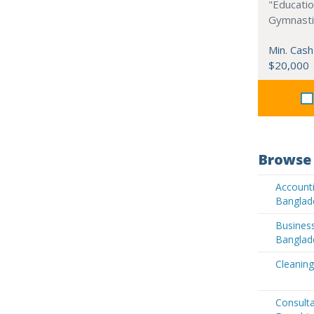
"Educati
Gymnastic
Min. Cash
$20,000
Browse 
Accounti
Banglad
Business
Banglad
Cleaning
Consult