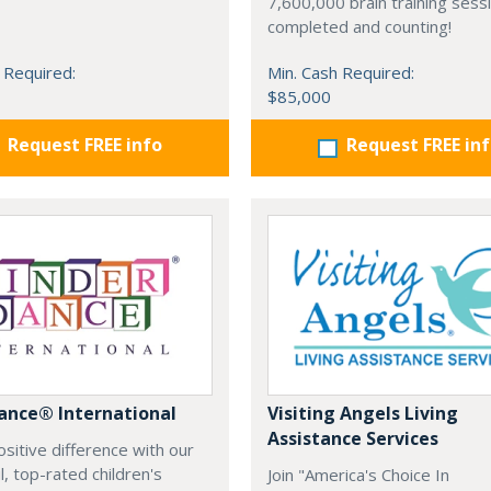
7,600,000 brain training sess
completed and counting!
 Required:
Min. Cash Required:
$85,000
Request FREE info
Request FREE in
ance® International
Visiting Angels Living
Assistance Services
sitive difference with our
, top-rated children's
Join "America's Choice In