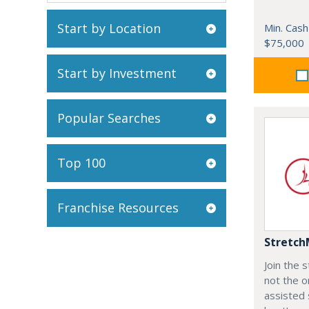
Start by Location
Min. Cash
$75,000
Start by Investment
Popular Searches
Top 100
Franchise Resources
Stretch
Join the
not the o
assisted 