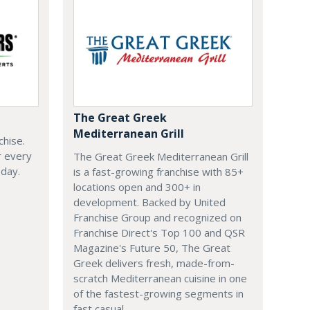
The Great Greek
Mediterranean Grill
chise.
r every
The Great Greek Mediterranean Grill
oday.
is a fast-growing franchise with 85+
locations open and 300+ in
development. Backed by United
Franchise Group and recognized on
Franchise Direct's Top 100 and QSR
Magazine's Future 50, The Great
Greek delivers fresh, made-from-
scratch Mediterranean cuisine in one
of the fastest-growing segments in
fast casual.