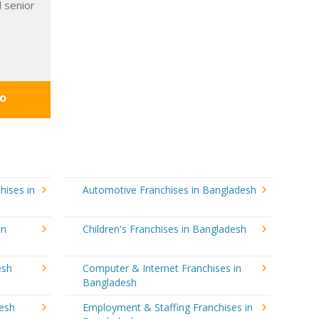
 senior
fo
hises in
Automotive Franchises in Bangladesh
in
Children's Franchises in Bangladesh
esh
Computer & Internet Franchises in
Bangladesh
desh
Employment & Staffing Franchises in