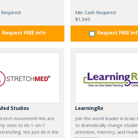
 Required:
Min. Cash Required:
$1,945
Request FREE info
Request FREE in
Med Studios
LearningRx
 stretch movement! We are
Join the world leader in brain 
nly ones to do 1-on-1
to dramatically change studen
stretching. We just do it the
attention, memory, and reading