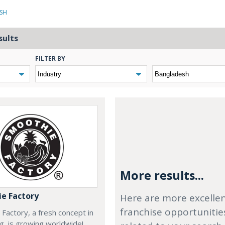
ESH
sults
FILTER BY
More results...
e Factory
Here are more excelle
franchise opportunitie
Factory, a fresh concept in
ng, is growing worldwide!