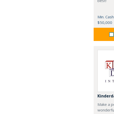
best!
Min. Cash
$50,000
Kinderd
Make a po
wonderful