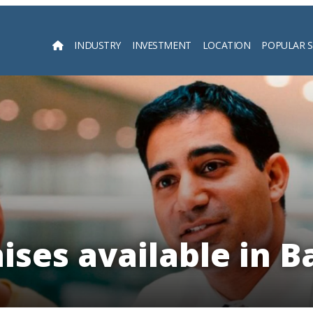
INDUSTRY
INVESTMENT
LOCATION
POPULAR 
Searc
ises available in 