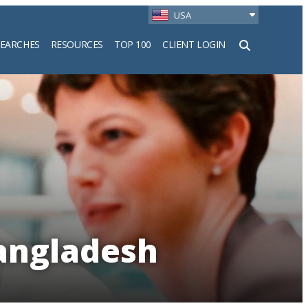
USA
SEARCHES
RESOURCES
TOP 100
CLIENT LOGIN
h
Bangladesh