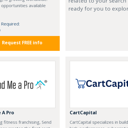
related to your search
 opportunities available
ready for you to explo
 Required:
0
Request FREE info
 A Pro
CartCapital
g fitness franchising, Send
CartCapital specializes in buil