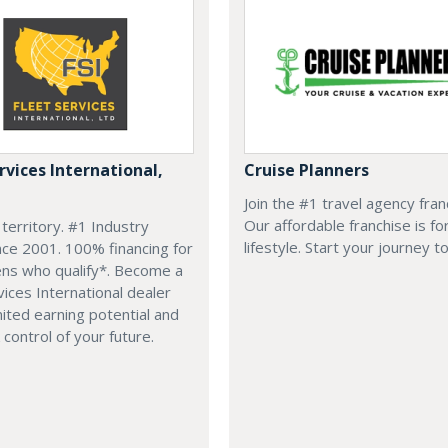
rvices International,
Cruise Planners
Join the #1 travel agency fran
Our affordable franchise is fo
 territory. #1 Industry
lifestyle. Start your journey t
nce 2001. 100% financing for
zens who qualify*. Become a
vices International dealer
mited earning potential and
 control of your future.