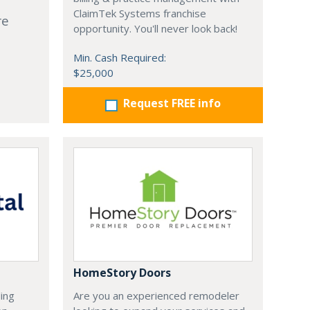
ClaimTek Systems franchise
re
opportunity. You'll never look back!
Min. Cash Required:
$25,000
Request FREE info
HomeStory Doors
ding
Are you an experienced remodeler