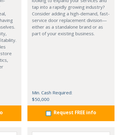
on-
looking to expand your services and
r
tap into a rapidly growing industry?
eal,
Consider adding a high-demand, fast-
having
service door replacement division—
selves.
either as a standalone brand or as
ity,
part of your existing business.
tability.
les
 store
tics,
er
Min. Cash Required:
$50,000
fo
Request FREE info