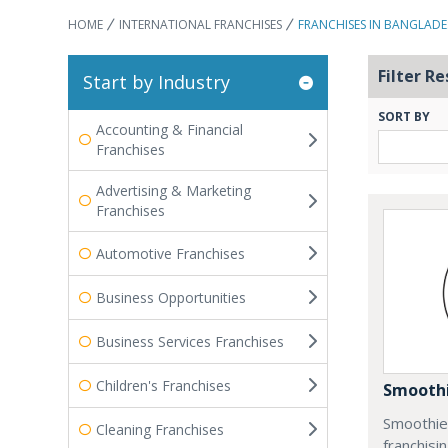
HOME
INTERNATIONAL FRANCHISES
FRANCHISES IN BANGLAD
Filter Re
Start by Industry
SORT BY
Accounting & Financial
Franchises
Advertising & Marketing
Franchises
Automotive Franchises
Business Opportunities
Business Services Franchises
Children's Franchises
Smoothi
Smoothie 
Cleaning Franchises
franchisi