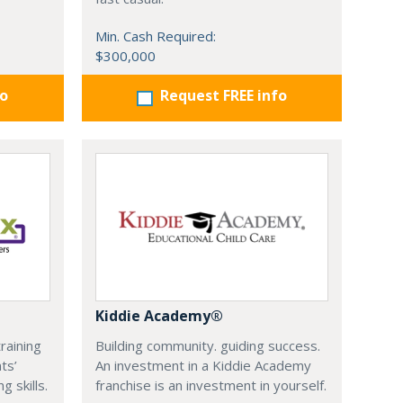
Min. Cash Required:
$300,000
fo
Request FREE info
Kiddie Academy®
training
Building community. guiding success.
ts’
An investment in a Kiddie Academy
 skills.
franchise is an investment in yourself.