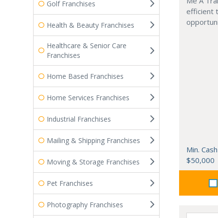
Me A Trai
Golf Franchises
efficient
opportuni
Health & Beauty Franchises
Healthcare & Senior Care
Franchises
Home Based Franchises
Home Services Franchises
Industrial Franchises
Mailing & Shipping Franchises
Min. Cash
$50,000
Moving & Storage Franchises
Pet Franchises
Photography Franchises