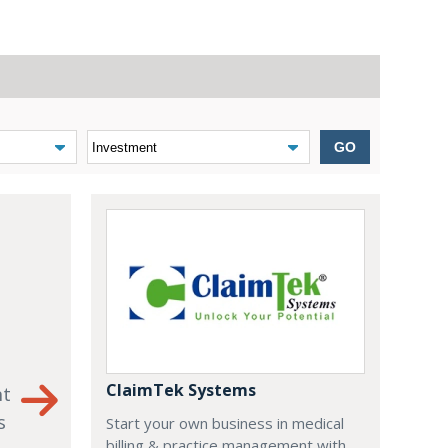
GO
ClaimTek Systems
nt
s
Start your own business in medical
billing & practice management with