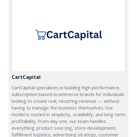
CartCapital
CartCapital specializes in building high-performance,
subscription-based ecommerce brands for individuals
looking to create real, recurring revenue — without
having to manage the business themselves. Our
model is rooted in simplicity, scalability, and long-term
profitability. From day one, our team handles
everything: product sourcing, store development,
fulfillment logistics, advertising strategy, customer