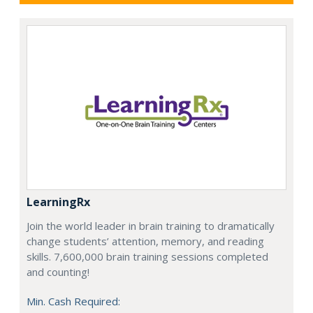
LearningRx
Join the world leader in brain training to dramatically
change students’ attention, memory, and reading
skills. 7,600,000 brain training sessions completed
and counting!
Min. Cash Required: