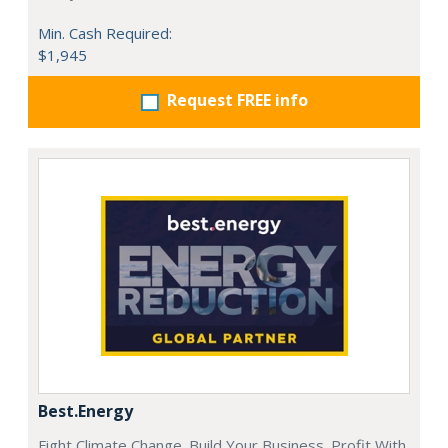
Min. Cash Required:
$1,945
Request FREE info
Best.Energy
Fight Climate Change. Build Your Business. Profit With