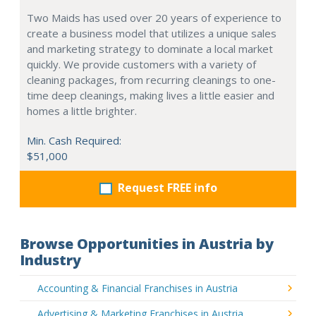
Two Maids has used over 20 years of experience to
create a business model that utilizes a unique sales
and marketing strategy to dominate a local market
quickly. We provide customers with a variety of
cleaning packages, from recurring cleanings to one-
time deep cleanings, making lives a little easier and
homes a little brighter.
Min. Cash Required:
$51,000
Request FREE info
Browse Opportunities in Austria by
Industry
Accounting & Financial Franchises in Austria
Advertising & Marketing Franchises in Austria