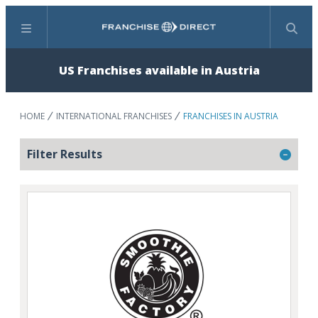
Menu
Search
US Franchises available in Austria
HOME
INTERNATIONAL FRANCHISES
FRANCHISES IN AUSTRIA
Filter Results