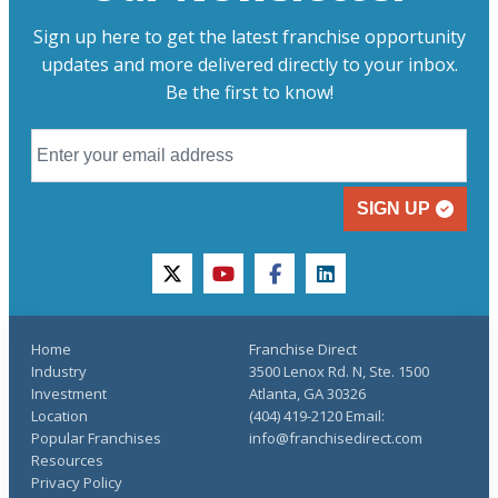
Sign up here to get the latest franchise opportunity
updates and more delivered directly to your inbox.
Be the first to know!
SIGN UP
twitter
youtube
facebook
linkedin
Home
Franchise Direct
Industry
3500 Lenox Rd. N, Ste. 1500
Investment
Atlanta, GA 30326
Location
(404) 419-2120 Email:
Popular Franchises
info@franchisedirect.com
Resources
Privacy Policy