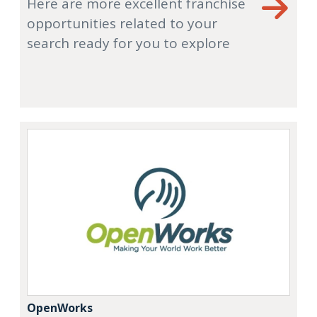
Here are more excellent franchise
opportunities related to your
search ready for you to explore
OpenWorks