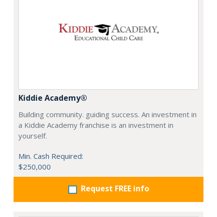
Kiddie Academy®
Building community. guiding success. An investment in
a Kiddie Academy franchise is an investment in
yourself.
Min. Cash Required:
$250,000
Request FREE info