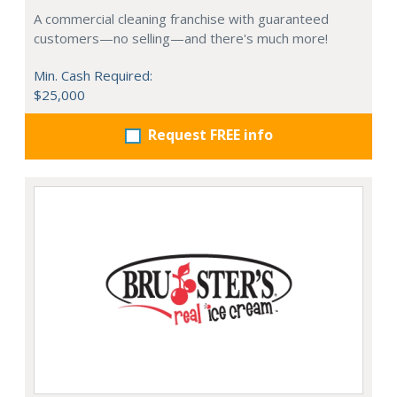
A commercial cleaning franchise with guaranteed
customers—no selling—and there's much more!
Min. Cash Required:
$25,000
Request FREE info