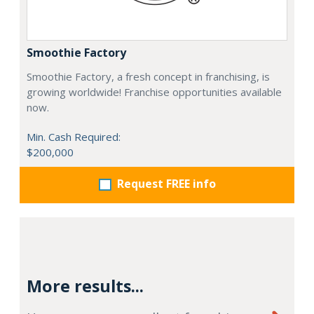
Smoothie Factory
Smoothie Factory, a fresh concept in franchising, is
growing worldwide! Franchise opportunities available
now.
Min. Cash Required:
$200,000
Request FREE info
More results...