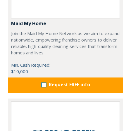
Maid My Home
Join the Maid My Home Network as we aim to expand
nationwide, empowering franchise owners to deliver
reliable, high-quality cleaning services that transform
homes and lives.
Min. Cash Required:
$10,000
Request FREE info