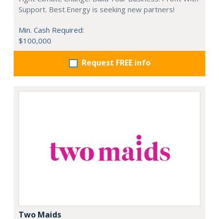
Support. Best.Energy is seeking new partners!
Min. Cash Required:
$100,000
Request FREE info
Two Maids