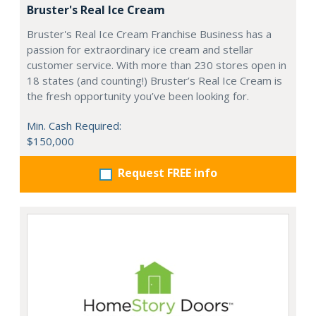
Bruster's Real Ice Cream
Bruster's Real Ice Cream Franchise Business has a
passion for extraordinary ice cream and stellar
customer service. With more than 230 stores open in
18 states (and counting!) Bruster’s Real Ice Cream is
the fresh opportunity you’ve been looking for.
Min. Cash Required:
$150,000
Request FREE info