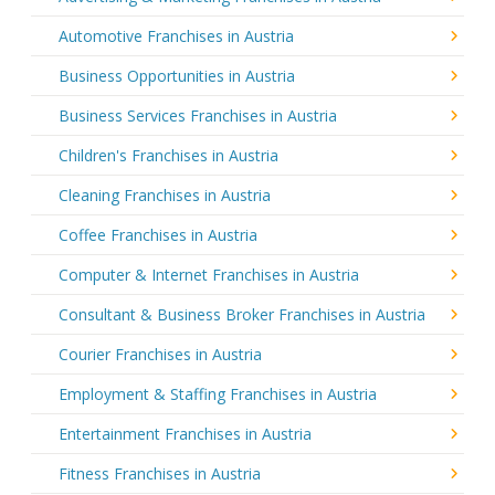
Automotive Franchises in Austria
Business Opportunities in Austria
Business Services Franchises in Austria
Children's Franchises in Austria
Cleaning Franchises in Austria
Coffee Franchises in Austria
Computer & Internet Franchises in Austria
Consultant & Business Broker Franchises in Austria
Courier Franchises in Austria
Employment & Staffing Franchises in Austria
Entertainment Franchises in Austria
Fitness Franchises in Austria