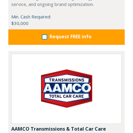
service, and ongoing brand optimization.
Min. Cash Required:
$30,000
Request FREE info
AAMCO Transmissions & Total Car Care