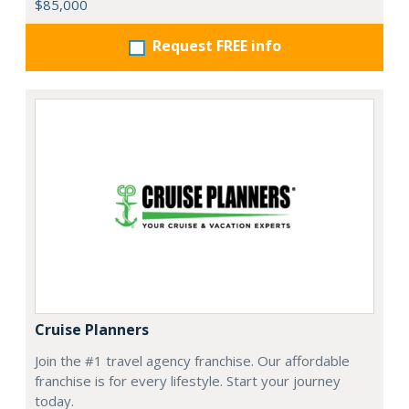
$85,000
Request FREE info
Cruise Planners
Join the #1 travel agency franchise. Our affordable
franchise is for every lifestyle. Start your journey
today.