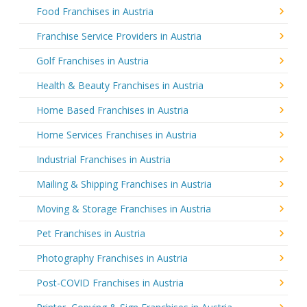
Food Franchises in Austria
Franchise Service Providers in Austria
Golf Franchises in Austria
Health & Beauty Franchises in Austria
Home Based Franchises in Austria
Home Services Franchises in Austria
Industrial Franchises in Austria
Mailing & Shipping Franchises in Austria
Moving & Storage Franchises in Austria
Pet Franchises in Austria
Photography Franchises in Austria
Post-COVID Franchises in Austria