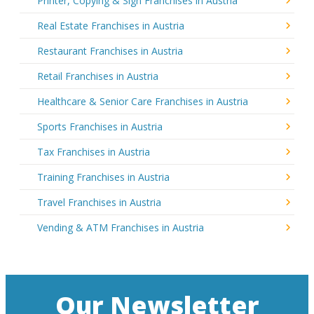
Printer, Copying & Sign Franchises in Austria
Real Estate Franchises in Austria
Restaurant Franchises in Austria
Retail Franchises in Austria
Healthcare & Senior Care Franchises in Austria
Sports Franchises in Austria
Tax Franchises in Austria
Training Franchises in Austria
Travel Franchises in Austria
Vending & ATM Franchises in Austria
Our Newsletter