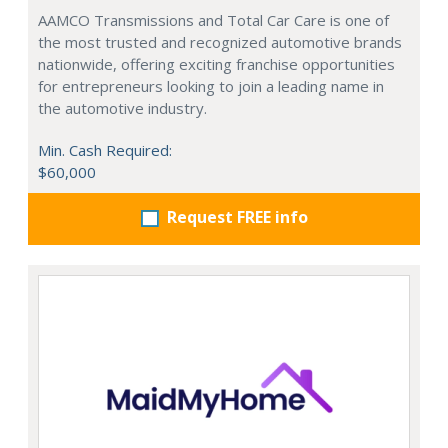
AAMCO Transmissions and Total Car Care is one of
the most trusted and recognized automotive brands
nationwide, offering exciting franchise opportunities
for entrepreneurs looking to join a leading name in
the automotive industry.
Min. Cash Required:
$60,000
Request FREE info