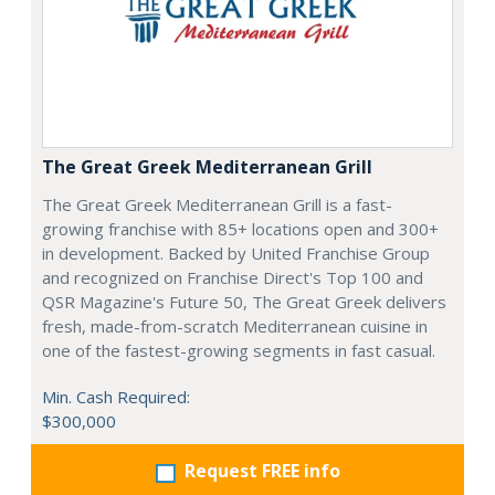
The Great Greek Mediterranean Grill
The Great Greek Mediterranean Grill is a fast-
growing franchise with 85+ locations open and 300+
in development. Backed by United Franchise Group
and recognized on Franchise Direct's Top 100 and
QSR Magazine's Future 50, The Great Greek delivers
fresh, made-from-scratch Mediterranean cuisine in
one of the fastest-growing segments in fast casual.
Min. Cash Required:
$300,000
Request FREE info