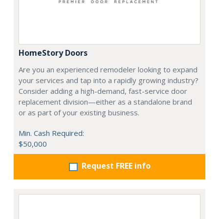
HomeStory Doors
Are you an experienced remodeler looking to expand
your services and tap into a rapidly growing industry?
Consider adding a high-demand, fast-service door
replacement division—either as a standalone brand
or as part of your existing business.
Min. Cash Required:
$50,000
Request FREE info