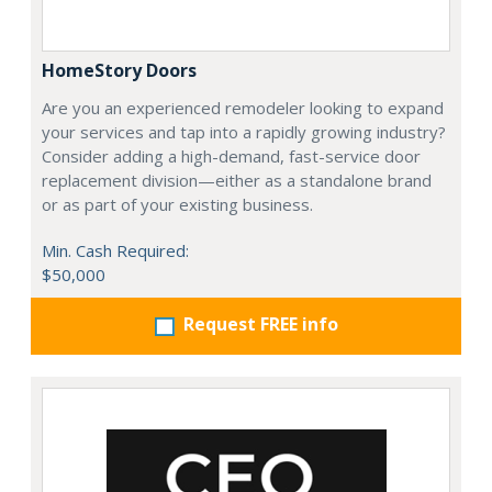
HomeStory Doors
Are you an experienced remodeler looking to expand
your services and tap into a rapidly growing industry?
Consider adding a high-demand, fast-service door
replacement division—either as a standalone brand
or as part of your existing business.
Min. Cash Required:
$50,000
Request FREE info