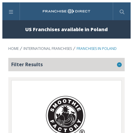
Menu
Search
US Franchises available in Poland
HOME
INTERNATIONAL FRANCHISES
FRANCHISES IN POLAND
Filter Results