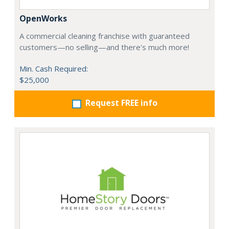
OpenWorks
A commercial cleaning franchise with guaranteed
customers—no selling—and there's much more!
Min. Cash Required:
$25,000
Request FREE info