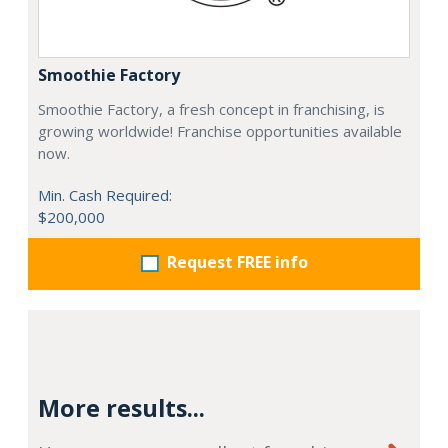
Smoothie Factory
Smoothie Factory, a fresh concept in franchising, is
growing worldwide! Franchise opportunities available
now.
Min. Cash Required:
$200,000
Request FREE info
More results...