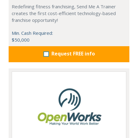
Redefining fitness franchising, Send Me A Trainer
creates the first cost-efficient technology-based
franchise opportunity!
Min. Cash Required:
$50,000
Request FREE info