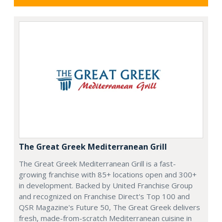
The Great Greek Mediterranean Grill
The Great Greek Mediterranean Grill is a fast-
growing franchise with 85+ locations open and 300+
in development. Backed by United Franchise Group
and recognized on Franchise Direct's Top 100 and
QSR Magazine's Future 50, The Great Greek delivers
fresh, made-from-scratch Mediterranean cuisine in