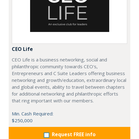
CEO Life
CEO Life is a business networking, social and
philanthropic community towards CEO's,
Entrepreneurs and C Suite Leaders offering business
networking and growth/education, extraordinary local
and global events, ability to travel between chapters
for additional networking and philanthropic efforts
that ring important with our members.
Min. Cash Required:
$250,000
Request FREE info