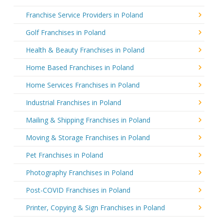
Franchise Service Providers in Poland
Golf Franchises in Poland
Health & Beauty Franchises in Poland
Home Based Franchises in Poland
Home Services Franchises in Poland
Industrial Franchises in Poland
Mailing & Shipping Franchises in Poland
Moving & Storage Franchises in Poland
Pet Franchises in Poland
Photography Franchises in Poland
Post-COVID Franchises in Poland
Printer, Copying & Sign Franchises in Poland