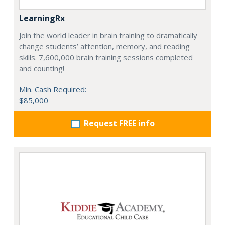
LearningRx
Join the world leader in brain training to dramatically
change students’ attention, memory, and reading
skills. 7,600,000 brain training sessions completed
and counting!
Min. Cash Required:
$85,000
Request FREE info