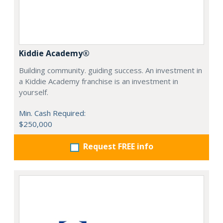
Kiddie Academy®
Building community. guiding success. An investment in
a Kiddie Academy franchise is an investment in
yourself.
Min. Cash Required:
$250,000
Request FREE info