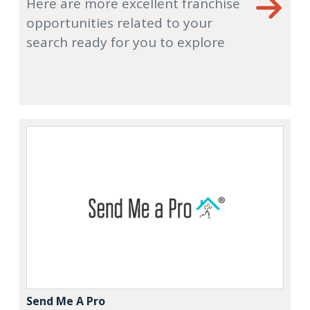
Here are more excellent franchise
opportunities related to your
search ready for you to explore
Send Me A Pro