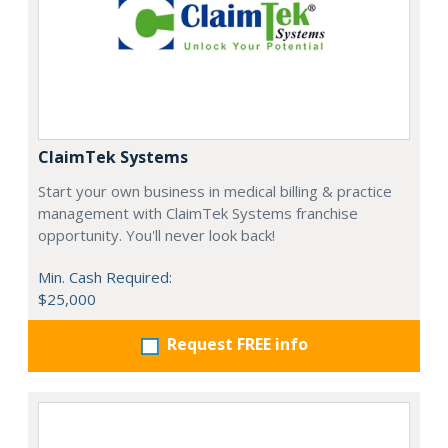
ClaimTek Systems
Start your own business in medical billing & practice
management with ClaimTek Systems franchise
opportunity. You'll never look back!
Min. Cash Required:
$25,000
Request FREE info