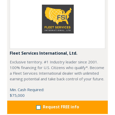
Fleet Services International, Ltd.
Exclusive territory. #1 Industry leader since 2001.
100% financing for U.S. Citizens who qualify*. Become
a Fleet Services International dealer with unlimited
earning potential and take back control of your future.
Min. Cash Required:
$75,000
Request FREE info