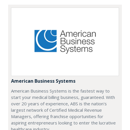
American Business Systems
American Business Systems is the fastest way to
start your medical billing business, guaranteed. With
over 20 years of experience, ABS is the nation's
largest network of Certified Medical Revenue
Managers, offering franchise opportunities for
aspiring entrepreneurs looking to enter the lucrative
healthcare industry.