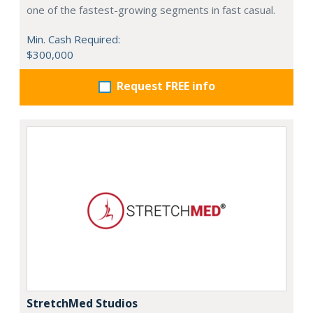
one of the fastest-growing segments in fast casual.
Min. Cash Required:
$300,000
Request FREE info
StretchMed Studios