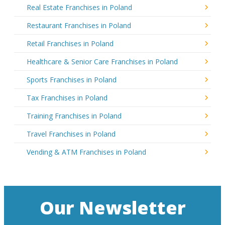
Real Estate Franchises in Poland
Restaurant Franchises in Poland
Retail Franchises in Poland
Healthcare & Senior Care Franchises in Poland
Sports Franchises in Poland
Tax Franchises in Poland
Training Franchises in Poland
Travel Franchises in Poland
Vending & ATM Franchises in Poland
Our Newsletter