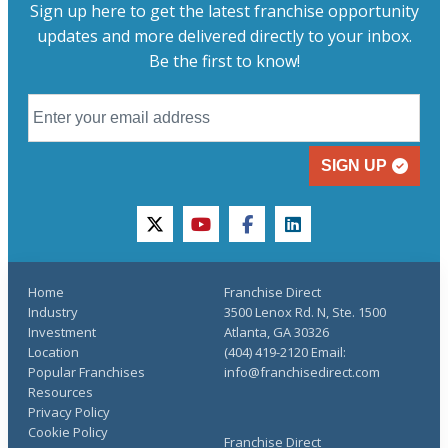
Sign up here to get the latest franchise opportunity
updates and more delivered directly to your inbox.
Be the first to know!
SIGN UP
twitter
youtube
facebook
linkedin
Home
Franchise Direct
Industry
3500 Lenox Rd. N, Ste. 1500
Investment
Atlanta, GA 30326
Location
(404) 419-2120 Email:
Popular Franchises
info@franchisedirect.com
Resources
Privacy Policy
Cookie Policy
Franchise Direct