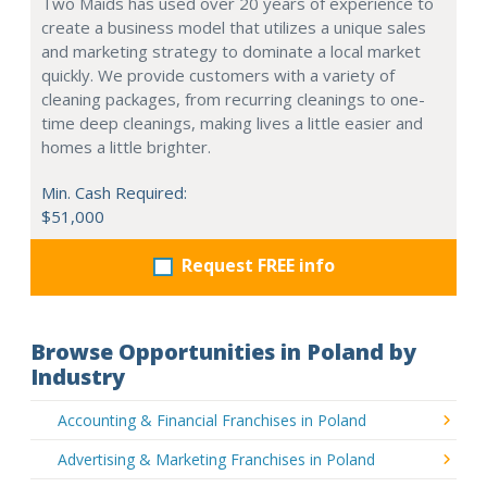
Two Maids has used over 20 years of experience to
create a business model that utilizes a unique sales
and marketing strategy to dominate a local market
quickly. We provide customers with a variety of
cleaning packages, from recurring cleanings to one-
time deep cleanings, making lives a little easier and
homes a little brighter.
Min. Cash Required:
$51,000
Request FREE info
Browse Opportunities in Poland by
Industry
Accounting & Financial Franchises in Poland
Advertising & Marketing Franchises in Poland