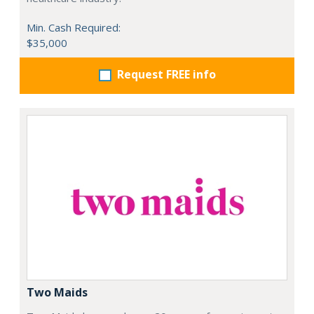
Min. Cash Required:
$35,000
Request FREE info
Two Maids