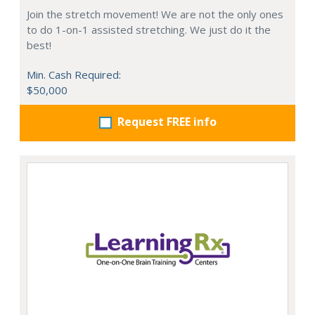
Join the stretch movement! We are not the only ones
to do 1-on-1 assisted stretching. We just do it the
best!
Min. Cash Required:
$50,000
Request FREE info