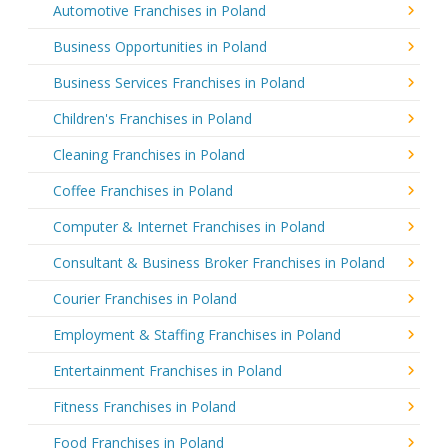
Automotive Franchises in Poland
Business Opportunities in Poland
Business Services Franchises in Poland
Children's Franchises in Poland
Cleaning Franchises in Poland
Coffee Franchises in Poland
Computer & Internet Franchises in Poland
Consultant & Business Broker Franchises in Poland
Courier Franchises in Poland
Employment & Staffing Franchises in Poland
Entertainment Franchises in Poland
Fitness Franchises in Poland
Food Franchises in Poland