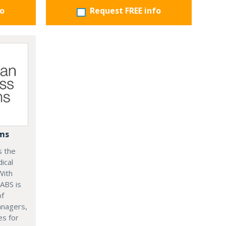
fo
Request FREE info
ems
s the
ical
With
 ABS is
of
anagers,
es for