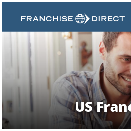
US Franc