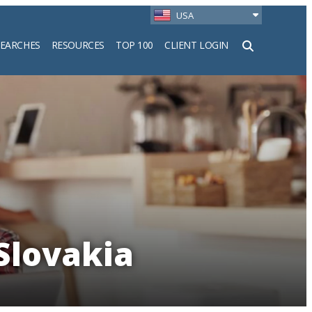
USA
SEARCHES
RESOURCES
TOP 100
CLIENT LOGIN
h
 Slovakia