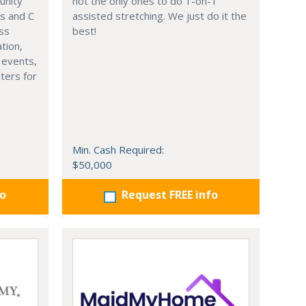
unity
not the only ones to do 1-on-1
s and C
assisted stretching. We just do it the
ess
best!
tion,
l events,
pters for
Min. Cash Required:
$50,000
fo
Request FREE info