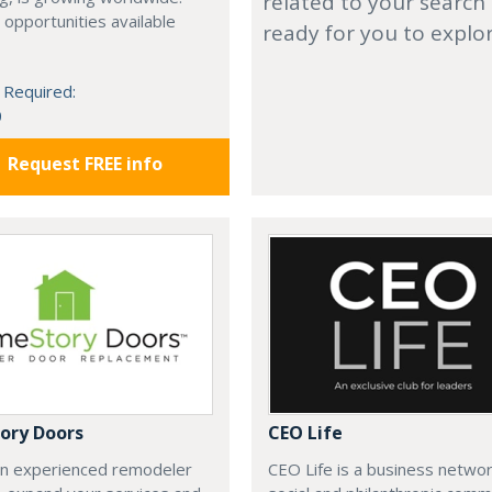
related to your search
 opportunities available
ready for you to explo
 Required:
0
Request FREE info
ory Doors
CEO Life
an experienced remodeler
CEO Life is a business networ