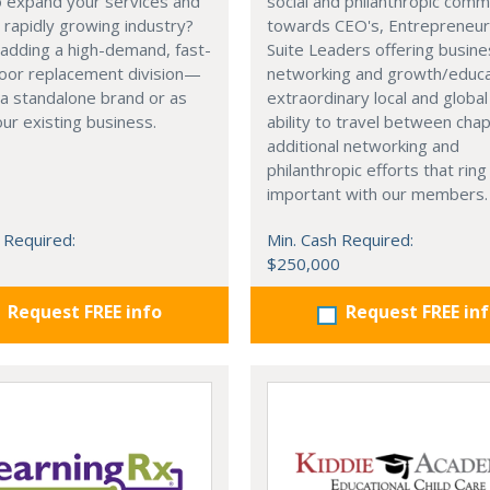
o expand your services and
social and philanthropic comm
a rapidly growing industry?
towards CEO's, Entrepreneur
adding a high-demand, fast-
Suite Leaders offering busin
door replacement division—
networking and growth/educa
 a standalone brand or as
extraordinary local and globa
our existing business.
ability to travel between cha
additional networking and
philanthropic efforts that ring
important with our members.
 Required:
Min. Cash Required:
$250,000
Request FREE info
Request FREE in