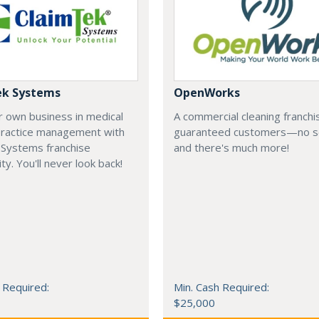
ek Systems
OpenWorks
r own business in medical
A commercial cleaning franchi
 practice management with
guaranteed customers—no s
 Systems franchise
and there's much more!
ty. You'll never look back!
 Required:
Min. Cash Required:
$25,000