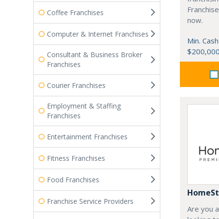
Franchise
Coffee Franchises
now.
Computer & Internet Franchises
Min. Cash
$200,00
Consultant & Business Broker
Franchises
Courier Franchises
Employment & Staffing
Franchises
Entertainment Franchises
Fitness Franchises
Food Franchises
HomeSt
Franchise Service Providers
Are you 