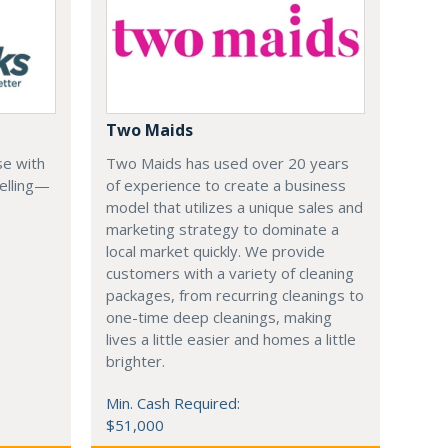
Two Maids
se with
Two Maids has used over 20 years
elling—
of experience to create a business
model that utilizes a unique sales and
marketing strategy to dominate a
local market quickly. We provide
customers with a variety of cleaning
packages, from recurring cleanings to
one-time deep cleanings, making
lives a little easier and homes a little
brighter.
Min. Cash Required:
$51,000