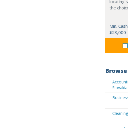
locating 
the choic
Min. Cash
$53,000
Browse 
Accounti
Slovakia
Business
Cleaning