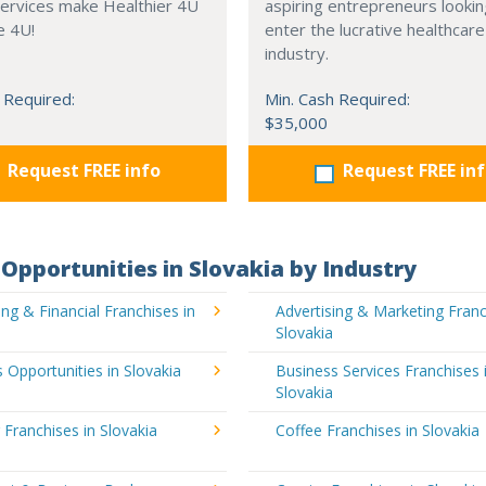
services make Healthier 4U
aspiring entrepreneurs lookin
e 4U!
enter the lucrative healthcare
industry.
 Required:
Min. Cash Required:
$35,000
Request FREE info
Request FREE in
Opportunities in Slovakia by Industry
ng & Financial Franchises in
Advertising & Marketing Franc
Slovakia
 Opportunities in Slovakia
Business Services Franchises 
Slovakia
 Franchises in Slovakia
Coffee Franchises in Slovakia