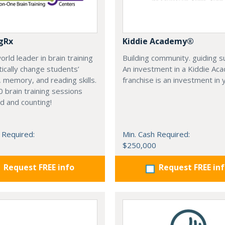
gRx
Kiddie Academy®
orld leader in brain training
Building community. guiding s
ically change students’
An investment in a Kiddie Ac
, memory, and reading skills.
franchise is an investment in 
 brain training sessions
d and counting!
 Required:
Min. Cash Required:
$250,000
Request FREE info
Request FREE in