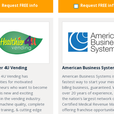
Request FREE info
Request FREE in
er 4U Vending
American Business Syst
r 4U Vending has
American Business Systems i
ties for motivated
fastest way to start your med
neurs who want to become
billing business, guaranteed. 
his new and exciting
over 20 years of experience,
 in the vending industry.
the nation's largest network 
machine quality, complete
Certified Medical Revenue M
training, & cutting edge
offering franchise opportuniti