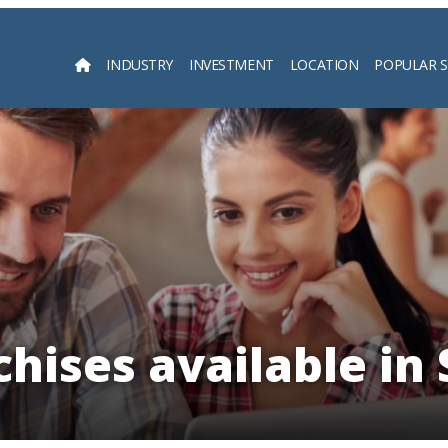
INDUSTRY
INVESTMENT
LOCATION
POPULAR 
Searc
hises available in