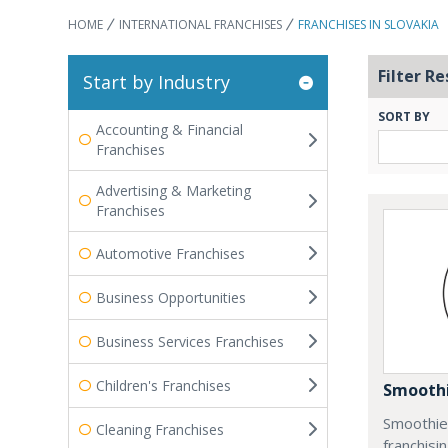
HOME
INTERNATIONAL FRANCHISES
FRANCHISES IN SLOVAKIA
Filter Re
Start by Industry
SORT BY
Accounting & Financial
Franchises
Advertising & Marketing
Franchises
Automotive Franchises
Business Opportunities
Business Services Franchises
Children's Franchises
Smoothi
Smoothie 
Cleaning Franchises
franchisi