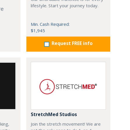
lifestyle. Start your journey today.
re
Min. Cash Required:
$1,945
Request FREE info
StretchMed Studios
king,
Join the stretch movement! We are