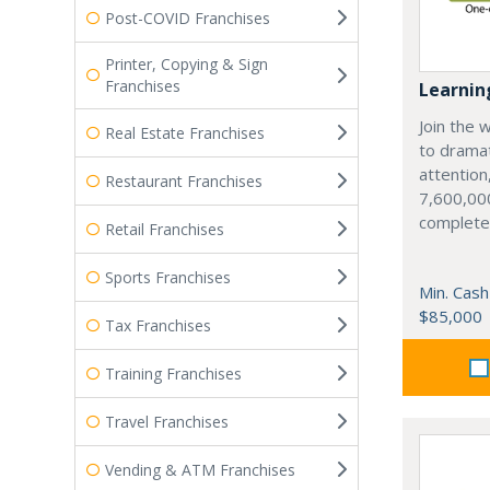
Post-COVID Franchises
Printer, Copying & Sign
Franchises
Learnin
Join the w
Real Estate Franchises
to dramat
attention
Restaurant Franchises
7,600,000
complete
Retail Franchises
Sports Franchises
Min. Cash
$85,000
Tax Franchises
Training Franchises
Travel Franchises
Vending & ATM Franchises