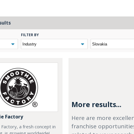
sults
FILTER BY
More results...
e Factory
Here are more excelle
franchise opportunitie
Factory, a fresh concept in
ng, is growing worldwide!