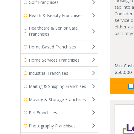
looking t
Golf Franchises
tap into 
Consider 
Health & Beauty Franchises
service 
either as
Healthcare & Senior Care
part of y
Franchises
Home Based Franchises
Home Services Franchises
Min. Cash
$50,000
Industrial Franchises
Mailing & Shipping Franchises
Moving & Storage Franchises
Pet Franchises
Photography Franchises