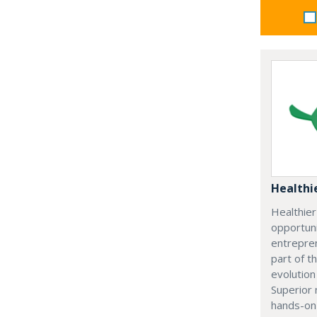
Healthi
Healthie
opportuni
entrepre
part of t
evolution
Superior 
hands-on 