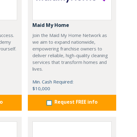
Maid My Home
uccess.
Join the Maid My Home Network as
ademy
we aim to expand nationwide,
yourself.
empowering franchise owners to
deliver reliable, high-quality cleaning
services that transform homes and
lives.
Min. Cash Required:
$10,000
fo
Request FREE info