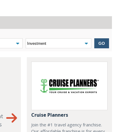
GO
Cruise Planners
nt
s
Join the #1 travel agency franchise.
Our affordable franchise is for every