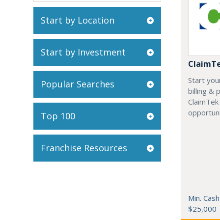
Start by Location
Start by Investment
ClaimT
Start you
Popular Searches
billing &
ClaimTek
opportuni
Top 100
Franchise Resources
Min. Cash
$25,000