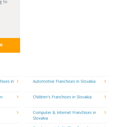
g to
fo
hises in
Automotive Franchises in Slovakia
in
Children's Franchises in Slovakia
Computer & Internet Franchises in
Slovakia