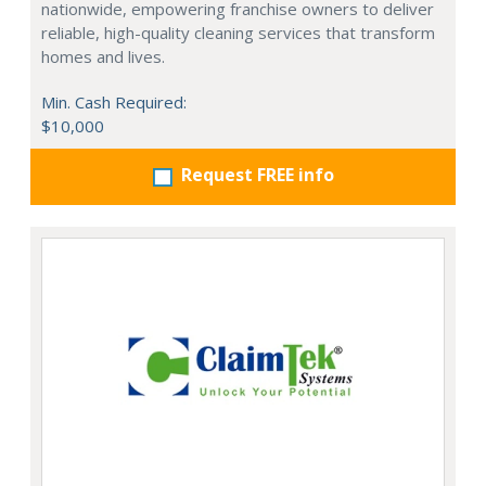
nationwide, empowering franchise owners to deliver
reliable, high-quality cleaning services that transform
homes and lives.
Min. Cash Required:
$10,000
Request FREE info