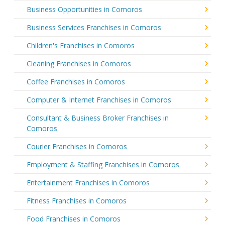
Business Opportunities in Comoros
Business Services Franchises in Comoros
Children's Franchises in Comoros
Cleaning Franchises in Comoros
Coffee Franchises in Comoros
Computer & Internet Franchises in Comoros
Consultant & Business Broker Franchises in
Comoros
Courier Franchises in Comoros
Employment & Staffing Franchises in Comoros
Entertainment Franchises in Comoros
Fitness Franchises in Comoros
Food Franchises in Comoros