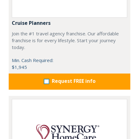
Cruise Planners
Join the #1 travel agency franchise. Our affordable
franchise is for every lifestyle. Start your journey
today.
Min. Cash Required:
$1,945
Request FREE info