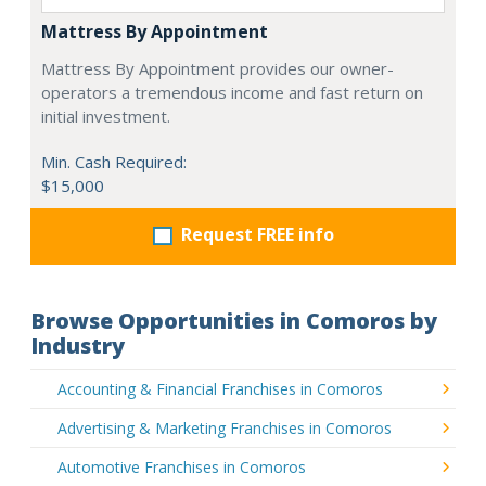
Mattress By Appointment
Mattress By Appointment provides our owner-
operators a tremendous income and fast return on
initial investment.
Min. Cash Required:
$15,000
Request FREE info
Browse Opportunities in Comoros by
Industry
Accounting & Financial Franchises in Comoros
Advertising & Marketing Franchises in Comoros
Automotive Franchises in Comoros