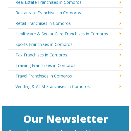
Real Estate Franchises in Comoros
Restaurant Franchises in Comoros
Retail Franchises in Comoros
Healthcare & Senior Care Franchises in Comoros
Sports Franchises in Comoros
Tax Franchises in Comoros
Training Franchises in Comoros
Travel Franchises in Comoros
Vending & ATM Franchises in Comoros
Our Newsletter