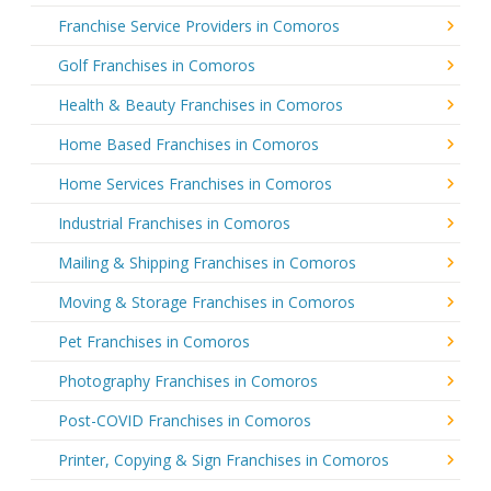
Franchise Service Providers in Comoros
Golf Franchises in Comoros
Health & Beauty Franchises in Comoros
Home Based Franchises in Comoros
Home Services Franchises in Comoros
Industrial Franchises in Comoros
Mailing & Shipping Franchises in Comoros
Moving & Storage Franchises in Comoros
Pet Franchises in Comoros
Photography Franchises in Comoros
Post-COVID Franchises in Comoros
Printer, Copying & Sign Franchises in Comoros