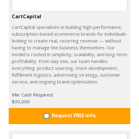
CartCapital
CartCapital specializes in building high-performance,
subscription-based ecommerce brands for individuals
looking to create real, recurring revenue — without
having to manage the business themselves. Our
model is rooted in simplicity, scalability, and long-term
profitability. From day one, our team handles
everything: product sourcing, store development,
fulfillment logistics, advertising strategy, customer
service, and ongoing brand optimization.
Min. Cash Required:
$30,000
Request FREE info