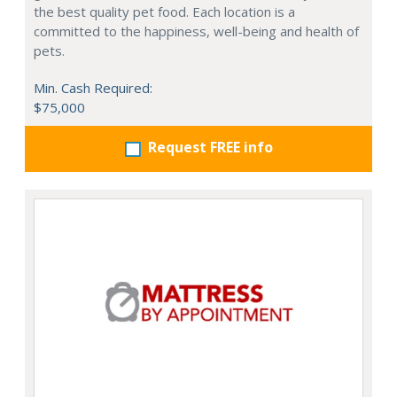
the best quality pet food. Each location is a
committed to the happiness, well-being and health of
pets.
Min. Cash Required:
$75,000
Request FREE info