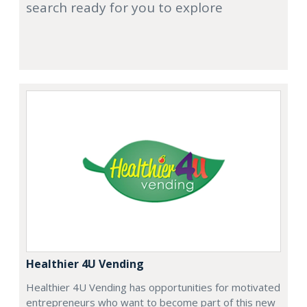
search ready for you to explore
Healthier 4U Vending
Healthier 4U Vending has opportunities for motivated
entrepreneurs who want to become part of this new