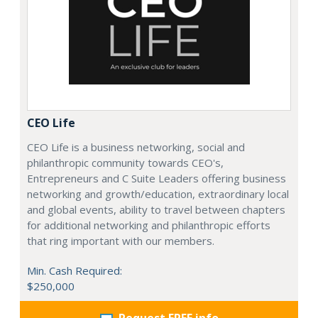
CEO Life
CEO Life is a business networking, social and
philanthropic community towards CEO's,
Entrepreneurs and C Suite Leaders offering business
networking and growth/education, extraordinary local
and global events, ability to travel between chapters
for additional networking and philanthropic efforts
that ring important with our members.
Min. Cash Required:
$250,000