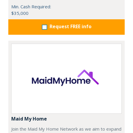
Min. Cash Required:
$35,000
Request FREE info
Maid My Home
Join the Maid My Home Network as we aim to expand