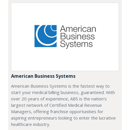
American Business Systems
American Business Systems is the fastest way to
start your medical billing business, guaranteed. With
over 20 years of experience, ABS is the nation's
largest network of Certified Medical Revenue
Managers, offering franchise opportunities for
aspiring entrepreneurs looking to enter the lucrative
healthcare industry.