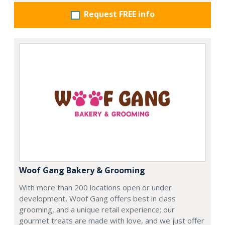
Request FREE info
Woof Gang Bakery & Grooming
With more than 200 locations open or under
development, Woof Gang offers best in class
grooming, and a unique retail experience; our
gourmet treats are made with love, and we just offer