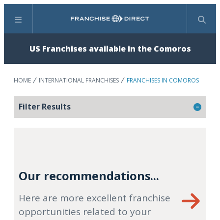
Menu
Search
US Franchises available in the Comoros
HOME
INTERNATIONAL FRANCHISES
FRANCHISES IN COMOROS
Filter Results
Our recommendations...
Here are more excellent franchise
opportunities related to your