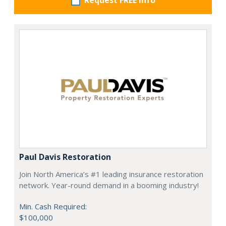
Request FREE info
Paul Davis Restoration
Join North America’s #1 leading insurance restoration
network. Year-round demand in a booming industry!
Min. Cash Required:
$100,000