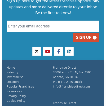
Sign up here to get the latest franchise opportunity
updates and more delivered directly to your inbox.
Be the first to know!
SIGN UP
twitter
youtube
facebook
linkedin
Home
Franchise Direct
Industry
3500 Lenox Rd. N, Ste. 1500
Investment
Atlanta, GA 30326
Location
(404) 419-2120 Email:
Popular Franchises
info@franchisedirect.com
Resources
Privacy Policy
Cookie Policy
Franchise Direct