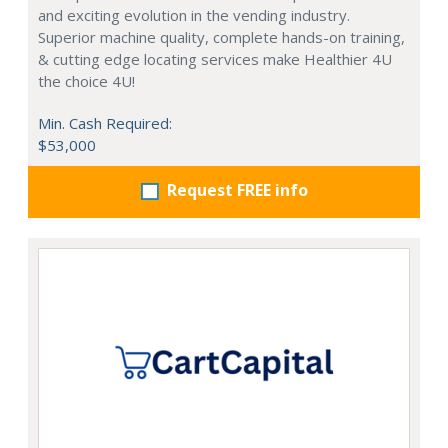
and exciting evolution in the vending industry.
Superior machine quality, complete hands-on training,
& cutting edge locating services make Healthier 4U
the choice 4U!
Min. Cash Required:
$53,000
Request FREE info