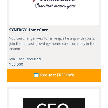
SYNERGY HomeCare
You can change lives for a living, starting with yours.
Join the fastest growing* home care company in the
Nation.
Min. Cash Required:
$50,000
Request FREE info