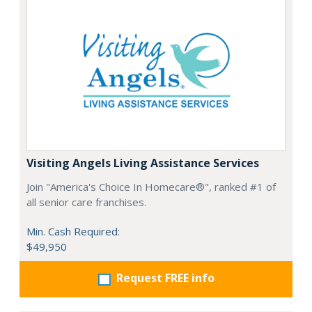
Visiting Angels Living Assistance Services
Join "America's Choice In Homecare®", ranked #1 of
all senior care franchises.
Min. Cash Required:
$49,950
Request FREE info