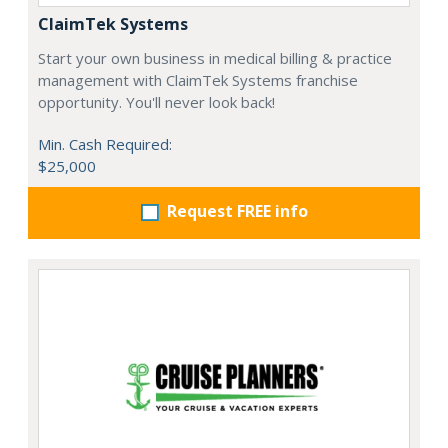
ClaimTek Systems
Start your own business in medical billing & practice
management with ClaimTek Systems franchise
opportunity. You'll never look back!
Min. Cash Required:
$25,000
Request FREE info