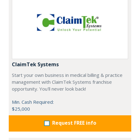
ClaimTek Systems
Start your own business in medical billing & practice
management with ClaimTek Systems franchise
opportunity. You'll never look back!
Min. Cash Required:
$25,000
Request FREE info