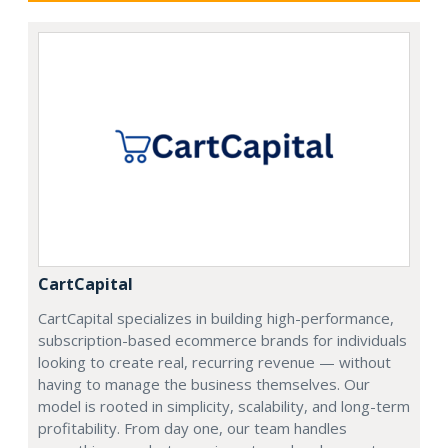
CartCapital
CartCapital specializes in building high-performance,
subscription-based ecommerce brands for individuals
looking to create real, recurring revenue — without
having to manage the business themselves. Our
model is rooted in simplicity, scalability, and long-term
profitability. From day one, our team handles