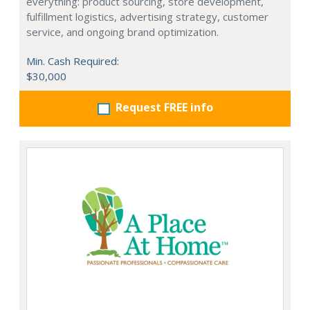
everything: product sourcing, store development,
fulfillment logistics, advertising strategy, customer
service, and ongoing brand optimization.
Min. Cash Required:
$30,000
Request FREE info