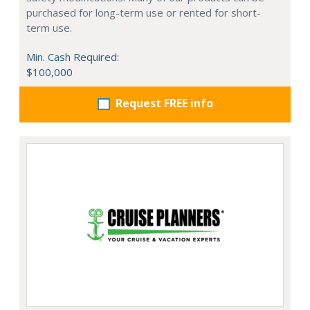
purchased for long-term use or rented for short-
term use.
Min. Cash Required:
$100,000
Request FREE info