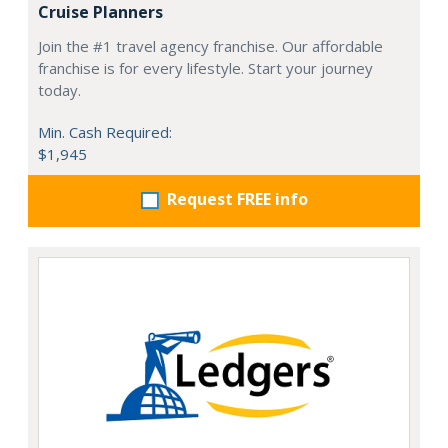
Cruise Planners
Join the #1 travel agency franchise. Our affordable
franchise is for every lifestyle. Start your journey
today.
Min. Cash Required:
$1,945
Request FREE info