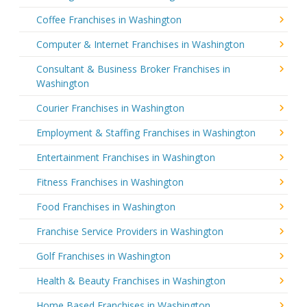
Coffee Franchises in Washington
Computer & Internet Franchises in Washington
Consultant & Business Broker Franchises in
Washington
Courier Franchises in Washington
Employment & Staffing Franchises in Washington
Entertainment Franchises in Washington
Fitness Franchises in Washington
Food Franchises in Washington
Franchise Service Providers in Washington
Golf Franchises in Washington
Health & Beauty Franchises in Washington
Home Based Franchises in Washington