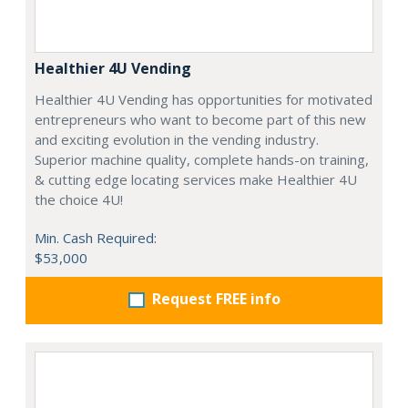
Healthier 4U Vending
Healthier 4U Vending has opportunities for motivated
entrepreneurs who want to become part of this new
and exciting evolution in the vending industry.
Superior machine quality, complete hands-on training,
& cutting edge locating services make Healthier 4U
the choice 4U!
Min. Cash Required:
$53,000
Request FREE info