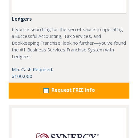
Ledgers
If you’re searching for the secret sauce to operating
a Successful Accounting, Tax Services, and
Bookkeeping Franchise, look no further—you’ve found
the #1 Business Services Franchise System with
Ledgers!
Min. Cash Required:
$100,000
Request FREE info