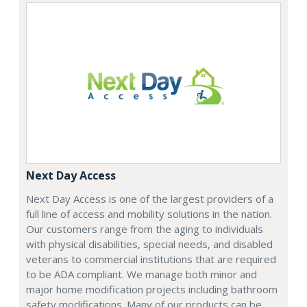
Next Day Access
Next Day Access is one of the largest providers of a
full line of access and mobility solutions in the nation.
Our customers range from the aging to individuals
with physical disabilities, special needs, and disabled
veterans to commercial institutions that are required
to be ADA compliant. We manage both minor and
major home modification projects including bathroom
safety modifications. Many of our products can be