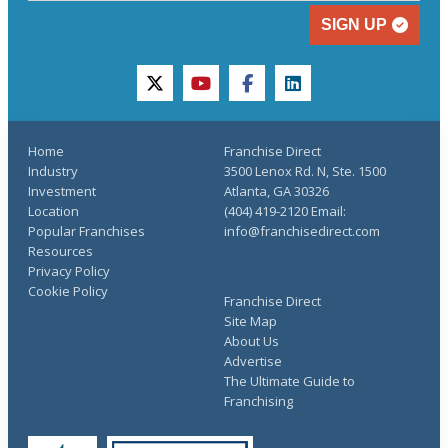
SIGN UP
twitter
youtube
facebook
linkedin
Home
Franchise Direct
Industry
3500 Lenox Rd. N, Ste. 1500
Investment
Atlanta, GA 30326
Location
(404) 419-2120 Email:
Popular Franchises
info@franchisedirect.com
Resources
Privacy Policy
Cookie Policy
Franchise Direct
Site Map
About Us
Advertise
The Ultimate Guide to
Franchising