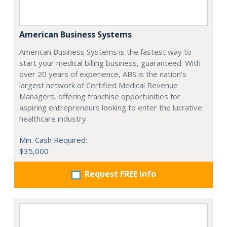
American Business Systems
American Business Systems is the fastest way to
start your medical billing business, guaranteed. With
over 20 years of experience, ABS is the nation's
largest network of Certified Medical Revenue
Managers, offering franchise opportunities for
aspiring entrepreneurs looking to enter the lucrative
healthcare industry.
Min. Cash Required:
$35,000
Request FREE info