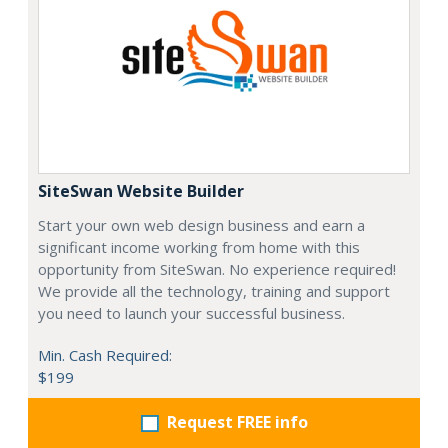
SiteSwan Website Builder
Start your own web design business and earn a
significant income working from home with this
opportunity from SiteSwan. No experience required!
We provide all the technology, training and support
you need to launch your successful business.
Min. Cash Required:
$199
Request FREE info