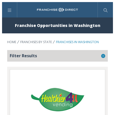
Menu
Search
Franchise Opportunities in Washington
HOME
FRANCHISES BY STATE
FRANCHISES IN WASHINGTON
Filter Results