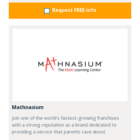
Request FREE info
Mathnasium
Join one of the world’s fastest-growing franchises
with a strong reputation as a brand dedicated to
providing a service that parents rave about.