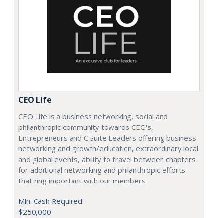
CEO Life
CEO Life is a business networking, social and
philanthropic community towards CEO's,
Entrepreneurs and C Suite Leaders offering business
networking and growth/education, extraordinary local
and global events, ability to travel between chapters
for additional networking and philanthropic efforts
that ring important with our members.
Min. Cash Required:
$250,000