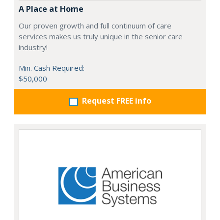
A Place at Home
Our proven growth and full continuum of care
services makes us truly unique in the senior care
industry!
Min. Cash Required:
$50,000
Request FREE info