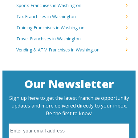
Sports Franchises in Washington
Tax Franchises in Washington
Training Franchises in Washington
Travel Franchises in Washington
Vending & ATM Franchises in Washington
Our Newsletter
Sign up here to get the latest franchise opportunity
updates and more delivered directly to your inbox.
Be the first to know!