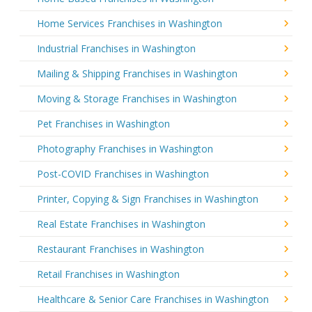
Home Services Franchises in Washington
Industrial Franchises in Washington
Mailing & Shipping Franchises in Washington
Moving & Storage Franchises in Washington
Pet Franchises in Washington
Photography Franchises in Washington
Post-COVID Franchises in Washington
Printer, Copying & Sign Franchises in Washington
Real Estate Franchises in Washington
Restaurant Franchises in Washington
Retail Franchises in Washington
Healthcare & Senior Care Franchises in Washington