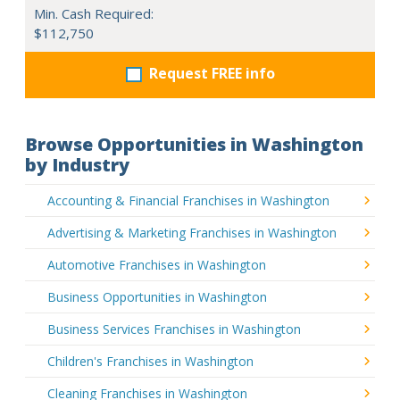
Min. Cash Required:
$112,750
Request FREE info
Browse Opportunities in Washington
by Industry
Accounting & Financial Franchises in Washington
Advertising & Marketing Franchises in Washington
Automotive Franchises in Washington
Business Opportunities in Washington
Business Services Franchises in Washington
Children's Franchises in Washington
Cleaning Franchises in Washington