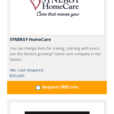
SYNERGY HomeCare
You can change lives for a living, starting with yours.
Join the fastest growing* home care company in the
Nation.
Min. Cash Required:
$50,000
Request FREE info