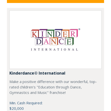
Kinderdance® International
Make a positive difference with our wonderful, top-
rated children's "Education through Dance,
Gymnastics and Music" franchise!
Min. Cash Required:
$20,000