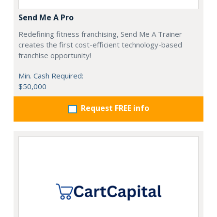
Send Me A Pro
Redefining fitness franchising, Send Me A Trainer
creates the first cost-efficient technology-based
franchise opportunity!
Min. Cash Required:
$50,000
Request FREE info