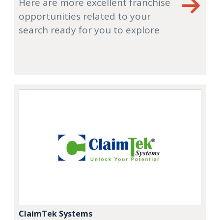
Here are more excellent franchise
opportunities related to your
search ready for you to explore
ClaimTek Systems