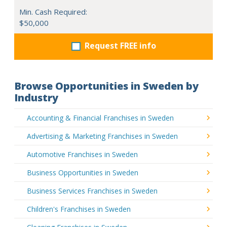
Min. Cash Required:
$50,000
Request FREE info
Browse Opportunities in Sweden by
Industry
Accounting & Financial Franchises in Sweden
Advertising & Marketing Franchises in Sweden
Automotive Franchises in Sweden
Business Opportunities in Sweden
Business Services Franchises in Sweden
Children's Franchises in Sweden