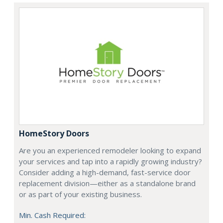
HomeStory Doors
Are you an experienced remodeler looking to expand
your services and tap into a rapidly growing industry?
Consider adding a high-demand, fast-service door
replacement division—either as a standalone brand
or as part of your existing business.
Min. Cash Required: