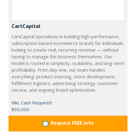
CartCapital
CartCapital specializes in building high-performance,
subscription-based ecommerce brands for individuals
looking to create real, recurring revenue — without
having to manage the business themselves. Our
model is rooted in simplicity, scalability, and long-term
profitability. From day one, our team handles
everything: product sourcing, store development,
fulfillment logistics, advertising strategy, customer
service, and ongoing brand optimization.
Min. Cash Required:
$30,000
Request FREE info