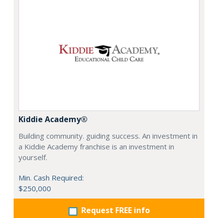
Kiddie Academy®
Building community. guiding success. An investment in
a Kiddie Academy franchise is an investment in
yourself.
Min. Cash Required:
$250,000
Request FREE info