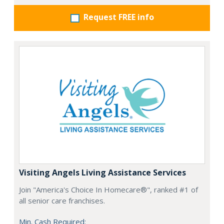
Request FREE info
Visiting Angels Living Assistance Services
Join "America's Choice In Homecare®", ranked #1 of
all senior care franchises.
Min. Cash Required: