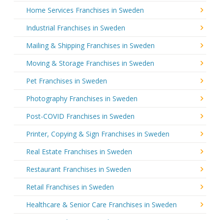
Home Services Franchises in Sweden
Industrial Franchises in Sweden
Mailing & Shipping Franchises in Sweden
Moving & Storage Franchises in Sweden
Pet Franchises in Sweden
Photography Franchises in Sweden
Post-COVID Franchises in Sweden
Printer, Copying & Sign Franchises in Sweden
Real Estate Franchises in Sweden
Restaurant Franchises in Sweden
Retail Franchises in Sweden
Healthcare & Senior Care Franchises in Sweden