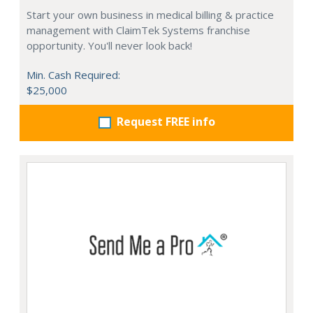
Start your own business in medical billing & practice
management with ClaimTek Systems franchise
opportunity. You'll never look back!
Min. Cash Required:
$25,000
Request FREE info