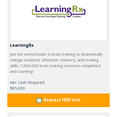
LearningRx
Join the world leader in brain training to dramatically
change students’ attention, memory, and reading
skills. 7,600,000 brain training sessions completed
and counting!
Min. Cash Required:
$85,000
Request FREE info