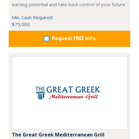
earning potential and take back control of your future.
Min. Cash Required:
$75,000
Request FREE info
The Great Greek Mediterranean Grill