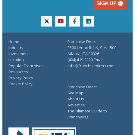
SIGN UP
twitter
youtube
facebook
linkedin
Home
Franchise Direct
Industry
3500 Lenox Rd. N, Ste. 1500
Investment
Atlanta, GA 30326
Location
(404) 419-2120 Email:
Popular Franchises
info@franchisedirect.com
Resources
Privacy Policy
Cookie Policy
Franchise Direct
Site Map
About Us
Advertise
The Ultimate Guide to
Franchising