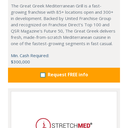
The Great Greek Mediterranean Grill is a fast-
growing franchise with 85+ locations open and 300+
in development. Backed by United Franchise Group
and recognized on Franchise Direct's Top 100 and
QSR Magazine's Future 50, The Great Greek delivers
fresh, made-from-scratch Mediterranean cuisine in
one of the fastest-growing segments in fast casual.
Min. Cash Required:
$300,000
Request FREE info