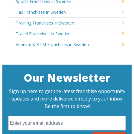
Sports Franchises in Sweden
Tax Franchises in Sweden
Training Franchises in Sweden
Travel Franchises in Sweden
Vending & ATM Franchises in Sweden
Our Newsletter
Sign up here to get the latest franchise opportunity
updates and more delivered directly to your inbox.
Be the first to know!