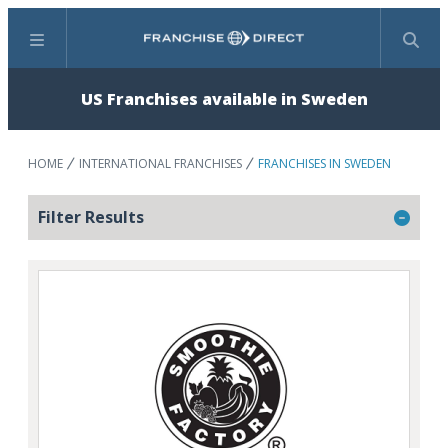
Menu
Search
US Franchises available in Sweden
HOME
INTERNATIONAL FRANCHISES
FRANCHISES IN SWEDEN
Filter Results