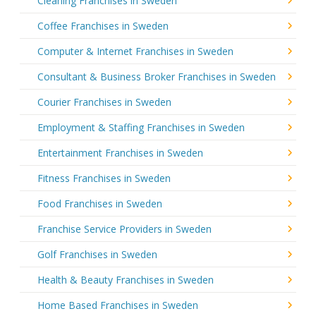
Cleaning Franchises in Sweden
Coffee Franchises in Sweden
Computer & Internet Franchises in Sweden
Consultant & Business Broker Franchises in Sweden
Courier Franchises in Sweden
Employment & Staffing Franchises in Sweden
Entertainment Franchises in Sweden
Fitness Franchises in Sweden
Food Franchises in Sweden
Franchise Service Providers in Sweden
Golf Franchises in Sweden
Health & Beauty Franchises in Sweden
Home Based Franchises in Sweden