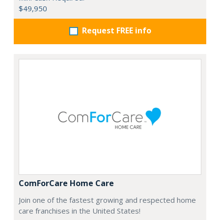
$49,950
Request FREE info
ComForCare Home Care
Join one of the fastest growing and respected home
care franchises in the United States!