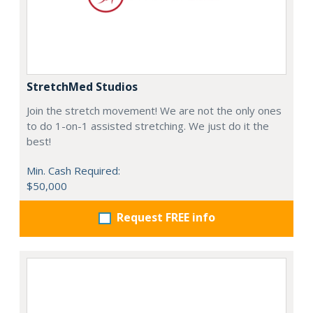
StretchMed Studios
Join the stretch movement! We are not the only ones
to do 1-on-1 assisted stretching. We just do it the
best!
Min. Cash Required:
$50,000
Request FREE info