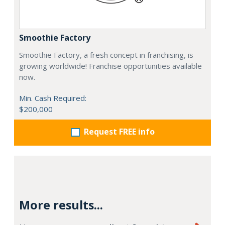
Smoothie Factory
Smoothie Factory, a fresh concept in franchising, is
growing worldwide! Franchise opportunities available
now.
Min. Cash Required:
$200,000
Request FREE info
More results...