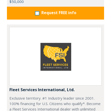
$50,000
Request FREE info
Fleet Services International, Ltd.
Exclusive territory. #1 Industry leader since 2001.
100% financing for U.S. Citizens who qualify*. Become
a Fleet Services International dealer with unlimited