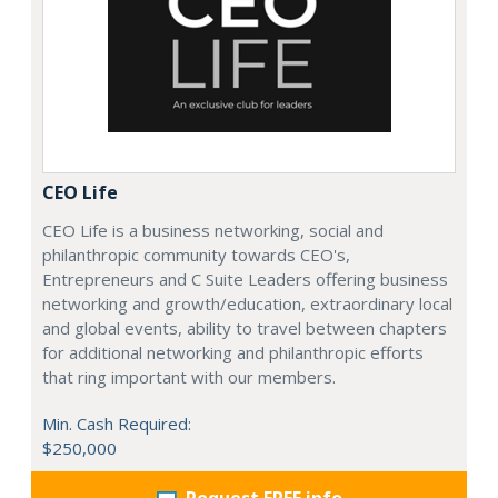
CEO Life
CEO Life is a business networking, social and
philanthropic community towards CEO's,
Entrepreneurs and C Suite Leaders offering business
networking and growth/education, extraordinary local
and global events, ability to travel between chapters
for additional networking and philanthropic efforts
that ring important with our members.
Min. Cash Required:
$250,000