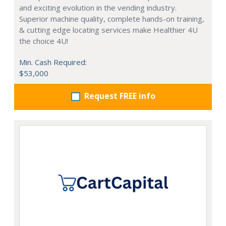
and exciting evolution in the vending industry.
Superior machine quality, complete hands-on training,
& cutting edge locating services make Healthier 4U
the choice 4U!
Min. Cash Required:
$53,000
Request FREE info