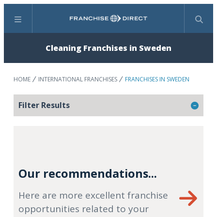
Menu
Search
Cleaning Franchises in Sweden
HOME
INTERNATIONAL FRANCHISES
FRANCHISES IN SWEDEN
Filter Results
Our recommendations...
Here are more excellent franchise
opportunities related to your