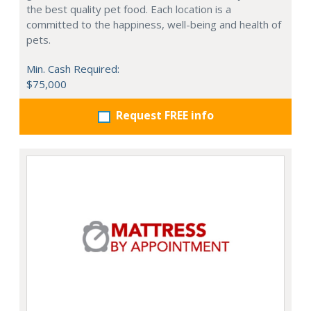
the best quality pet food. Each location is a
committed to the happiness, well-being and health of
pets.
Min. Cash Required:
$75,000
Request FREE info