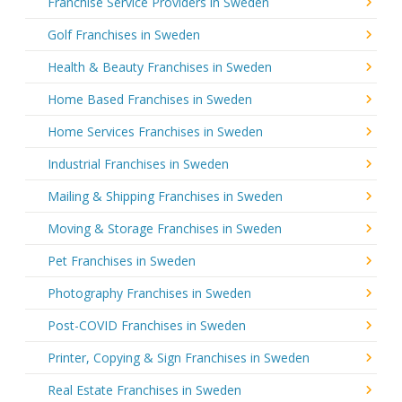
Franchise Service Providers in Sweden
Golf Franchises in Sweden
Health & Beauty Franchises in Sweden
Home Based Franchises in Sweden
Home Services Franchises in Sweden
Industrial Franchises in Sweden
Mailing & Shipping Franchises in Sweden
Moving & Storage Franchises in Sweden
Pet Franchises in Sweden
Photography Franchises in Sweden
Post-COVID Franchises in Sweden
Printer, Copying & Sign Franchises in Sweden
Real Estate Franchises in Sweden