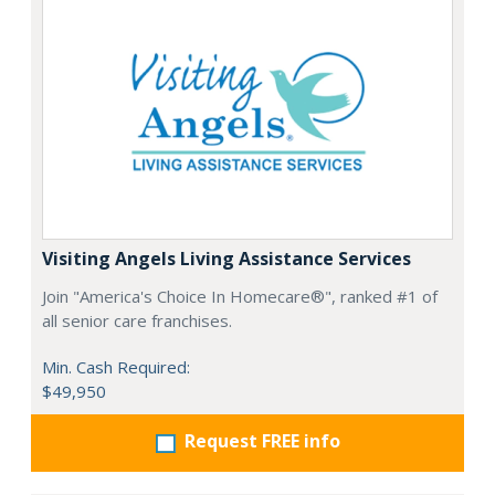
Visiting Angels Living Assistance Services
Join "America's Choice In Homecare®", ranked #1 of
all senior care franchises.
Min. Cash Required:
$49,950
Request FREE info