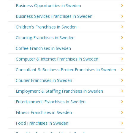
Business Opportunities in Sweden
Business Services Franchises in Sweden
Children's Franchises in Sweden
Cleaning Franchises in Sweden
Coffee Franchises in Sweden
Computer & Internet Franchises in Sweden
Consultant & Business Broker Franchises in Sweden
Courier Franchises in Sweden
Employment & Staffing Franchises in Sweden
Entertainment Franchises in Sweden
Fitness Franchises in Sweden
Food Franchises in Sweden