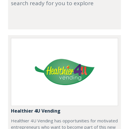
search ready for you to explore
Healthier 4U Vending
Healthier 4U Vending has opportunities for motivated
entrepreneurs who want to become part of this new