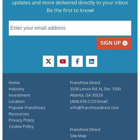
updates and more delivered directly to your inbox.
Be the first to know!
SIGN UP
twitter
youtube
facebook
linkedin
Home
Franchise Direct
Industry
3500 Lenox Rd. N, Ste. 1500
Investment
Atlanta, GA 30326
Location
(404) 419-2120 Email:
Popular Franchises
info@franchisedirect.com
Resources
Privacy Policy
Cookie Policy
Franchise Direct
Site Map