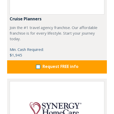
Cruise Planners
Join the #1 travel agency franchise. Our affordable
franchise is for every lifestyle. Start your journey
today.
Min. Cash Required:
$1,945
Request FREE info