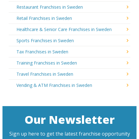
Restaurant Franchises in Sweden
Retail Franchises in Sweden
Healthcare & Senior Care Franchises in Sweden
Sports Franchises in Sweden
Tax Franchises in Sweden
Training Franchises in Sweden
Travel Franchises in Sweden
Vending & ATM Franchises in Sweden
Our Newsletter
Sign up here to get the latest franchise opportunity