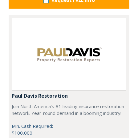
Request FREE info
Paul Davis Restoration
Join North America’s #1 leading insurance restoration
network. Year-round demand in a booming industry!
Min. Cash Required:
$100,000