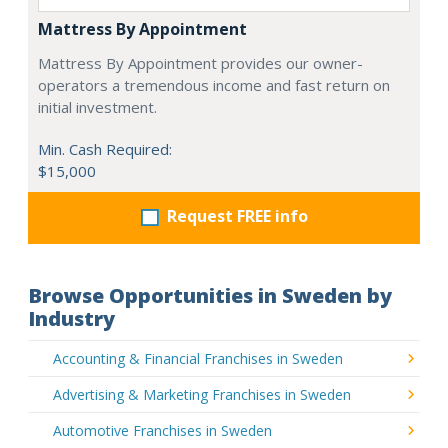
Mattress By Appointment
Mattress By Appointment provides our owner-
operators a tremendous income and fast return on
initial investment.
Min. Cash Required:
$15,000
Request FREE info
Browse Opportunities in Sweden by
Industry
Accounting & Financial Franchises in Sweden
Advertising & Marketing Franchises in Sweden
Automotive Franchises in Sweden