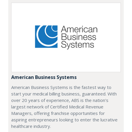
American Business Systems
American Business Systems is the fastest way to
start your medical billing business, guaranteed. With
over 20 years of experience, ABS is the nation's
largest network of Certified Medical Revenue
Managers, offering franchise opportunities for
aspiring entrepreneurs looking to enter the lucrative
healthcare industry.