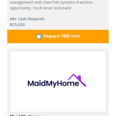
management with ClaimTek Systems franchise
opportunity. You'll never look back!
Min. Cash Required:
$25,000
Request FREE info