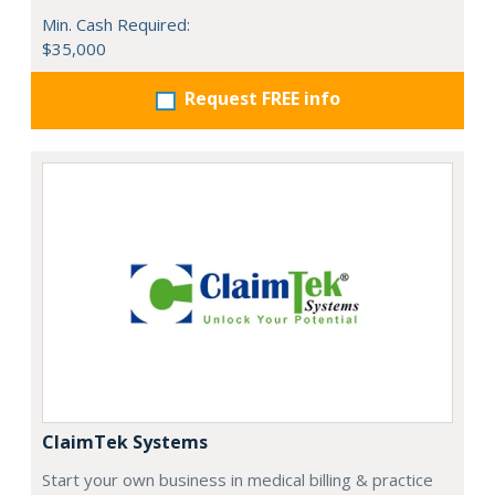
Min. Cash Required:
$35,000
Request FREE info
ClaimTek Systems
Start your own business in medical billing & practice