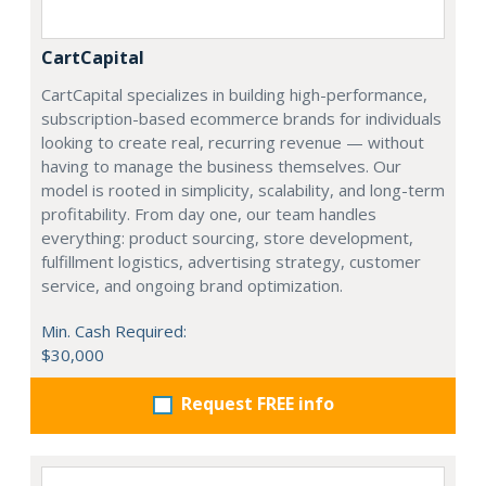
CartCapital
CartCapital specializes in building high-performance,
subscription-based ecommerce brands for individuals
looking to create real, recurring revenue — without
having to manage the business themselves. Our
model is rooted in simplicity, scalability, and long-term
profitability. From day one, our team handles
everything: product sourcing, store development,
fulfillment logistics, advertising strategy, customer
service, and ongoing brand optimization.
Min. Cash Required:
$30,000
Request FREE info