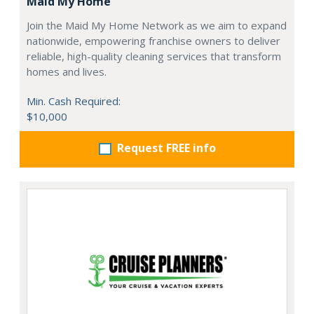
Maid My Home
Join the Maid My Home Network as we aim to expand
nationwide, empowering franchise owners to deliver
reliable, high-quality cleaning services that transform
homes and lives.
Min. Cash Required:
$10,000
Request FREE info