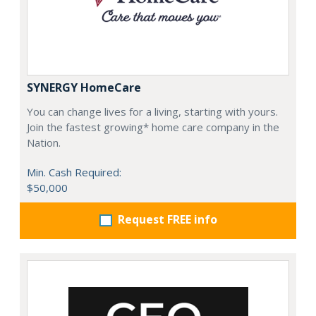
SYNERGY HomeCare
You can change lives for a living, starting with yours.
Join the fastest growing* home care company in the
Nation.
Min. Cash Required:
$50,000
Request FREE info