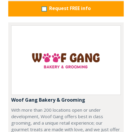
Request FREE info
Woof Gang Bakery & Grooming
With more than 200 locations open or under
development, Woof Gang offers best in class
grooming, and a unique retail experience; our
gourmet treats are made with love, and we just offer