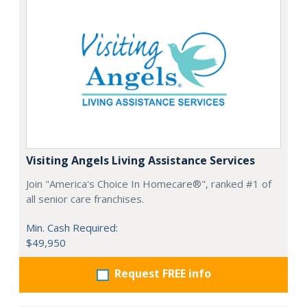
Visiting Angels Living Assistance Services
Join "America's Choice In Homecare®", ranked #1 of
all senior care franchises.
Min. Cash Required:
$49,950
Request FREE info