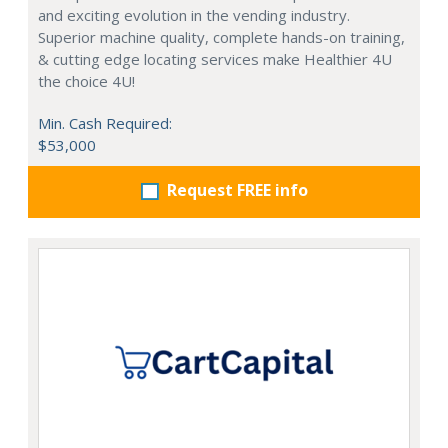
and exciting evolution in the vending industry.
Superior machine quality, complete hands-on training,
& cutting edge locating services make Healthier 4U
the choice 4U!
Min. Cash Required:
$53,000
Request FREE info