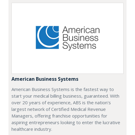
American Business Systems
American Business Systems is the fastest way to
start your medical billing business, guaranteed. With
over 20 years of experience, ABS is the nation's
largest network of Certified Medical Revenue
Managers, offering franchise opportunities for
aspiring entrepreneurs looking to enter the lucrative
healthcare industry.