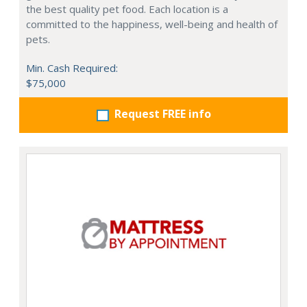
the best quality pet food. Each location is a
committed to the happiness, well-being and health of
pets.
Min. Cash Required:
$75,000
Request FREE info