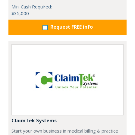
Min. Cash Required:
$35,000
Request FREE info
ClaimTek Systems
Start your own business in medical billing & practice