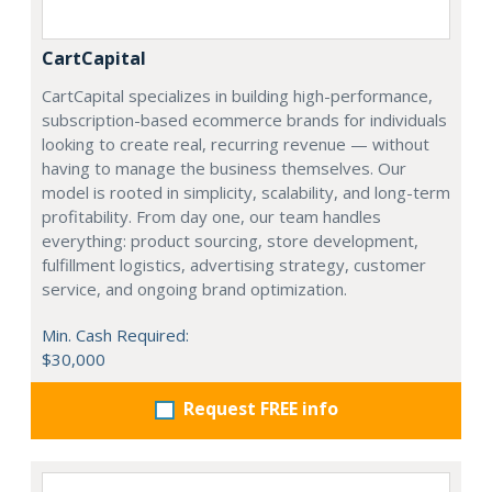
CartCapital
CartCapital specializes in building high-performance,
subscription-based ecommerce brands for individuals
looking to create real, recurring revenue — without
having to manage the business themselves. Our
model is rooted in simplicity, scalability, and long-term
profitability. From day one, our team handles
everything: product sourcing, store development,
fulfillment logistics, advertising strategy, customer
service, and ongoing brand optimization.
Min. Cash Required:
$30,000
Request FREE info