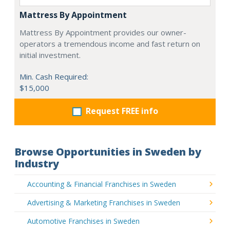
Mattress By Appointment
Mattress By Appointment provides our owner-
operators a tremendous income and fast return on
initial investment.
Min. Cash Required:
$15,000
Request FREE info
Browse Opportunities in Sweden by
Industry
Accounting & Financial Franchises in Sweden
Advertising & Marketing Franchises in Sweden
Automotive Franchises in Sweden