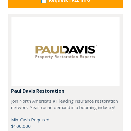
Request FREE info
Paul Davis Restoration
Join North America’s #1 leading insurance restoration
network. Year-round demand in a booming industry!
Min. Cash Required:
$100,000