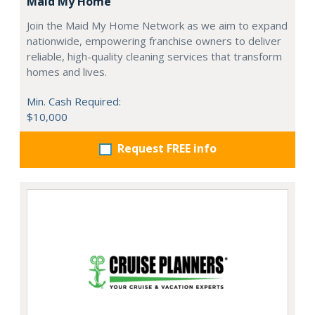
Maid My Home
Join the Maid My Home Network as we aim to expand
nationwide, empowering franchise owners to deliver
reliable, high-quality cleaning services that transform
homes and lives.
Min. Cash Required:
$10,000
Request FREE info