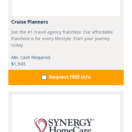
Cruise Planners
Join the #1 travel agency franchise. Our affordable
franchise is for every lifestyle. Start your journey
today.
Min. Cash Required:
$1,945
Request FREE info