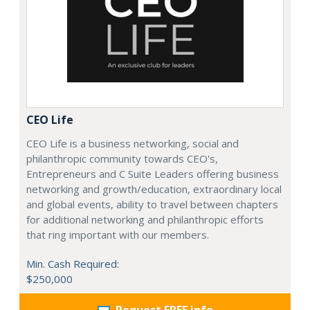
CEO Life
CEO Life is a business networking, social and
philanthropic community towards CEO's,
Entrepreneurs and C Suite Leaders offering business
networking and growth/education, extraordinary local
and global events, ability to travel between chapters
for additional networking and philanthropic efforts
that ring important with our members.
Min. Cash Required:
$250,000