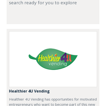
search ready for you to explore
Healthier 4U Vending
Healthier 4U Vending has opportunities for motivated
entrepreneurs who want to become part of this new