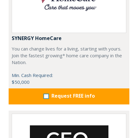
SYNERGY HomeCare
You can change lives for a living, starting with yours.
Join the fastest growing* home care company in the
Nation.
Min. Cash Required:
$50,000
Request FREE info