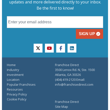
updates and more delivered directly to your inbox.
Be the first to know!
SIGN UP
twitter
youtube
facebook
linkedin
Home
Franchise Direct
Industry
3500 Lenox Rd. N, Ste. 1500
Investment
Atlanta, GA 30326
Location
(404) 419-2120 Email:
Popular Franchises
info@franchisedirect.com
Resources
Privacy Policy
Cookie Policy
Franchise Direct
Site Map