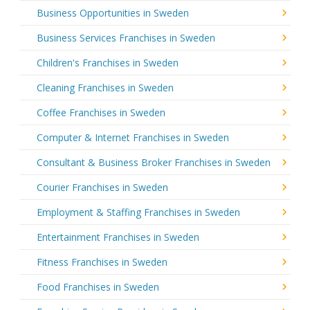
Business Opportunities in Sweden
Business Services Franchises in Sweden
Children's Franchises in Sweden
Cleaning Franchises in Sweden
Coffee Franchises in Sweden
Computer & Internet Franchises in Sweden
Consultant & Business Broker Franchises in Sweden
Courier Franchises in Sweden
Employment & Staffing Franchises in Sweden
Entertainment Franchises in Sweden
Fitness Franchises in Sweden
Food Franchises in Sweden