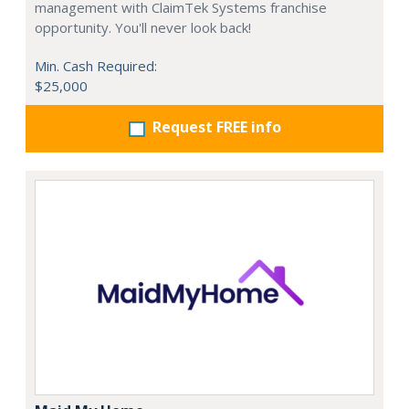
management with ClaimTek Systems franchise
opportunity. You'll never look back!
Min. Cash Required:
$25,000
Request FREE info