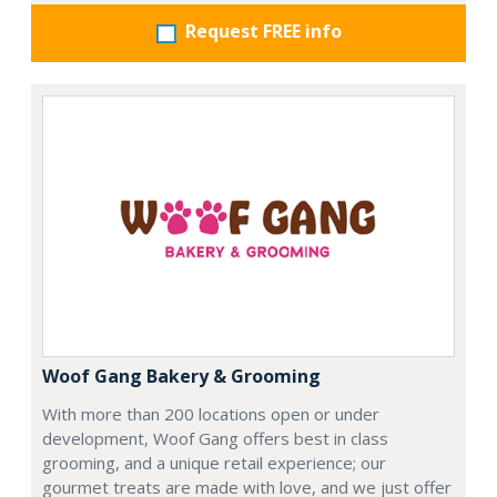
Request FREE info
Woof Gang Bakery & Grooming
With more than 200 locations open or under
development, Woof Gang offers best in class
grooming, and a unique retail experience; our
gourmet treats are made with love, and we just offer