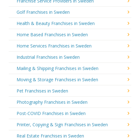
Franchise Service Providers in Sweden
Golf Franchises in Sweden
Health & Beauty Franchises in Sweden
Home Based Franchises in Sweden
Home Services Franchises in Sweden
Industrial Franchises in Sweden
Mailing & Shipping Franchises in Sweden
Moving & Storage Franchises in Sweden
Pet Franchises in Sweden
Photography Franchises in Sweden
Post-COVID Franchises in Sweden
Printer, Copying & Sign Franchises in Sweden
Real Estate Franchises in Sweden