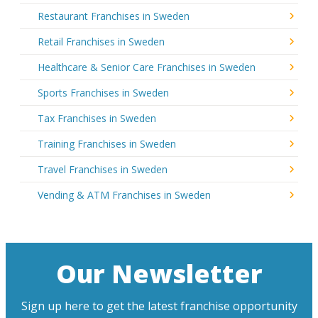
Restaurant Franchises in Sweden
Retail Franchises in Sweden
Healthcare & Senior Care Franchises in Sweden
Sports Franchises in Sweden
Tax Franchises in Sweden
Training Franchises in Sweden
Travel Franchises in Sweden
Vending & ATM Franchises in Sweden
Our Newsletter
Sign up here to get the latest franchise opportunity