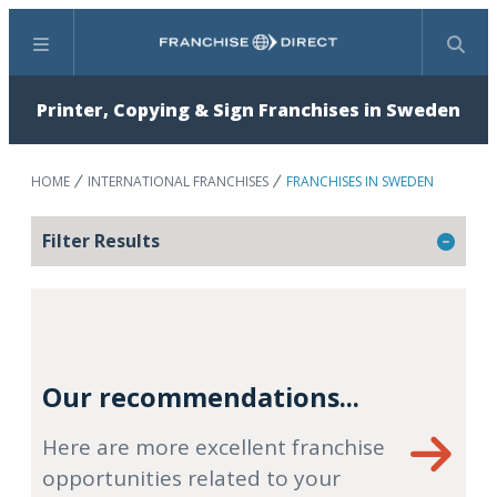
Menu
Search
Printer, Copying & Sign Franchises in Sweden
HOME
INTERNATIONAL FRANCHISES
FRANCHISES IN SWEDEN
Filter Results
Our recommendations...
Here are more excellent franchise
opportunities related to your