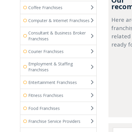
Our
recom
Coffee Franchises
Here ar
Computer & Internet Franchises
franchi
Consultant & Business Broker
related
Franchises
ready f
Courier Franchises
Employment & Staffing
Franchises
Entertainment Franchises
Fitness Franchises
Food Franchises
Franchise Service Providers