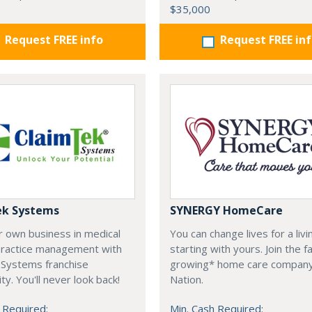
$35,000
Request FREE info
Request FREE in
ek Systems
SYNERGY HomeCare
r own business in medical
You can change lives for a livi
 practice management with
starting with yours. Join the f
 Systems franchise
growing* home care company
ty. You'll never look back!
Nation.
 Required:
Min. Cash Required: