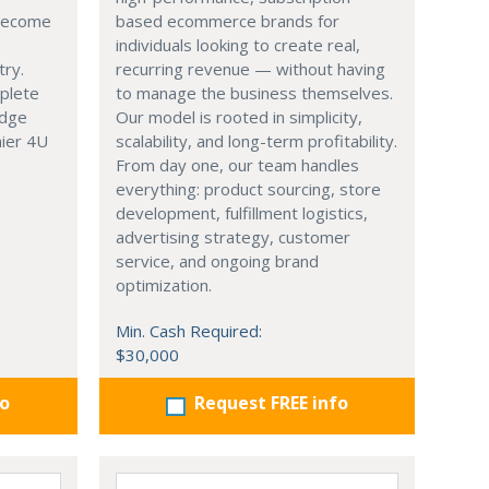
 become
based ecommerce brands for
individuals looking to create real,
try.
recurring revenue — without having
mplete
to manage the business themselves.
edge
Our model is rooted in simplicity,
hier 4U
scalability, and long-term profitability.
From day one, our team handles
everything: product sourcing, store
development, fulfillment logistics,
advertising strategy, customer
service, and ongoing brand
optimization.
Min. Cash Required:
$30,000
fo
Request FREE info