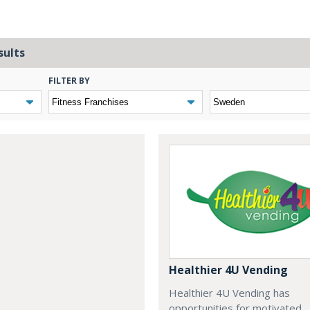
sults
FILTER BY
Healthier 4U Vending
Healthier 4U Vending has
opportunities for motivated