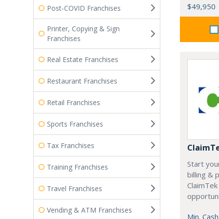
$49,950
Post-COVID Franchises
Printer, Copying & Sign
Franchises
Real Estate Franchises
Restaurant Franchises
Retail Franchises
Sports Franchises
Tax Franchises
ClaimT
Start you
Training Franchises
billing &
ClaimTek
Travel Franchises
opportuni
Vending & ATM Franchises
Min. Cash