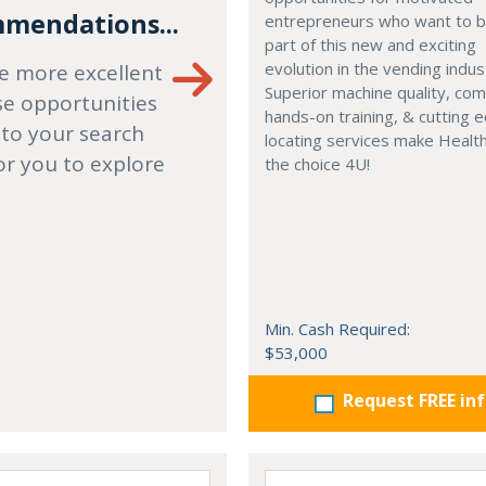
mendations...
entrepreneurs who want to
part of this new and exciting
evolution in the vending indus
e more excellent
Superior machine quality, co
se opportunities
hands-on training, & cutting 
 to your search
locating services make Healt
or you to explore
the choice 4U!
Min. Cash Required:
$53,000
Request FREE in