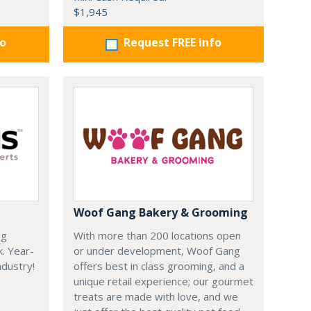
$1,945
fo
Request FREE info
Woof Gang Bakery & Grooming
ng
With more than 200 locations open
k. Year-
or under development, Woof Gang
dustry!
offers best in class grooming, and a
unique retail experience; our gourmet
treats are made with love, and we