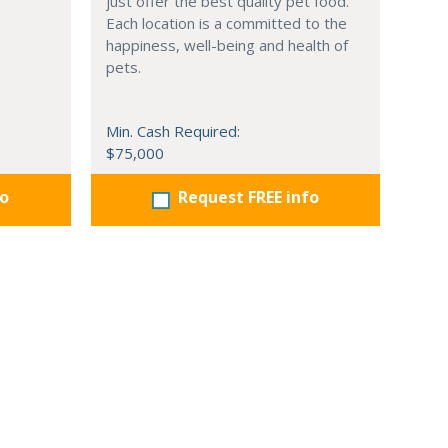
just offer the best quality pet food.
Each location is a committed to the
happiness, well-being and health of
pets.
Min. Cash Required:
$75,000
fo
Request FREE info