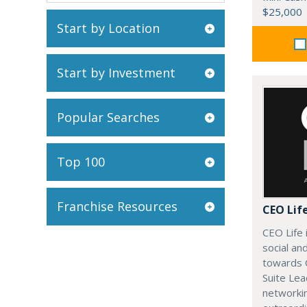
$25,000
Start by Location
Start by Investment
Popular Searches
Top 100
Franchise Resources
CEO Lif
CEO Life 
social an
towards 
Suite Lea
networki