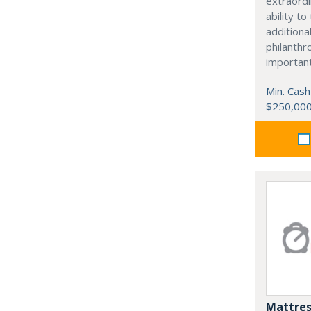
extraordi
ability t
additiona
philanthro
importan
Min. Cash
$250,00
Mattres