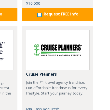
$10,000
fo
Request FREE info
Cruise Planners
ng,
Join the #1 travel agency franchise.
astest
Our affordable franchise is for every
 in the
lifestyle. Start your journey today.
Min. Cash Required: