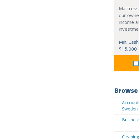
Mattress
our owne
income an
investme
Min. Cash
$15,000
Browse 
Accounti
Sweden
Business
Cleaning