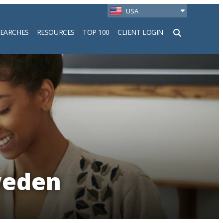
USA
SEARCHES
RESOURCES
TOP 100
CLIENT LOGIN
h
weden