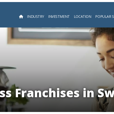
INDUSTRY
INVESTMENT
LOCATION
POPULAR 
Searc
ess Franchises in S