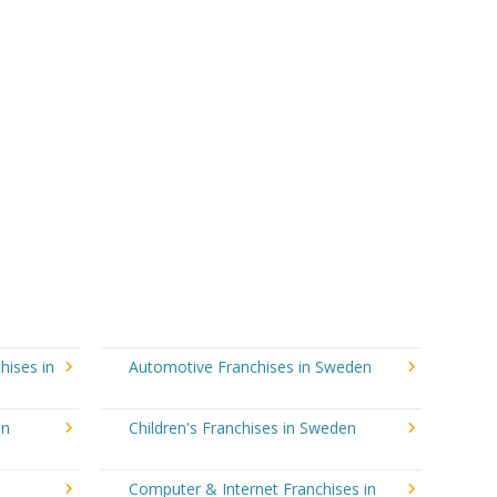
hises in
Automotive Franchises in Sweden
in
Children's Franchises in Sweden
Computer & Internet Franchises in