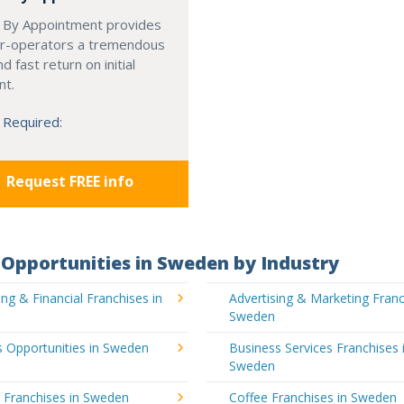
 By Appointment provides
r-operators a tremendous
d fast return on initial
nt.
 Required:
Request FREE info
Opportunities in Sweden by Industry
ng & Financial Franchises in
Advertising & Marketing Franc
Sweden
 Opportunities in Sweden
Business Services Franchises 
Sweden
 Franchises in Sweden
Coffee Franchises in Sweden