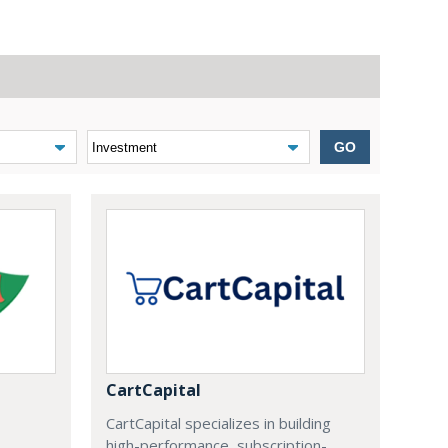
GO
CartCapital
CartCapital specializes in building
high-performance, subscription-