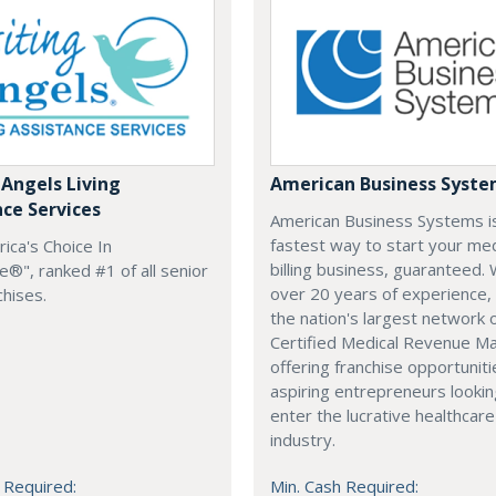
 Angels Living
American Business Syst
nce Services
American Business Systems i
fastest way to start your med
rica's Choice In
billing business, guaranteed. 
®", ranked #1 of all senior
over 20 years of experience,
chises.
the nation's largest network 
Certified Medical Revenue M
offering franchise opportuniti
aspiring entrepreneurs lookin
enter the lucrative healthcare
industry.
 Required:
Min. Cash Required: