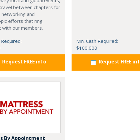
nary local and global events,
o travel between chapters for
l networking and
pic efforts that ring
t with our members.
 Required:
Min. Cash Required:
0
$100,000
Request FREE info
Request FREE in
s By Appointment