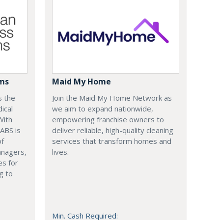
ems
Maid My Home
s the
Join the Maid My Home Network as
ical
we aim to expand nationwide,
With
empowering franchise owners to
 ABS is
deliver reliable, high-quality cleaning
of
services that transform homes and
anagers,
lives.
es for
g to
Min. Cash Required: