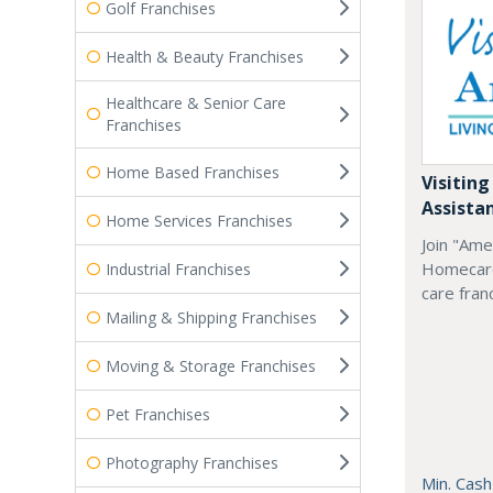
Golf Franchises
Health & Beauty Franchises
Healthcare & Senior Care
Franchises
Home Based Franchises
Visiting
Assista
Home Services Franchises
Join "Ame
Homecare
Industrial Franchises
care fran
Mailing & Shipping Franchises
Moving & Storage Franchises
Pet Franchises
Photography Franchises
Min. Cash