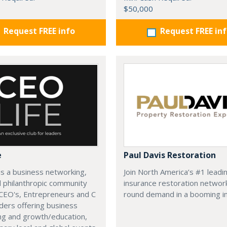
$50,000
Request FREE info
Request FREE in
e
Paul Davis Restoration
is a business networking,
Join North America’s #1 leadi
d philanthropic community
insurance restoration networ
CEO's, Entrepreneurs and C
round demand in a booming in
ders offering business
ng and growth/education,