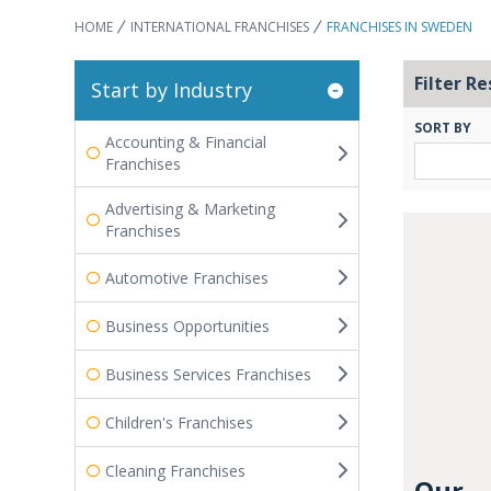
HOME
INTERNATIONAL FRANCHISES
FRANCHISES IN SWEDEN
Filter Re
Start by Industry
SORT BY
Accounting & Financial
Franchises
Advertising & Marketing
Franchises
Automotive Franchises
Business Opportunities
Business Services Franchises
Children's Franchises
Cleaning Franchises