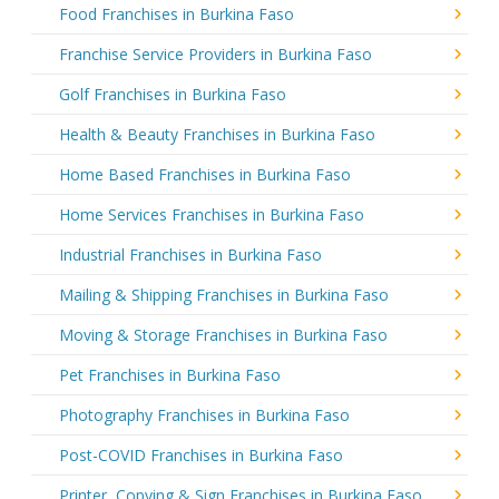
Food Franchises in Burkina Faso
Franchise Service Providers in Burkina Faso
Golf Franchises in Burkina Faso
Health & Beauty Franchises in Burkina Faso
Home Based Franchises in Burkina Faso
Home Services Franchises in Burkina Faso
Industrial Franchises in Burkina Faso
Mailing & Shipping Franchises in Burkina Faso
Moving & Storage Franchises in Burkina Faso
Pet Franchises in Burkina Faso
Photography Franchises in Burkina Faso
Post-COVID Franchises in Burkina Faso
Printer, Copying & Sign Franchises in Burkina Faso