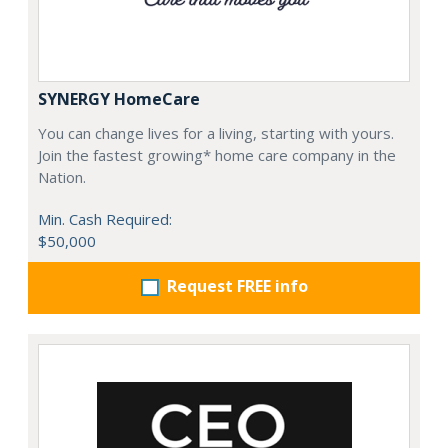
SYNERGY HomeCare
You can change lives for a living, starting with yours.
Join the fastest growing* home care company in the
Nation.
Min. Cash Required:
$50,000
Request FREE info