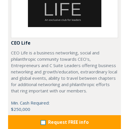
CEO Life
CEO Life is a business networking, social and
philanthropic community towards CEO's,
Entrepreneurs and C Suite Leaders offering business
networking and growth/education, extraordinary local
and global events, ability to travel between chapters
for additional networking and philanthropic efforts
that ring important with our members.
Min. Cash Required:
$250,000
Request FREE info