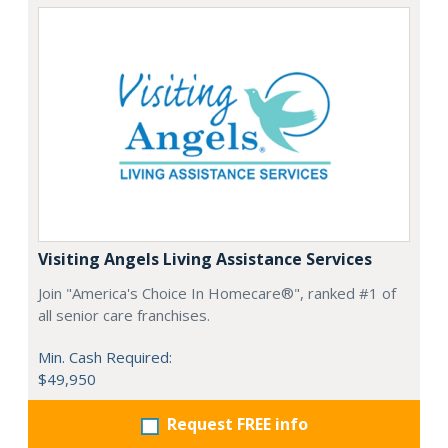
Visiting Angels Living Assistance Services
Join "America's Choice In Homecare®", ranked #1 of
all senior care franchises.
Min. Cash Required:
$49,950
Request FREE info