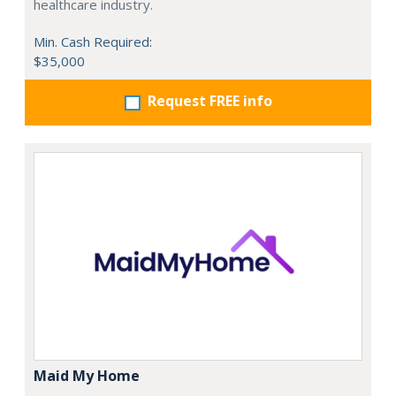
healthcare industry.
Min. Cash Required:
$35,000
Request FREE info
Maid My Home