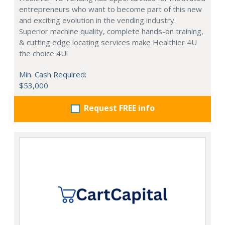
entrepreneurs who want to become part of this new
and exciting evolution in the vending industry.
Superior machine quality, complete hands-on training,
& cutting edge locating services make Healthier 4U
the choice 4U!
Min. Cash Required:
$53,000
Request FREE info