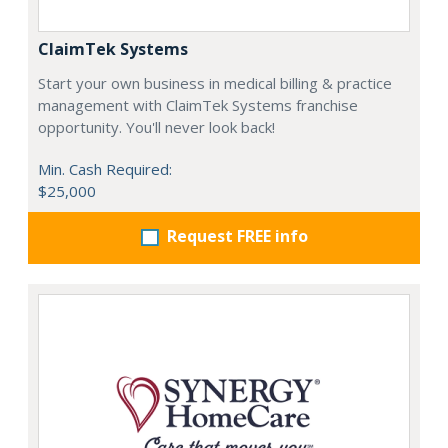
ClaimTek Systems
Start your own business in medical billing & practice
management with ClaimTek Systems franchise
opportunity. You'll never look back!
Min. Cash Required:
$25,000
Request FREE info