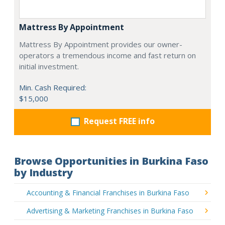
Mattress By Appointment
Mattress By Appointment provides our owner-
operators a tremendous income and fast return on
initial investment.
Min. Cash Required:
$15,000
Request FREE info
Browse Opportunities in Burkina Faso
by Industry
Accounting & Financial Franchises in Burkina Faso
Advertising & Marketing Franchises in Burkina Faso