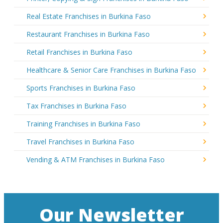
Real Estate Franchises in Burkina Faso
Restaurant Franchises in Burkina Faso
Retail Franchises in Burkina Faso
Healthcare & Senior Care Franchises in Burkina Faso
Sports Franchises in Burkina Faso
Tax Franchises in Burkina Faso
Training Franchises in Burkina Faso
Travel Franchises in Burkina Faso
Vending & ATM Franchises in Burkina Faso
Our Newsletter