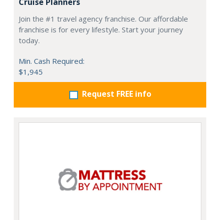
Cruise Planners
Join the #1 travel agency franchise. Our affordable
franchise is for every lifestyle. Start your journey
today.
Min. Cash Required:
$1,945
Request FREE info