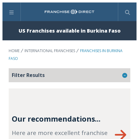
Menu
Search
US Franchises available in Burkina Faso
HOME
INTERNATIONAL FRANCHISES
FRANCHISES IN BURKINA
FASO
Filter Results
Our recommendations...
Here are more excellent franchise