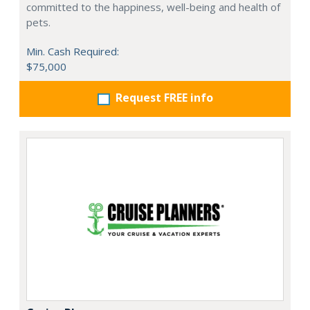
committed to the happiness, well-being and health of
pets.
Min. Cash Required:
$75,000
Request FREE info