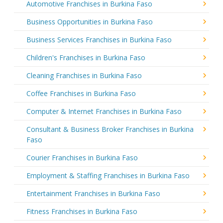
Automotive Franchises in Burkina Faso
Business Opportunities in Burkina Faso
Business Services Franchises in Burkina Faso
Children's Franchises in Burkina Faso
Cleaning Franchises in Burkina Faso
Coffee Franchises in Burkina Faso
Computer & Internet Franchises in Burkina Faso
Consultant & Business Broker Franchises in Burkina
Faso
Courier Franchises in Burkina Faso
Employment & Staffing Franchises in Burkina Faso
Entertainment Franchises in Burkina Faso
Fitness Franchises in Burkina Faso