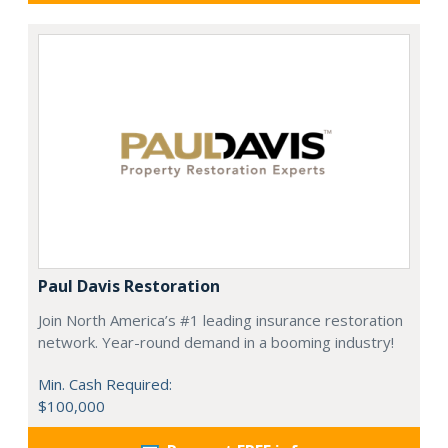
Paul Davis Restoration
Join North America’s #1 leading insurance restoration
network. Year-round demand in a booming industry!
Min. Cash Required:
$100,000