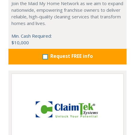
Join the Maid My Home Network as we aim to expand
nationwide, empowering franchise owners to deliver
reliable, high-quality cleaning services that transform
homes and lives.
Min. Cash Required:
$10,000
Request FREE info