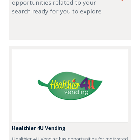
opportunities related to your
search ready for you to explore
Healthier 4U Vending
Healthier 4U Vending has opportunities for motivated