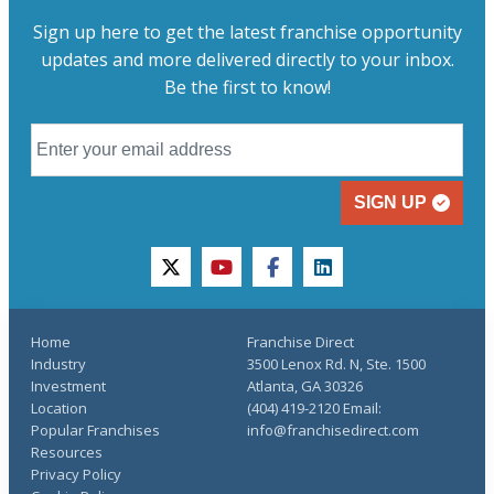
Sign up here to get the latest franchise opportunity
updates and more delivered directly to your inbox.
Be the first to know!
SIGN UP
twitter
youtube
facebook
linkedin
Home
Franchise Direct
Industry
3500 Lenox Rd. N, Ste. 1500
Investment
Atlanta, GA 30326
Location
(404) 419-2120 Email:
Popular Franchises
info@franchisedirect.com
Resources
Privacy Policy