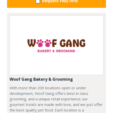
Request FREE info
Woof Gang Bakery & Grooming
With more than 200 locations open or under
development, Woof Gang offers best in class
grooming, and a unique retail experience; our
gourmet treats are made with love, and we just offer
the best quality pet food. Each location is a