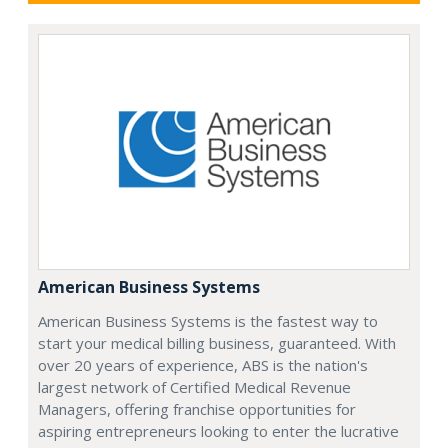
American Business Systems
American Business Systems is the fastest way to
start your medical billing business, guaranteed. With
over 20 years of experience, ABS is the nation's
largest network of Certified Medical Revenue
Managers, offering franchise opportunities for
aspiring entrepreneurs looking to enter the lucrative