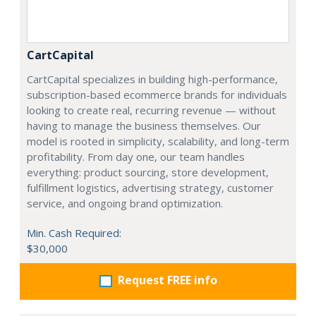
CartCapital
CartCapital specializes in building high-performance,
subscription-based ecommerce brands for individuals
looking to create real, recurring revenue — without
having to manage the business themselves. Our
model is rooted in simplicity, scalability, and long-term
profitability. From day one, our team handles
everything: product sourcing, store development,
fulfillment logistics, advertising strategy, customer
service, and ongoing brand optimization.
Min. Cash Required:
$30,000
Request FREE info